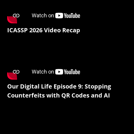
ICASSP 2026 Video Recap
Our Digital Life Episode 9: Stopping
Counterfeits with QR Codes and AI