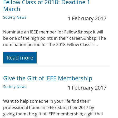
Fellow Class of 2018: Deadline 1
March
Society News
1 February 2017
Nominate an IEEE member for Fellow.&nbsp; It will
be one of the high points in their career.&nbsp; The
nomination period for the 2018 Fellow Class is…
Read more
Give the Gift of IEEE Membership
Society News
1 February 2017
Want to help someone in your life find their
professional home in IEEE? Start their 2017 by
giving them the gift of IEEE membership; a gift that