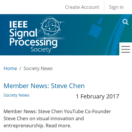
User account men
Skip to main content
Create Account
Sign in
Home
Society News
Member News: Steve Chen
Society News
1 February 2017
Member News: Steve Chen YouTube Co-Founder
Steve Chen on visual innovation and
entrepreneurship. Read more.