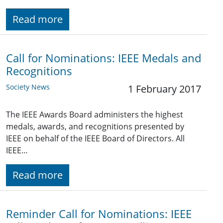
Read more
Call for Nominations: IEEE Medals and
Recognitions
Society News
1 February 2017
The IEEE Awards Board administers the highest
medals, awards, and recognitions presented by
IEEE on behalf of the IEEE Board of Directors. All
IEEE…
Read more
Reminder Call for Nominations: IEEE