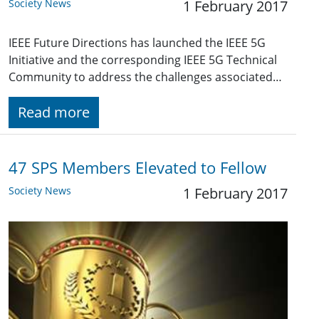
Society News
1 February 2017
IEEE Future Directions has launched the IEEE 5G
Initiative and the corresponding IEEE 5G Technical
Community to address the challenges associated…
Read more
47 SPS Members Elevated to Fellow
Society News
1 February 2017