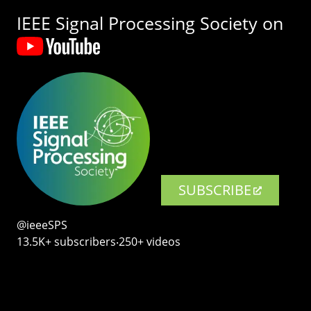
IEEE Signal Processing Society on
SUBSCRIBE
@ieeeSPS
13.5K+ subscribers‧250+ videos