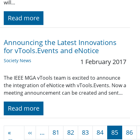
will…
Read more
Announcing the Latest Innovations
for vTools.Events and eNotice
Society News
1 February 2017
The IEEE MGA vTools team is excited to announce
the integration of eNotice with vTools.Events. Now a
meeting announcement can be created and sent…
Read more
Pagination
Previous page
«
‹‹
…
81
82
83
84
85
86