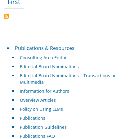
First page
First
Publications & Resources
Publications & Resources
Consulting Area Editor
Editorial Board Nominations
Editorial Board Nominations – Transactions on
Multimedia
Information for Authors
Overview Articles
Policy on Using LLMs
Publications
Publication Guidelines
Publications FAQ