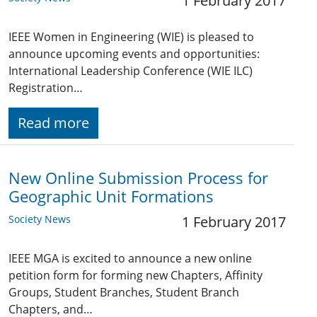
1 February 2017
IEEE Women in Engineering (WIE) is pleased to
announce upcoming events and opportunities:
International Leadership Conference (WIE ILC)
Registration…
Read more
New Online Submission Process for
Geographic Unit Formations
Society News
1 February 2017
IEEE MGA is excited to announce a new online
petition form for forming new Chapters, Affinity
Groups, Student Branches, Student Branch
Chapters, and…