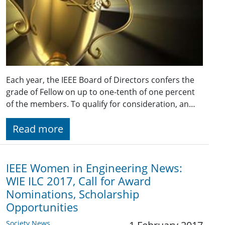
Each year, the IEEE Board of Directors confers the
grade of Fellow on up to one-tenth of one percent
of the members. To qualify for consideration, an…
Read more
IEEE Women in Engineering News:
WIE ILC 2017, Call for Award
Nominations, Scholarship
Opportunities
Society News