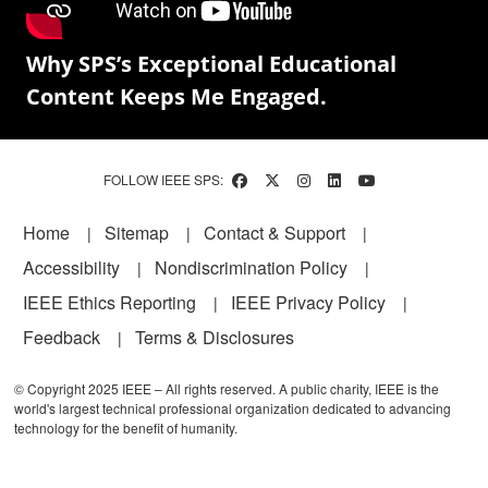
Why SPS’s Exceptional Educational
Content Keeps Me Engaged.
FOLLOW IEEE SPS:
Footer
Home
Sitemap
Contact & Support
Accessibility
Nondiscrimination Policy
IEEE Ethics Reporting
IEEE Privacy Policy
Feedback
Terms & Disclosures
© Copyright 2025 IEEE – All rights reserved. A public charity, IEEE is the
world's largest technical professional organization dedicated to advancing
technology for the benefit of humanity.