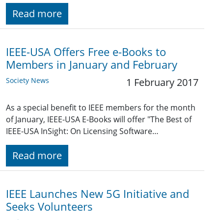
Read more
IEEE-USA Offers Free e-Books to
Members in January and February
Society News
1 February 2017
As a special benefit to IEEE members for the month
of January, IEEE-USA E-Books will offer "The Best of
IEEE-USA InSight: On Licensing Software…
Read more
IEEE Launches New 5G Initiative and
Seeks Volunteers