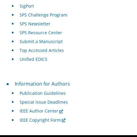
SigPort
SPS Challenge Program
SPS Newsletter
SPS Resource Center
Submit a Manuscript
Top Accessed Articles
Unified EDICS
For Authors
Information for Authors
Publication Guidelines
Special Issue Deadlines
IEEE Author Center
IEEE Copyright Form