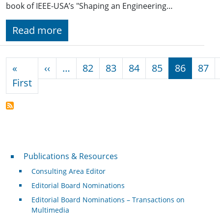
book of IEEE-USA’s "Shaping an Engineering…
Read more
Pagination
Previous page
«
‹‹
…
82
83
84
85
86
87
First page
First
Publications & Resources
Publications & Resources
Consulting Area Editor
Editorial Board Nominations
Editorial Board Nominations – Transactions on
Multimedia