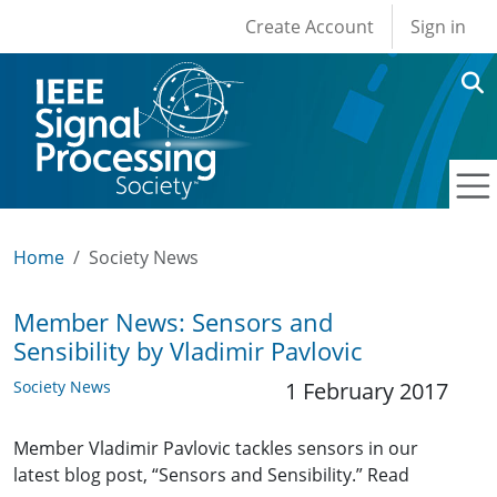
User account men
Skip to main content
Create Account
Sign in
Home
Society News
Member News: Sensors and
Sensibility by Vladimir Pavlovic
Society News
1 February 2017
Member Vladimir Pavlovic tackles sensors in our
latest blog post, “Sensors and Sensibility.” Read