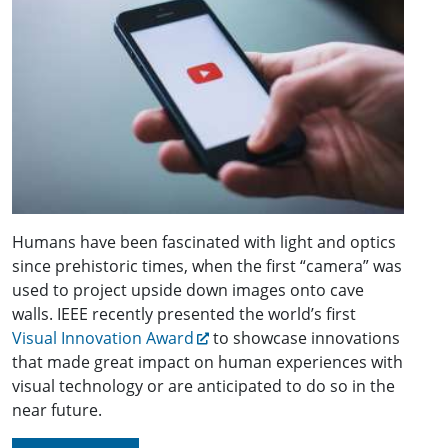
Humans have been fascinated with light and optics
since prehistoric times, when the first “camera” was
used to project upside down images onto cave
walls. IEEE recently presented the world’s first
Visual Innovation Award
to showcase innovations
that made great impact on human experiences with
visual technology or are anticipated to do so in the
near future.