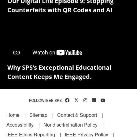
Our Digital Life Episode 9: Stopping
Counterfeits with QR Codes and AI
Why SPS’s Exceptional Educational
Content Keeps Me Engaged.
FOLLOW IEEE SPS:
Footer
Home
Sitemap
Contact & Support
Accessibility
Nondiscrimination Policy
IEEE Ethics Reporting
IEEE Privacy Policy