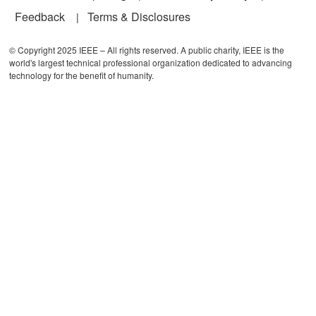
Feedback
Terms & Disclosures
© Copyright 2025 IEEE – All rights reserved. A public charity, IEEE is the
world's largest technical professional organization dedicated to advancing
technology for the benefit of humanity.