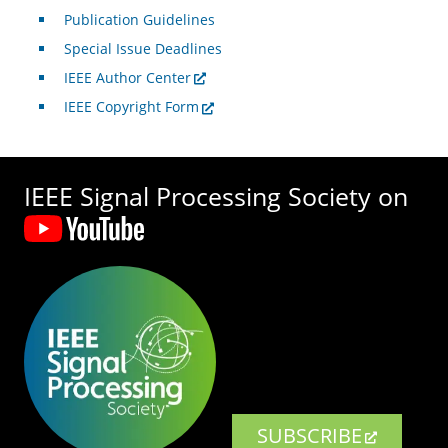
Publication Guidelines
Special Issue Deadlines
IEEE Author Center
IEEE Copyright Form
IEEE Signal Processing Society on
SUBSCRIBE