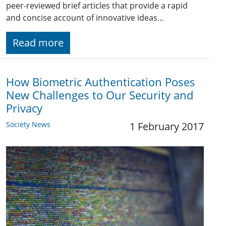
peer-reviewed brief articles that provide a rapid
and concise account of innovative ideas…
Read more
How Biometric Authentication Poses
New Challenges to Our Security and
Privacy
Society News
1 February 2017