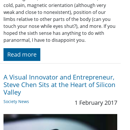
cold, pain, magnetic orientation (although very
weak and close to nonexistent), position of our
limbs relative to other parts of the body (can you
touch your nose while eyes shut?), and more. If you
hoped the sixth sense has anything to do with
paranormal, I have to disappoint you.
Read more
A Visual Innovator and Entrepreneur,
Steve Chen Sits at the Heart of Silicon
Valley
Society News
1 February 2017