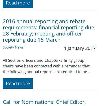
Read more
2016 annual reporting and rebate
requirements: financial reporting due
28 February; meeting and officer
reporting due 15 March
Society News
1 January 2017
All Section officers and Chapter/affinity group
chairs have been contacted with a reminder that
the following annual reports are required to be…
Read more
Call for Nominations: Chief Editor,