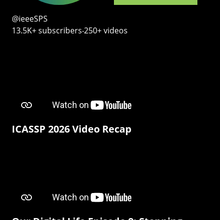
@ieeeSPS
13.5K+ subscribers‧250+ videos
ICASSP 2026 Video Recap