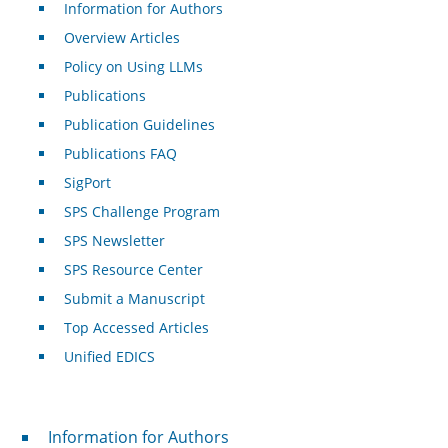
Information for Authors
Overview Articles
Policy on Using LLMs
Publications
Publication Guidelines
Publications FAQ
SigPort
SPS Challenge Program
SPS Newsletter
SPS Resource Center
Submit a Manuscript
Top Accessed Articles
Unified EDICS
For Authors
Information for Authors