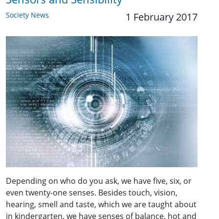
Society News
1 February 2017
Depending on who do you ask, we have five, six, or
even twenty-one senses. Besides touch, vision,
hearing, smell and taste, which we are taught about
in kindergarten, we have senses of balance, hot and