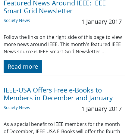
Featured News Around IEEE: IEEE
Smart Grid Newsletter
Society News
1 January 2017
Follow the links on the right side of this page to view
more news around IEEE. This month's featured IEEE
News source is IEEE Smart Grid Newsletter…
Read more
IEEE-USA Offers Free e-Books to
Members in December and January
Society News
1 January 2017
As a special benefit to IEEE members for the month
of December, IEEE-USA E-Books will offer the fourth