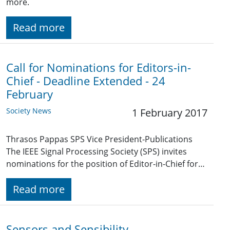
more.
Read more
Call for Nominations for Editors-in-
Chief - Deadline Extended - 24
February
Society News
1 February 2017
Thrasos Pappas SPS Vice President-Publications
The IEEE Signal Processing Society (SPS) invites
nominations for the position of Editor-in-Chief for…
Read more
Sensors and Sensibility