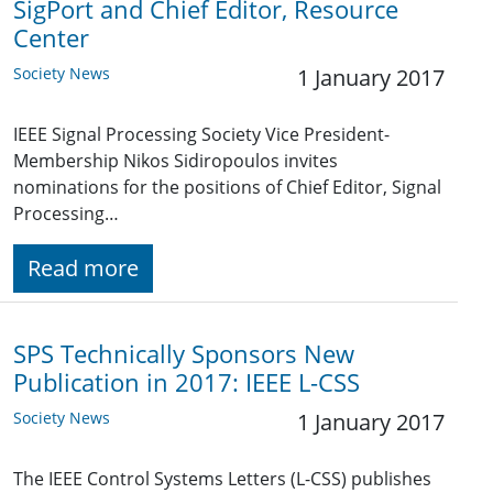
SigPort and Chief Editor, Resource
Center
Society News
1 January 2017
IEEE Signal Processing Society Vice President-
Membership Nikos Sidiropoulos invites
nominations for the positions of Chief Editor, Signal
Processing…
Read more
SPS Technically Sponsors New
Publication in 2017: IEEE L-CSS
Society News
1 January 2017
The IEEE Control Systems Letters (L-CSS) publishes