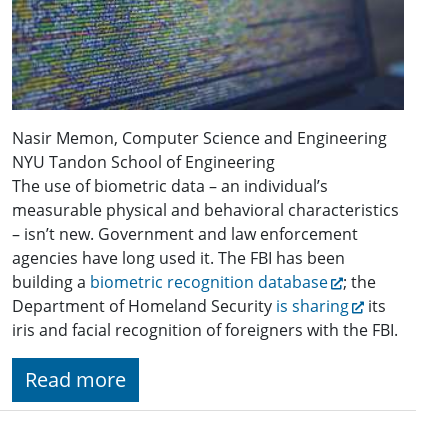
Nasir Memon, Computer Science and Engineering
NYU Tandon School of Engineering
The use of biometric data – an individual’s
measurable physical and behavioral characteristics
– isn’t new. Government and law enforcement
agencies have long used it. The FBI has been
building a
biometric recognition database
; the
Department of Homeland Security
is sharing
its
iris and facial recognition of foreigners with the FBI.
Read more