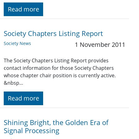
Read more
Society Chapters Listing Report
Society News
1 November 2011
The Society Chapters Listing Report provides
contact information for those Society Chapters
whose chapter chair position is currently active.
&nbsp…
Read more
Shining Bright, the Golden Era of
Signal Processing