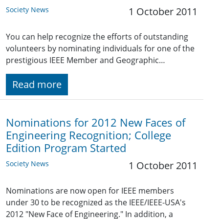
Society News
1 October 2011
You can help recognize the efforts of outstanding
volunteers by nominating individuals for one of the
prestigious IEEE Member and Geographic…
Read more
Nominations for 2012 New Faces of
Engineering Recognition; College
Edition Program Started
Society News
1 October 2011
Nominations are now open for IEEE members
under 30 to be recognized as the IEEE/IEEE-USA's
2012 "New Face of Engineering." In addition, a