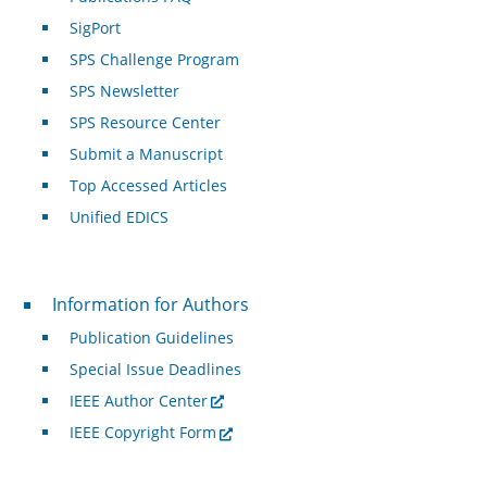
SigPort
SPS Challenge Program
SPS Newsletter
SPS Resource Center
Submit a Manuscript
Top Accessed Articles
Unified EDICS
For Authors
Information for Authors
Publication Guidelines
Special Issue Deadlines
IEEE Author Center
IEEE Copyright Form