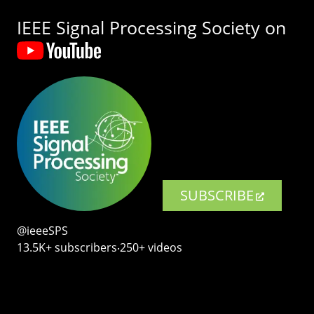
IEEE Signal Processing Society on
SUBSCRIBE
@ieeeSPS
13.5K+ subscribers‧250+ videos