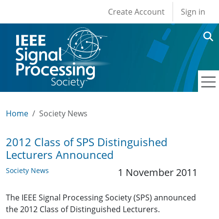
User account men
Skip to main content
Create Account
Sign in
Home
Society News
2012 Class of SPS Distinguished
Lecturers Announced
Society News
1 November 2011
The IEEE Signal Processing Society (SPS) announced
the 2012 Class of Distinguished Lecturers.