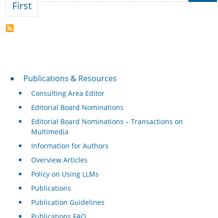
First page
First
Publications & Resources
Publications & Resources
Consulting Area Editor
Editorial Board Nominations
Editorial Board Nominations – Transactions on
Multimedia
Information for Authors
Overview Articles
Policy on Using LLMs
Publications
Publication Guidelines
Publications FAQ