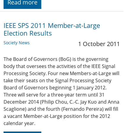
Read more
IEEE SPS 2011 Member-at-Large
Election Results
Society News
1 October 2011
The Board of Governors (BoG) is the governing
body that oversees the activities of the IEEE Signal
Processing Society. Four new Members-at-Large will
take their seats on the Signal Processing Society
Board of Governors beginning 1 January 2012.
Three will serve for a three-year term until 31
December 2014 (Philip Chou, C.-C. Jay Kuo and Anna
Scaglione) and the fourth (Fernando Pereira) will fill
a vacant Member-at-Large position for the 2012
calendar year.