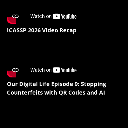
ICASSP 2026 Video Recap
Our Digital Life Episode 9: Stopping
Counterfeits with QR Codes and AI