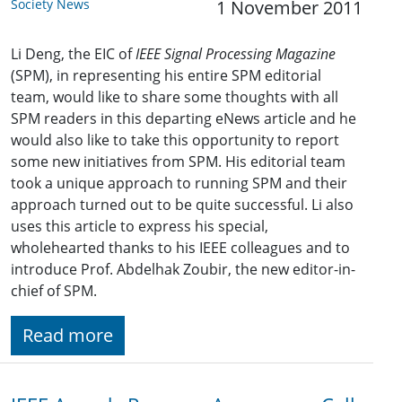
Society News
1 November 2011
Li Deng, the EIC of
IEEE Signal Processing Magazine
(SPM), in representing his entire SPM editorial
team, would like to share some thoughts with all
SPM readers in this departing eNews article and he
would also like to take this opportunity to report
some new initiatives from SPM. His editorial team
took a unique approach to running SPM and their
approach turned out to be quite successful. Li also
uses this article to express his special,
wholehearted thanks to his IEEE colleagues and to
introduce Prof. Abdelhak Zoubir, the new editor-in-
chief of SPM.
Read more