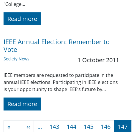
"College…
Read more
IEEE Annual Election: Remember to
Vote
Society News
1 October 2011
IEEE members are requested to participate in the
annual IEEE elections. Participating in IEEE elections
is your opportunity to shape IEEE’s future by…
Read more
Pagination
Previous page
«
‹‹
…
143
144
145
146
147