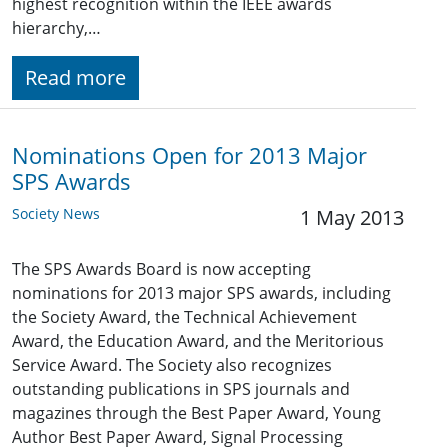
highest recognition within the IEEE awards
hierarchy,…
Read more
Nominations Open for 2013 Major
SPS Awards
Society News
1 May 2013
The SPS Awards Board is now accepting
nominations for 2013 major SPS awards, including
the Society Award, the Technical Achievement
Award, the Education Award, and the Meritorious
Service Award. The Society also recognizes
outstanding publications in SPS journals and
magazines through the Best Paper Award, Young
Author Best Paper Award, Signal Processing