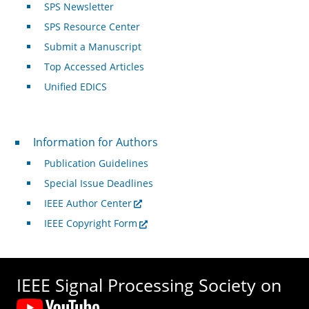
SPS Newsletter
SPS Resource Center
Submit a Manuscript
Top Accessed Articles
Unified EDICS
For Authors
Information for Authors
Publication Guidelines
Special Issue Deadlines
IEEE Author Center
IEEE Copyright Form
IEEE Signal Processing Society on