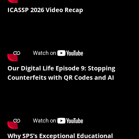
ICASSP 2026 Video Recap
Our Digital Life Episode 9: Stopping
Counterfeits with QR Codes and AI
Why SPS’s Exceptional Educational