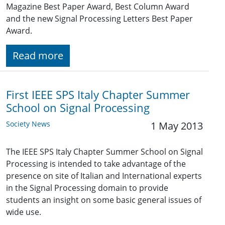
Magazine Best Paper Award, Best Column Award
and the new Signal Processing Letters Best Paper
Award.
Read more
First IEEE SPS Italy Chapter Summer
School on Signal Processing
Society News
1 May 2013
The IEEE SPS Italy Chapter Summer School on Signal
Processing is intended to take advantage of the
presence on site of Italian and International experts
in the Signal Processing domain to provide
students an insight on some basic general issues of
wide use.