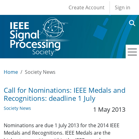
User account men
Skip to main content
Create Account
Sign in
Home
Society News
Call for Nominations: IEEE Medals and
Recognitions: deadline 1 July
Society News
1 May 2013
Nominations are due 1 July 2013 for the 2014 IEEE
Medals and Recognitions. IEEE Medals are the