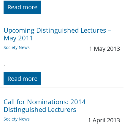
Read more
Upcoming Distinguished Lectures –
May 2011
Society News
1 May 2013
.
Read more
Call for Nominations: 2014
Distinguished Lecturers
Society News
1 April 2013