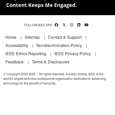
Content Keeps Me Engaged.
FOLLOW IEEE SPS:
Footer
Home
Sitemap
Contact & Support
Accessibility
Nondiscrimination Policy
IEEE Ethics Reporting
IEEE Privacy Policy
Feedback
Terms & Disclosures
© Copyright 2025 IEEE – All rights reserved. A public charity, IEEE is the
world's largest technical professional organization dedicated to advancing
technology for the benefit of humanity.