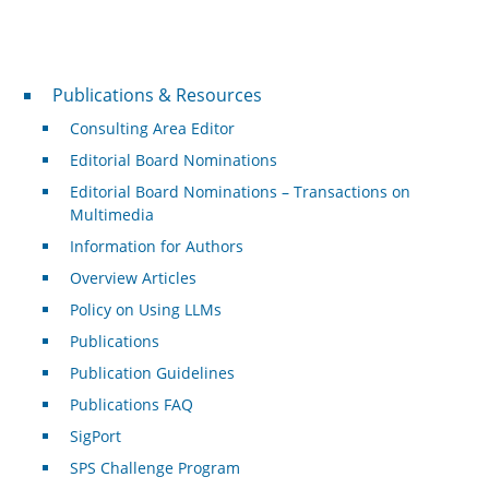
Publications & Resources
Publications & Resources
Consulting Area Editor
Editorial Board Nominations
Editorial Board Nominations – Transactions on
Multimedia
Information for Authors
Overview Articles
Policy on Using LLMs
Publications
Publication Guidelines
Publications FAQ
SigPort
SPS Challenge Program