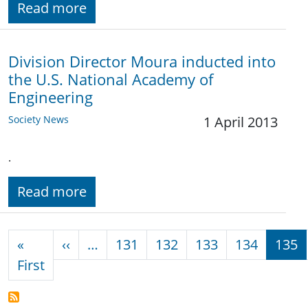
Read more
Division Director Moura inducted into
the U.S. National Academy of
Engineering
Society News
1 April 2013
.
Read more
Pagination
Previous page
«
‹‹
…
131
132
133
134
135
First page
First