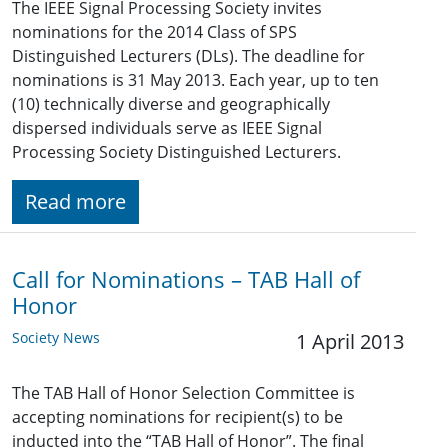
The IEEE Signal Processing Society invites
nominations for the 2014 Class of SPS
Distinguished Lecturers (DLs). The deadline for
nominations is 31 May 2013. Each year, up to ten
(10) technically diverse and geographically
dispersed individuals serve as IEEE Signal
Processing Society Distinguished Lecturers.
Read more
Call for Nominations – TAB Hall of
Honor
Society News
1 April 2013
The TAB Hall of Honor Selection Committee is
accepting nominations for recipient(s) to be
inducted into the “TAB Hall of Honor”. The final