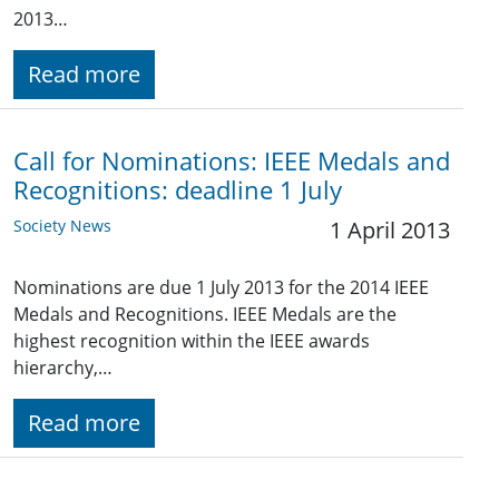
2013…
Read more
Call for Nominations: IEEE Medals and
Recognitions: deadline 1 July
Society News
1 April 2013
Nominations are due 1 July 2013 for the 2014 IEEE
Medals and Recognitions. IEEE Medals are the
highest recognition within the IEEE awards
hierarchy,…
Read more