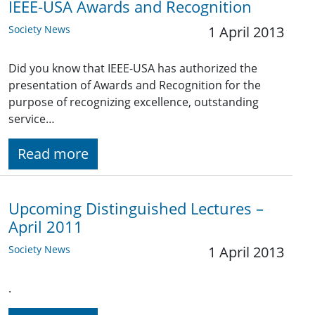
IEEE-USA Awards and Recognition
Society News
1 April 2013
Did you know that IEEE-USA has authorized the
presentation of Awards and Recognition for the
purpose of recognizing excellence, outstanding
service…
Read more
Upcoming Distinguished Lectures –
April 2011
Society News
1 April 2013
.