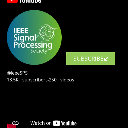
SUBSCRIBE
@ieeeSPS
13.5K+ subscribers‧250+ videos