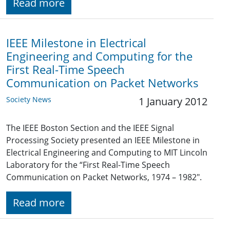
Read more
IEEE Milestone in Electrical
Engineering and Computing for the
First Real-Time Speech
Communication on Packet Networks
Society News
1 January 2012
The IEEE Boston Section and the IEEE Signal
Processing Society presented an IEEE Milestone in
Electrical Engineering and Computing to MIT Lincoln
Laboratory for the “First Real-Time Speech
Communication on Packet Networks, 1974 – 1982".
Read more