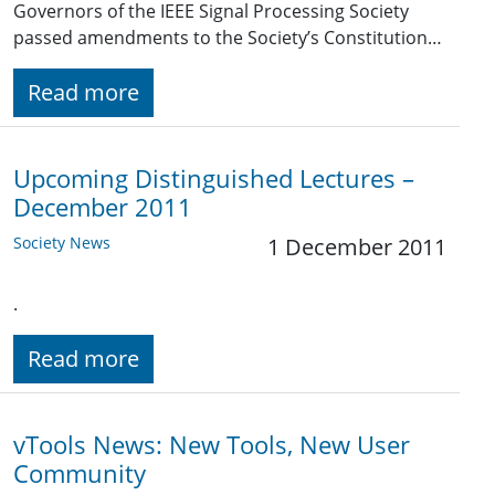
Governors of the IEEE Signal Processing Society
passed amendments to the Society’s Constitution…
Read more
Upcoming Distinguished Lectures –
December 2011
Society News
1 December 2011
.
Read more
vTools News: New Tools, New User
Community