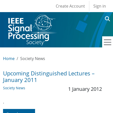
User account men
Skip to main content
Create Account
Sign in
Home
Society News
Upcoming Distinguished Lectures –
January 2011
Society News
1 January 2012
.