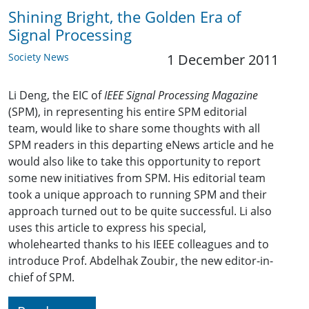
Shining Bright, the Golden Era of
Signal Processing
Society News
1 December 2011
Li Deng, the EIC of
IEEE Signal Processing Magazine
(SPM), in representing his entire SPM editorial
team, would like to share some thoughts with all
SPM readers in this departing eNews article and he
would also like to take this opportunity to report
some new initiatives from SPM. His editorial team
took a unique approach to running SPM and their
approach turned out to be quite successful. Li also
uses this article to express his special,
wholehearted thanks to his IEEE colleagues and to
introduce Prof. Abdelhak Zoubir, the new editor-in-
chief of SPM.