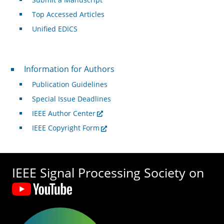
Top Accessed Articles
Unified EDICS
For Authors
Information for Authors
Publication Guidelines
Special Issue Deadlines
IEEE Author Center
IEEE Copyright Form
IEEE Signal Processing Society on