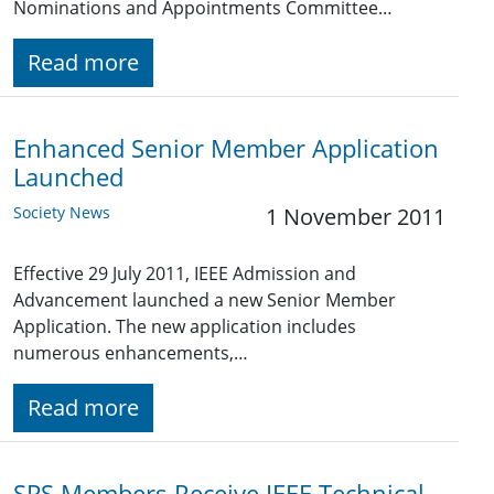
Nominations and Appointments Committee…
Read more
Enhanced Senior Member Application
Launched
Society News
1 November 2011
Effective 29 July 2011, IEEE Admission and
Advancement launched a new Senior Member
Application. The new application includes
numerous enhancements,…
Read more
SPS Members Receive IEEE Technical