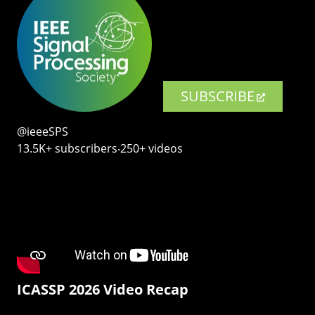
SUBSCRIBE
@ieeeSPS
13.5K+ subscribers‧250+ videos
ICASSP 2026 Video Recap