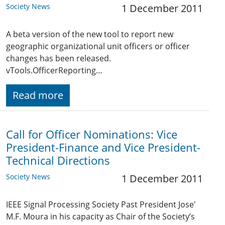
Society News
1 December 2011
A beta version of the new tool to report new
geographic organizational unit officers or officer
changes has been released.
vTools.OfficerReporting…
Read more
Call for Officer Nominations: Vice
President-Finance and Vice President-
Technical Directions
Society News
1 December 2011
IEEE Signal Processing Society Past President Jose'
M.F. Moura in his capacity as Chair of the Society’s