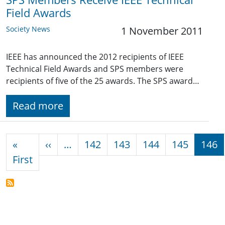
Field Awards
Society News
1 November 2011
IEEE has announced the 2012 recipients of IEEE
Technical Field Awards and SPS members were
recipients of five of the 25 awards. The SPS award…
Read more
Pagination
Previous page
«
‹‹
…
142
143
144
145
146
First page
First