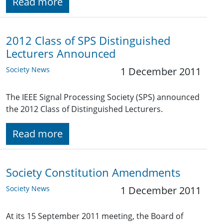
Read more
2012 Class of SPS Distinguished
Lecturers Announced
Society News
1 December 2011
The IEEE Signal Processing Society (SPS) announced
the 2012 Class of Distinguished Lecturers.
Read more
Society Constitution Amendments
Society News
1 December 2011
At its 15 September 2011 meeting, the Board of