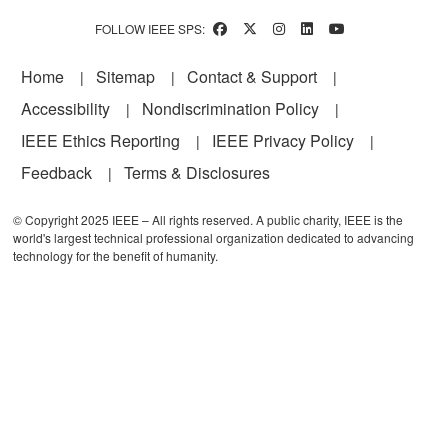
FOLLOW IEEE SPS:
Footer
Home
Sitemap
Contact & Support
Accessibility
Nondiscrimination Policy
IEEE Ethics Reporting
IEEE Privacy Policy
Feedback
Terms & Disclosures
© Copyright 2025 IEEE – All rights reserved. A public charity, IEEE is the
world's largest technical professional organization dedicated to advancing
technology for the benefit of humanity.