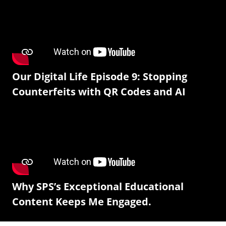
Our Digital Life Episode 9: Stopping
Counterfeits with QR Codes and AI
Why SPS’s Exceptional Educational
Content Keeps Me Engaged.