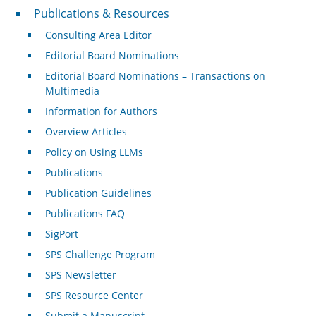
Publications & Resources
Publications & Resources
Consulting Area Editor
Editorial Board Nominations
Editorial Board Nominations – Transactions on
Multimedia
Information for Authors
Overview Articles
Policy on Using LLMs
Publications
Publication Guidelines
Publications FAQ
SigPort
SPS Challenge Program
SPS Newsletter
SPS Resource Center
Submit a Manuscript