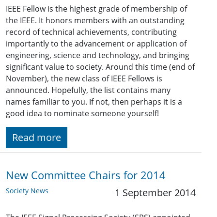
IEEE Fellow is the highest grade of membership of
the IEEE. It honors members with an outstanding
record of technical achievements, contributing
importantly to the advancement or application of
engineering, science and technology, and bringing
significant value to society. Around this time (end of
November), the new class of IEEE Fellows is
announced. Hopefully, the list contains many
names familiar to you. If not, then perhaps it is a
good idea to nominate someone yourself!
Read more
New Committee Chairs for 2014
Society News
1 September 2014