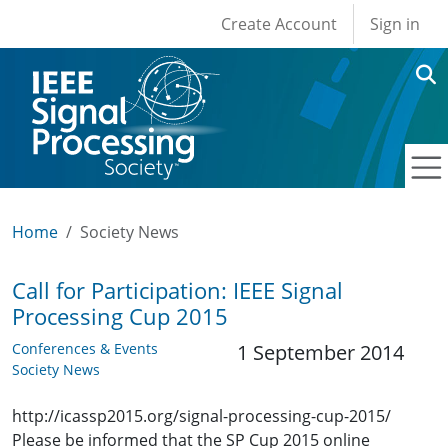
User account men
Skip to main content
Create Account
Sign in
Home
Society News
Call for Participation: IEEE Signal
Processing Cup 2015
Conferences & Events
1 September 2014
Society News
http://icassp2015.org/signal-processing-cup-2015/
Please be informed that the SP Cup 2015 online