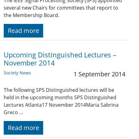
The IEEE Signal Processing Society (SPS) appointed
several new Chairs for committees that report to
the Membership Board.
Read more
Upcoming Distinguished Lectures –
November 2014
Society News
1 September 2014
The following SPS Distinguished lectures will be
held in the upcoming months SPS Distinguished
Lectures Atlanta17 November 2014Maria Sabrina
Greco …
Read more