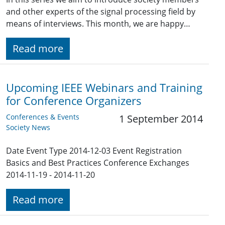
and other experts of the signal processing field by
means of interviews. This month, we are happy…
Read more
Upcoming IEEE Webinars and Training
for Conference Organizers
Conferences & Events
1 September 2014
Society News
Date Event Type 2014-12-03 Event Registration
Basics and Best Practices Conference Exchanges
2014-11-19 - 2014-11-20
Read more