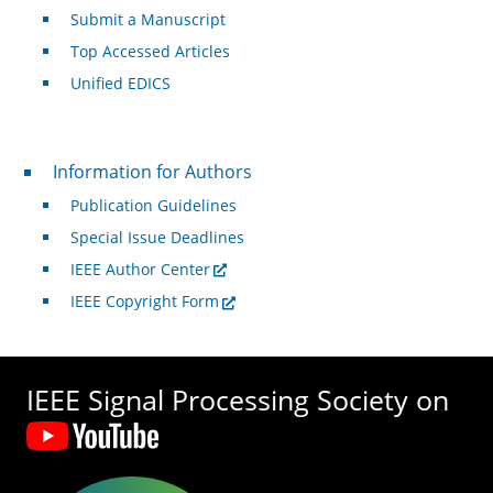
Submit a Manuscript
Top Accessed Articles
Unified EDICS
For Authors
Information for Authors
Publication Guidelines
Special Issue Deadlines
IEEE Author Center
IEEE Copyright Form
IEEE Signal Processing Society on