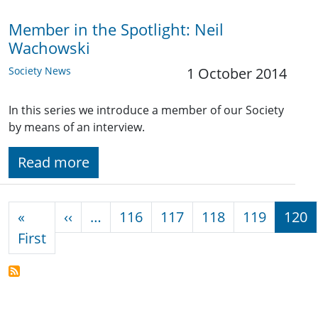
Member in the Spotlight: Neil
Wachowski
Society News
1 October 2014
In this series we introduce a member of our Society
by means of an interview.
Read more
Pagination
Previous page
«
‹‹
…
116
117
118
119
120
First page
First