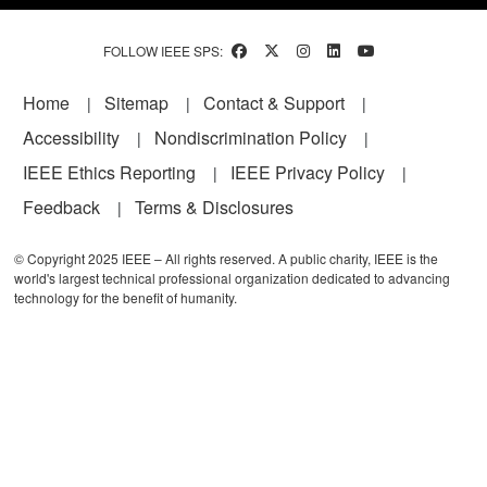
FOLLOW IEEE SPS:
Footer
Home
Sitemap
Contact & Support
Accessibility
Nondiscrimination Policy
IEEE Ethics Reporting
IEEE Privacy Policy
Feedback
Terms & Disclosures
© Copyright 2025 IEEE – All rights reserved. A public charity, IEEE is the
world's largest technical professional organization dedicated to advancing
technology for the benefit of humanity.