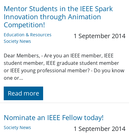
Mentor Students in the IEEE Spark
Innovation through Animation
Competition!
Education & Resources
1 September 2014
Society News
Dear Members, - Are you an IEEE member, IEEE
student member, IEEE graduate student member
or IEEE young professional member? - Do you know
one or…
Read more
Nominate an IEEE Fellow today!
Society News
1 September 2014