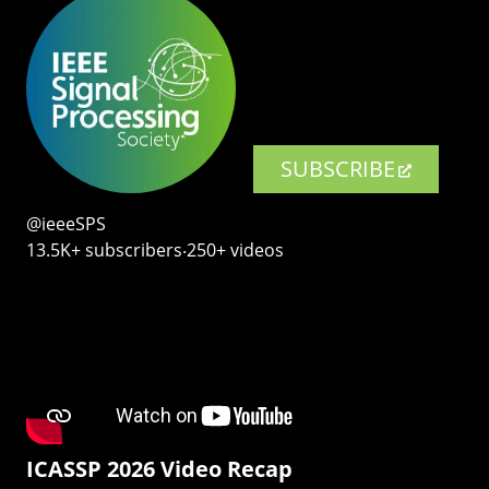
SUBSCRIBE
@ieeeSPS
13.5K+ subscribers‧250+ videos
ICASSP 2026 Video Recap