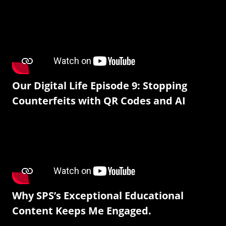
Our Digital Life Episode 9: Stopping
Counterfeits with QR Codes and AI
Why SPS’s Exceptional Educational
Content Keeps Me Engaged.