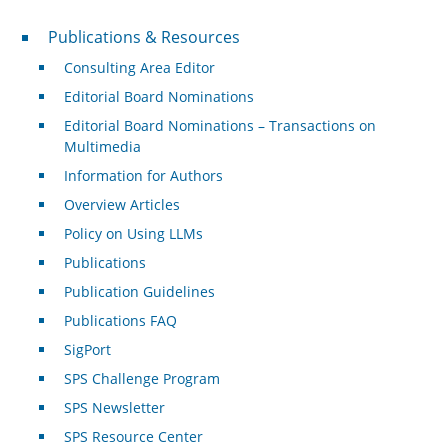
Publications & Resources
Publications & Resources
Consulting Area Editor
Editorial Board Nominations
Editorial Board Nominations – Transactions on
Multimedia
Information for Authors
Overview Articles
Policy on Using LLMs
Publications
Publication Guidelines
Publications FAQ
SigPort
SPS Challenge Program
SPS Newsletter
SPS Resource Center