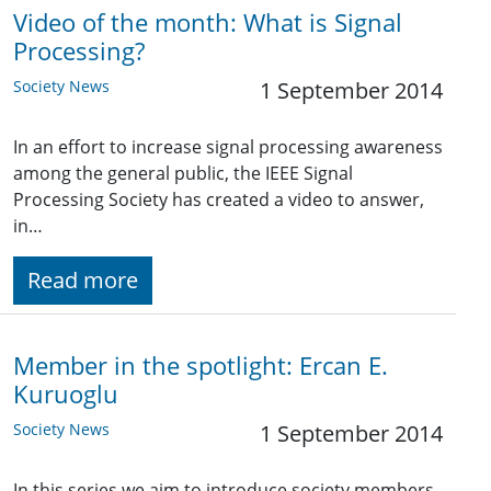
Video of the month: What is Signal
Processing?
Society News
1 September 2014
In an effort to increase signal processing awareness
among the general public, the IEEE Signal
Processing Society has created a video to answer,
in…
Read more
Member in the spotlight: Ercan E.
Kuruoglu
Society News
1 September 2014
In this series we aim to introduce society members