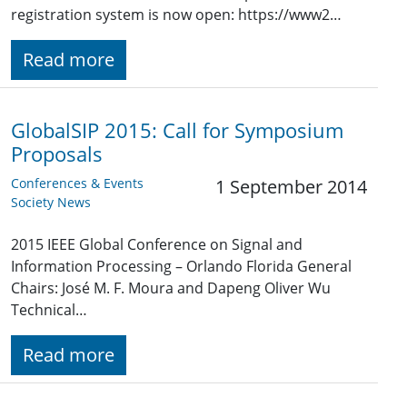
registration system is now open: https://www2…
Read more
GlobalSIP 2015: Call for Symposium
Proposals
Conferences & Events
1 September 2014
Society News
2015 IEEE Global Conference on Signal and
Information Processing – Orlando Florida General
Chairs: José M. F. Moura and Dapeng Oliver Wu
Technical…
Read more