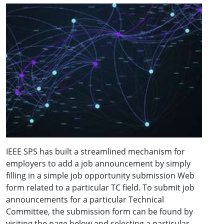
IEEE SPS has built a streamlined mechanism for
employers to add a job announcement by simply
filling in a simple job opportunity submission Web
form related to a particular TC field. To submit job
announcements for a particular Technical
Committee, the submission form can be found by
visiting the page below and selecting a particular