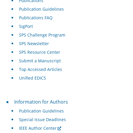
Publications
Publication Guidelines
Publications FAQ
SigPort
SPS Challenge Program
SPS Newsletter
SPS Resource Center
Submit a Manuscript
Top Accessed Articles
Unified EDICS
For Authors
Information for Authors
Publication Guidelines
Special Issue Deadlines
IEEE Author Center