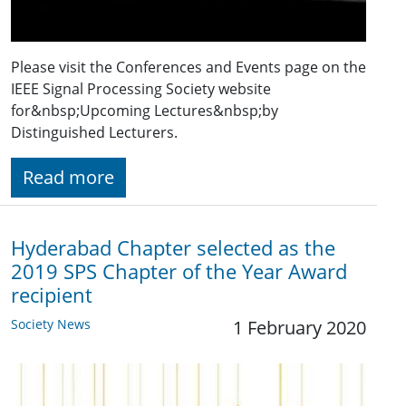
Please visit the Conferences and Events page on the
IEEE Signal Processing Society website
for&nbsp;Upcoming Lectures&nbsp;by
Distinguished Lecturers.
Read more
Hyderabad Chapter selected as the
2019 SPS Chapter of the Year Award
recipient
Society News
1 February 2020