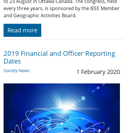
to 23 August in Ottawa Canada. The congress, held
every three years, is sponsored by the IEEE Member
and Geographic Activities Board.
Read more
2019 Financial and Officer Reporting
Dates
Society News
1 February 2020