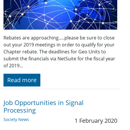
Rebates are approaching.....please be sure to close
out your 2019 meetings in order to qualify for your
Chapter rebate. The deadlines for Geo Units to
submit the financials via NetSuite for the fiscal year
of 2019...
Read more
Job Opportunities in Signal
Processing
Society News
1 February 2020