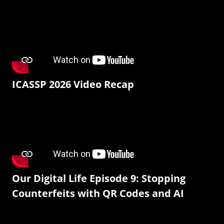
ICASSP 2026 Video Recap
Our Digital Life Episode 9: Stopping
Counterfeits with QR Codes and AI