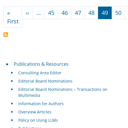
Pagination
Previous page
«
‹‹
…
45
46
47
48
49
50
First page
First
Publications & Resources
Publications & Resources
Consulting Area Editor
Editorial Board Nominations
Editorial Board Nominations – Transactions on
Multimedia
Information for Authors
Overview Articles
Policy on Using LLMs