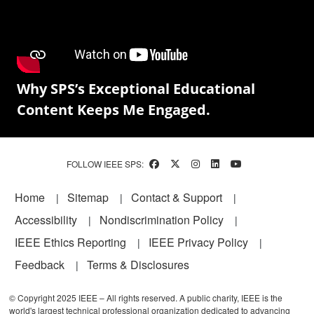
Why SPS’s Exceptional Educational
Content Keeps Me Engaged.
FOLLOW IEEE SPS:
Footer
Home
Sitemap
Contact & Support
Accessibility
Nondiscrimination Policy
IEEE Ethics Reporting
IEEE Privacy Policy
Feedback
Terms & Disclosures
© Copyright 2025 IEEE – All rights reserved. A public charity, IEEE is the
world's largest technical professional organization dedicated to advancing