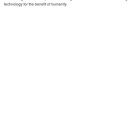
technology for the benefit of humanity.