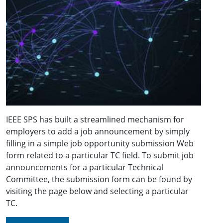
IEEE SPS has built a streamlined mechanism for
employers to add a job announcement by simply
filling in a simple job opportunity submission Web
form related to a particular TC field. To submit job
announcements for a particular Technical
Committee, the submission form can be found by
visiting the page below and selecting a particular
TC.