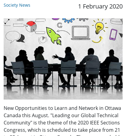
Society News
1 February 2020
New Opportunities to Learn and Network in Ottawa
Canada this August. "Leading our Global Technical
Community" is the theme of the 2020 IEEE Sections
Congress, which is scheduled to take place from 21