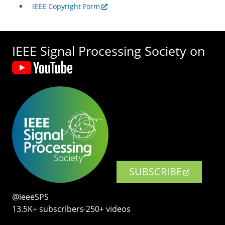
IEEE Copyright Form
IEEE Signal Processing Society on
SUBSCRIBE
@ieeeSPS
13.5K+ subscribers‧250+ videos