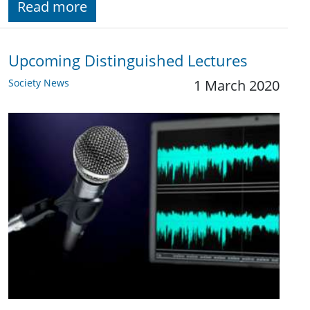
Read more
Upcoming Distinguished Lectures
Society News
1 March 2020