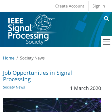
User account men
Skip to main content
Create Account
Sign in
Home
Society News
Job Opportunities in Signal
Processing
Society News
1 March 2020