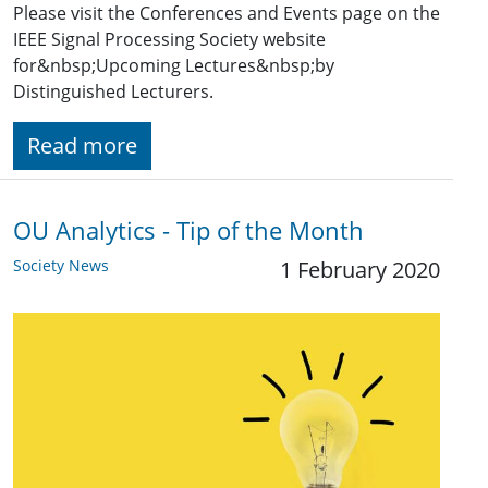
Please visit the Conferences and Events page on the
IEEE Signal Processing Society website
for&nbsp;Upcoming Lectures&nbsp;by
Distinguished Lecturers.
Read more
OU Analytics - Tip of the Month
Society News
1 February 2020