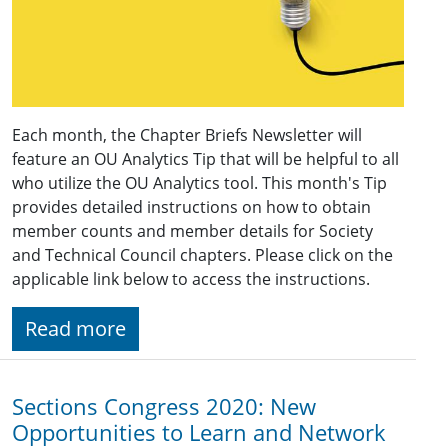
Each month, the Chapter Briefs Newsletter will
feature an OU Analytics Tip that will be helpful to all
who utilize the OU Analytics tool. This month's Tip
provides detailed instructions on how to obtain
member counts and member details for Society
and Technical Council chapters. Please click on the
applicable link below to access the instructions.
Read more
Sections Congress 2020: New
Opportunities to Learn and Network