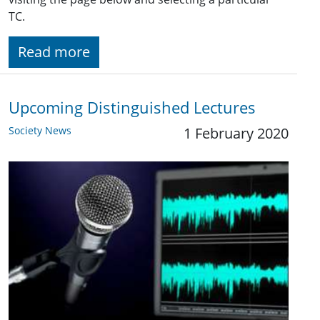
TC.
Read more
Upcoming Distinguished Lectures
Society News
1 February 2020