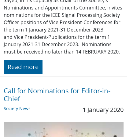
Sayed, in his capacity as Chair of the Society’s
Nominations and Appointments Committee, invites
nominations for the IEEE Signal Processing Society
Officer positions of Vice President-Conferences for
the term 1 January 2021-31 December 2023
and Vice President-Publications for the term 1
January 2021-31 December 2023. Nominations
must be received no later than 14 FEBRUARY 2020.
Read more
Call for Nominations for Editor-in-
Chief
Society News
1 January 2020