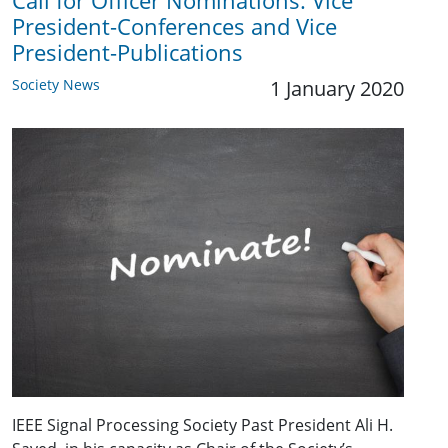
Call for Officer Nominations: Vice
President-Conferences and Vice
President-Publications
Society News
1 January 2020
IEEE Signal Processing Society Past President Ali H.