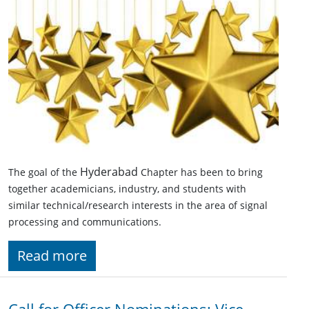
Hyderabad
The goal of the
Chapter has been to bring
together academicians, industry, and students with
similar technical/research interests in the area of signal
processing and communications.
Read more