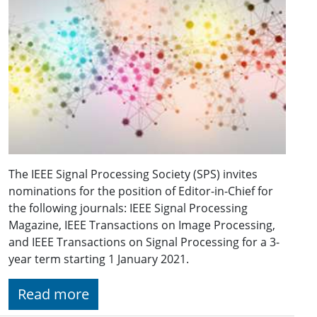
The IEEE Signal Processing Society (SPS) invites
nominations for the position of Editor-in-Chief for
the following journals: IEEE Signal Processing
Magazine, IEEE Transactions on Image Processing,
and IEEE Transactions on Signal Processing for a 3-
year term starting 1 January 2021.
Read more