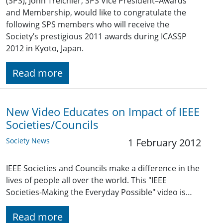
(SPS), John Treichler, SPS Vice President–Awards
and Membership, would like to congratulate the
following SPS members who will receive the
Society’s prestigious 2011 awards during ICASSP
2012 in Kyoto, Japan.
Read more
New Video Educates on Impact of IEEE
Societies/Councils
Society News
1 February 2012
IEEE Societies and Councils make a difference in the
lives of people all over the world. This "IEEE
Societies-Making the Everyday Possible" video is…
Read more