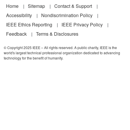
Footer
Home
Sitemap
Contact & Support
Accessibility
Nondiscrimination Policy
IEEE Ethics Reporting
IEEE Privacy Policy
Feedback
Terms & Disclosures
© Copyright 2025 IEEE – All rights reserved. A public charity, IEEE is the
world's largest technical professional organization dedicated to advancing
technology for the benefit of humanity.