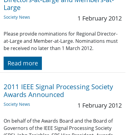
Large
Society News
1 February 2012
Please provide nominations for Regional Director-
at-Large and Member-at-Large. Nominations must
be received no later than 1 March 2012.
Read more
2011 IEEE Signal Processing Society
Awards Announced
Society News
1 February 2012
On behalf of the Awards Board and the Board of
Governors of the IEEE Signal Processing Society