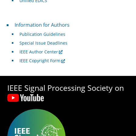
Unified EDICS
For Authors
Information for Authors
Publication Guidelines
Special Issue Deadlines
IEEE Author Center
IEEE Copyright Form
IEEE Signal Processing Society on