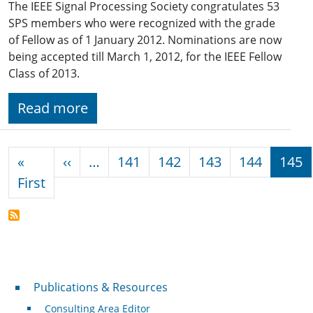
The IEEE Signal Processing Society congratulates 53
SPS members who were recognized with the grade
of Fellow as of 1 January 2012. Nominations are now
being accepted till March 1, 2012, for the IEEE Fellow
Class of 2013.
Read more
Pagination
Previous page
«
‹‹
…
141
142
143
144
145
First page
First
Publications & Resources
Publications & Resources
Consulting Area Editor