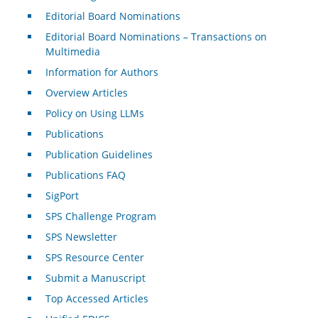
Editorial Board Nominations
Editorial Board Nominations – Transactions on
Multimedia
Information for Authors
Overview Articles
Policy on Using LLMs
Publications
Publication Guidelines
Publications FAQ
SigPort
SPS Challenge Program
SPS Newsletter
SPS Resource Center
Submit a Manuscript
Top Accessed Articles