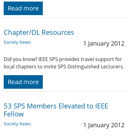
Read more
Chapter/DL Resources
Society News
1 January 2012
Did you know? IEEE SPS provides travel support for
local chapters to invite SPS Distinguished Lecturers.
Read more
53 SPS Members Elevated to IEEE
Fellow
Society News
1 January 2012