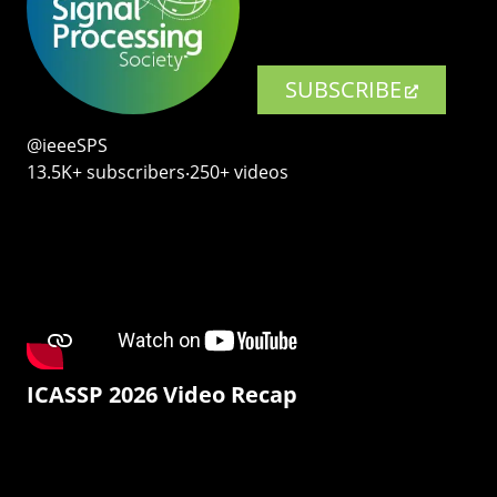
SUBSCRIBE
@ieeeSPS
13.5K+ subscribers‧250+ videos
ICASSP 2026 Video Recap