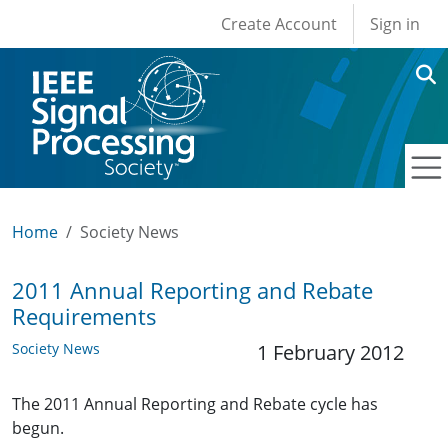
User account men
Skip to main content
Create Account
Sign in
Home
Society News
2011 Annual Reporting and Rebate
Requirements
Society News
1 February 2012
The 2011 Annual Reporting and Rebate cycle has
begun.