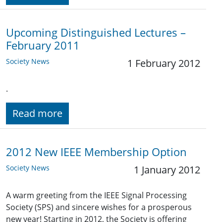
Upcoming Distinguished Lectures –
February 2011
Society News
1 February 2012
.
Read more
2012 New IEEE Membership Option
Society News
1 January 2012
A warm greeting from the IEEE Signal Processing
Society (SPS) and sincere wishes for a prosperous
new year! Starting in 2012, the Society is offering