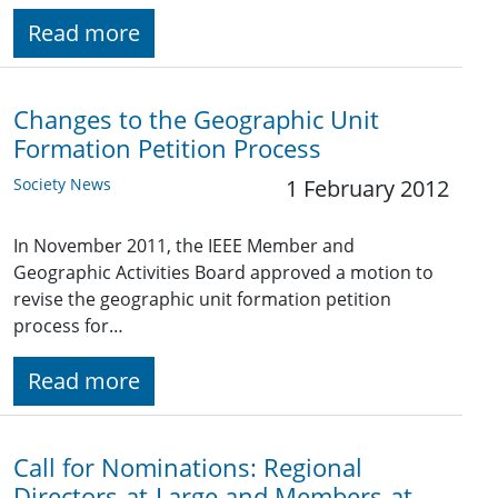
Read more
Changes to the Geographic Unit
Formation Petition Process
Society News
1 February 2012
In November 2011, the IEEE Member and
Geographic Activities Board approved a motion to
revise the geographic unit formation petition
process for…
Read more
Call for Nominations: Regional
Directors-at-Large and Members-at-