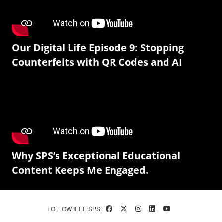
Our Digital Life Episode 9: Stopping
Counterfeits with QR Codes and AI
Why SPS’s Exceptional Educational
Content Keeps Me Engaged.
FOLLOW IEEE SPS: