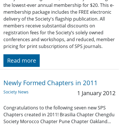
the lowest-ever annual membership for $20. This e-
membership package includes the FREE electronic
delivery of the Society's flagship publication. All
members receive substantial discounts on
registration fees for the Society’s solely owned
conferences and workshops, and reduced, member
pricing for print subscriptions of SPS journals.
Read more
Newly Formed Chapters in 2011
Society News
1 January 2012
Congratulations to the following seven new SPS
Chapters created in 2011! Brasilia Chapter Chengdu
Society Morocco Chapter Pune Chapter Oakland…