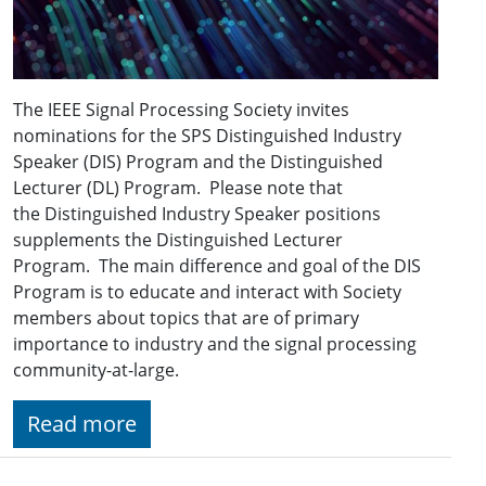
The IEEE Signal Processing Society invites
nominations for the SPS Distinguished Industry
Speaker (DIS) Program and the Distinguished
Lecturer (DL) Program. Please note that
the Distinguished Industry Speaker positions
supplements the Distinguished Lecturer
Program. The main difference and goal of the DIS
Program is to educate and interact with Society
members about topics that are of primary
importance to industry and the signal processing
community-at-large.
Read more