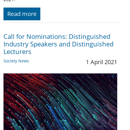
Read more
Call for Nominations: Distinguished
Industry Speakers and Distinguished
Lecturers
Society News
1 April 2021