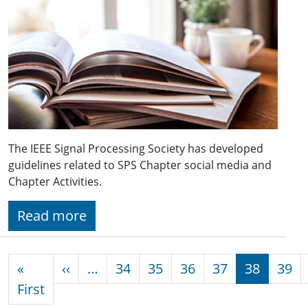
The IEEE Signal Processing Society has developed
guidelines related to SPS Chapter social media and
Chapter Activities.
Read more
Pagination
Previous page
«
‹‹
…
34
35
36
37
38
39
First page
First