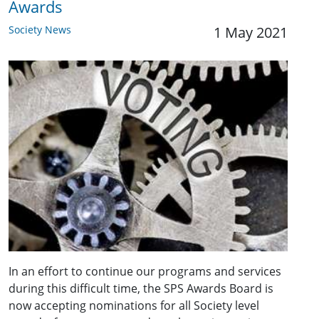
Awards
Society News
1 May 2021
In an effort to continue our programs and services
during this difficult time, the SPS Awards Board is
now accepting nominations for all Society level