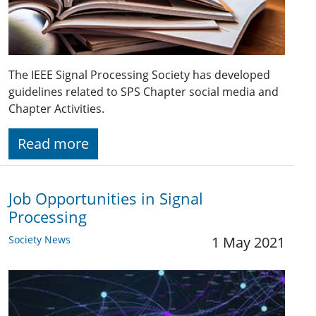
The IEEE Signal Processing Society has developed
guidelines related to SPS Chapter social media and
Chapter Activities.
Read more
Job Opportunities in Signal
Processing
Society News
1 May 2021