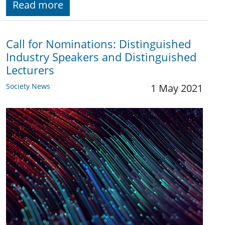
Read more
Call for Nominations: Distinguished
Industry Speakers and Distinguished
Lecturers
Society News
1 May 2021