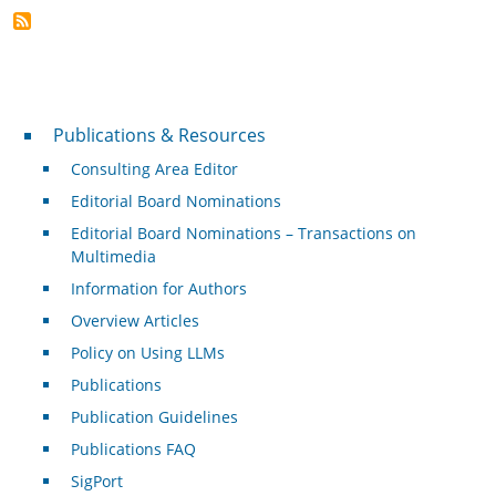
Publications & Resources
Publications & Resources
Consulting Area Editor
Editorial Board Nominations
Editorial Board Nominations – Transactions on
Multimedia
Information for Authors
Overview Articles
Policy on Using LLMs
Publications
Publication Guidelines
Publications FAQ
SigPort