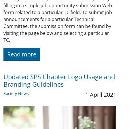
filling in a simple job opportunity submission Web
form related to a particular TC field. To submit job
announcements for a particular Technical
Committee, the submission form can be found by
visiting the page below and selecting a particular
TC.
Read more
Updated SPS Chapter Logo Usage and
Branding Guidelines
Society News
1 April 2021