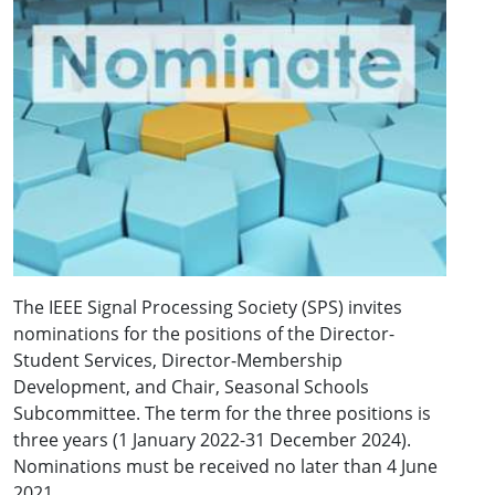
The IEEE Signal Processing Society (SPS) invites
nominations for the positions of the Director-
Student Services, Director-Membership
Development, and Chair, Seasonal Schools
Subcommittee. The term for the three positions is
three years (1 January 2022-31 December 2024).
Nominations must be received no later than 4 June
2021.