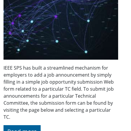
IEEE SPS has built a streamlined mechanism for
employers to add a job announcement by simply
filling in a simple job opportunity submission Web
form related to a particular TC field. To submit job
announcements for a particular Technical
Committee, the submission form can be found by
visiting the page below and selecting a particular
TC.