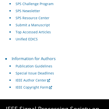
SPS Challenge Program
SPS Newsletter
SPS Resource Center
Submit a Manuscript
Top Accessed Articles
Unified EDICS
For Authors
Information for Authors
Publication Guidelines
Special Issue Deadlines
IEEE Author Center
IEEE Copyright Form
IEEE Signal Processing Society on