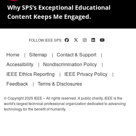
Why SPS’s Exceptional Educational
Content Keeps Me Engaged.
FOLLOW IEEE SPS:
Footer
Home
Sitemap
Contact & Support
Accessibility
Nondiscrimination Policy
IEEE Ethics Reporting
IEEE Privacy Policy
Feedback
Terms & Disclosures
© Copyright 2025 IEEE – All rights reserved. A public charity, IEEE is the
world's largest technical professional organization dedicated to advancing
technology for the benefit of humanity.