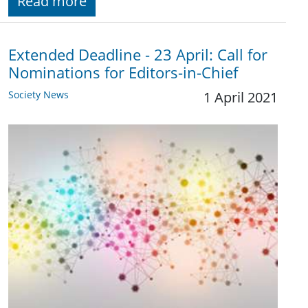
Read more
Extended Deadline - 23 April: Call for
Nominations for Editors-in-Chief
Society News
1 April 2021