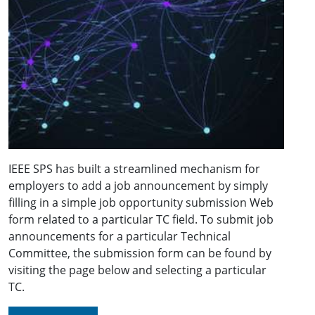
IEEE SPS has built a streamlined mechanism for
employers to add a job announcement by simply
filling in a simple job opportunity submission Web
form related to a particular TC field. To submit job
announcements for a particular Technical
Committee, the submission form can be found by
visiting the page below and selecting a particular
TC.