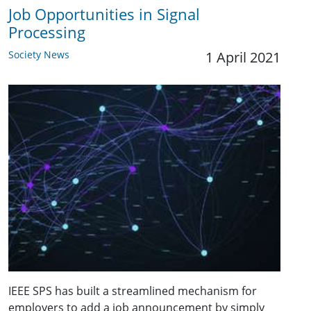
Job Opportunities in Signal
Processing
Society News
1 April 2021
IEEE SPS has built a streamlined mechanism for
employers to add a job announcement by simply