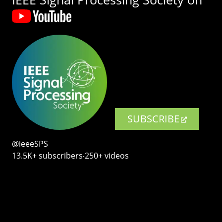
SUBSCRIBE
@ieeeSPS
13.5K+ subscribers‧250+ videos