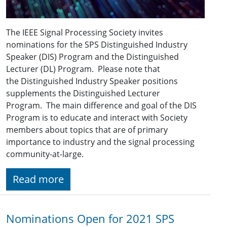
The IEEE Signal Processing Society invites
nominations for the SPS Distinguished Industry
Speaker (DIS) Program and the Distinguished
Lecturer (DL) Program. Please note that
the Distinguished Industry Speaker positions
supplements the Distinguished Lecturer
Program. The main difference and goal of the DIS
Program is to educate and interact with Society
members about topics that are of primary
importance to industry and the signal processing
community-at-large.
Read more
Nominations Open for 2021 SPS