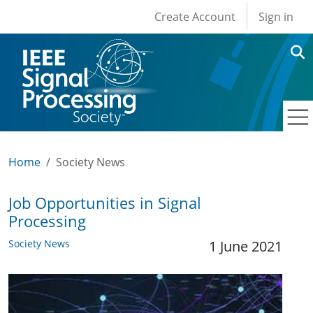
User account men
Skip to main content
Create Account
Sign in
Home
Society News
Job Opportunities in Signal
Processing
Society News
1 June 2021