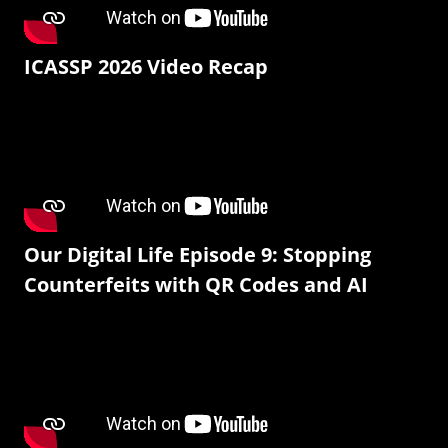
ICASSP 2026 Video Recap
Our Digital Life Episode 9: Stopping
Counterfeits with QR Codes and AI