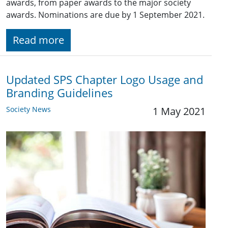
awards, from paper awards to the major society
awards. Nominations are due by 1 September 2021.
Read more
Updated SPS Chapter Logo Usage and
Branding Guidelines
Society News
1 May 2021