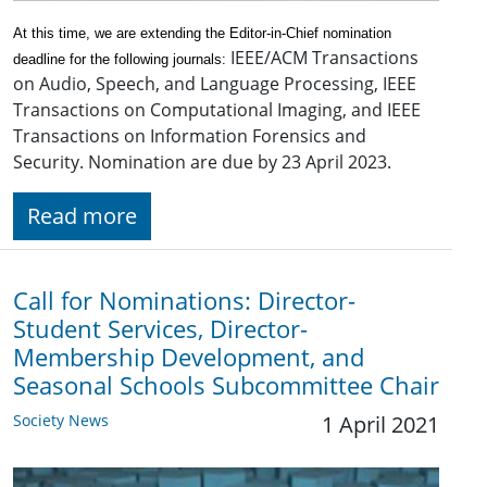
At this time, we are extending the Editor-in-Chief nomination
IEEE/ACM Transactions
deadline for the following journals:
on Audio, Speech, and Language Processing, IEEE
Transactions on Computational Imaging, and IEEE
Transactions on Information Forensics and
Security. Nomination are due by 23 April 2023.
Read more
Call for Nominations: Director-
Student Services, Director-
Membership Development, and
Seasonal Schools Subcommittee Chair
Society News
1 April 2021