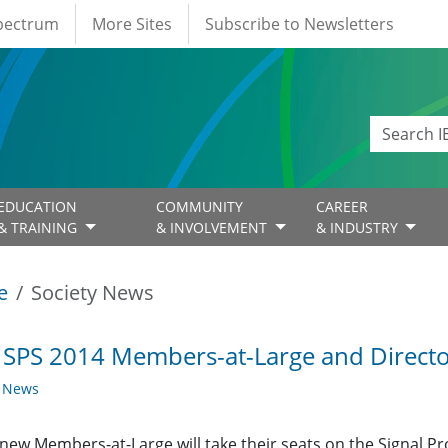
Spectrum
More Sites
Subscribe to Newsletters
EDUCATION
COMMUNITY
CAREER
& TRAINING
& INVOLVEMENT
& INDUSTRY
e
Society News
 SPS 2014 Members-at-Large and Director
y News
new Members-at-Large will take their seats on the Signal P