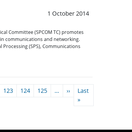
1 October 2014
nical Committee (SPCOM TC) promotes
es in communications and networking.
gnal Processing (SPS), Communications
Next page
123
124
125
…
››
Last
Last page
»