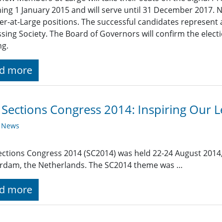
ing 1 January 2015 and will serve until 31 December 2017. 
-at-Large positions. The successful candidates represent 
sing Society. The Board of Governors will confirm the elect
ng.
d more
 Sections Congress 2014: Inspiring Our
y News
ections Congress 2014 (SC2014) was held 22-24 August 2014,
rdam, the Netherlands. The SC2014 theme was …
d more