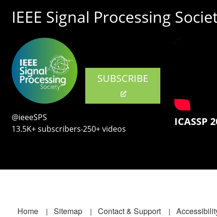
IEEE Signal Processing Socie
SUBSCRIBE
@ieeeSPS
ICASSP 2
13.5K+ subscribers‧250+ videos
Footer
Home
Sitemap
Contact & Support
Accessibilit