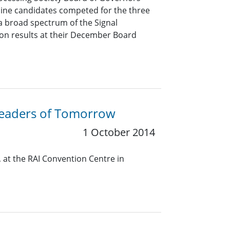
Nine candidates competed for the three
a broad spectrum of the Signal
ion results at their December Board
 Leaders of Tomorrow
1 October 2014
 at the RAI Convention Centre in