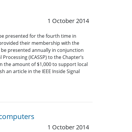
1 October 2014
be presented for the fourth time in
 provided their membership with the
ll be presented annually in conjunction
l Processing (ICASSP) to the Chapter’s
 in the amount of $1,000 to support local
sh an article in the IEEE Inside Signal
 computers
1 October 2014