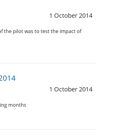
1 October 2014
 the pilot was to test the impact of
 2014
1 October 2014
oming months