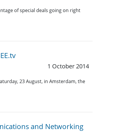
tage of special deals going on right
EE.tv
1 October 2014
Saturday, 23 August, in Amsterdam, the
nications and Networking