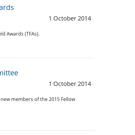
wards
1 October 2014
eld Awards (TFAs).
mittee
1 October 2014
e new members of the 2015 Fellow