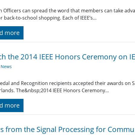
n Officers can spread the word that members can take advan
r back-to-school shopping. Each of IEEE’s…
d more
h the 2014 IEEE Honors Ceremony on IE
y News
edal and Recognition recipients accepted their awards on 
rlands. The&nbsp;2014 IEEE Honors Ceremony…
d more
 from the Signal Processing for Commu