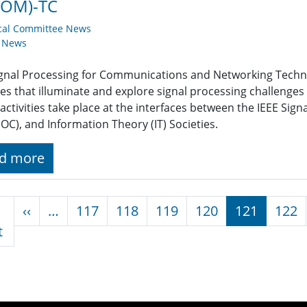
COM)-TC
cal Committee News
y News
ignal Processing for Communications and Networking Tech
ties that illuminate and explore signal processing challeng
activities take place at the interfaces between the IEEE Si
C), and Information Theory (IT) Societies.
d more
nation
Previous page
‹‹
…
117
118
119
120
121
122
First page
t