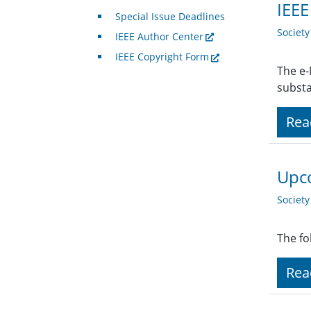
IEE
Special Issue Deadlines
Societ
IEEE Author Center
IEEE Copyright Form
The e-
subst
Rea
Upco
Societ
The fo
Rea