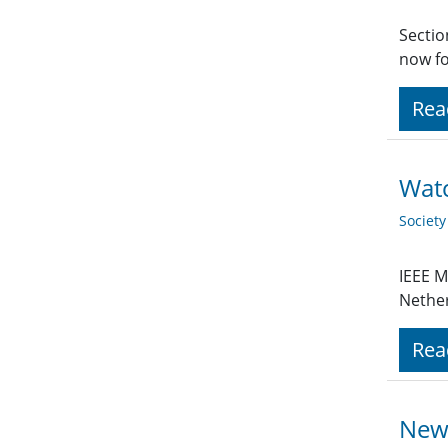
Sectio
now fo
Rea
Watc
Societ
IEEE M
Nethe
Rea
News