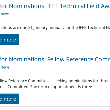
 for Nominations: IEEE Technical Field A
y News
tions are due 31 January annually for the IEEE Technical Fi
d more
 for Nominations: Fellow Reference Com
y News
llow Reference Committee is seeking nominations for thre
nce Committee. The term of appointment is three…
d more