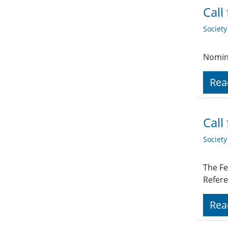
Call
Societ
Nomina
Rea
Call
Societ
The Fe
Refere
Rea