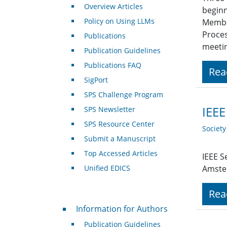
Overview Articles
beginn
Policy on Using LLMs
Member
Proces
Publications
meeti
Publication Guidelines
Publications FAQ
Rea
SigPort
SPS Challenge Program
IEEE
SPS Newsletter
SPS Resource Center
Societ
Submit a Manuscript
Top Accessed Articles
IEEE S
Unified EDICS
Amste
Rea
For Authors
Information for Authors
Publication Guidelines