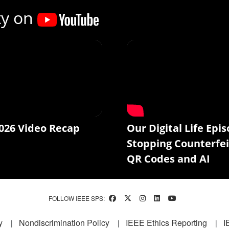
ty on
026 Video Recap
Our Digital Life Epis
Stopping Counterfei
QR Codes and AI
FOLLOW IEEE SPS:
y
Nondiscrimination Policy
IEEE Ethics Reporting
I