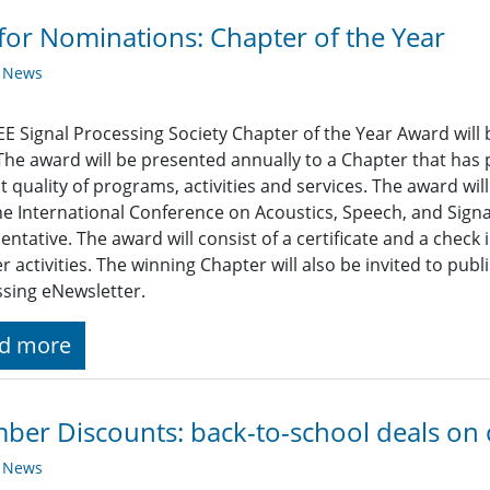
 for Nominations: Chapter of the Year
y News
EE Signal Processing Society Chapter of the Year Award will 
The award will be presented annually to a Chapter that has
t quality of programs, activities and services. The award wi
he International Conference on Acoustics, Speech, and Signa
entative. The award will consist of a certificate and a check
r activities. The winning Chapter will also be invited to publi
sing eNewsletter.
d more
er Discounts: back-to-school deals on
y News