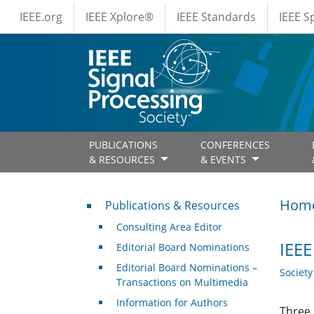
IEEE Menus
Skip to main content
IEEE.org
IEEE Xplore®
IEEE Standards
IEEE 
PUBLICATIONS
CONFERENCES
& RESOURCES
& EVENTS
Publications & Resources
Hom
Publications & Resources
Consulting Area Editor
IEEE
Editorial Board Nominations
Editorial Board Nominations –
Societ
Transactions on Multimedia
Information for Authors
Three 