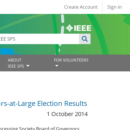
User account
Create Account
Sign in
ABOUT
FOR VOLUNTEERS
IEEE SPS
s-at-Large Election Results
1 October 2014
rocessing Society Board of Governors