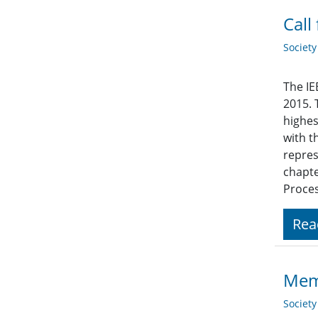
Call
Societ
The IE
2015. 
highes
with t
repres
chapte
Proces
Rea
Memb
Societ