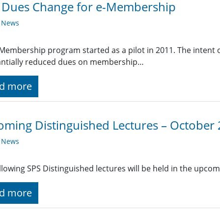
E Dues Change for e-Membership
y News
Membership program started as a pilot in 2011. The intent of
antially reduced dues on membership…
d more
ming Distinguished Lectures – October
y News
llowing SPS Distinguished lectures will be held in the upc
d more