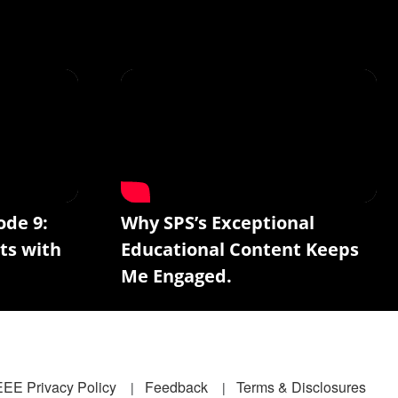
ode 9:
Why SPS’s Exceptional
ts with
Educational Content Keeps
Me Engaged.
EEE Privacy Policy
Feedback
Terms & Disclosures