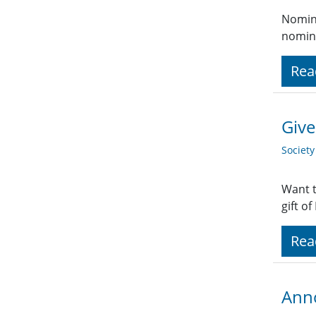
Nomina
nomina
Rea
Give
Societ
Want t
gift o
Rea
Anno