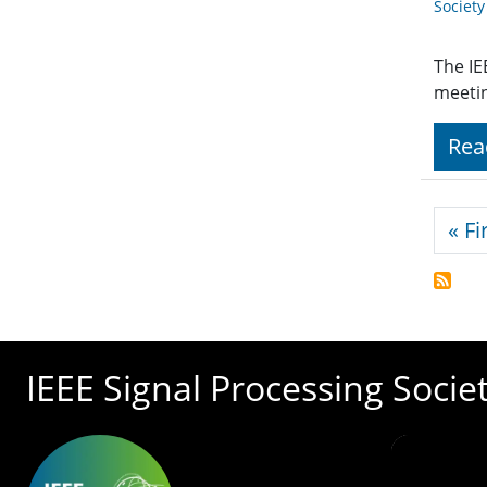
Societ
The IE
meeti
Rea
Pagi
« Fi
IEEE Signal Processing Socie