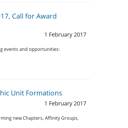
17, Call for Award
1 February 2017
g events and opportunities:
hic Unit Formations
1 February 2017
rming new Chapters, Affinity Groups,