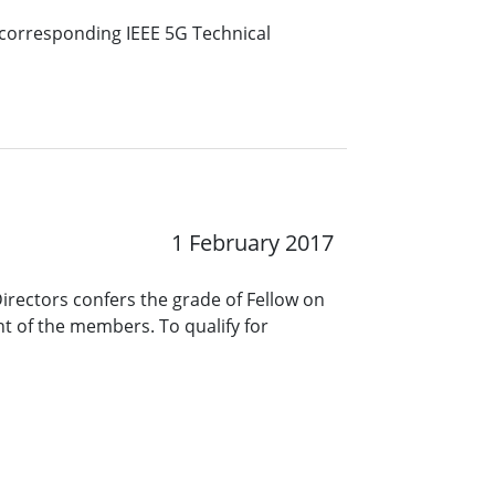
e corresponding IEEE 5G Technical
1 February 2017
Directors confers the grade of Fellow on
t of the members. To qualify for