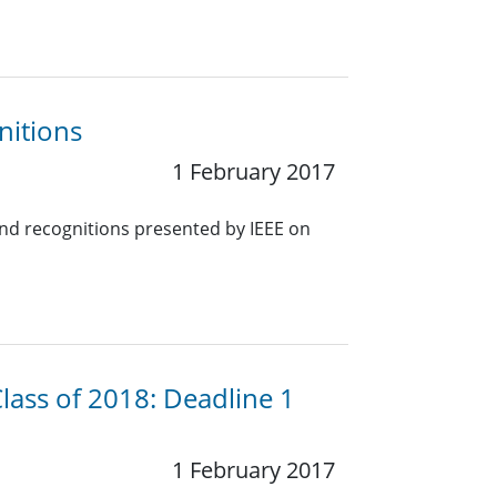
nitions
1 February 2017
nd recognitions presented by IEEE on
lass of 2018: Deadline 1
1 February 2017