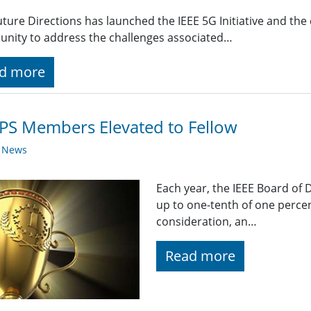
uture Directions has launched the IEEE 5G Initiative and th
nity to address the challenges associated…
d more
PS Members Elevated to Fellow
y News
Each year, the IEEE Board of 
up to one-tenth of one percen
consideration, an…
Read more