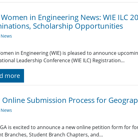
 Women in Engineering News: WIE ILC 20
nations, Scholarship Opportunities
y News
omen in Engineering (WIE) is pleased to announce upcomin
ational Leadership Conference (WIE ILC) Registration…
d more
Online Submission Process for Geograp
y News
GA is excited to announce a new online petition form for fo
nt Branches, Student Branch Chapters, and…