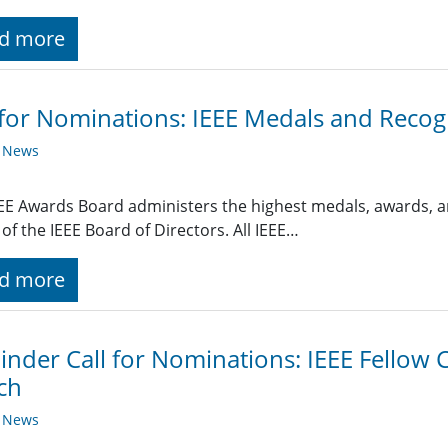
d more
 for Nominations: IEEE Medals and Recog
y News
EE Awards Board administers the highest medals, awards, a
 of the IEEE Board of Directors. All IEEE…
d more
nder Call for Nominations: IEEE Fellow C
ch
y News