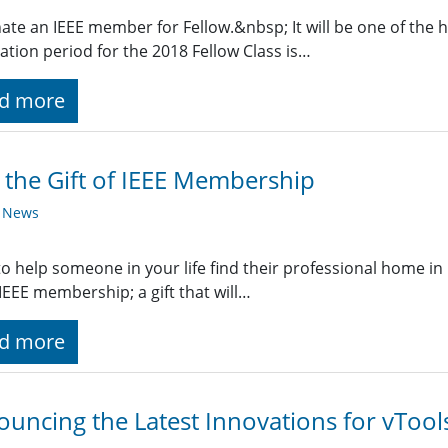
te an IEEE member for Fellow.&nbsp; It will be one of the h
tion period for the 2018 Fellow Class is…
d more
 the Gift of IEEE Membership
y News
o help someone in your life find their professional home in 
f IEEE membership; a gift that will…
d more
uncing the Latest Innovations for vTool