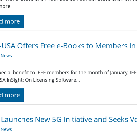
more.
d more
-USA Offers Free e-Books to Members in
y News
pecial benefit to IEEE members for the month of January, IEE
SA InSight: On Licensing Software…
d more
 Launches New 5G Initiative and Seeks V
y News