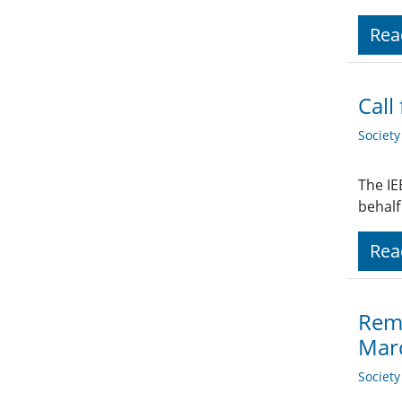
Rea
Call
Societ
The IE
behalf
Rea
Remi
Mar
Societ