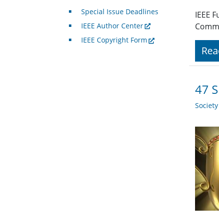
Special Issue Deadlines
IEEE F
IEEE Author Center
Commu
IEEE Copyright Form
Rea
47 S
Societ