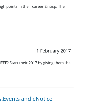
igh points in their career.&nbsp; The
1 February 2017
IEEE? Start their 2017 by giving them the
s.Events and eNotice