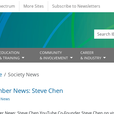
Spectrum
More Sites
Subscribe to Newsletters
EDUCATION
COMMUNITY
CAREER
& TRAINING
& INVOLVEMENT
& INDUSTRY
e
Society News
ber News: Steve Chen
y News
r News: Steve Chen YouTube Co-Founder Steve Chen on vis