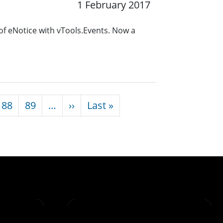
1 February 2017
of eNotice with vTools.Events. Now a
Next page
Last page
88
89
…
››
Last »