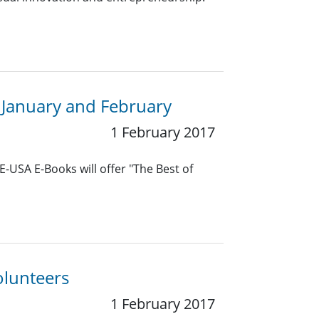
 January and February
1 February 2017
E-USA E-Books will offer "The Best of
olunteers
1 February 2017