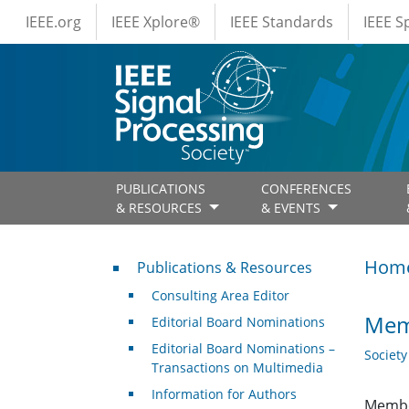
IEEE Menus
Skip to main content
IEEE.org
IEEE Xplore®
IEEE Standards
IEEE 
PUBLICATIONS
CONFERENCES
& RESOURCES
& EVENTS
Publications & Resources
Hom
Publications & Resources
Consulting Area Editor
Mem
Editorial Board Nominations
Editorial Board Nominations –
Societ
Transactions on Multimedia
Information for Authors
Membe