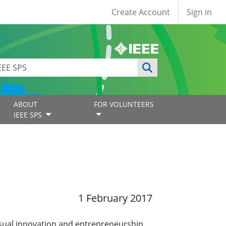
User account
Create Account
Sign in
ABOUT
FOR VOLUNTEERS
IEEE SPS
1 February 2017
ual innovation and entrepreneurship.