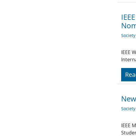
IEEE
Nomi
Societ
IEEE W
Intern
Rea
New 
Societ
IEEE M
Stude