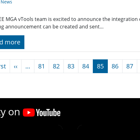
y News
EE MGA vTools team is excited to announce the integration 
ng announcement can be created and sent…
d more
nation
First page
Previous page
rst
‹‹
…
81
82
83
84
85
86
87
ty on