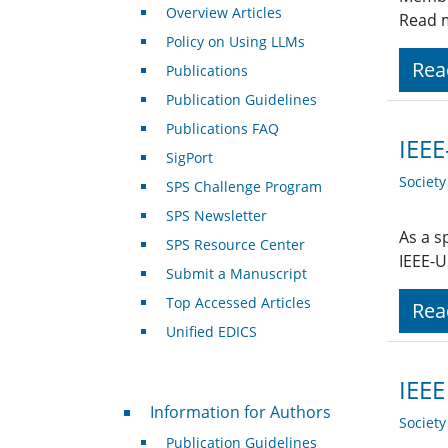
Overview Articles
Read 
Policy on Using LLMs
Rea
Publications
Publication Guidelines
Publications FAQ
IEEE
SigPort
Societ
SPS Challenge Program
SPS Newsletter
As a s
SPS Resource Center
IEEE-U
Submit a Manuscript
Top Accessed Articles
Rea
Unified EDICS
IEEE
For Authors
Information for Authors
Societ
Publication Guidelines