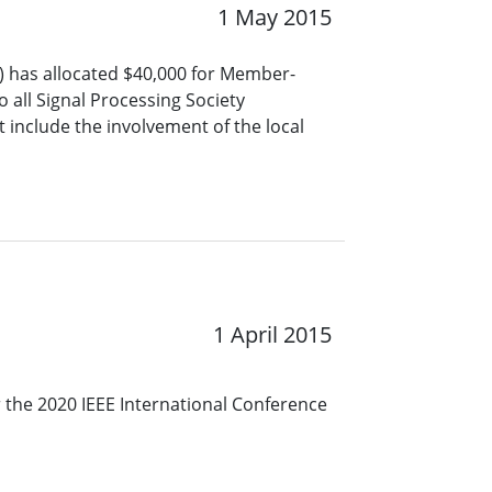
1 May 2015
S) has allocated $40,000 for Member-
o all Signal Processing Society
include the involvement of the local
1 April 2015
r the 2020 IEEE International Conference