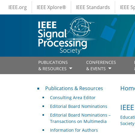
IEEE Menus
Skip to main content
IEEE.org
IEEE Xplore®
IEEE Standards
IEEE 
PUBLICATIONS
CONFERENCES
& RESOURCES
& EVENTS
Publications & Resources
Hom
Publications & Resources
Consulting Area Editor
IEEE
Editorial Board Nominations
Editorial Board Nominations –
Educat
Transactions on Multimedia
Societ
Information for Authors