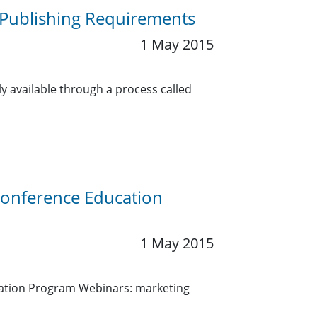
Publishing Requirements
1 May 2015
ly available through a process called
Conference Education
1 May 2015
ation Program Webinars: marketing