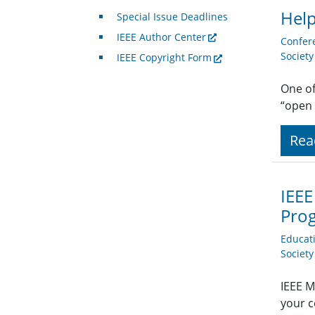
Help
Special Issue Deadlines
IEEE Author Center
Confer
Societ
IEEE Copyright Form
One of
“open 
Rea
IEEE
Pro
Educat
Societ
IEEE M
your c