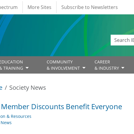
Spectrum
More Sites
Subscribe to Newsletters
EDUCATION
COMMUNITY
CAREER
& TRAINING
& INVOLVEMENT
& INDUSTRY
e
Society News
 Member Discounts Benefit Everyone
ion & Resources
y News