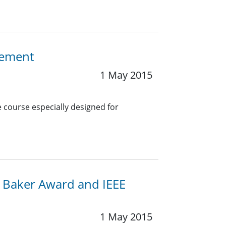
gement
1 May 2015
e course especially designed for
G. Baker Award and IEEE
1 May 2015