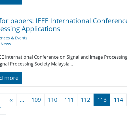
 for papers: IEEE International Conferen
essing Applications
ences & Events
y News
EE International Conference on Signal and Image Processing 
ignal Processing Society Malaysia…
d more
nation
Previous page
‹‹
…
109
110
111
112
113
114
First page
t