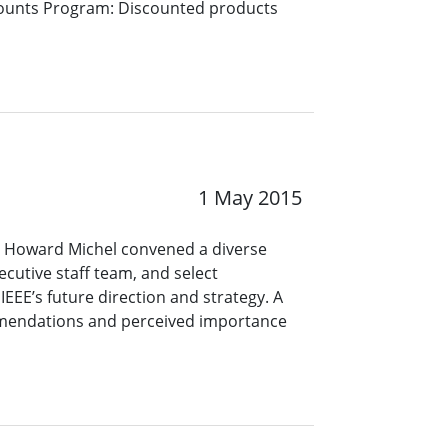
counts Program: Discounted products
1 May 2015
EO Howard Michel convened a diverse
ecutive staff team, and select
EEE’s future direction and strategy. A
ommendations and perceived importance