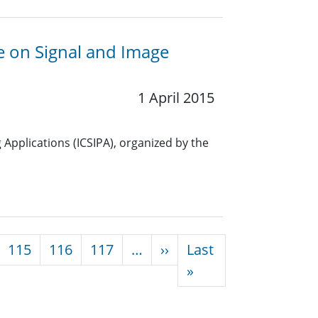
ce on Signal and Image
1 April 2015
Applications (ICSIPA), organized by the
Next page
115
116
117
…
››
Last
Last page
»