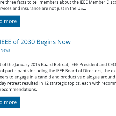
re three facts to tell members about the IEEE Member Dis
rvices and insurance are not just in the US…
d more
IEEE of 2030 Begins Now
y News
t of the January 2015 Board Retreat, IEEE President and C
of participants including the IEEE Board of Directors, the ex
eers to engage in a candid and productive dialogue around I
day retreat resulted in 12 strategic topics, each with rec
e recommendations.
d more