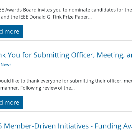
EE Awards Board invites you to nominate candidates for the
and the IEEE Donald G. Fink Prize Paper…
d more
k You for Submitting Officer, Meeting, a
y News
uld like to thank everyone for submitting their officer, meet
 manner. Following review of the…
d more
 Member-Driven Initiatives - Funding Av