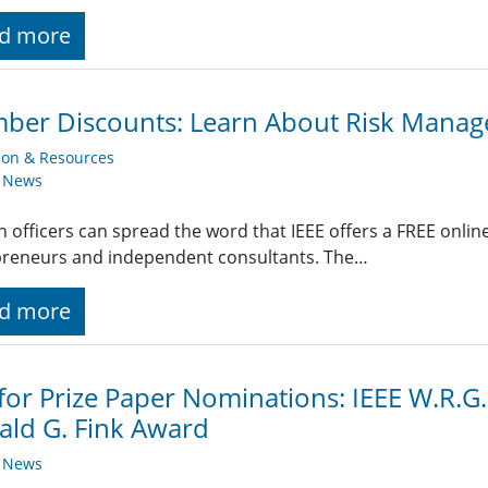
d more
ber Discounts: Learn About Risk Mana
ion & Resources
y News
n officers can spread the word that IEEE offers a FREE onlin
preneurs and independent consultants. The…
d more
 for Prize Paper Nominations: IEEE W.R.
ld G. Fink Award
y News