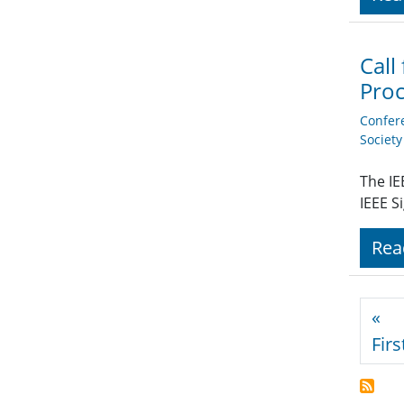
Call
Proc
Confer
Societ
The IE
IEEE S
Rea
Pagi
«
Firs