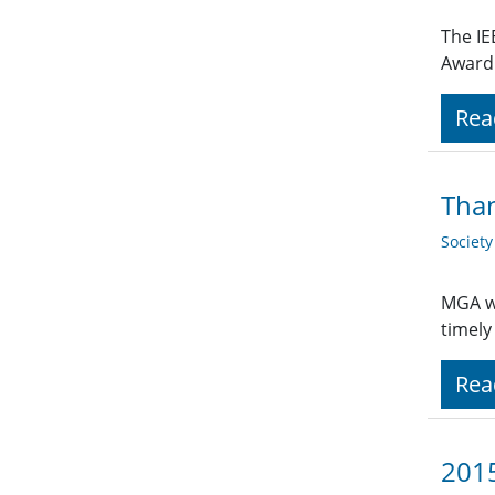
The IE
Award 
Rea
Than
Societ
MGA wo
timely
Rea
2015