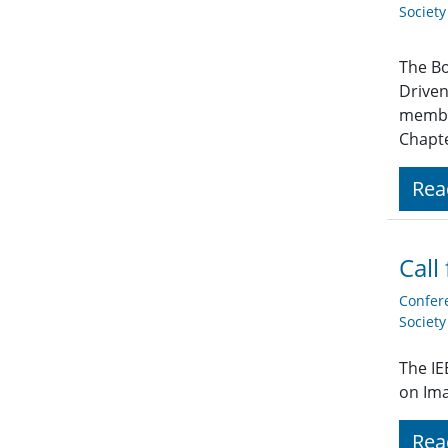
Societ
The Bo
Driven
member
Chapte
Rea
Call
Confer
Societ
The IE
on Im
Rea