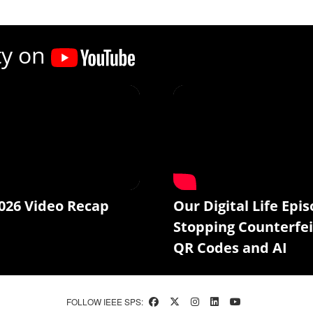
ty on
026 Video Recap
Our Digital Life Epis
Stopping Counterfei
QR Codes and AI
FOLLOW IEEE SPS: