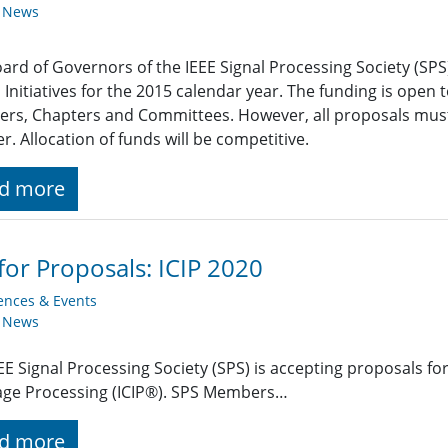
y News
ard of Governors of the IEEE Signal Processing Society (SP
 Initiatives for the 2015 calendar year. The funding is open t
s, Chapters and Committees. However, all proposals must 
r. Allocation of funds will be competitive.
d more
 for Proposals: ICIP 2020
ences & Events
y News
EE Signal Processing Society (SPS) is accepting proposals fo
age Processing (ICIP®). SPS Members…
d more