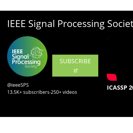
IEEE Signal Processing Socie
SUBSCRIBE
@ieeeSPS
ICASSP 2
13.5K+ subscribers‧250+ videos