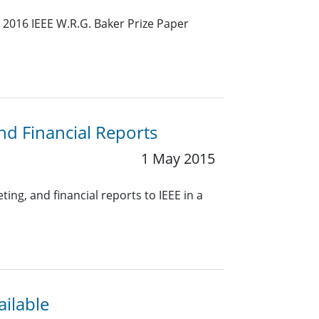
 2016 IEEE W.R.G. Baker Prize Paper
nd Financial Reports
1 May 2015
ing, and financial reports to IEEE in a
ailable