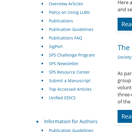
Here a
Overview Articles
and se
Policy on Using LLMs
Publications
Rea
Publication Guidelines
Publications FAQ
The 
SigPort
SPS Challenge Program
Societ
SPS Newsletter
SPS Resource Center
As par
group 
Submit a Manuscript
volunt
Top Accessed Articles
three-
Unified EDICS
of th
Rea
For Authors
Information for Authors
Publication Guidelines