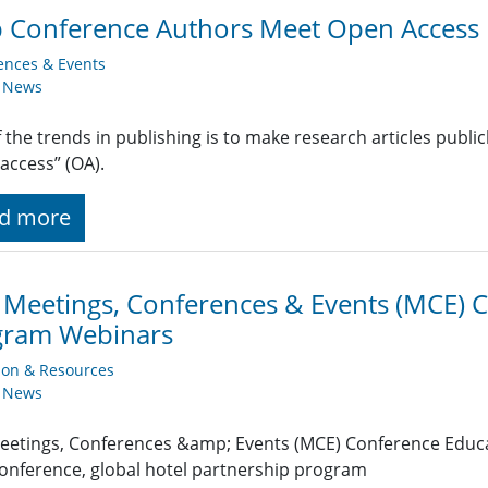
 Conference Authors Meet Open Access 
ences & Events
y News
 the trends in publishing is to make research articles public
access” (OA).
d more
 Meetings, Conferences & Events (MCE) 
gram Webinars
ion & Resources
y News
eetings, Conferences &amp; Events (MCE) Conference Educ
onference, global hotel partnership program