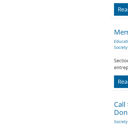
Rea
Mem
Educat
Societ
Sectio
entre
Rea
Call
Dona
Societ