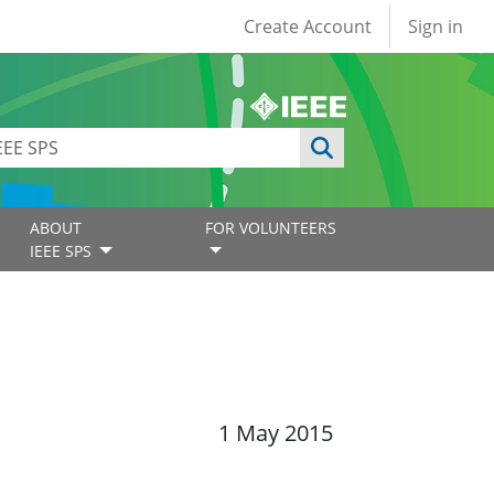
User account
Create Account
Sign in
ABOUT
FOR VOLUNTEERS
IEEE SPS
1 May 2015