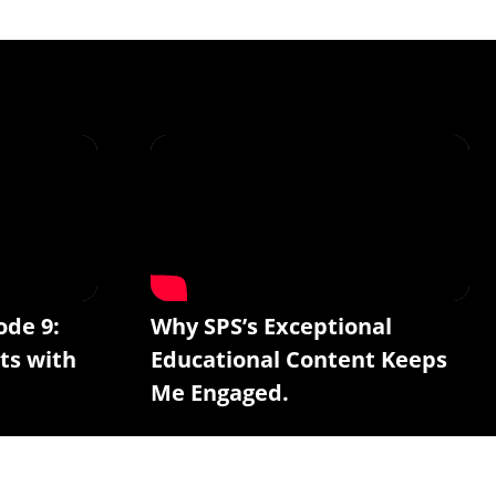
ode 9:
Why SPS’s Exceptional
ts with
Educational Content Keeps
Me Engaged.