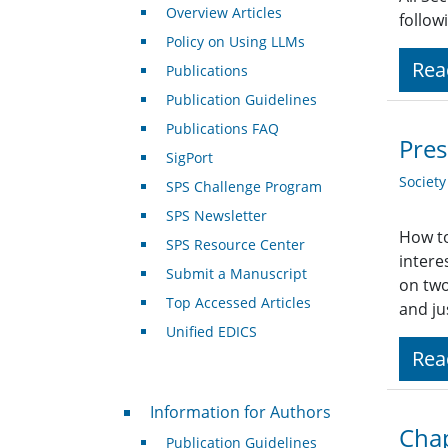
Overview Articles
follow
Policy on Using LLMs
Rea
Publications
Publication Guidelines
Publications FAQ
Pres
SigPort
Societ
SPS Challenge Program
SPS Newsletter
How to
SPS Resource Center
intere
Submit a Manuscript
on two
Top Accessed Articles
and ju
Unified EDICS
Rea
For Authors
Information for Authors
Chap
Publication Guidelines