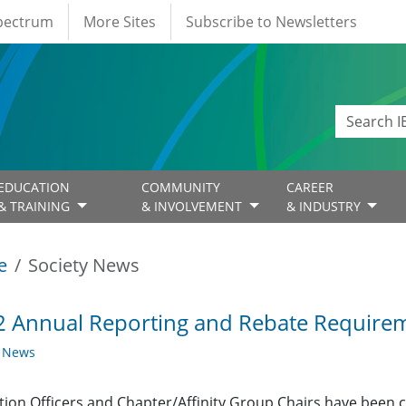
Spectrum
More Sites
Subscribe to Newsletters
EDUCATION
COMMUNITY
CAREER
& TRAINING
& INVOLVEMENT
& INDUSTRY
e
Society News
 Annual Reporting and Rebate Requirem
y News
ction Officers and Chapter/Affinity Group Chairs have been 