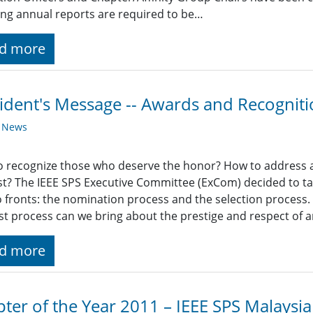
ing annual reports are required to be…
d more
ident's Message -- Awards and Recognit
y News
 recognize those who deserve the honor? How to address all 
st? The IEEE SPS Executive Committee (ExCom) decided to ta
 fronts: the nomination process and the selection process. I
st process can we bring about the prestige and respect of 
d more
ter of the Year 2011 – IEEE SPS Malaysi