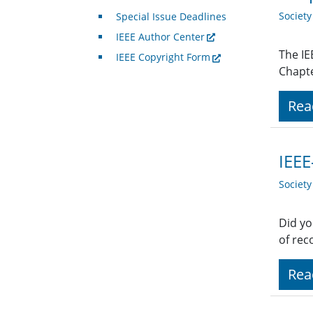
Societ
Special Issue Deadlines
IEEE Author Center
The IE
IEEE Copyright Form
Chapte
Rea
IEEE
Societ
Did yo
of rec
Rea