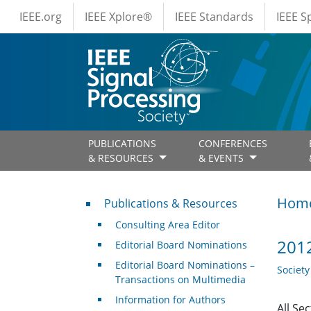
IEEE Menus
Skip to main content
IEEE.org
IEEE Xplore®
IEEE Standards
IEEE 
PUBLICATIONS
CONFERENCES
& RESOURCES
& EVENTS
Publications & Resources
Hom
Publications & Resources
Consulting Area Editor
2012
Editorial Board Nominations
Editorial Board Nominations –
Societ
Transactions on Multimedia
Information for Authors
All Se