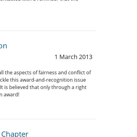
ion
1 March 2013
the aspects of fairness and conflict of
ckle this award-and-recognition issue
t is believed that only through a right
an award!
a Chapter