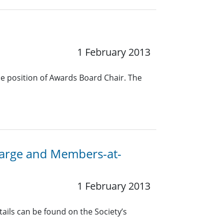
1 February 2013
he position of Awards Board Chair. The
-Large and Members-at-
1 February 2013
ails can be found on the Society’s