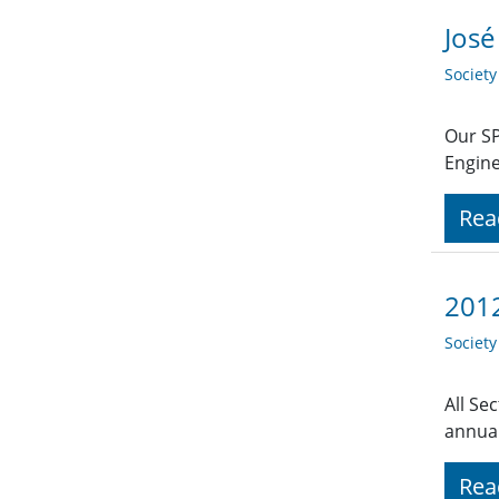
José
Societ
Our SP
Engine
Rea
2012
Societ
All Se
annual
Rea