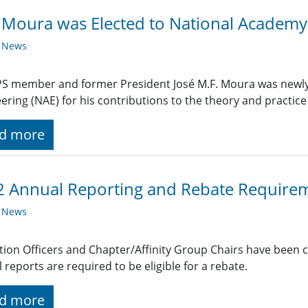
 Moura was Elected to National Academy
y News
S member and former President José M.F. Moura was newly 
ering (NAE) for his contributions to the theory and practice o
d more
 Annual Reporting and Rebate Require
y News
ction Officers and Chapter/Affinity Group Chairs have been 
 reports are required to be eligible for a rebate.
d more