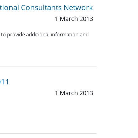
tional Consultants Network
1 March 2013
 to provide additional information and
011
1 March 2013