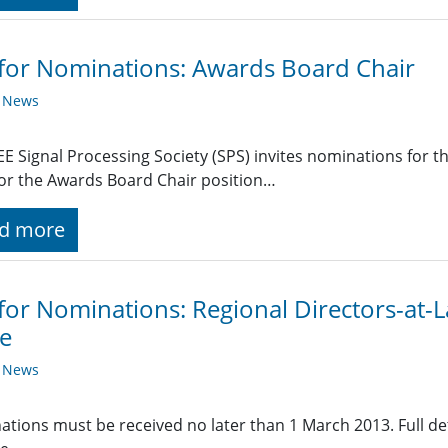
 for Nominations: Awards Board Chair
y News
EE Signal Processing Society (SPS) invites nominations for t
or the Awards Board Chair position…
d more
 for Nominations: Regional Directors-at
e
y News
tions must be received no later than 1 March 2013. Full det