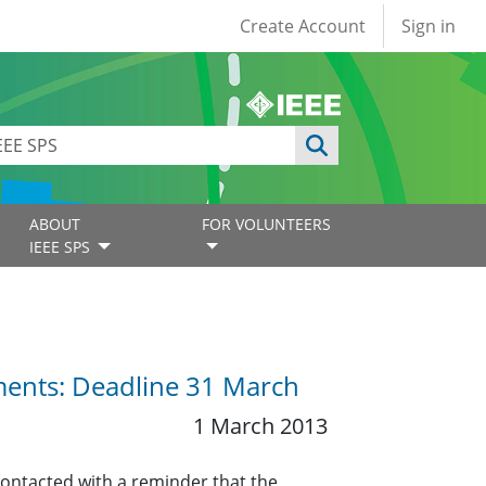
User account
Create Account
Sign in
ABOUT
FOR VOLUNTEERS
IEEE SPS
ents: Deadline 31 March
1 March 2013
contacted with a reminder that the