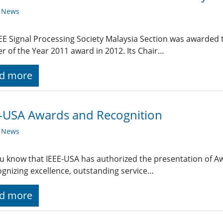
y News
EE Signal Processing Society Malaysia Section was awarded t
r of the Year 2011 award in 2012. Its Chair…
d more
-USA Awards and Recognition
y News
u know that IEEE-USA has authorized the presentation of A
ognizing excellence, outstanding service…
d more