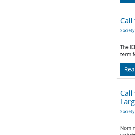
Call
Societ
The IE
term f
Rea
Call
Larg
Societ
Nomina