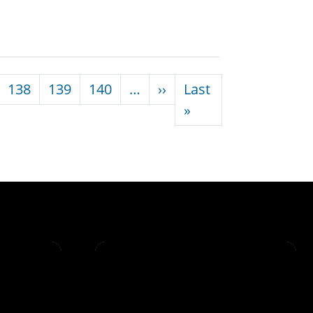
Next page
138
139
140
…
››
Last
Last page
»