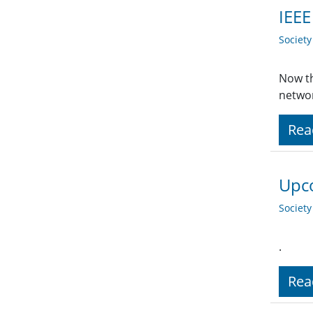
IEEE
Societ
Now th
networ
Rea
Upco
Societ
.
Rea