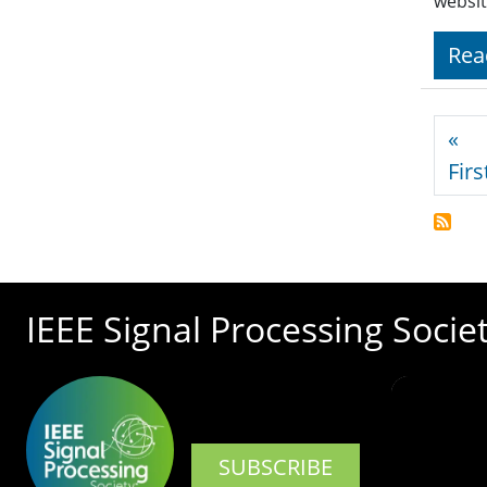
websit
Rea
Pagi
«
Firs
IEEE Signal Processing Socie
SUBSCRIBE