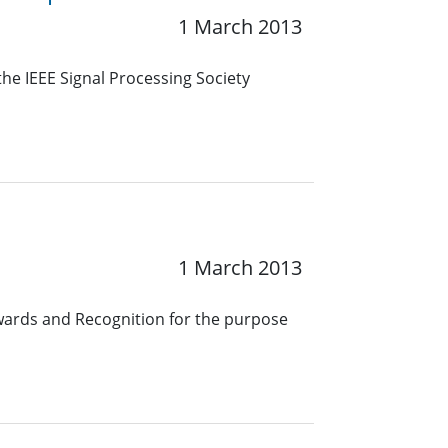
1 March 2013
he IEEE Signal Processing Society
1 March 2013
wards and Recognition for the purpose