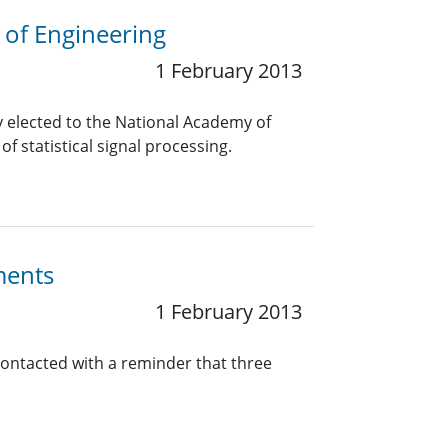
 of Engineering
1 February 2013
elected to the National Academy of
f statistical signal processing.
ments
1 February 2013
contacted with a reminder that three