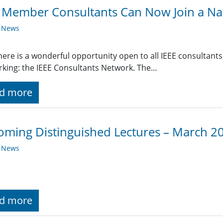
 Member Consultants Can Now Join a Na
y News
ere is a wonderful opportunity open to all IEEE consultants
king: the IEEE Consultants Network. The…
d more
ming Distinguished Lectures – March 2
y News
d more