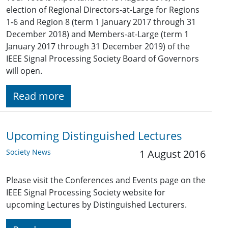
election of Regional Directors-at-Large for Regions
1-6 and Region 8 (term 1 January 2017 through 31
December 2018) and Members-at-Large (term 1
January 2017 through 31 December 2019) of the
IEEE Signal Processing Society Board of Governors
will open.
Read more
Upcoming Distinguished Lectures
Society News
1 August 2016
Please visit the Conferences and Events page on the
IEEE Signal Processing Society website for
upcoming Lectures by Distinguished Lecturers.