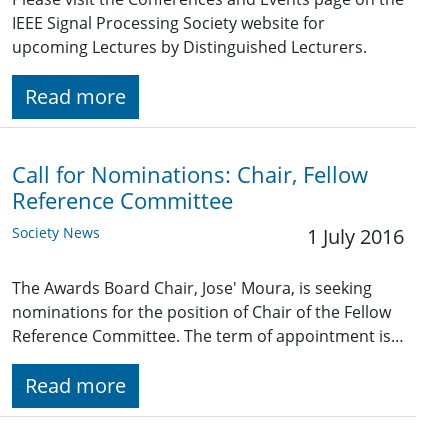
IEEE Signal Processing Society website for
upcoming Lectures by Distinguished Lecturers.
Read more
Call for Nominations: Chair, Fellow
Reference Committee
Society News
1 July 2016
The Awards Board Chair, Jose' Moura, is seeking
nominations for the position of Chair of the Fellow
Reference Committee. The term of appointment is…
Read more