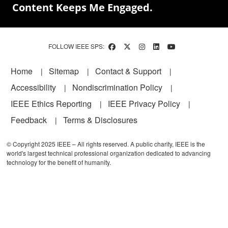
Content Keeps Me Engaged.
FOLLOW IEEE SPS:
Footer
Home
Sitemap
Contact & Support
Accessibility
Nondiscrimination Policy
IEEE Ethics Reporting
IEEE Privacy Policy
Feedback
Terms & Disclosures
© Copyright 2025 IEEE – All rights reserved. A public charity, IEEE is the
world's largest technical professional organization dedicated to advancing
technology for the benefit of humanity.