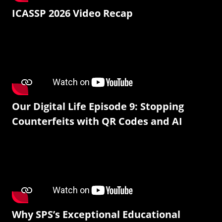
ICASSP 2026 Video Recap
Our Digital Life Episode 9: Stopping
Counterfeits with QR Codes and AI
Why SPS’s Exceptional Educational