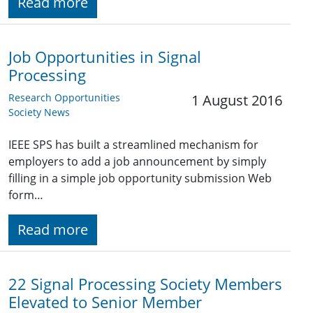
Read more
Job Opportunities in Signal
Processing
Research Opportunities
1 August 2016
Society News
IEEE SPS has built a streamlined mechanism for
employers to add a job announcement by simply
filling in a simple job opportunity submission Web
form…
Read more
22 Signal Processing Society Members
Elevated to Senior Member