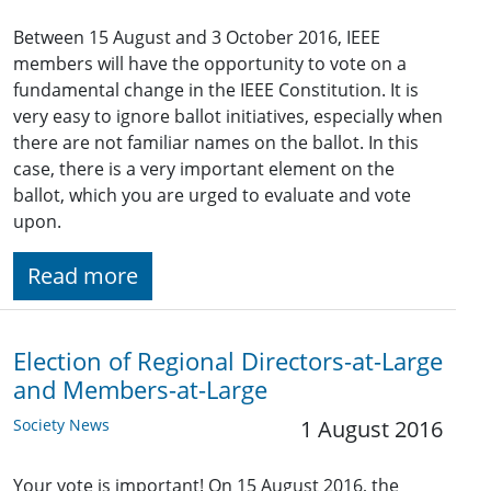
Between 15 August and 3 October 2016, IEEE
members will have the opportunity to vote on a
fundamental change in the IEEE Constitution. It is
very easy to ignore ballot initiatives, especially when
there are not familiar names on the ballot. In this
case, there is a very important element on the
ballot, which you are urged to evaluate and vote
upon.
Read more
Election of Regional Directors-at-Large
and Members-at-Large
Society News
1 August 2016
Your vote is important! On 15 August 2016, the