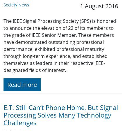
Society News
1 August 2016
The IEEE Signal Processing Society (SPS) is honored
to announce the elevation of 22 of its members to
the grade of IEEE Senior Member. These members
have demonstrated outstanding professional
performance, exhibited professional maturity
through long-term experience, and established
themselves as leaders in their respective IEEE-
designated fields of interest.
Read more
E.T. Still Can’t Phone Home, But Signal
Processing Solves Many Technology
Challenges