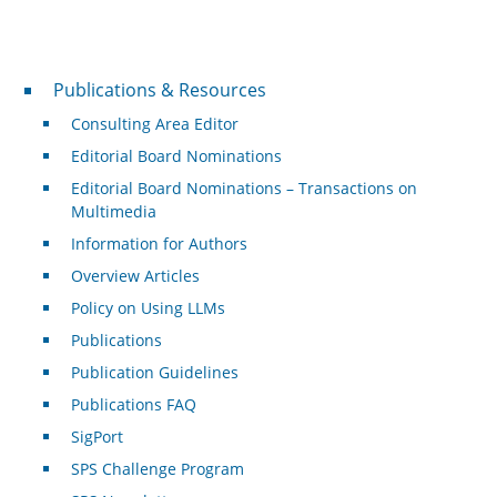
Publications & Resources
Publications & Resources
Consulting Area Editor
Editorial Board Nominations
Editorial Board Nominations – Transactions on
Multimedia
Information for Authors
Overview Articles
Policy on Using LLMs
Publications
Publication Guidelines
Publications FAQ
SigPort
SPS Challenge Program