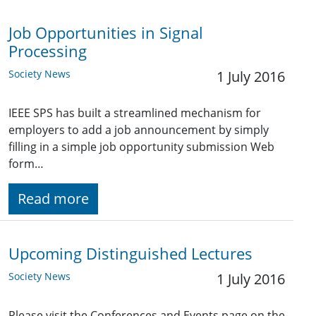
Job Opportunities in Signal
Processing
Society News
1 July 2016
IEEE SPS has built a streamlined mechanism for
employers to add a job announcement by simply
filling in a simple job opportunity submission Web
form…
Read more
Upcoming Distinguished Lectures
Society News
1 July 2016
Please visit the Conferences and Events page on the