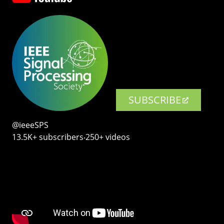
SUBSCRIBE
@ieeeSPS
13.5K+ subscribers‧250+ videos