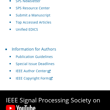
SPS Newsletter
SPS Resource Center
Submit a Manuscript
Top Accessed Articles
Unified EDICS
For Authors
Information for Authors
Publication Guidelines
Special Issue Deadlines
IEEE Author Center
IEEE Copyright Form
IEEE Signal Processing Society on