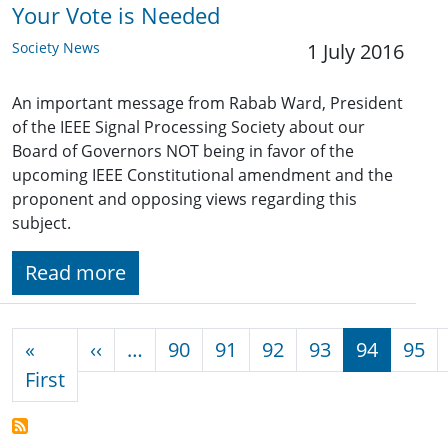
Your Vote is Needed
Society News
1 July 2016
An important message from Rabab Ward, President
of the IEEE Signal Processing Society about our
Board of Governors NOT being in favor of the
upcoming IEEE Constitutional amendment and the
proponent and opposing views regarding this
subject.
Read more
Pagination
Previous page
«
‹‹
…
90
91
92
93
94
95
First page
First