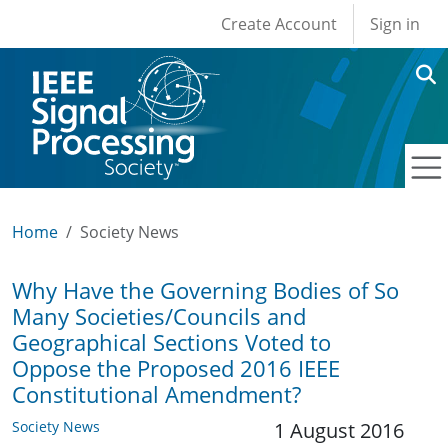
User account men
Skip to main content
Create Account
Sign in
Home
Society News
Why Have the Governing Bodies of So
Many Societies/Councils and
Geographical Sections Voted to
Oppose the Proposed 2016 IEEE
Constitutional Amendment?
Society News
1 August 2016