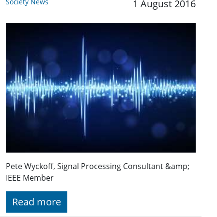
Society News
1 August 2016
Pete Wyckoff, Signal Processing Consultant &amp;
IEEE Member
Read more