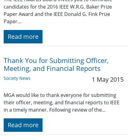
candidates for the 2016 IEEE W.R.G. Baker Prize
Paper Award and the IEEE Donald G. Fink Prize
Paper…
Read more
Thank You for Submitting Officer,
Meeting, and Financial Reports
Society News
1 May 2015
MGA would like to thank everyone for submitting
their officer, meeting, and financial reports to IEEE
in a timely manner. Following review of the…
Read more