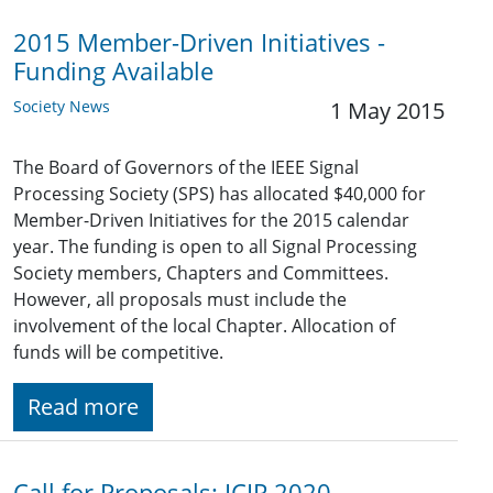
2015 Member-Driven Initiatives -
Funding Available
Society News
1 May 2015
The Board of Governors of the IEEE Signal
Processing Society (SPS) has allocated $40,000 for
Member-Driven Initiatives for the 2015 calendar
year. The funding is open to all Signal Processing
Society members, Chapters and Committees.
However, all proposals must include the
involvement of the local Chapter. Allocation of
funds will be competitive.
Read more
Call for Proposals: ICIP 2020