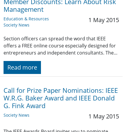
Member Discounts: Learn About Risk
Management
Education & Resources
1 May 2015
Society News
Section officers can spread the word that IEEE
offers a FREE online course especially designed for
entrepreneurs and independent consultants. The…
Read more
Call for Prize Paper Nominations: IEEE
W.R.G. Baker Award and IEEE Donald
G. Fink Award
Society News
1 May 2015
The IEEE Awards Board invites you to nominate