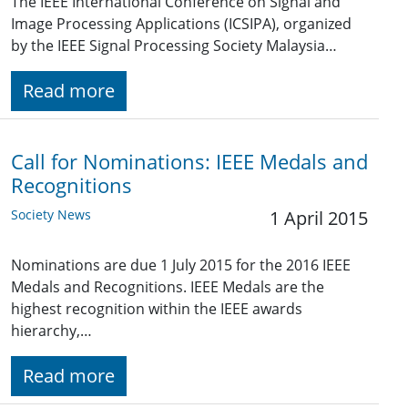
The IEEE International Conference on Signal and
Image Processing Applications (ICSIPA), organized
by the IEEE Signal Processing Society Malaysia…
Read more
Call for Nominations: IEEE Medals and
Recognitions
Society News
1 April 2015
Nominations are due 1 July 2015 for the 2016 IEEE
Medals and Recognitions. IEEE Medals are the
highest recognition within the IEEE awards
hierarchy,…
Read more