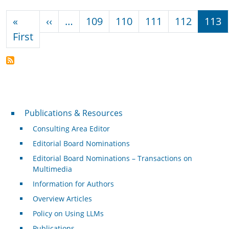
Pagination
Previous page
«
‹‹
…
109
110
111
112
113
First page
First
Publications & Resources
Publications & Resources
Consulting Area Editor
Editorial Board Nominations
Editorial Board Nominations – Transactions on
Multimedia
Information for Authors
Overview Articles
Policy on Using LLMs
Publications