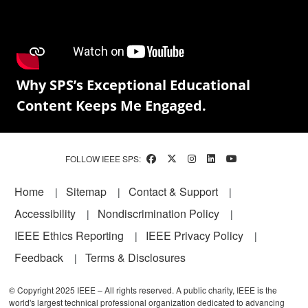
Why SPS’s Exceptional Educational
Content Keeps Me Engaged.
FOLLOW IEEE SPS:
Footer
Home
Sitemap
Contact & Support
Accessibility
Nondiscrimination Policy
IEEE Ethics Reporting
IEEE Privacy Policy
Feedback
Terms & Disclosures
© Copyright 2025 IEEE – All rights reserved. A public charity, IEEE is the
world's largest technical professional organization dedicated to advancing