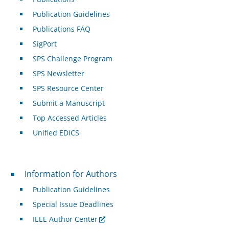
Publication Guidelines
Publications FAQ
SigPort
SPS Challenge Program
SPS Newsletter
SPS Resource Center
Submit a Manuscript
Top Accessed Articles
Unified EDICS
For Authors
Information for Authors
Publication Guidelines
Special Issue Deadlines
IEEE Author Center