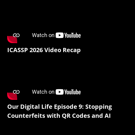
ICASSP 2026 Video Recap
Our Digital Life Episode 9: Stopping
Counterfeits with QR Codes and AI