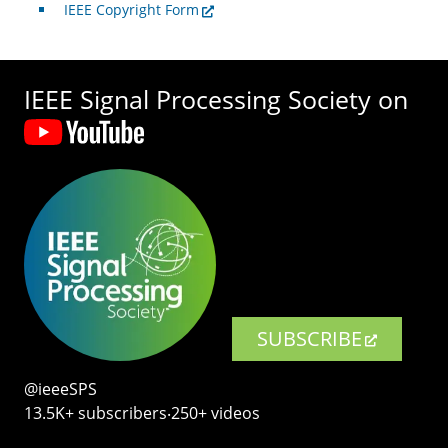
IEEE Copyright Form
IEEE Signal Processing Society on
SUBSCRIBE
@ieeeSPS
13.5K+ subscribers‧250+ videos