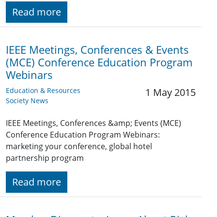
Read more
IEEE Meetings, Conferences & Events
(MCE) Conference Education Program
Webinars
Education & Resources
1 May 2015
Society News
IEEE Meetings, Conferences &amp; Events (MCE)
Conference Education Program Webinars:
marketing your conference, global hotel
partnership program
Read more