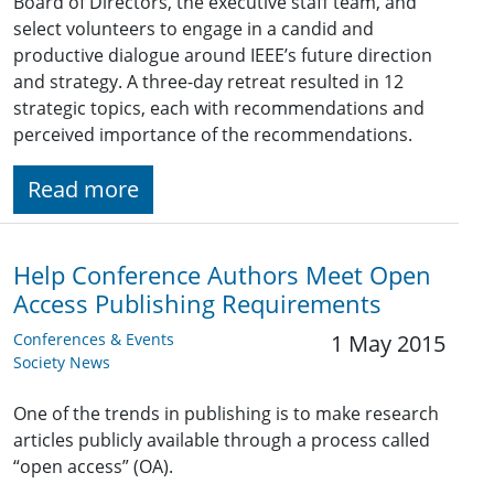
Board of Directors, the executive staff team, and
select volunteers to engage in a candid and
productive dialogue around IEEE’s future direction
and strategy. A three-day retreat resulted in 12
strategic topics, each with recommendations and
perceived importance of the recommendations.
Read more
Help Conference Authors Meet Open
Access Publishing Requirements
Conferences & Events
1 May 2015
Society News
One of the trends in publishing is to make research
articles publicly available through a process called
“open access” (OA).