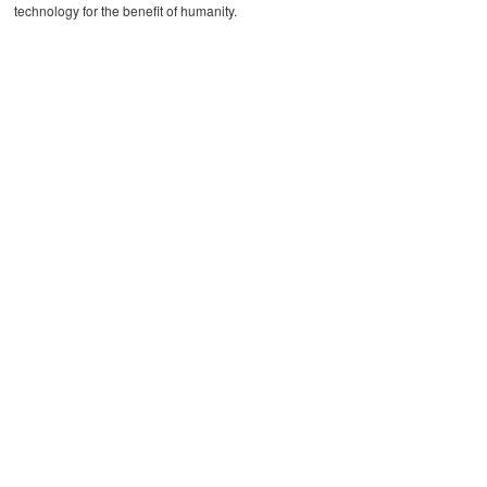
technology for the benefit of humanity.