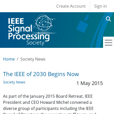
User account men
Skip to main content
Create Account
Sign in
Home
Society News
The IEEE of 2030 Begins Now
Society News
1 May 2015
As part of the January 2015 Board Retreat, IEEE
President and CEO Howard Michel convened a
diverse group of participants including the IEEE