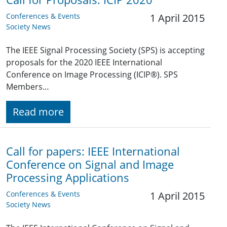
Conferences & Events
1 April 2015
Society News
The IEEE Signal Processing Society (SPS) is accepting
proposals for the 2020 IEEE International
Conference on Image Processing (ICIP®). SPS
Members…
Read more
Call for papers: IEEE International
Conference on Signal and Image
Processing Applications
Conferences & Events
1 April 2015
Society News