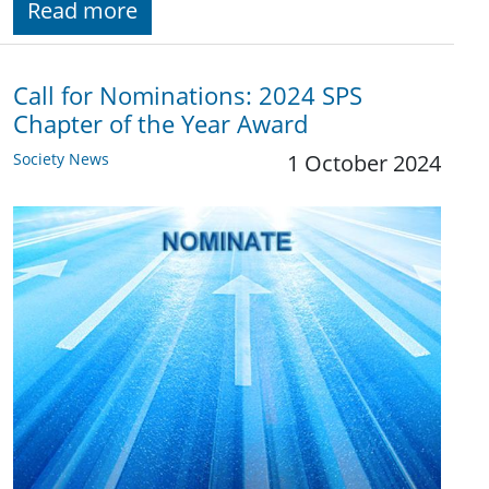
Read more
Call for Nominations: 2024 SPS
Chapter of the Year Award
Society News
1 October 2024