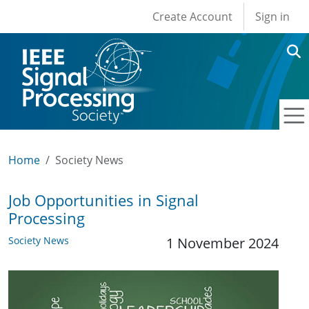
User account men
Skip to main content
Create Account
Sign in
Home
Society News
Job Opportunities in Signal
Processing
Society News
1 November 2024