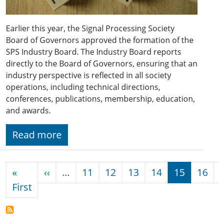
Earlier this year, the Signal Processing Society
Board of Governors approved the formation of the
SPS Industry Board. The Industry Board reports
directly to the Board of Governors, ensuring that an
industry perspective is reflected in all society
operations, including technical directions,
conferences, publications, membership, education,
and awards.
Read more
Pagination
Previous page
«
‹‹
…
11
12
13
14
15
16
First page
First