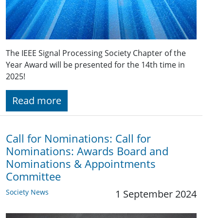
The IEEE Signal Processing Society Chapter of the
Year Award will be presented for the 14th time in
2025!
Read more
Call for Nominations: Call for
Nominations: Awards Board and
Nominations & Appointments
Committee
Society News
1 September 2024