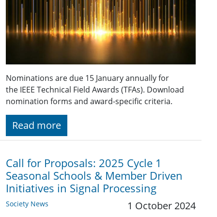
Nominations are due 15 January annually for
the IEEE Technical Field Awards (TFAs). Download
nomination forms and award-specific criteria.
Read more
Call for Proposals: 2025 Cycle 1
Seasonal Schools & Member Driven
Initiatives in Signal Processing
Society News
1 October 2024