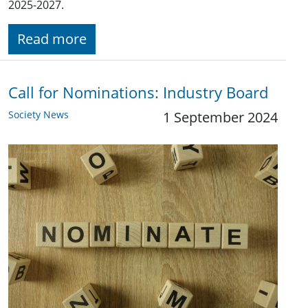
2025-2027.
Read more
Call for Nominations: Industry Board
Society News
1 September 2024