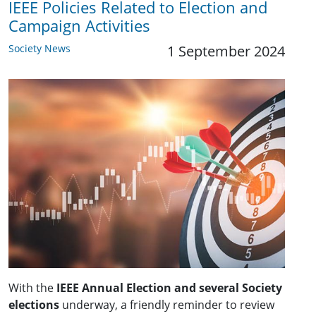
IEEE Policies Related to Election and
Campaign Activities
Society News
1 September 2024
With the
IEEE Annual Election and several Society
elections
underway, a friendly reminder to review