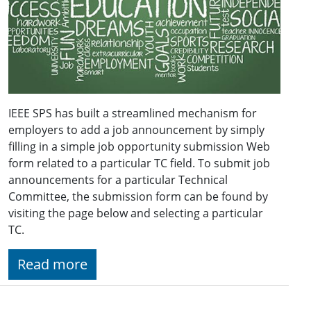
IEEE SPS has built a streamlined mechanism for
employers to add a job announcement by simply
filling in a simple job opportunity submission Web
form related to a particular TC field. To submit job
announcements for a particular Technical
Committee, the submission form can be found by
visiting the page below and selecting a particular
TC.
Read more