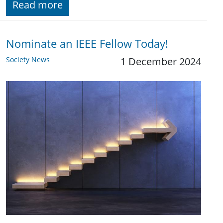
Read more
Nominate an IEEE Fellow Today!
Society News
1 December 2024