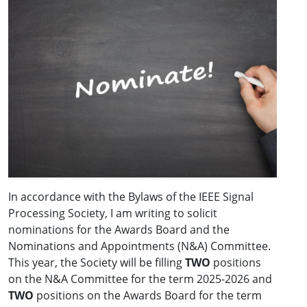
In accordance with the Bylaws of the IEEE Signal
Processing Society, I am writing to solicit
nominations for the Awards Board and the
Nominations and Appointments (N&A) Committee.
This year, the Society will be filling
TWO
positions
on the N&A Committee for the term 2025-2026 and
TWO
positions on the Awards Board for the term