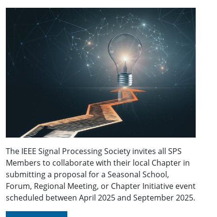
The IEEE Signal Processing Society invites all SPS
Members to collaborate with their local Chapter in
submitting a proposal for a Seasonal School,
Forum, Regional Meeting, or Chapter Initiative event
scheduled between April 2025 and September 2025.