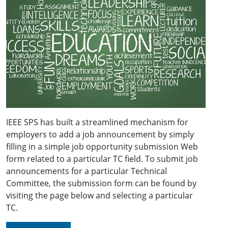
IEEE SPS has built a streamlined mechanism for
employers to add a job announcement by simply
filling in a simple job opportunity submission Web
form related to a particular TC field. To submit job
announcements for a particular Technical
Committee, the submission form can be found by
visiting the page below and selecting a particular
TC.