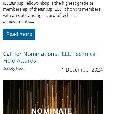
IEEE&nbsp;Fellow&nbsp;is the highest grade of
membership of the&nbsp;IEEE. It honors members
with an outstanding record of technical
achievements,…
Read more
Call for Nominations: IEEE Technical
Field Awards
Society News
1 December 2024