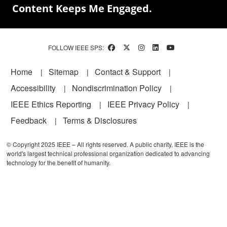
Content Keeps Me Engaged.
FOLLOW IEEE SPS:
Footer
Home
Sitemap
Contact & Support
Accessibility
Nondiscrimination Policy
IEEE Ethics Reporting
IEEE Privacy Policy
Feedback
Terms & Disclosures
© Copyright 2025 IEEE – All rights reserved. A public charity, IEEE is the
world's largest technical professional organization dedicated to advancing
technology for the benefit of humanity.