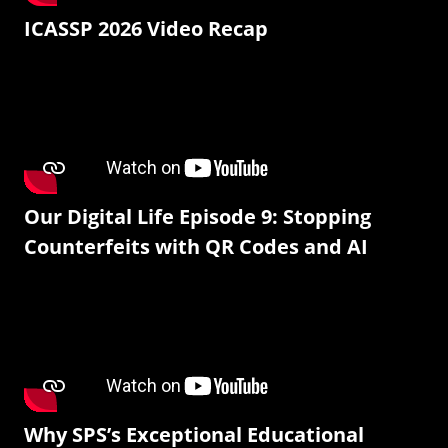
ICASSP 2026 Video Recap
Our Digital Life Episode 9: Stopping
Counterfeits with QR Codes and AI
Why SPS’s Exceptional Educational