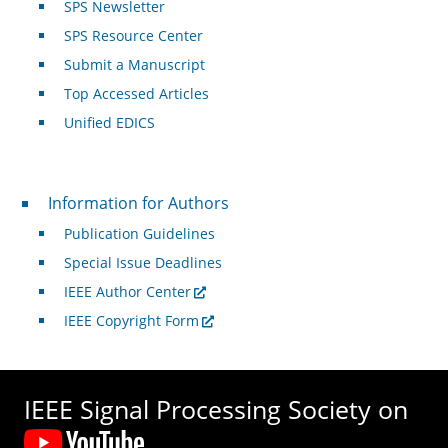
SPS Newsletter
SPS Resource Center
Submit a Manuscript
Top Accessed Articles
Unified EDICS
For Authors
Information for Authors
Publication Guidelines
Special Issue Deadlines
IEEE Author Center
IEEE Copyright Form
IEEE Signal Processing Society on