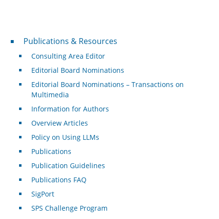
Publications & Resources
Publications & Resources
Consulting Area Editor
Editorial Board Nominations
Editorial Board Nominations – Transactions on
Multimedia
Information for Authors
Overview Articles
Policy on Using LLMs
Publications
Publication Guidelines
Publications FAQ
SigPort
SPS Challenge Program