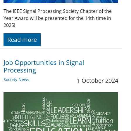
The IEEE Signal Processing Society Chapter of the
Year Award will be presented for the 14th time in
2025!
Read more
Job Opportunities in Signal
Processing
Society News
1 October 2024