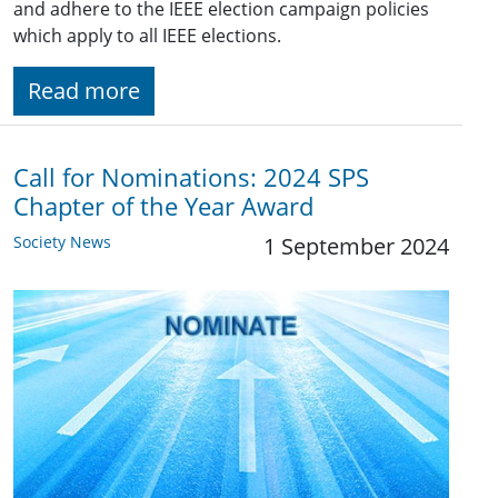
and adhere to the IEEE election campaign policies
which apply to all IEEE elections.
Read more
Call for Nominations: 2024 SPS
Chapter of the Year Award
Society News
1 September 2024