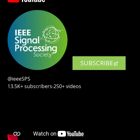
SUBSCRIBE
@ieeeSPS
13.5K+ subscribers‧250+ videos