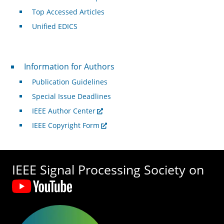
Top Accessed Articles
Unified EDICS
For Authors
Information for Authors
Publication Guidelines
Special Issue Deadlines
IEEE Author Center
IEEE Copyright Form
IEEE Signal Processing Society on