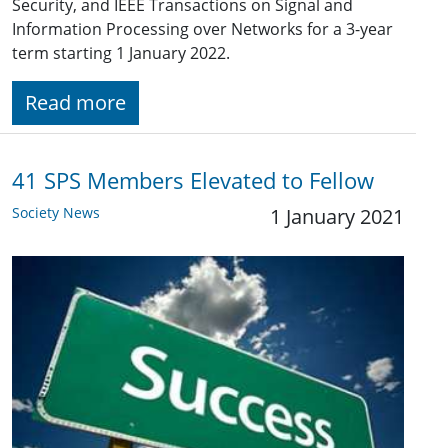
Security, and IEEE Transactions on Signal and
Information Processing over Networks for a 3-year
term starting 1 January 2022.
Read more
41 SPS Members Elevated to Fellow
Society News
1 January 2021