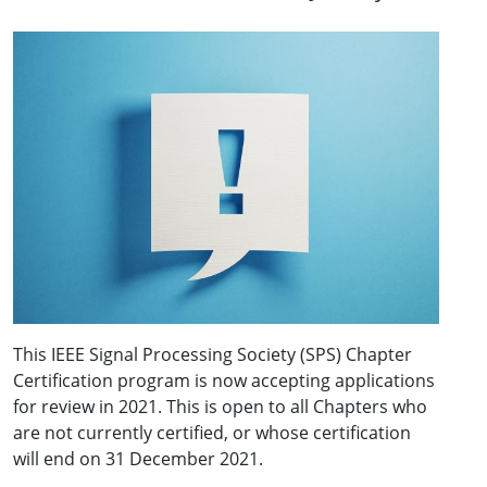
This IEEE Signal Processing Society (SPS) Chapter
Certification program is now accepting applications
for review in 2021. This is open to all Chapters who
are not currently certified, or whose certification
will end on 31 December 2021.