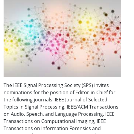
The IEEE Signal Processing Society (SPS) invites
nominations for the position of Editor-in-Chief for
the following journals: IEEE Journal of Selected
Topics in Signal Processing, IEEE/ACM Transactions
on Audio, Speech, and Language Processing, IEEE
Transactions on Computational Imaging, IEEE
Transactions on Information Forensics and