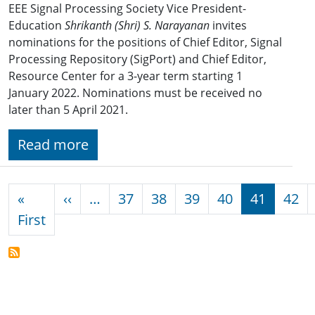
EEE Signal Processing Society Vice President-
Education
Shrikanth (Shri) S. Narayanan
invites
nominations for the positions of Chief Editor, Signal
Processing Repository (SigPort) and Chief Editor,
Resource Center for a 3-year term starting 1
January 2022. Nominations must be received no
later than 5 April 2021.
Read more
Pagination
Previous page
«
‹‹
…
37
38
39
40
41
42
First page
First