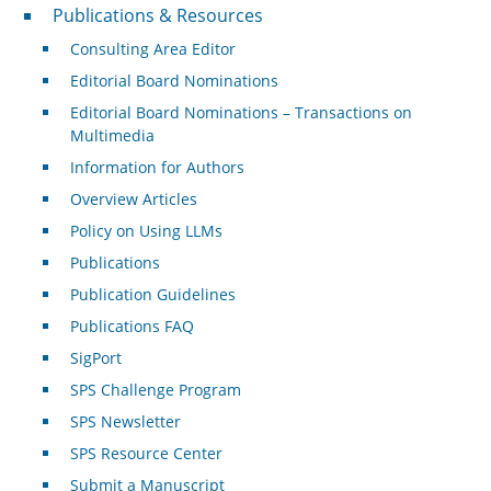
Publications & Resources
Publications & Resources
Consulting Area Editor
Editorial Board Nominations
Editorial Board Nominations – Transactions on
Multimedia
Information for Authors
Overview Articles
Policy on Using LLMs
Publications
Publication Guidelines
Publications FAQ
SigPort
SPS Challenge Program
SPS Newsletter
SPS Resource Center
Submit a Manuscript