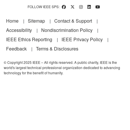
FOLLOW IEEE SPS:
Footer
Home
Sitemap
Contact & Support
Accessibility
Nondiscrimination Policy
IEEE Ethics Reporting
IEEE Privacy Policy
Feedback
Terms & Disclosures
© Copyright 2025 IEEE – All rights reserved. A public charity, IEEE is the
world's largest technical professional organization dedicated to advancing
technology for the benefit of humanity.