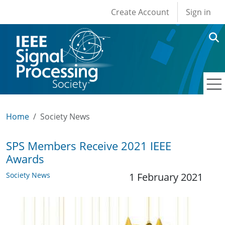
User account men
Skip to main content
Create Account
Sign in
Home
Society News
SPS Members Receive 2021 IEEE
Awards
Society News
1 February 2021