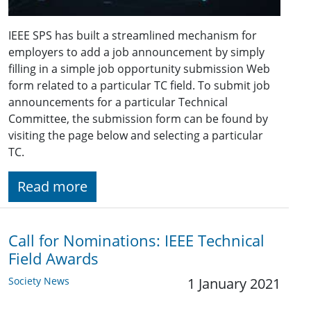
IEEE SPS has built a streamlined mechanism for
employers to add a job announcement by simply
filling in a simple job opportunity submission Web
form related to a particular TC field. To submit job
announcements for a particular Technical
Committee, the submission form can be found by
visiting the page below and selecting a particular
TC.
Read more
Call for Nominations: IEEE Technical
Field Awards
Society News
1 January 2021