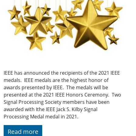
IEEE has announced the recipients of the 2021 IEEE
medals. IEEE medals are the highest honor of
awards presented by IEEE. The medals will be
presented at the 2021 IEEE Honors Ceremony. Two
Signal Processing Society members have been
awarded with Ithe IEEE Jack S. Kilby Signal
Processing Medal medal in 2021.
Read more