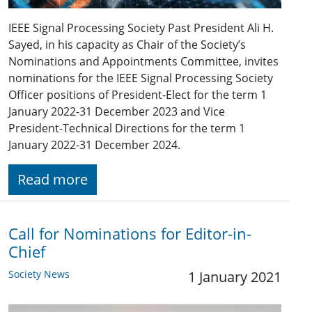
IEEE Signal Processing Society Past President Ali H.
Sayed, in his capacity as Chair of the Society’s
Nominations and Appointments Committee, invites
nominations for the IEEE Signal Processing Society
Officer positions of President-Elect for the term 1
January 2022-31 December 2023 and Vice
President-Technical Directions for the term 1
January 2022-31 December 2024.
Read more
Call for Nominations for Editor-in-
Chief
Society News
1 January 2021