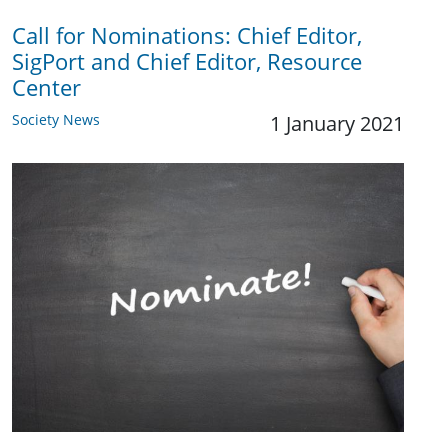
Call for Nominations: Chief Editor,
SigPort and Chief Editor, Resource
Center
Society News
1 January 2021