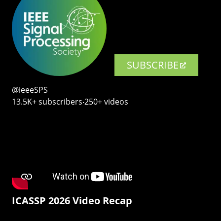
SUBSCRIBE
@ieeeSPS
13.5K+ subscribers‧250+ videos
ICASSP 2026 Video Recap