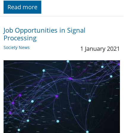
Read more
Job Opportunities in Signal
Processing
Society News
1 January 2021