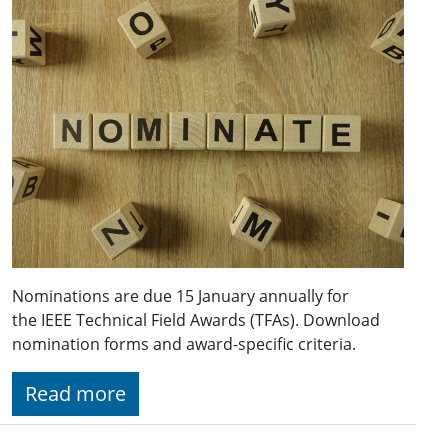
Nominations are due 15 January annually for
the IEEE Technical Field Awards (TFAs). Download
nomination forms and award-specific criteria.
Read more