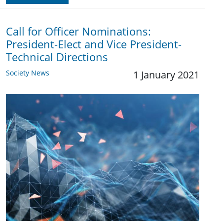
Call for Officer Nominations:
President-Elect and Vice President-
Technical Directions
Society News
1 January 2021