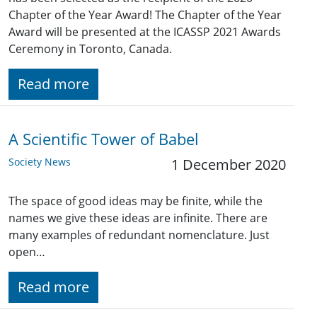
Chapter of the Year Award! The Chapter of the Year
Award will be presented at the ICASSP 2021 Awards
Ceremony in Toronto, Canada.
Read more
A Scientific Tower of Babel
Society News
1 December 2020
The space of good ideas may be finite, while the
names we give these ideas are infinite. There are
many examples of redundant nomenclature. Just
open…
Read more