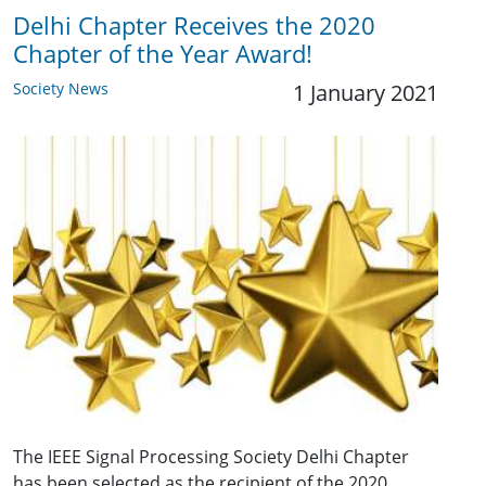
Delhi Chapter Receives the 2020
Chapter of the Year Award!
Society News
1 January 2021
The IEEE Signal Processing Society Delhi Chapter
has been selected as the recipient of the 2020