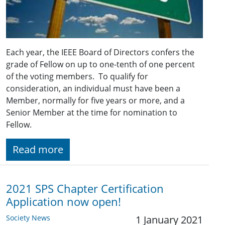
Each year, the IEEE Board of Directors confers the
grade of Fellow on up to one-tenth of one percent
of the voting members. To qualify for
consideration, an individual must have been a
Member, normally for five years or more, and a
Senior Member at the time for nomination to
Fellow.
Read more
2021 SPS Chapter Certification
Application now open!
Society News
1 January 2021