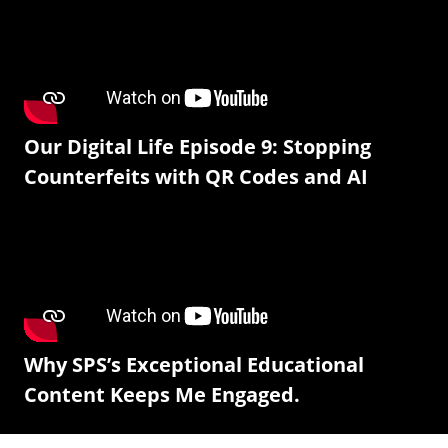
Our Digital Life Episode 9: Stopping
Counterfeits with QR Codes and AI
Why SPS’s Exceptional Educational
Content Keeps Me Engaged.