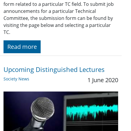
form related to a particular TC field. To submit job
announcements for a particular Technical
Committee, the submission form can be found by
visiting the page below and selecting a particular
TC.
Read more
Upcoming Distinguished Lectures
Society News
1 June 2020