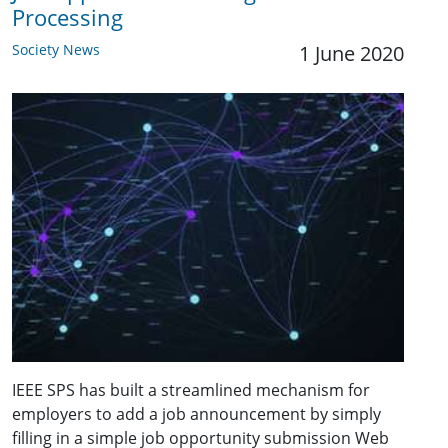
Processing
Society News
1 June 2020
IEEE SPS has built a streamlined mechanism for
employers to add a job announcement by simply
filling in a simple job opportunity submission Web