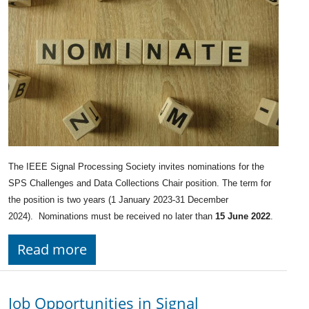
The IEEE Signal Processing Society invites nominations for the
SPS Challenges and Data Collections Chair position. The term for
the position is two years (1 January 2023-31 December
2024). Nominations must be received no later than
15 June 2022
.
Read more
Job Opportunities in Signal