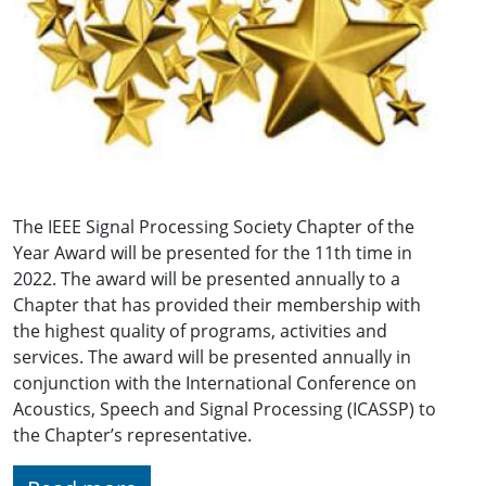
The IEEE Signal Processing Society Chapter of the
Year Award will be presented for the 11th time in
2022. The award will be presented annually to a
Chapter that has provided their membership with
the highest quality of programs, activities and
services. The award will be presented annually in
conjunction with the International Conference on
Acoustics, Speech and Signal Processing (ICASSP) to
the Chapter’s representative.