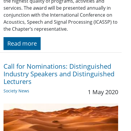
the highest quality of programs, activities and
services. The award will be presented annually in
conjunction with the International Conference on
Acoustics, Speech and Signal Processing (ICASSP) to
the Chapter’s representative.
Read more
Call for Nominations: Distinguished
Industry Speakers and Distinguished
Lecturers
Society News
1 May 2020