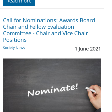
Read more
Call for Nominations: Awards Board
Chair and Fellow Evaluation
Committee - Chair and Vice Chair
Positions
Society News
1 June 2021