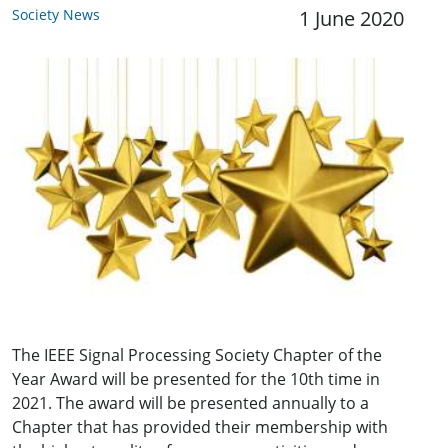
Society News
1 June 2020
The IEEE Signal Processing Society Chapter of the
Year Award will be presented for the 10th time in
2021. The award will be presented annually to a
Chapter that has provided their membership with