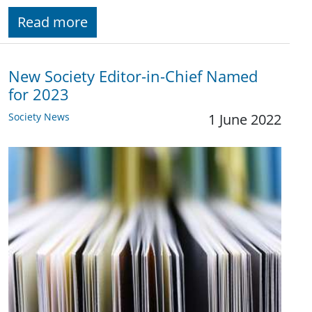
Read more
New Society Editor-in-Chief Named
for 2023
Society News
1 June 2022