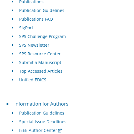
Publications
Publication Guidelines
Publications FAQ
SigPort
SPS Challenge Program
SPS Newsletter
SPS Resource Center
Submit a Manuscript
Top Accessed Articles
Unified EDICS
For Authors
Information for Authors
Publication Guidelines
Special Issue Deadlines
IEEE Author Center