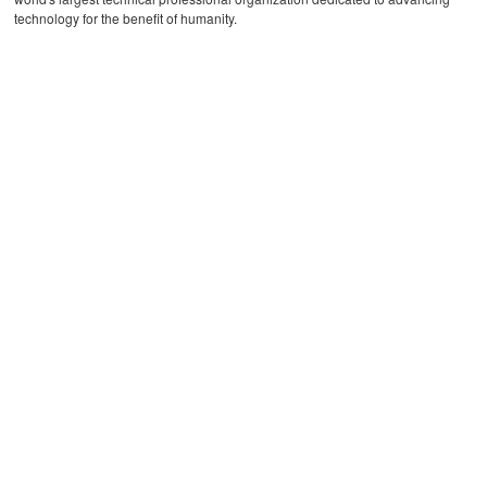
technology for the benefit of humanity.