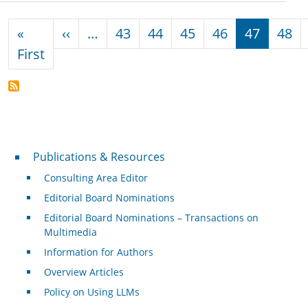
Pagination
Previous page
«
‹‹
…
43
44
45
46
47
48
First page
First
Publications & Resources
Publications & Resources
Consulting Area Editor
Editorial Board Nominations
Editorial Board Nominations – Transactions on
Multimedia
Information for Authors
Overview Articles
Policy on Using LLMs