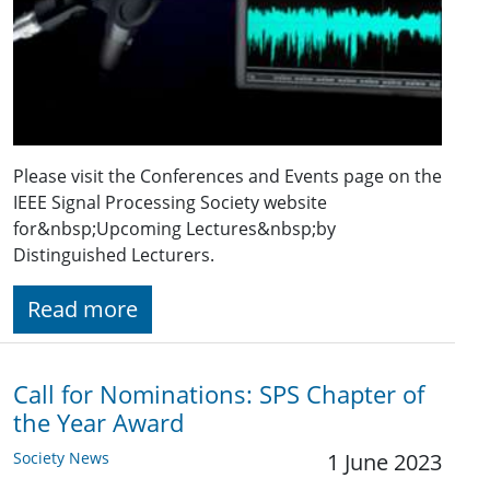
Please visit the Conferences and Events page on the
IEEE Signal Processing Society website
for&nbsp;Upcoming Lectures&nbsp;by
Distinguished Lecturers.
Read more
Call for Nominations: SPS Chapter of
the Year Award
Society News
1 June 2023