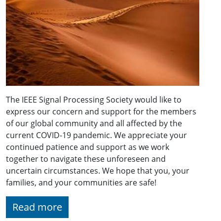
The IEEE Signal Processing Society would like to
express our concern and support for the members
of our global community and all affected by the
current COVID-19 pandemic. We appreciate your
continued patience and support as we work
together to navigate these unforeseen and
uncertain circumstances. We hope that you, your
families, and your communities are safe!
Read more