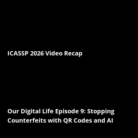
ICASSP 2026 Video Recap
Our Digital Life Episode 9: Stopping
Counterfeits with QR Codes and AI