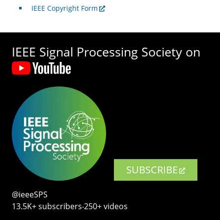
IEEE Copyright Form
IEEE Signal Processing Society on
SUBSCRIBE
@ieeeSPS
13.5K+ subscribers‧250+ videos