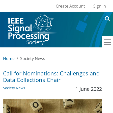
User account men
Skip to main content
Create Account
Sign in
Home
Society News
Call for Nominations: Challenges and
Data Collections Chair
Society News
1 June 2022