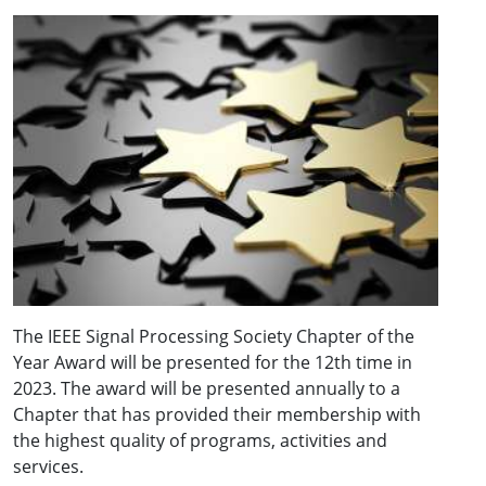
The IEEE Signal Processing Society Chapter of the
Year Award will be presented for the 12th time in
2023. The award will be presented annually to a
Chapter that has provided their membership with
the highest quality of programs, activities and
services.