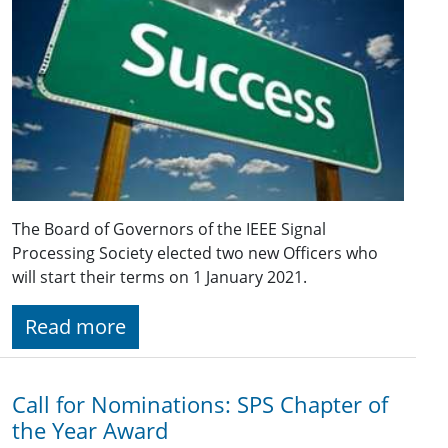
The Board of Governors of the IEEE Signal
Processing Society elected two new Officers who
will start their terms on 1 January 2021.
Read more
Call for Nominations: SPS Chapter of
the Year Award