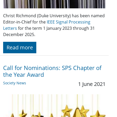
Christ Richmond (Duke University) has been named
Editor-in-Chief for the
IEEE Signal Processing
Letters
for the term 1 January 2023 through 31
December 2025.
Read more
Call for Nominations: SPS Chapter of
the Year Award
Society News
1 June 2021