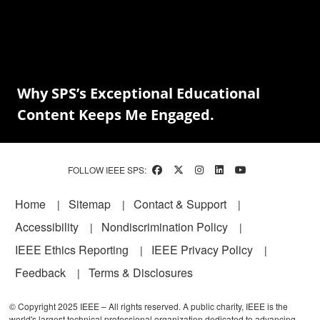
Why SPS’s Exceptional Educational
Content Keeps Me Engaged.
FOLLOW IEEE SPS:
Footer
Home
Sitemap
Contact & Support
Accessibility
Nondiscrimination Policy
IEEE Ethics Reporting
IEEE Privacy Policy
Feedback
Terms & Disclosures
© Copyright 2025 IEEE – All rights reserved. A public charity, IEEE is the
world's largest technical professional organization dedicated to advancing