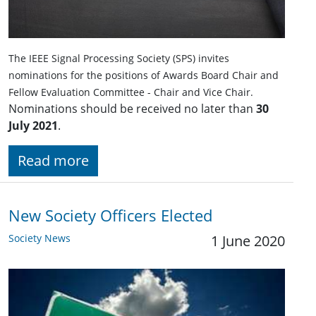
The IEEE Signal Processing Society (SPS) invites
nominations for the positions of Awards Board Chair and
Fellow Evaluation Committee - Chair and Vice Chair.
Nominations should be received no later than
30
July 2021
.
Read more
New Society Officers Elected
Society News
1 June 2020