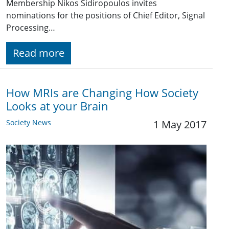
Membership Nikos Sidiropoulos invites
nominations for the positions of Chief Editor, Signal
Processing…
Read more
How MRIs are Changing How Society
Looks at your Brain
Society News
1 May 2017