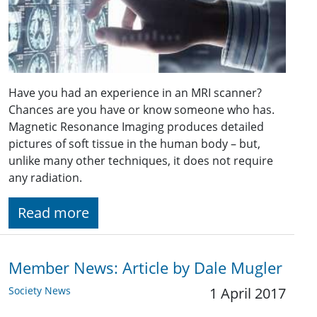
Have you had an experience in an MRI scanner?
Chances are you have or know someone who has.
Magnetic Resonance Imaging produces detailed
pictures of soft tissue in the human body – but,
unlike many other techniques, it does not require
any radiation.
Read more
Member News: Article by Dale Mugler
Society News
1 April 2017