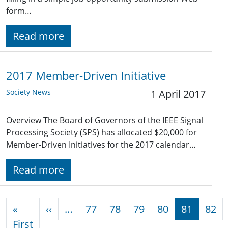
form…
Read more
2017 Member-Driven Initiative
Society News
1 April 2017
Overview The Board of Governors of the IEEE Signal
Processing Society (SPS) has allocated $20,000 for
Member-Driven Initiatives for the 2017 calendar…
Read more
Pagination
Previous page
«
‹‹
…
77
78
79
80
81
82
First page
First