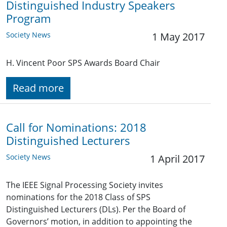
Distinguished Industry Speakers
Program
Society News
1 May 2017
H. Vincent Poor SPS Awards Board Chair
Read more
Call for Nominations: 2018
Distinguished Lecturers
Society News
1 April 2017
The IEEE Signal Processing Society invites
nominations for the 2018 Class of SPS
Distinguished Lecturers (DLs). Per the Board of
Governors’ motion, in addition to appointing the