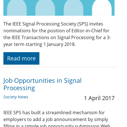
The IEEE Signal Processing Society (SPS) invites
nominations for the position of Editor-in-Chief for
the IEEE Transactions on Signal Processing for a 3-
year term starting 1 January 2018.
Read more
Job Opportunities in Signal
Processing
Society News
1 April 2017
IEEE SPS has built a streamlined mechanism for
employers to add a job announcement by simply
filling in a simple job opportunity submission Web