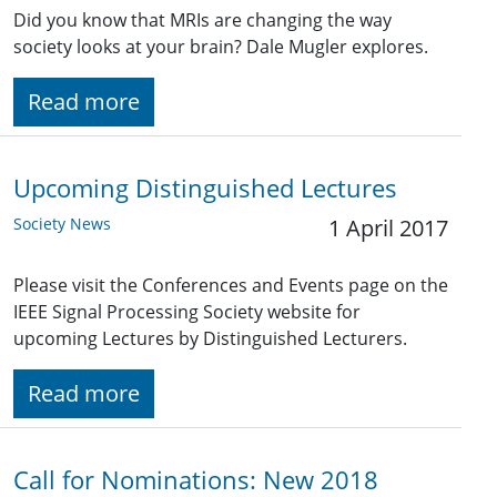
Did you know that MRIs are changing the way
society looks at your brain? Dale Mugler explores.
Read more
Upcoming Distinguished Lectures
Society News
1 April 2017
Please visit the Conferences and Events page on the
IEEE Signal Processing Society website for
upcoming Lectures by Distinguished Lecturers.
Read more
Call for Nominations: New 2018