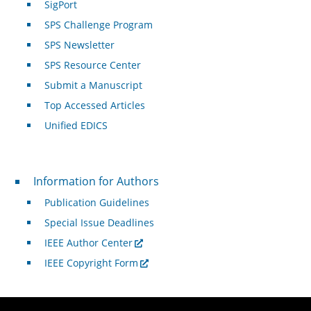
SigPort
SPS Challenge Program
SPS Newsletter
SPS Resource Center
Submit a Manuscript
Top Accessed Articles
Unified EDICS
For Authors
Information for Authors
Publication Guidelines
Special Issue Deadlines
IEEE Author Center
IEEE Copyright Form