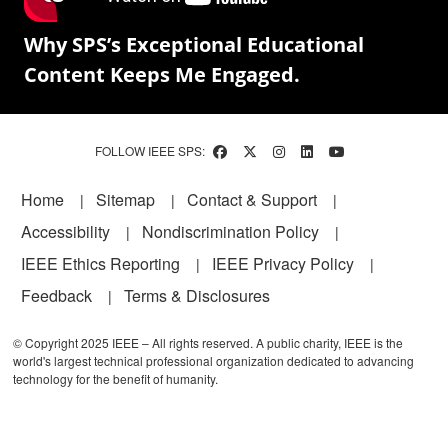
Why SPS’s Exceptional Educational
Content Keeps Me Engaged.
FOLLOW IEEE SPS:
Footer
Home
Sitemap
Contact & Support
Accessibility
Nondiscrimination Policy
IEEE Ethics Reporting
IEEE Privacy Policy
Feedback
Terms & Disclosures
© Copyright 2025 IEEE – All rights reserved. A public charity, IEEE is the
world's largest technical professional organization dedicated to advancing
technology for the benefit of humanity.