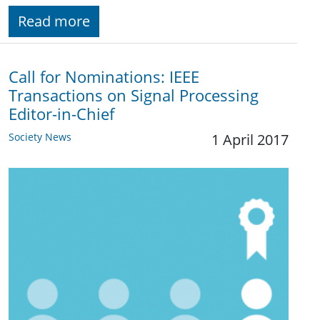
Read more
Call for Nominations: IEEE
Transactions on Signal Processing
Editor-in-Chief
Society News
1 April 2017