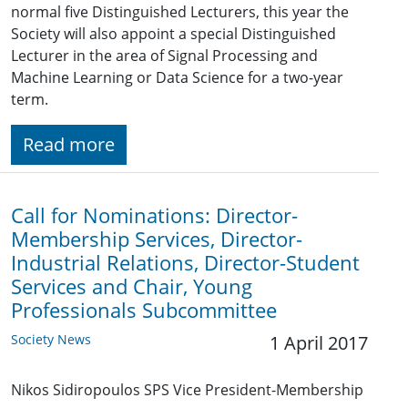
normal five Distinguished Lecturers, this year the
Society will also appoint a special Distinguished
Lecturer in the area of Signal Processing and
Machine Learning or Data Science for a two-year
term.
Read more
Call for Nominations: Director-
Membership Services, Director-
Industrial Relations, Director-Student
Services and Chair, Young
Professionals Subcommittee
Society News
1 April 2017
Nikos Sidiropoulos SPS Vice President-Membership