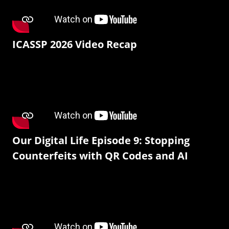
ICASSP 2026 Video Recap
Our Digital Life Episode 9: Stopping
Counterfeits with QR Codes and AI