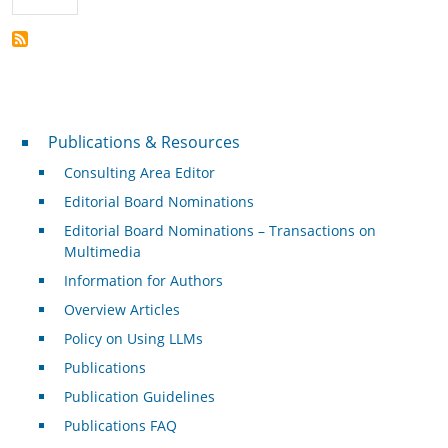
Publications & Resources
Publications & Resources
Consulting Area Editor
Editorial Board Nominations
Editorial Board Nominations – Transactions on
Multimedia
Information for Authors
Overview Articles
Policy on Using LLMs
Publications
Publication Guidelines
Publications FAQ