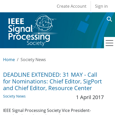
User account men
Skip to main content
Create Account
Sign in
Home
Society News
DEADLINE EXTENDED: 31 MAY - Call
for Nominations: Chief Editor, SigPort
and Chief Editor, Resource Center
Society News
1 April 2017
IEEE Signal Processing Society Vice President-