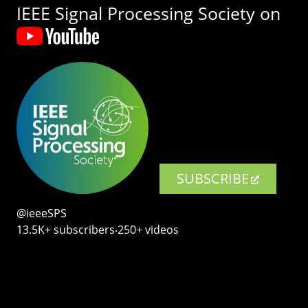
IEEE Signal Processing Society on
SUBSCRIBE
@ieeeSPS
13.5K+ subscribers‧250+ videos