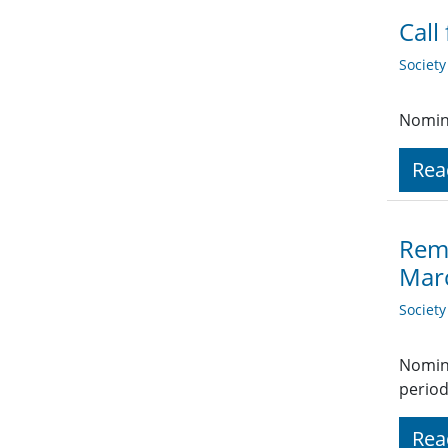
Call
Societ
Nomina
Rea
Remi
Mar
Societ
Nomina
period
Rea