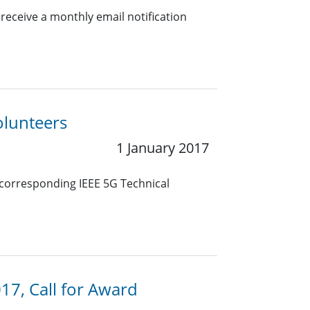
eceive a monthly email notification
olunteers
1 January 2017
e corresponding IEEE 5G Technical
17, Call for Award