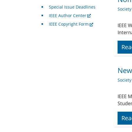
Special Issue Deadlines
Societ
IEEE Author Center
IEEE Copyright Form
IEEE W
Intern
Rea
New 
Societ
IEEE M
Stude
Rea