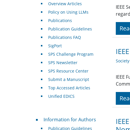
Overview Articles
IEEE S
Policy on Using LLMs
regard
Publications
Rea
Publication Guidelines
Publications FAQ
SigPort
IEEE
SPS Challenge Program
Societ
SPS Newsletter
SPS Resource Center
IEEE F
Submit a Manuscript
Commu
Top Accessed Articles
Unified EDICS
Rea
For Authors
Information for Authors
IEEE
Nomi
Publication Guidelines