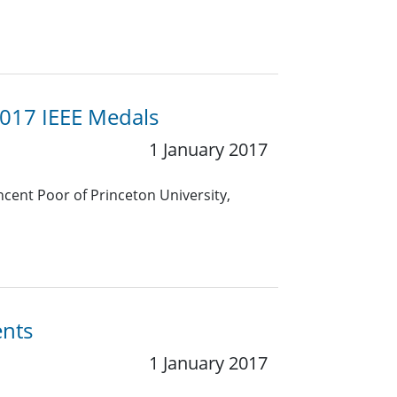
2017 IEEE Medals
1 January 2017
ncent Poor of Princeton University,
ents
1 January 2017