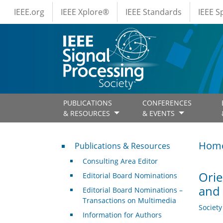
IEEE Menus
Skip to main content
IEEE.org
IEEE Xplore®
IEEE Standards
IEEE 
PUBLICATIONS
CONFERENCES
& RESOURCES
& EVENTS
Publications & Resources
Hom
Publications & Resources
Consulting Area Editor
Orie
Editorial Board Nominations
and
Editorial Board Nominations –
Transactions on Multimedia
Societ
Information for Authors