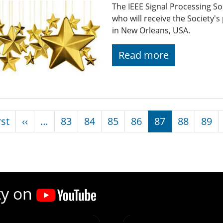
The IEEE Signal Processing S
who will receive the Society'
in New Orleans, USA.
Read more
nation
First page
Previous page
rst
‹‹
…
83
84
85
86
87
88
89
ty on