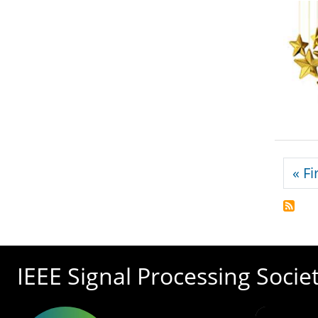
Pagi
« Fi
IEEE Signal Processing Socie