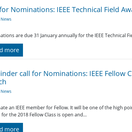
 for Nominations: IEEE Technical Field A
y News
tions are due 31 January annually for the IEEE Technical Fi
d more
nder call for Nominations: IEEE Fellow C
ch
y News
te an IEEE member for Fellow. It will be one of the high poi
 for the 2018 Fellow Class is open and…
d more