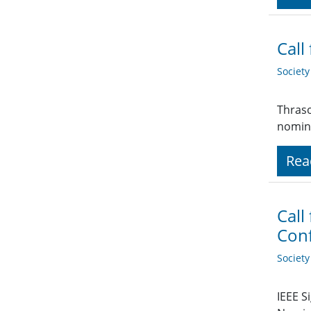
Call
Societ
Thraso
nomina
Rea
Call
Conf
Societ
IEEE S