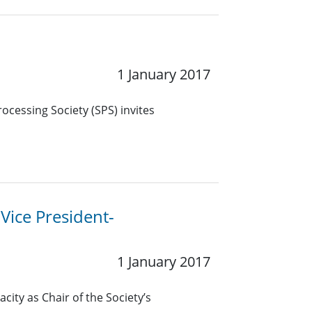
1 January 2017
ocessing Society (SPS) invites
 Vice President-
1 January 2017
city as Chair of the Society’s