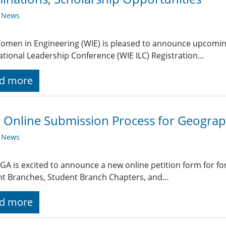
y News
omen in Engineering (WIE) is pleased to announce upcomin
ational Leadership Conference (WIE ILC) Registration…
d more
Online Submission Process for Geograp
y News
GA is excited to announce a new online petition form for fo
nt Branches, Student Branch Chapters, and…
d more