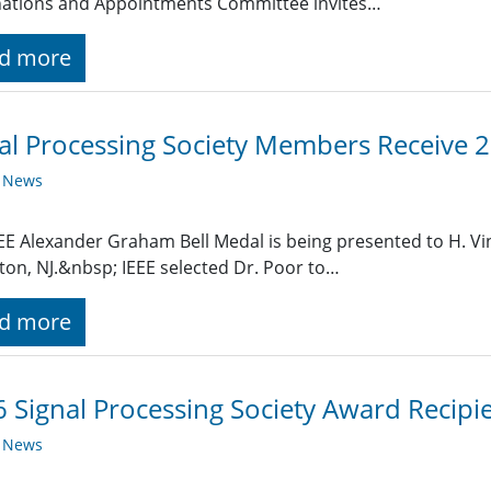
ations and Appointments Committee invites…
d more
al Processing Society Members Receive 
y News
EE Alexander Graham Bell Medal is being presented to H. Vi
ton, NJ.&nbsp; IEEE selected Dr. Poor to…
d more
 Signal Processing Society Award Recipi
y News