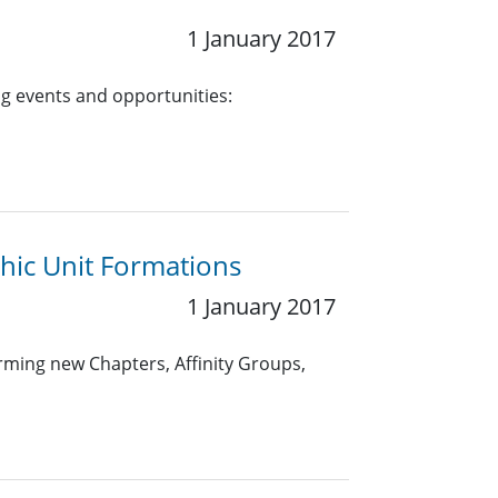
1 January 2017
g events and opportunities:
hic Unit Formations
1 January 2017
rming new Chapters, Affinity Groups,