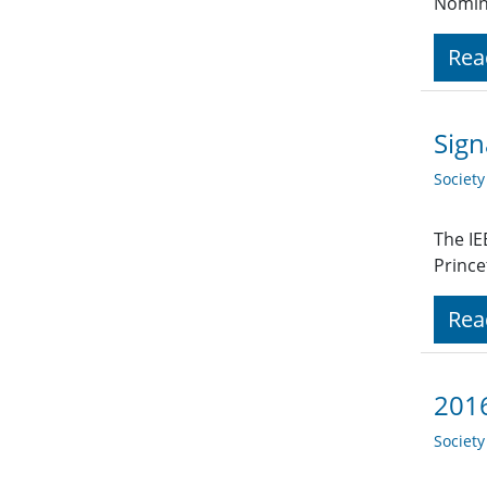
Nomin
Rea
Sign
Societ
The IE
Prince
Rea
2016
Societ