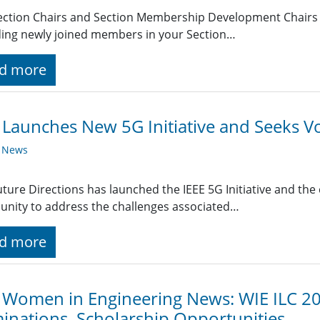
ection Chairs and Section Membership Development Chairs r
ing newly joined members in your Section…
d more
 Launches New 5G Initiative and Seeks V
y News
uture Directions has launched the IEEE 5G Initiative and th
nity to address the challenges associated…
d more
 Women in Engineering News: WIE ILC 20
nations, Scholarship Opportunities