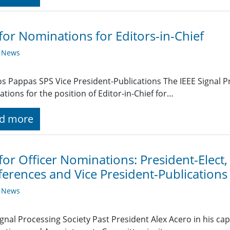
 for Nominations for Editors-in-Chief
y News
s Pappas SPS Vice President-Publications The IEEE Signal Pr
tions for the position of Editor-in-Chief for…
d more
 for Officer Nominations: President-Elect,
erences and Vice President-Publications
y News
ignal Processing Society Past President Alex Acero in his capa