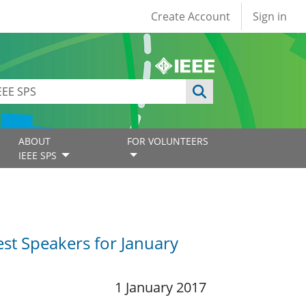
User account
Create Account
Sign in
ABOUT
FOR VOLUNTEERS
IEEE SPS
st Speakers for January
1 January 2017