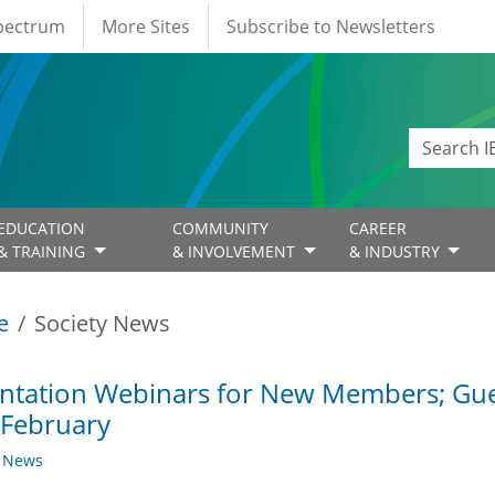
Spectrum
More Sites
Subscribe to Newsletters
EDUCATION
COMMUNITY
CAREER
& TRAINING
& INVOLVEMENT
& INDUSTRY
e
Society News
ntation Webinars for New Members; Gue
 February
y News