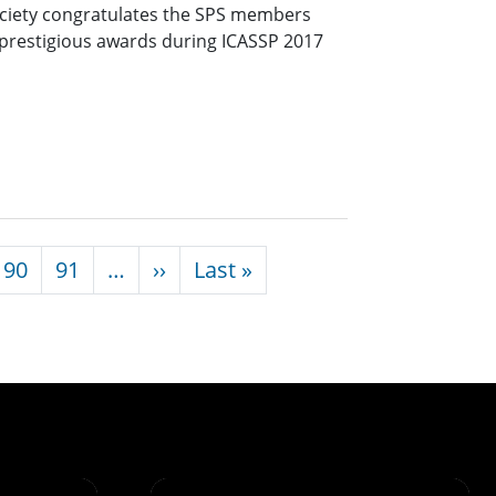
ociety congratulates the SPS members
s prestigious awards during ICASSP 2017
Next page
Last page
90
91
…
››
Last »