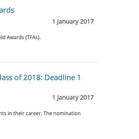
wards
1 January 2017
eld Awards (TFAs).
lass of 2018: Deadline 1
1 January 2017
nts in their career. The nomination