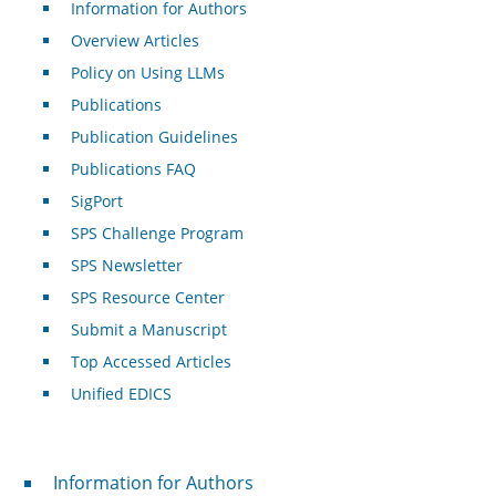
Information for Authors
Overview Articles
Policy on Using LLMs
Publications
Publication Guidelines
Publications FAQ
SigPort
SPS Challenge Program
SPS Newsletter
SPS Resource Center
Submit a Manuscript
Top Accessed Articles
Unified EDICS
For Authors
Information for Authors