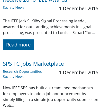
Society News
1 December 2015
The IEEE Jack S. Kilby Signal Processing Medal,
awarded for outstanding achievements in signal
processing, was presented to Louis L. Scharf "for…
Read more
SPS TC Jobs Marketplace
Research Opportunities
1 December 2015
Society News
Now IEEE SPS has built a streamlined mechanism
for employers to add a job announcement by
simply filling in a simple job opportunity submission
Web…