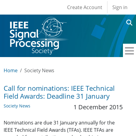
User account men
Skip to main content
Create Account
Sign in
Home
Society News
Call for nominations: IEEE Technical
Field Awards: Deadline 31 January
Society News
1 December 2015
Nominations are due 31 January annually for the
IEEE Technical Field Awards (TFAs). IEEE TFAs are