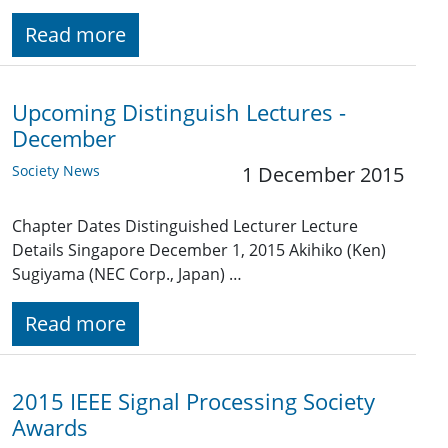
Read more
Upcoming Distinguish Lectures -
December
Society News
1 December 2015
Chapter Dates Distinguished Lecturer Lecture
Details Singapore December 1, 2015 Akihiko (Ken)
Sugiyama (NEC Corp., Japan) …
Read more
2015 IEEE Signal Processing Society
Awards