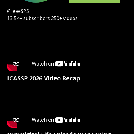
@ieeeSPS
13.5K+ subscribers‧250+ videos
ICASSP 2026 Video Recap