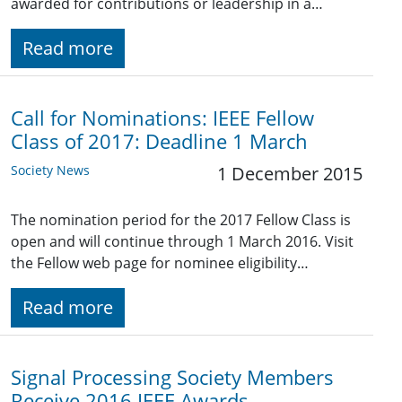
awarded for contributions or leadership in a…
Read more
Call for Nominations: IEEE Fellow
Class of 2017: Deadline 1 March
Society News
1 December 2015
The nomination period for the 2017 Fellow Class is
open and will continue through 1 March 2016. Visit
the Fellow web page for nominee eligibility…
Read more
Signal Processing Society Members
Receive 2016 IEEE Awards