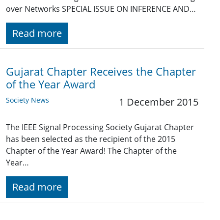
over Networks SPECIAL ISSUE ON INFERENCE AND…
Read more
Gujarat Chapter Receives the Chapter
of the Year Award
Society News
1 December 2015
The IEEE Signal Processing Society Gujarat Chapter
has been selected as the recipient of the 2015
Chapter of the Year Award! The Chapter of the
Year…
Read more