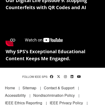
Our Digital Life Episode 9: Stopping
Counterfeits with QR Codes and AI
Why SPS’s Exceptional Educational
Content Keeps Me Engaged.
FOLLOW IEEE SPS:
Footer
Home
Sitemap
Contact & Support
Accessibility
Nondiscrimination Policy
IEEE Ethics Reporting
IEEE Privacy Policy