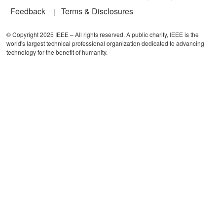
Feedback
Terms & Disclosures
© Copyright 2025 IEEE – All rights reserved. A public charity, IEEE is the
world's largest technical professional organization dedicated to advancing
technology for the benefit of humanity.