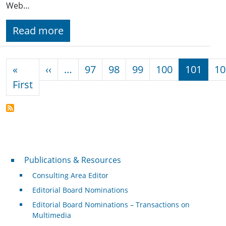
Web…
Read more
Pagination
Previous page
«
‹‹
…
97
98
99
100
101
10
First page
First
Publications & Resources
Publications & Resources
Consulting Area Editor
Editorial Board Nominations
Editorial Board Nominations – Transactions on
Multimedia