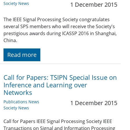
Society News
1 December 2015
The IEEE Signal Processing Society congratulates
several SPS members who will receive the Society's
prestigious awards during ICASSP 2016 in Shanghai,
China.
Read more
Call for Papers: TSIPN Special Issue on
Inference and Learning over
Networks
Publications News
1 December 2015
Society News
Call for Papers IEEE Signal Processing Society IEEE
Transactions on Signal and Information Processing