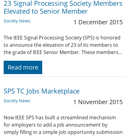
23 Signal Processing Society Members
Elevated to Senior Member
Society News
1 December 2015
The IEEE Signal Processing Society (SPS) is honored
to announce the elevation of 23 of its members to
the grade of IEEE Senior Member. These members…
Read more
SPS TC Jobs Marketplace
Society News
1 November 2015
Now IEEE SPS has built a streamlined mechanism
for employers to add a job announcement by
simply filling in a simple job opportunity submission