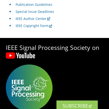
Publication Guidelines
Special Issue Deadlines
IEEE Author Center
IEEE Copyright Form
IEEE Signal Processing Society on
SUBSCRIBE