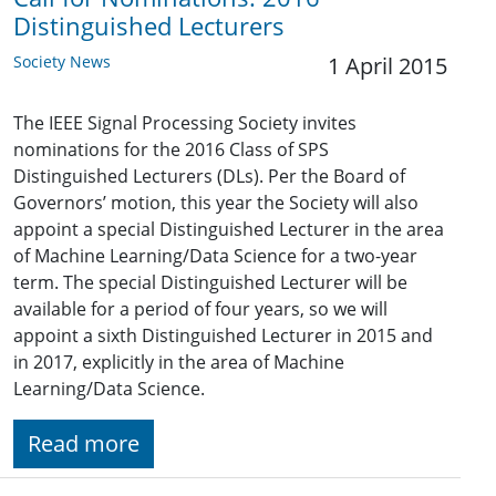
Distinguished Lecturers
Society News
1 April 2015
The IEEE Signal Processing Society invites
nominations for the 2016 Class of SPS
Distinguished Lecturers (DLs). Per the Board of
Governors’ motion, this year the Society will also
appoint a special Distinguished Lecturer in the area
of Machine Learning/Data Science for a two-year
term. The special Distinguished Lecturer will be
available for a period of four years, so we will
appoint a sixth Distinguished Lecturer in 2015 and
in 2017, explicitly in the area of Machine
Learning/Data Science.
Read more