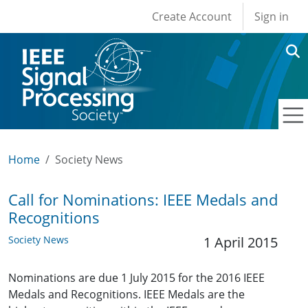
User account men
Skip to main content
Create Account
Sign in
Home
Society News
Call for Nominations: IEEE Medals and
Recognitions
Society News
1 April 2015
Nominations are due 1 July 2015 for the 2016 IEEE
Medals and Recognitions. IEEE Medals are the