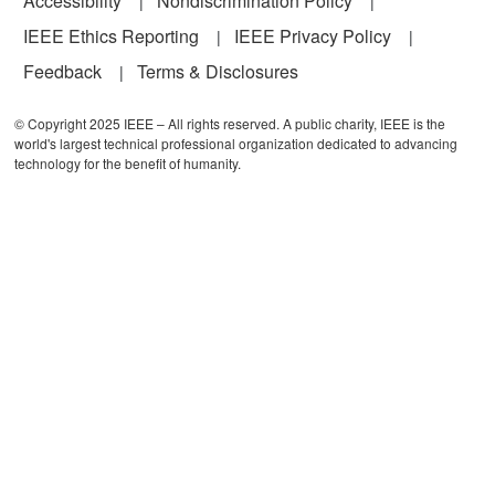
Accessibility
Nondiscrimination Policy
IEEE Ethics Reporting
IEEE Privacy Policy
Feedback
Terms & Disclosures
© Copyright 2025 IEEE – All rights reserved. A public charity, IEEE is the
world's largest technical professional organization dedicated to advancing
technology for the benefit of humanity.