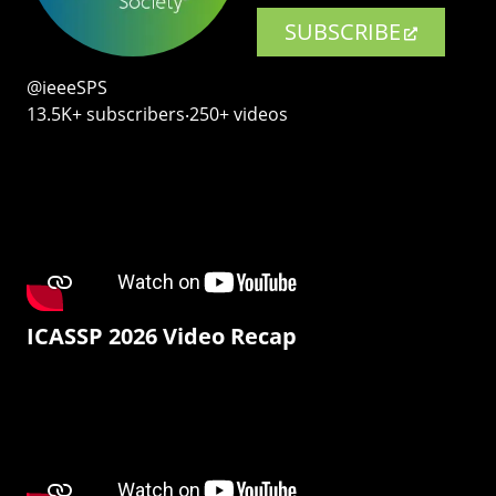
SUBSCRIBE
@ieeeSPS
13.5K+ subscribers‧250+ videos
ICASSP 2026 Video Recap