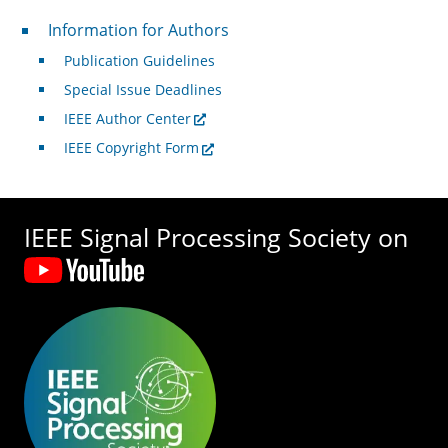
For Authors
Information for Authors
Publication Guidelines
Special Issue Deadlines
IEEE Author Center
IEEE Copyright Form
IEEE Signal Processing Society on