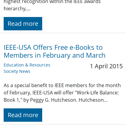
highest recognition within the IEEE awards
hierarchy,…
Read more
IEEE-USA Offers Free e-Books to
Members in February and March
Education & Resources
1 April 2015
Society News
As a special benefit to IEEE members for the month
of February, IEEE-USA will offer "Work-Life Balance:
Book 1," by Peggy G. Hutcheson. Hutcheson…
Read more