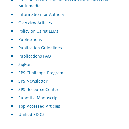
Multimedia
Information for Authors
Overview Articles
Policy on Using LLMs
Publications
Publication Guidelines
Publications FAQ
SigPort
SPS Challenge Program
SPS Newsletter
SPS Resource Center
Submit a Manuscript
Top Accessed Articles
Unified EDICS