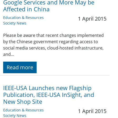
Google Services and More May be
Affected in China
Education & Resources
1 April 2015
Society News
Please be aware that recent changes implemented
by the Chinese government regarding access to
social media services, cloud-hosted infrastructure,
and…
Read more
IEEE-USA Launches new Flagship
Publication, IEEE-USA InSight, and
New Shop Site
Education & Resources
1 April 2015
Society News