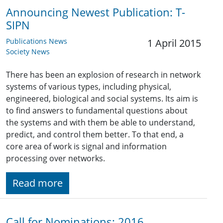
Announcing Newest Publication: T-
SIPN
Publications News
1 April 2015
Society News
There has been an explosion of research in network
systems of various types, including physical,
engineered, biological and social systems. Its aim is
to find answers to fundamental questions about
the systems and with them be able to understand,
predict, and control them better. To that end, a
core area of work is signal and information
processing over networks.
Read more
Call for Nominations: 2016