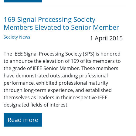
169 Signal Processing Society
Members Elevated to Senior Member
Society News
1 April 2015
The IEEE Signal Processing Society (SPS) is honored
to announce the elevation of 169 of its members to
the grade of IEEE Senior Member. These members
have demonstrated outstanding professional
performance, exhibited professional maturity
through long-term experience, and established
themselves as leaders in their respective IEEE-
designated fields of interest.
Read more