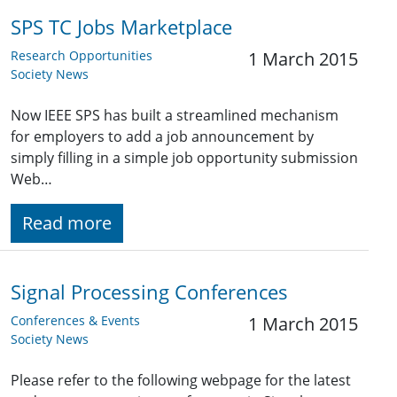
SPS TC Jobs Marketplace
Research Opportunities
1 March 2015
Society News
Now IEEE SPS has built a streamlined mechanism
for employers to add a job announcement by
simply filling in a simple job opportunity submission
Web…
Read more
Signal Processing Conferences
Conferences & Events
1 March 2015
Society News
Please refer to the following webpage for the latest