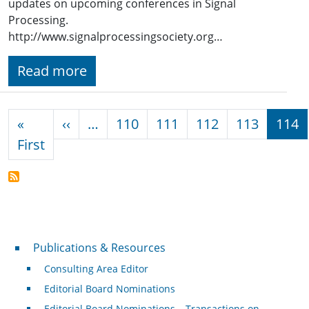
updates on upcoming conferences in Signal
Processing.
http://www.signalprocessingsociety.org…
Read more
Pagination
Previous page
«
‹‹
…
110
111
112
113
114
First page
First
Publications & Resources
Publications & Resources
Consulting Area Editor
Editorial Board Nominations
Editorial Board Nominations – Transactions on