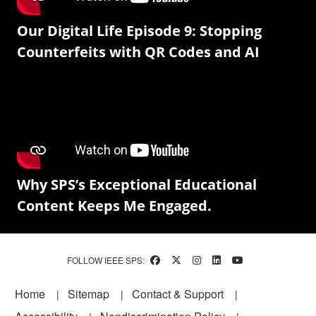
Our Digital Life Episode 9: Stopping
Counterfeits with QR Codes and AI
Why SPS’s Exceptional Educational
Content Keeps Me Engaged.
FOLLOW IEEE SPS:
Footer
Home
Sitemap
Contact & Support