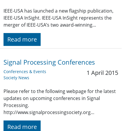
IEEE-USA has launched a new flagship publication,
IEEE-USA InSight. IEEE-USA InSight represents the
merger of IEEE-USA’s two award-winning…
Read more
Signal Processing Conferences
Conferences & Events
1 April 2015
Society News
Please refer to the following webpage for the latest
updates on upcoming conferences in Signal
Processing.
http://www.signalprocessingsociety.org…
Read more