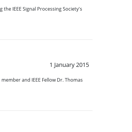
 the IEEE Signal Processing Society's
1 January 2015
S) member and IEEE Fellow Dr. Thomas