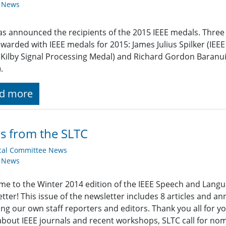
y News
as announced the recipients of the 2015 IEEE medals. Thre
warded with IEEE medals for 2015: James Julius Spilker (IEEE
. Kilby Signal Processing Medal) and Richard Gordon Baranuik
.
d more
s from the SLTC
cal Committee News
y News
e to the Winter 2014 edition of the IEEE Speech and Lang
tter! This issue of the newsletter includes 8 articles and 
ing our own staff reporters and editors. Thank you all for yo
bout IEEE journals and recent workshops, SLTC call for nomi