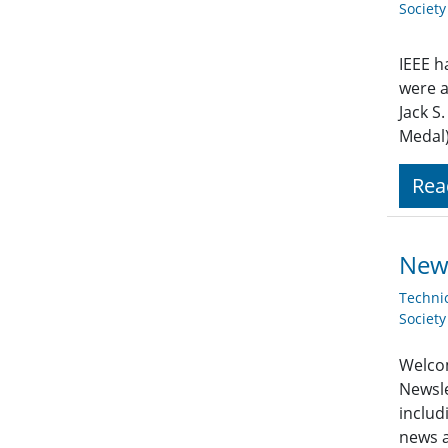
Societ
IEEE h
were a
Jack S
Medal)
Rea
New
Techni
Societ
Welcom
Newsle
includ
news a