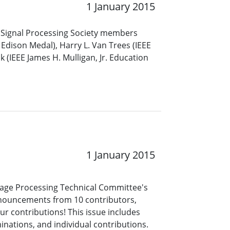
1 January 2015
e Signal Processing Society members
 Edison Medal), Harry L. Van Trees (IEEE
 (IEEE James H. Mulligan, Jr. Education
1 January 2015
uage Processing Technical Committee's
announcements from 10 contributors,
ur contributions! This issue includes
nations, and individual contributions.