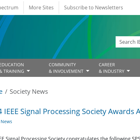
Spectrum
More Sites
Subscribe to Newsletters
EDUCATION
COMMUNITY
CAREER
& TRAINING
& INVOLVEMENT
& INDUSTRY
e
Society News
 IEEE Signal Processing Society Awards
y News
EE Signal Processing Society congratulates the following SP