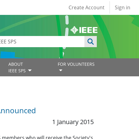
User account
Create Account
Sign in
ABOUT
FOR VOLUNTEERS
IEEE SPS
 Announced
1 January 2015
S members who will receive the Society's