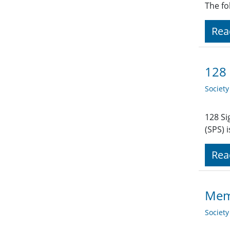
The fo
Rea
128 
Societ
128 Si
(SPS) 
Rea
Memb
Societ