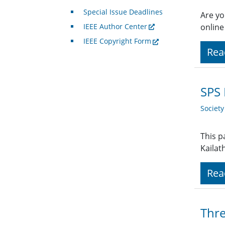
Special Issue Deadlines
Are yo
IEEE Author Center
online
IEEE Copyright Form
Rea
SPS 
Societ
This p
Kailat
Rea
Thre