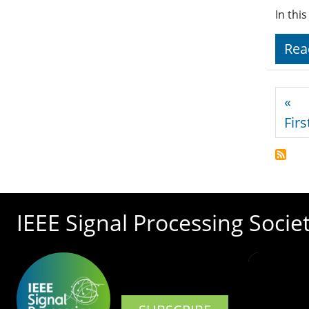
In thi
Rea
Pagi
«
Firs
IEEE Signal Processing Socie