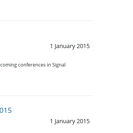
1 January 2015
pcoming conferences in Signal
2015
1 January 2015