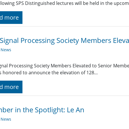
llowing SPS Distinguished lectures will be held in the upc
d more
Signal Processing Society Members Elev
y News
gnal Processing Society Members Elevated to Senior Member
is honored to announce the elevation of 128…
d more
er in the Spotlight: Le An
y News