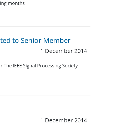
oming months
ated to Senior Member
1 December 2014
 The IEEE Signal Processing Society
1 December 2014