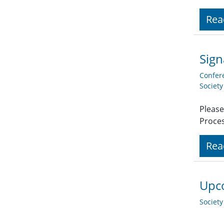
Rea
Sign
Confer
Societ
Please
Proces
Rea
Upco
Societ