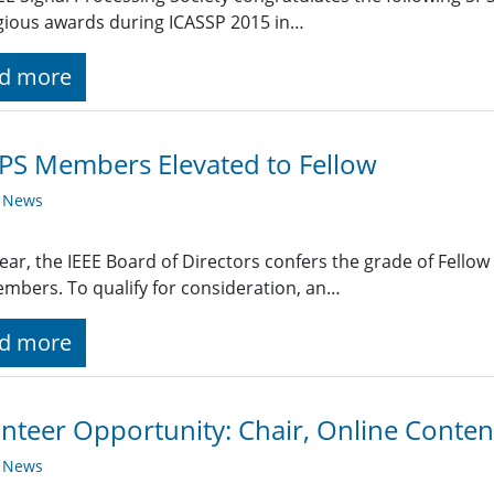
gious awards during ICASSP 2015 in…
d more
PS Members Elevated to Fellow
y News
ear, the IEEE Board of Directors confers the grade of Fellow
mbers. To qualify for consideration, an…
d more
nteer Opportunity: Chair, Online Conten
y News