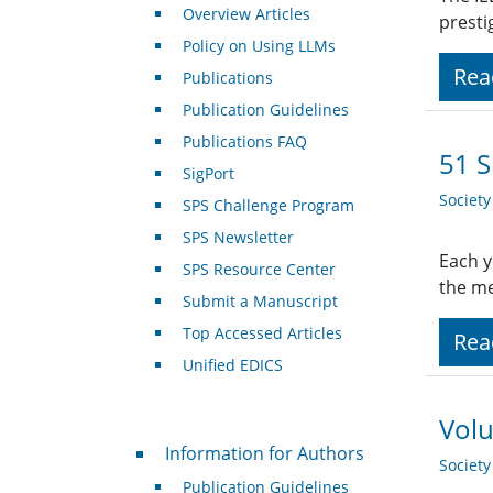
Overview Articles
presti
Policy on Using LLMs
Rea
Publications
Publication Guidelines
Publications FAQ
51 S
SigPort
Societ
SPS Challenge Program
SPS Newsletter
Each y
SPS Resource Center
the me
Submit a Manuscript
Top Accessed Articles
Rea
Unified EDICS
Volu
For Authors
Information for Authors
Societ
Publication Guidelines