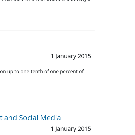
1 January 2015
 on up to one-tenth of one percent of
t and Social Media
1 January 2015