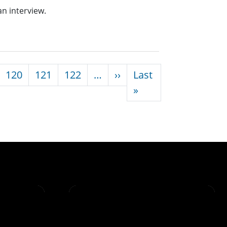
an interview.
Next page
120
121
122
…
››
Last
Last page
»