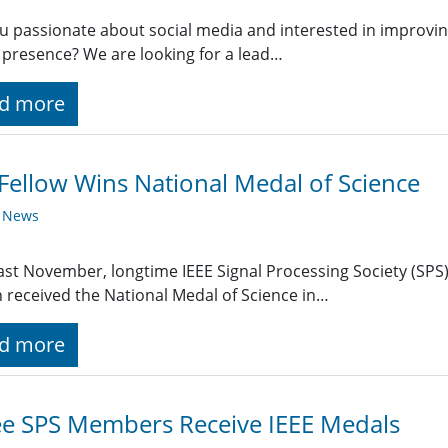
u passionate about social media and interested in improving
 presence? We are looking for a lead…
d more
Fellow Wins National Medal of Science
y News
ast November, longtime IEEE Signal Processing Society (SP
h received the National Medal of Science in…
d more
e SPS Members Receive IEEE Medals