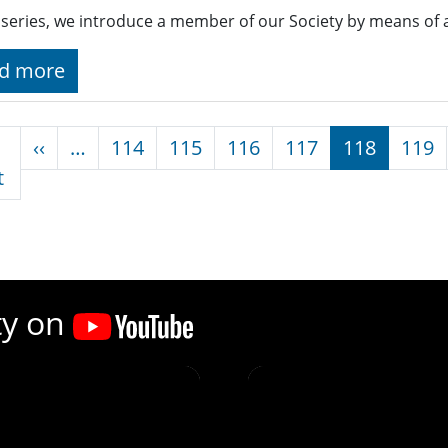
s series, we introduce a member of our Society by means of 
d more
nation
Previous page
‹‹
…
114
115
116
117
118
119
First page
t
ty on