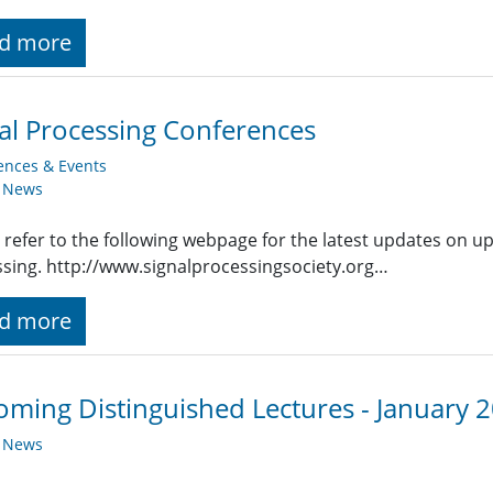
d more
al Processing Conferences
ences & Events
y News
 refer to the following webpage for the latest updates on u
sing. http://www.signalprocessingsociety.org…
d more
ming Distinguished Lectures - January 
y News