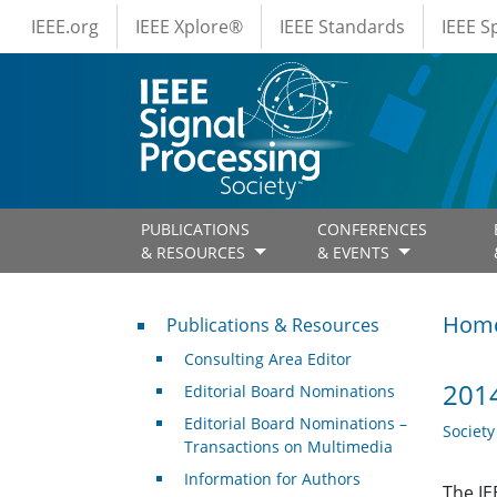
IEEE Menus
Skip to main content
IEEE.org
IEEE Xplore®
IEEE Standards
IEEE 
PUBLICATIONS
CONFERENCES
& RESOURCES
& EVENTS
Publications & Resources
Hom
Publications & Resources
Consulting Area Editor
2014
Editorial Board Nominations
Editorial Board Nominations –
Societ
Transactions on Multimedia
Information for Authors
The IE