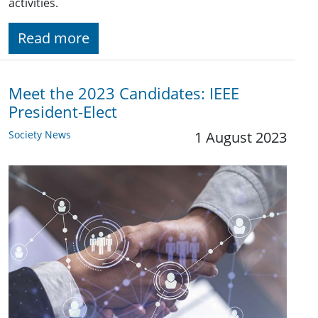
activities.
Read more
Meet the 2023 Candidates: IEEE
President-Elect
Society News
1 August 2023