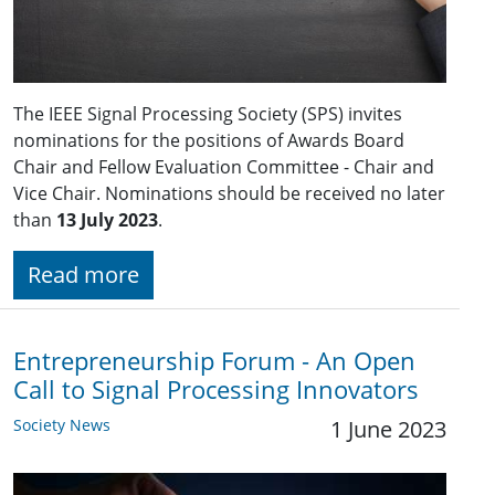
The IEEE Signal Processing Society (SPS) invites
nominations for the positions of Awards Board
Chair and Fellow Evaluation Committee - Chair and
Vice Chair. Nominations should be received no later
than
13 July 2023
.
Read more
Entrepreneurship Forum - An Open
Call to Signal Processing Innovators
Society News
1 June 2023