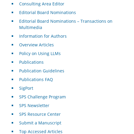
Consulting Area Editor
Editorial Board Nominations
Editorial Board Nominations – Transactions on
Multimedia
Information for Authors
Overview Articles
Policy on Using LLMs
Publications
Publication Guidelines
Publications FAQ
SigPort
SPS Challenge Program
SPS Newsletter
SPS Resource Center
Submit a Manuscript
Top Accessed Articles