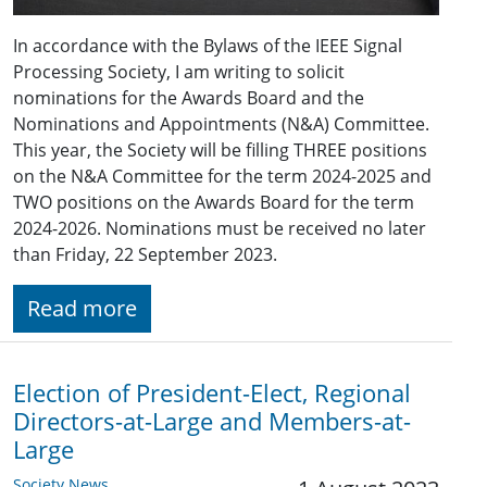
In accordance with the Bylaws of the IEEE Signal
Processing Society, I am writing to solicit
nominations for the Awards Board and the
Nominations and Appointments (N&A) Committee.
This year, the Society will be filling THREE positions
on the N&A Committee for the term 2024-2025 and
TWO positions on the Awards Board for the term
2024-2026. Nominations must be received no later
than Friday, 22 September 2023.
Read more
Election of President-Elect, Regional
Directors-at-Large and Members-at-
Large
Society News