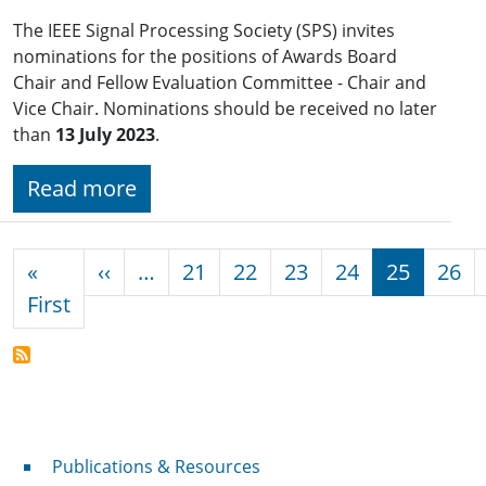
The IEEE Signal Processing Society (SPS) invites
nominations for the positions of Awards Board
Chair and Fellow Evaluation Committee - Chair and
Vice Chair. Nominations should be received no later
than
13 July 2023
.
Read more
Pagination
Previous page
«
‹‹
…
21
22
23
24
25
26
First page
First
Publications & Resources
Publications & Resources