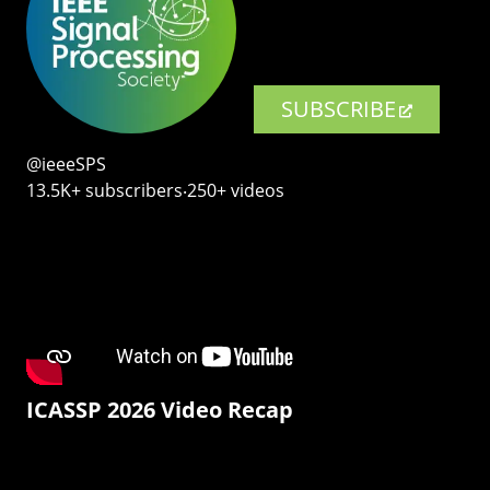
SUBSCRIBE
@ieeeSPS
13.5K+ subscribers‧250+ videos
ICASSP 2026 Video Recap