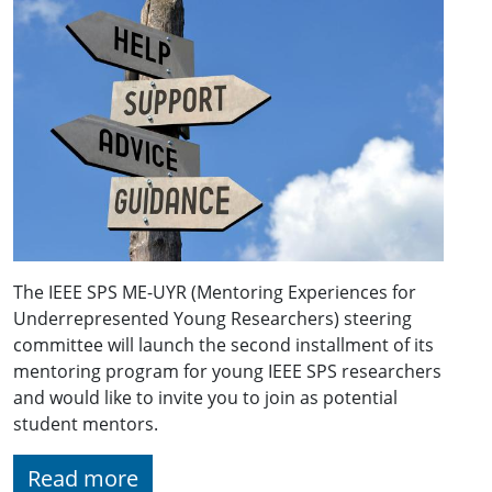
The IEEE SPS ME-UYR (Mentoring Experiences for
Underrepresented Young Researchers) steering
committee will launch the second installment of its
mentoring program for young IEEE SPS researchers
and would like to invite you to join as potential
student mentors.
Read more