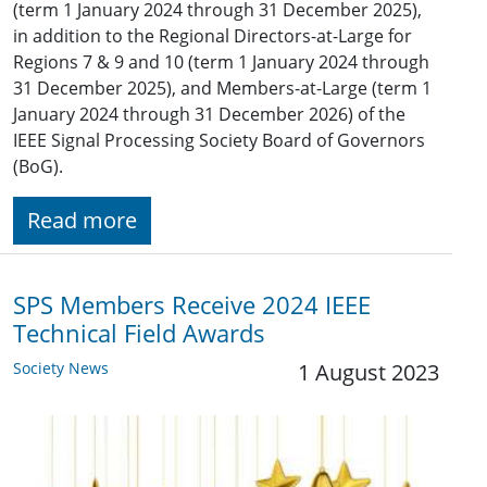
(term 1 January 2024 through 31 December 2025),
in addition to the Regional Directors-at-Large for
Regions 7 & 9 and 10 (term 1 January 2024 through
31 December 2025), and Members-at-Large (term 1
January 2024 through 31 December 2026) of the
IEEE Signal Processing Society Board of Governors
(BoG).
Read more
SPS Members Receive 2024 IEEE
Technical Field Awards
Society News
1 August 2023