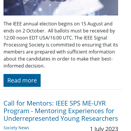
The IEEE annual election begins on 15 August and
ends on 2 October. All ballots must be received by
12:00 noon EDT USA/16:00 UTC. The IEEE Signal
Processing Society is committed to ensuring that its
members are prepared with sufficient information
about the candidates in order to make their best-
informed decision.
Read more
Call for Mentors: IEEE SPS ME-UYR
Program - Mentoring Experiences for
Underrepresented Young Researchers
Society News
1 July 2023