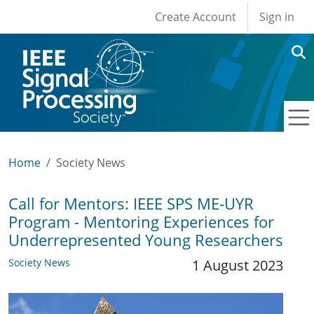
User account men
Skip to main content
Create Account
Sign in
Home
Society News
Call for Mentors: IEEE SPS ME-UYR
Program - Mentoring Experiences for
Underrepresented Young Researchers
Society News
1 August 2023