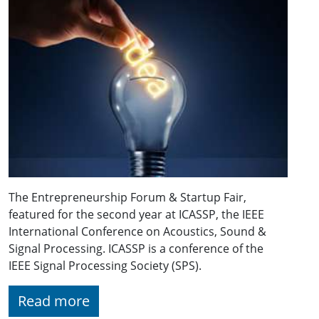
The Entrepreneurship Forum & Startup Fair,
featured for the second year at ICASSP, the IEEE
International Conference on Acoustics, Sound &
Signal Processing. ICASSP is a conference of the
IEEE Signal Processing Society (SPS).
Read more