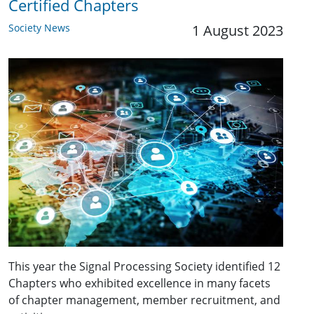
Certified Chapters
Society News
1 August 2023
This year the Signal Processing Society identified 12
Chapters who exhibited excellence in many facets
of chapter management, member recruitment, and