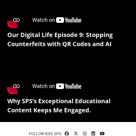
Our Digital Life Episode 9: Stopping
Counterfeits with QR Codes and AI
Why SPS’s Exceptional Educational
Content Keeps Me Engaged.
FOLLOW IEEE SPS: