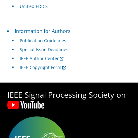
Unified EDICS
For Authors
Information for Authors
Publication Guidelines
Special Issue Deadlines
IEEE Author Center
IEEE Copyright Form
IEEE Signal Processing Society on