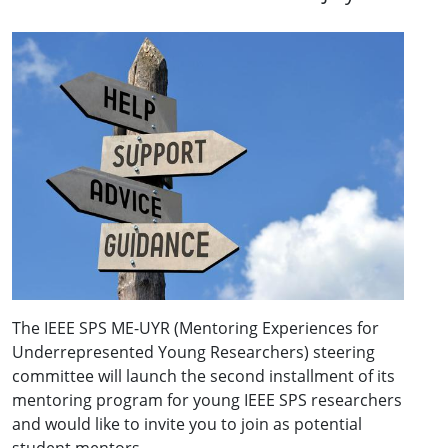
The IEEE SPS ME-UYR (Mentoring Experiences for
Underrepresented Young Researchers) steering
committee will launch the second installment of its
mentoring program for young IEEE SPS researchers
and would like to invite you to join as potential