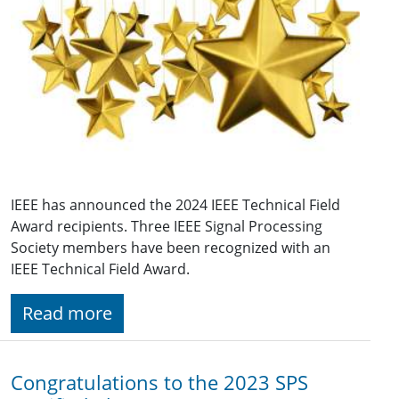
IEEE has announced the 2024 IEEE Technical Field
Award recipients. Three IEEE Signal Processing
Society members have been recognized with an
IEEE Technical Field Award.
Read more
Congratulations to the 2023 SPS