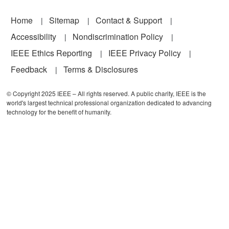
Footer
Home
Sitemap
Contact & Support
Accessibility
Nondiscrimination Policy
IEEE Ethics Reporting
IEEE Privacy Policy
Feedback
Terms & Disclosures
© Copyright 2025 IEEE – All rights reserved. A public charity, IEEE is the
world's largest technical professional organization dedicated to advancing
technology for the benefit of humanity.