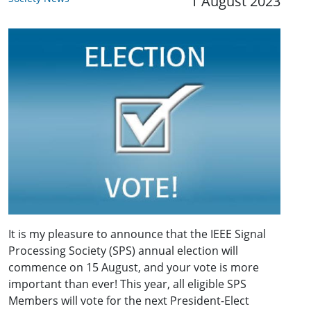
1 August 2023
It is my pleasure to announce that the IEEE Signal
Processing Society (SPS) annual election will
commence on 15 August, and your vote is more
important than ever! This year, all eligible SPS
Members will vote for the next President-Elect