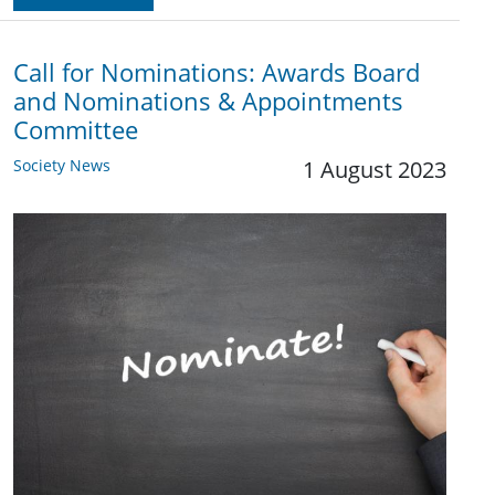
Call for Nominations: Awards Board
and Nominations & Appointments
Committee
Society News
1 August 2023