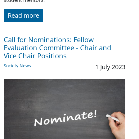
student mentors.
Read more
Call for Nominations: Fellow
Evaluation Committee - Chair and
Vice Chair Positions
Society News
1 July 2023