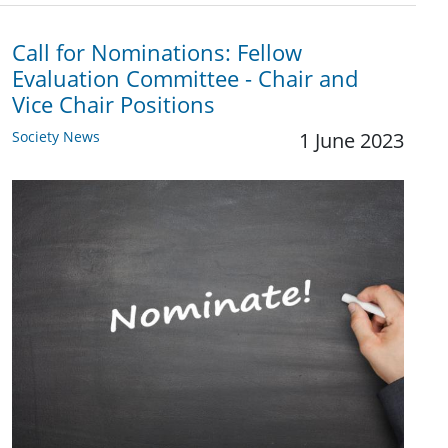
Call for Nominations: Fellow
Evaluation Committee - Chair and
Vice Chair Positions
Society News
1 June 2023