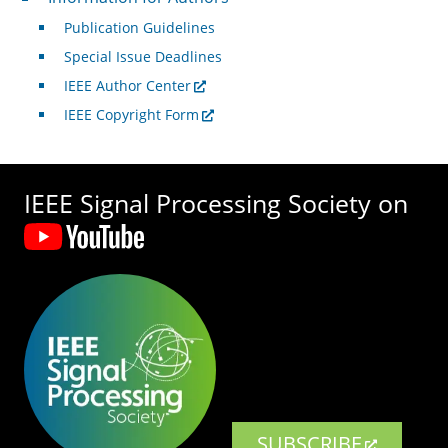
Publication Guidelines
Special Issue Deadlines
IEEE Author Center
IEEE Copyright Form
IEEE Signal Processing Society on
SUBSCRIBE