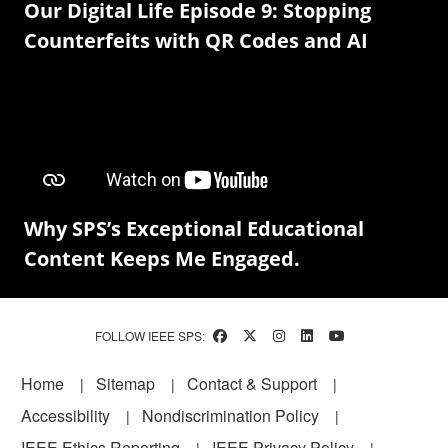
Our Digital Life Episode 9: Stopping
Counterfeits with QR Codes and AI
Why SPS’s Exceptional Educational
Content Keeps Me Engaged.
FOLLOW IEEE SPS:
Footer
Home
Sitemap
Contact & Support
Accessibility
Nondiscrimination Policy
IEEE Ethics Reporting
IEEE Privacy Policy