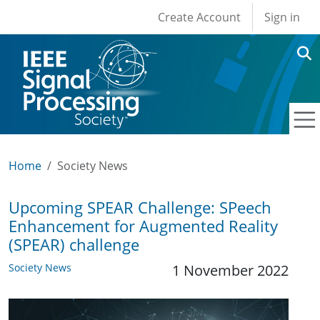
User account men
Skip to main content
Create Account
Sign in
Home
Society News
Upcoming SPEAR Challenge: SPeech
Enhancement for Augmented Reality
(SPEAR) challenge
Society News
1 November 2022