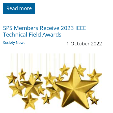
Read more
SPS Members Receive 2023 IEEE
Technical Field Awards
Society News
1 October 2022