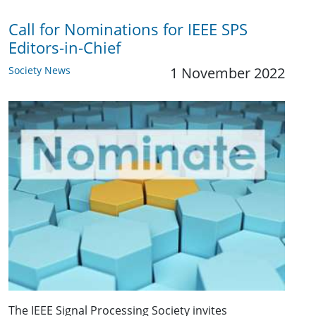
Call for Nominations for IEEE SPS
Editors-in-Chief
Society News
1 November 2022
The IEEE Signal Processing Society invites