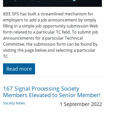
IEEE SPS has built a streamlined mechanism for
employers to add a job announcement by simply
filling in a simple job opportunity submission Web
form related to a particular TC field. To submit job
announcements for a particular Technical
Committee, the submission form can be found by
visiting the page below and selecting a particular
TC.
Read more
167 Signal Processing Society
Members Elevated to Senior Member!
Society News
1 September 2022