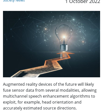
Society News
1 October 2022
Augmented reality devices of the future will likely
fuse sensor data from several modalities, allowing
multichannel speech enhancement algorithms to
exploit, for example, head orientation and
accurately estimated source directions.