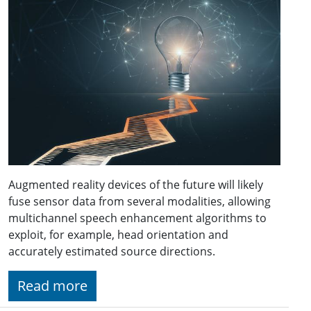
Augmented reality devices of the future will likely
fuse sensor data from several modalities, allowing
multichannel speech enhancement algorithms to
exploit, for example, head orientation and
accurately estimated source directions.
Read more