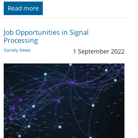
Read more
Job Opportunities in Signal
Processing
Society News
1 September 2022