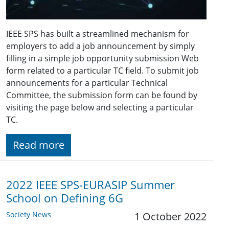
IEEE SPS has built a streamlined mechanism for
employers to add a job announcement by simply
filling in a simple job opportunity submission Web
form related to a particular TC field. To submit job
announcements for a particular Technical
Committee, the submission form can be found by
visiting the page below and selecting a particular
TC.
Read more
2022 IEEE SPS-EURASIP Summer
School on Defining 6G
Society News
1 October 2022