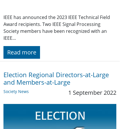
IEEE has announced the 2023 IEEE Technical Field
Award recipients. Two IEEE Signal Processing
Society members have been recognized with an
IEEE…
Read more
Election Regional Directors-at-Large
and Members-at-Large
Society News
1 September 2022