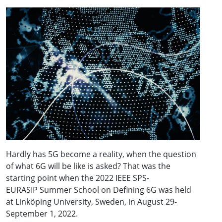
Hardly has 5G become a reality, when the question
of what 6G will be like is asked? That was the
starting point when the 2022 IEEE SPS-
EURASIP Summer School on Defining 6G was held
at Linköping University, Sweden, in August 29-
September 1, 2022.