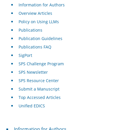
Information for Authors
Overview Articles
Policy on Using LLMs
Publications
Publication Guidelines
Publications FAQ
SigPort
SPS Challenge Program
SPS Newsletter
SPS Resource Center
Submit a Manuscript
Top Accessed Articles
Unified EDICS
For Authors
Information for Authors