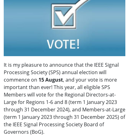
It is my pleasure to announce that the IEEE Signal
Processing Society (SPS) annual election will
commence on
15 August
, and your vote is more
important than ever! This year, all eligible SPS
Members will vote for the Regional Directors-at-
Large for Regions 1-6 and 8 (term 1 January 2023
through 31 December 2024), and Members-at-Large
(term 1 January 2023 through 31 December 2025) of
the IEEE Signal Processing Society Board of
Governors (BoG).