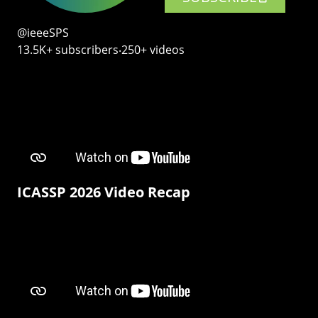
@ieeeSPS
13.5K+ subscribers‧250+ videos
ICASSP 2026 Video Recap