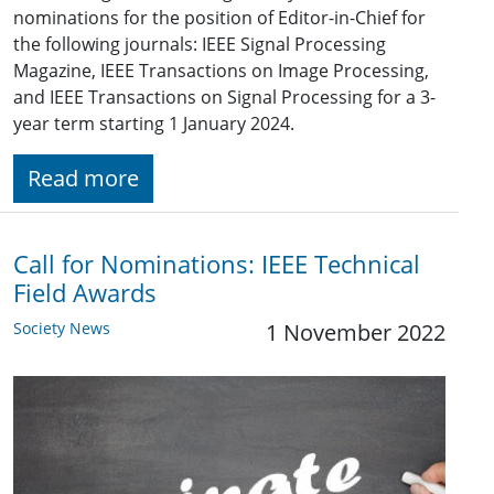
nominations for the position of Editor-in-Chief for
the following journals: IEEE Signal Processing
Magazine, IEEE Transactions on Image Processing,
and IEEE Transactions on Signal Processing for a 3-
year term starting 1 January 2024.
Read more
Call for Nominations: IEEE Technical
Field Awards
Society News
1 November 2022