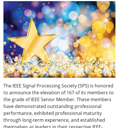
The IEEE Signal Processing Society (SPS) is honored
to announce the elevation of 167 of its members to
the grade of IEEE Senior Member. These members
have demonstrated outstanding professional
performance, exhibited professional maturity
through long-term experience, and established
themselves as leaders in their respective IEEE-