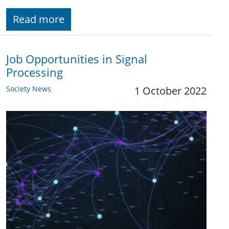
Read more
Job Opportunities in Signal
Processing
Society News
1 October 2022