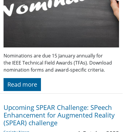
Nominations are due 15 January annually for
the IEEE Technical Field Awards (TFAs). Download
nomination forms and award-specific criteria.
Read more
Upcoming SPEAR Challenge: SPeech
Enhancement for Augmented Reality
(SPEAR) challenge