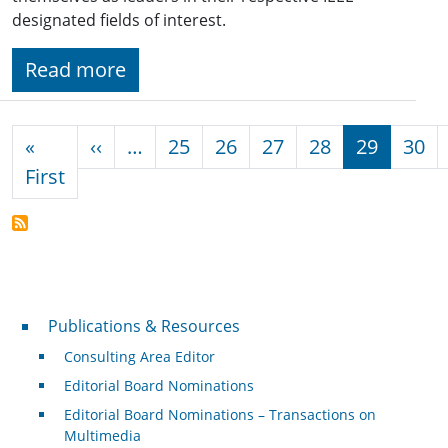
designated fields of interest.
Read more
Pagination
Previous page
«
‹‹
…
25
26
27
28
29
30
First page
First
Publications & Resources
Publications & Resources
Consulting Area Editor
Editorial Board Nominations
Editorial Board Nominations – Transactions on
Multimedia