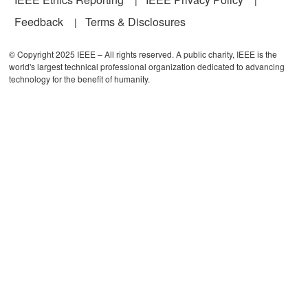
Feedback
Terms & Disclosures
© Copyright 2025 IEEE – All rights reserved. A public charity, IEEE is the
world's largest technical professional organization dedicated to advancing
technology for the benefit of humanity.