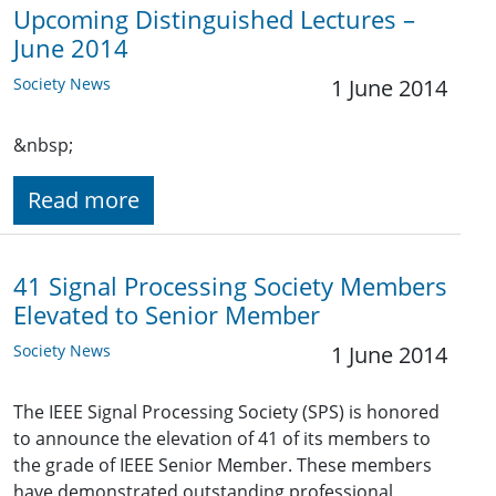
Upcoming Distinguished Lectures –
June 2014
Society News
1 June 2014
&nbsp;
Read more
41 Signal Processing Society Members
Elevated to Senior Member
Society News
1 June 2014
The IEEE Signal Processing Society (SPS) is honored
to announce the elevation of 41 of its members to
the grade of IEEE Senior Member. These members
have demonstrated outstanding professional