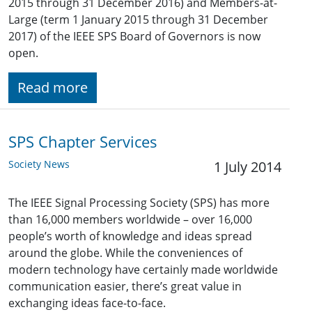
2015 through 31 December 2016) and Members-at-
Large (term 1 January 2015 through 31 December
2017) of the IEEE SPS Board of Governors is now
open.
Read more
SPS Chapter Services
Society News
1 July 2014
The IEEE Signal Processing Society (SPS) has more
than 16,000 members worldwide – over 16,000
people’s worth of knowledge and ideas spread
around the globe. While the conveniences of
modern technology have certainly made worldwide
communication easier, there’s great value in
exchanging ideas face-to-face.