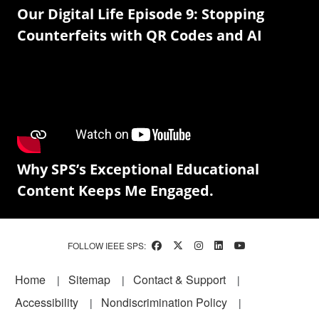
Our Digital Life Episode 9: Stopping
Counterfeits with QR Codes and AI
Why SPS’s Exceptional Educational
Content Keeps Me Engaged.
FOLLOW IEEE SPS:
Footer
Home
Sitemap
Contact & Support
Accessibility
Nondiscrimination Policy