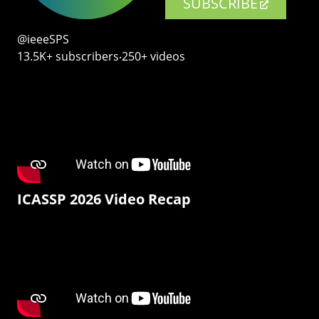
SUBSCRIBE
@ieeeSPS
13.5K+ subscribers‧250+ videos
ICASSP 2026 Video Recap