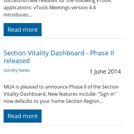
successful new releases for the following vTools
applications: vTools.Meetings version 4.4
introduces…
Read more
Section Vitality Dashboard - Phase II
released
Society News
1 June 2014
MGA is pleased to announce Phase II of the Section
Vitality Dashboard. New features include: "Sign in"
now defaults to your home Section Region…
Read more