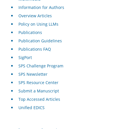
Information for Authors
Overview Articles
Policy on Using LLMs
Publications
Publication Guidelines
Publications FAQ
SigPort
SPS Challenge Program
SPS Newsletter
SPS Resource Center
Submit a Manuscript
Top Accessed Articles
Unified EDICS
For Authors