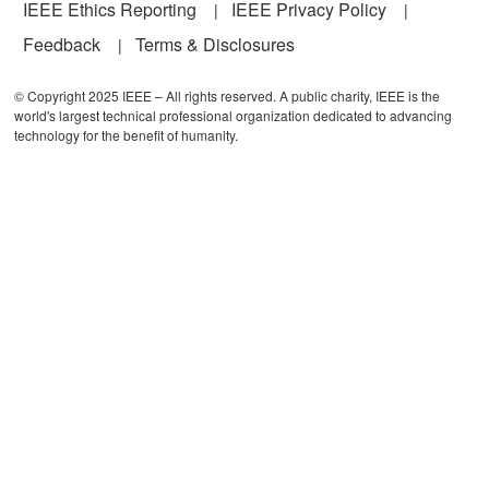
IEEE Ethics Reporting
IEEE Privacy Policy
Feedback
Terms & Disclosures
© Copyright 2025 IEEE – All rights reserved. A public charity, IEEE is the
world's largest technical professional organization dedicated to advancing
technology for the benefit of humanity.