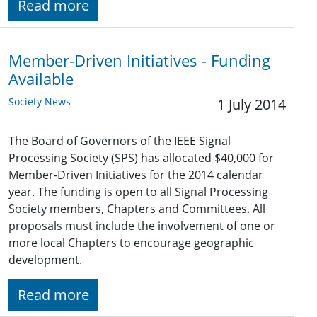
Read more
Member-Driven Initiatives - Funding
Available
Society News
1 July 2014
The Board of Governors of the IEEE Signal
Processing Society (SPS) has allocated $40,000 for
Member-Driven Initiatives for the 2014 calendar
year. The funding is open to all Signal Processing
Society members, Chapters and Committees. All
proposals must include the involvement of one or
more local Chapters to encourage geographic
development.
Read more