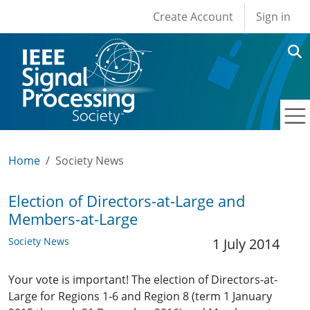
User account men
Skip to main content
Create Account
Sign in
Home
Society News
Election of Directors-at-Large and
Members-at-Large
Society News
1 July 2014
Your vote is important! The election of Directors-at-
Large for Regions 1-6 and Region 8 (term 1 January