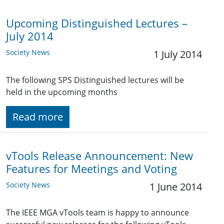
Upcoming Distinguished Lectures –
July 2014
Society News
1 July 2014
The following SPS Distinguished lectures will be
held in the upcoming months
Read more
vTools Release Announcement: New
Features for Meetings and Voting
Society News
1 June 2014
The IEEE MGA vTools team is happy to announce