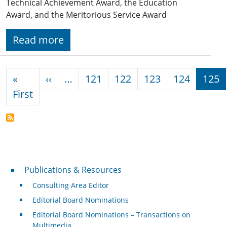
Technical Achievement Award, the Education
Award, and the Meritorious Service Award
Read more
Pagination
Previous page
«
‹‹
…
121
122
123
124
125
First page
First
Publications & Resources
Publications & Resources
Consulting Area Editor
Editorial Board Nominations
Editorial Board Nominations – Transactions on
Multimedia