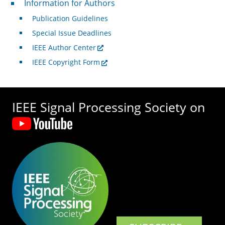
Information for Authors
Publication Guidelines
Special Issue Deadlines
IEEE Author Center
IEEE Copyright Form
IEEE Signal Processing Society on