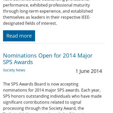
performance, exhibited professional maturity
through long-term experience, and established
themselves as leaders in their respective IEEE-
designated fields of interest.
Read more
Nominations Open for 2014 Major
SPS Awards
Society News
1 June 2014
The SPS Awards Board is now accepting
nominations for 2014 major SPS awards. Each year,
SPS honors outstanding individuals who have made
significant contributions related to signal
processing through the Society Award, the