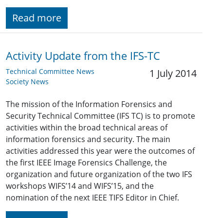
Read more
Activity Update from the IFS-TC
Technical Committee News
1 July 2014
Society News
The mission of the Information Forensics and
Security Technical Committee (IFS TC) is to promote
activities within the broad technical areas of
information forensics and security. The main
activities addressed this year were the outcomes of
the first IEEE Image Forensics Challenge, the
organization and future organization of the two IFS
workshops WIFS’14 and WIFS’15, and the
nomination of the next IEEE TIFS Editor in Chief.