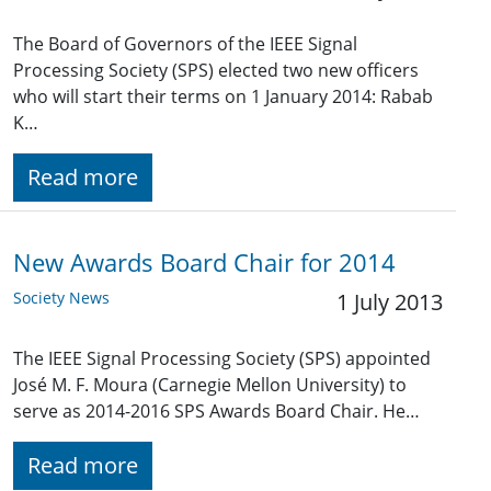
The Board of Governors of the IEEE Signal
Processing Society (SPS) elected two new officers
who will start their terms on 1 January 2014: Rabab
K…
Read more
New Awards Board Chair for 2014
Society News
1 July 2013
The IEEE Signal Processing Society (SPS) appointed
José M. F. Moura (Carnegie Mellon University) to
serve as 2014-2016 SPS Awards Board Chair. He…
Read more