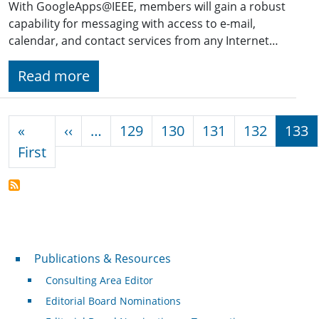
With GoogleApps@IEEE, members will gain a robust
capability for messaging with access to e-mail,
calendar, and contact services from any Internet…
Read more
Pagination
Previous page
«
‹‹
…
129
130
131
132
133
First page
First
Publications & Resources
Publications & Resources
Consulting Area Editor
Editorial Board Nominations