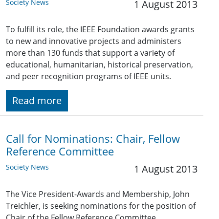
Society News
1 August 2013
To fulfill its role, the IEEE Foundation awards grants
to new and innovative projects and administers
more than 130 funds that support a variety of
educational, humanitarian, historical preservation,
and peer recognition programs of IEEE units.
Read more
Call for Nominations: Chair, Fellow
Reference Committee
Society News
1 August 2013
The Vice President-Awards and Membership, John
Treichler, is seeking nominations for the position of
Chair of the Fellow Reference Committee.