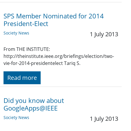
SPS Member Nominated for 2014
President-Elect
Society News
1 July 2013
From THE INSTITUTE:
http://theinstitute.ieee.org/briefings/election/two-
vie-for-2014-presidentelect Tariq S.
Read more
Did you know about
GoogleApps@IEEE
Society News
1 July 2013