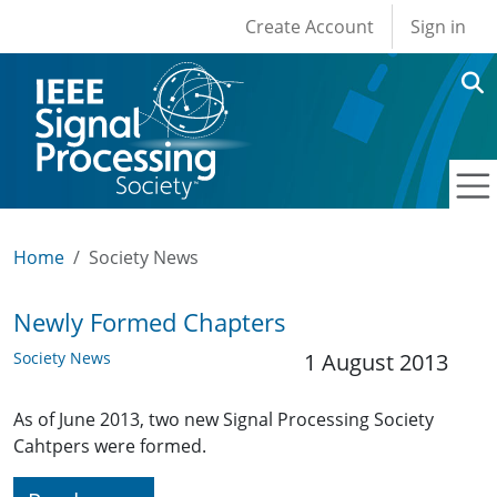
User account men
Skip to main content
Create Account
Sign in
Home
Society News
Newly Formed Chapters
Society News
1 August 2013
As of June 2013, two new Signal Processing Society
Cahtpers were formed.