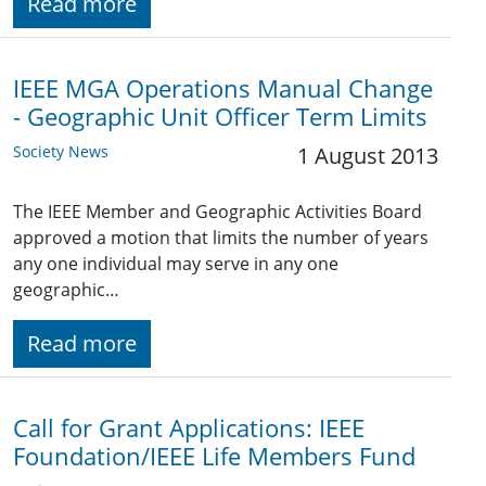
Read more
IEEE MGA Operations Manual Change
- Geographic Unit Officer Term Limits
Society News
1 August 2013
The IEEE Member and Geographic Activities Board
approved a motion that limits the number of years
any one individual may serve in any one
geographic…
Read more
Call for Grant Applications: IEEE
Foundation/IEEE Life Members Fund