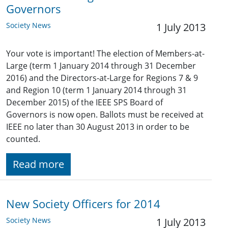
Governors
Society News
1 July 2013
Your vote is important! The election of Members-at-
Large (term 1 January 2014 through 31 December
2016) and the Directors-at-Large for Regions 7 & 9
and Region 10 (term 1 January 2014 through 31
December 2015) of the IEEE SPS Board of
Governors is now open. Ballots must be received at
IEEE no later than 30 August 2013 in order to be
counted.
Read more
New Society Officers for 2014
Society News
1 July 2013