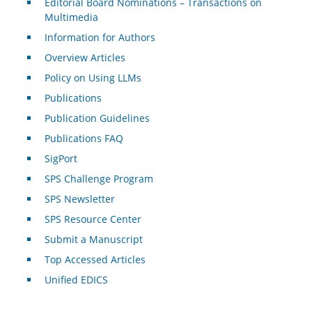
Editorial Board Nominations – Transactions on
Multimedia
Information for Authors
Overview Articles
Policy on Using LLMs
Publications
Publication Guidelines
Publications FAQ
SigPort
SPS Challenge Program
SPS Newsletter
SPS Resource Center
Submit a Manuscript
Top Accessed Articles
Unified EDICS