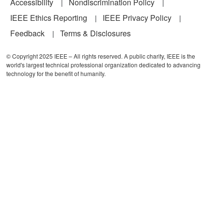
Accessibility
Nondiscrimination Policy
IEEE Ethics Reporting
IEEE Privacy Policy
Feedback
Terms & Disclosures
© Copyright 2025 IEEE – All rights reserved. A public charity, IEEE is the
world's largest technical professional organization dedicated to advancing
technology for the benefit of humanity.