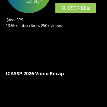
SUBSCRIBE
@ieeeSPS
13.5K+ subscribers‧250+ videos
ICASSP 2026 Video Recap