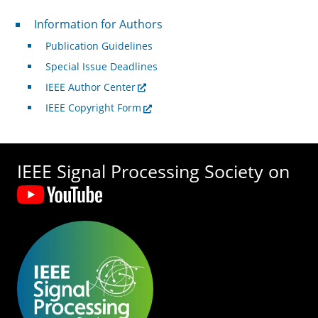
For Authors
Information for Authors
Publication Guidelines
Special Issue Deadlines
IEEE Author Center
IEEE Copyright Form
IEEE Signal Processing Society on