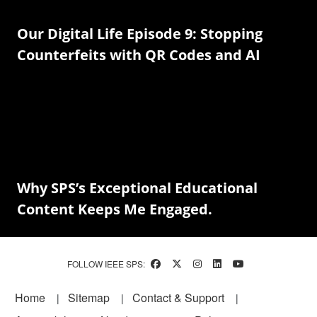
Our Digital Life Episode 9: Stopping
Counterfeits with QR Codes and AI
Why SPS’s Exceptional Educational
Content Keeps Me Engaged.
FOLLOW IEEE SPS:
Footer
Home
Sitemap
Contact & Support