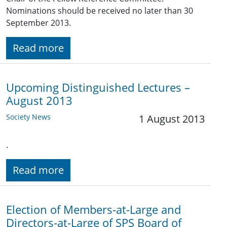
Nominations should be received no later than 30
September 2013.
Read more
Upcoming Distinguished Lectures –
August 2013
Society News
1 August 2013
.
Read more
Election of Members-at-Large and
Directors-at-Large of SPS Board of