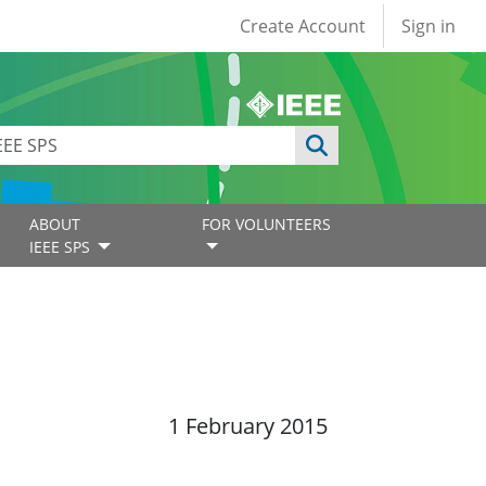
User account
Create Account
Sign in
ABOUT
FOR VOLUNTEERS
IEEE SPS
1 February 2015