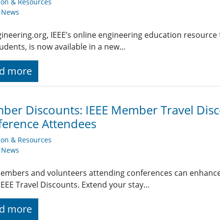
ion & Resources
y News
ineering.org, IEEE’s online engineering education resource 
udents, is now available in a new…
d more
er Discounts: IEEE Member Travel Disc
erence Attendees
ion & Resources
y News
embers and volunteers attending conferences can enhance t
EEE Travel Discounts. Extend your stay…
d more