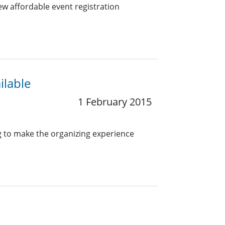
w affordable event registration
ilable
1 February 2015
g to make the organizing experience