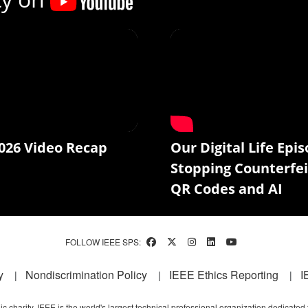
026 Video Recap
Our Digital Life Epis
Stopping Counterfei
QR Codes and AI
FOLLOW IEEE SPS:
y
Nondiscrimination Policy
IEEE Ethics Reporting
I
c charity, IEEE is the world's largest technical professional organization dedicated