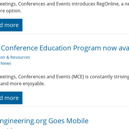
eetings, Conferences and Events introduces RegOnline, a ne
re option.
d more
 Conference Education Program now ava
ion & Resources
y News
eetings, Conferences and Events (MCE) is constantly strivin
 and more enjoyable.
d more
ngineering.org Goes Mobile