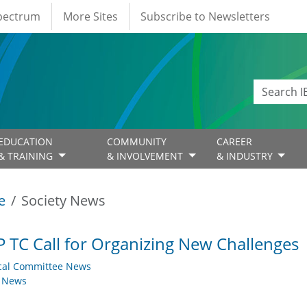
Spectrum
More Sites
Subscribe to Newsletters
EDUCATION
COMMUNITY
CAREER
& TRAINING
& INVOLVEMENT
& INDUSTRY
e
Society News
 TC Call for Organizing New Challenges
cal Committee News
y News