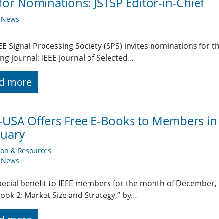
 for Nominations: JSTSP Editor-in-Chief
y News
EE Signal Processing Society (SPS) invites nominations for the
ing journal: IEEE Journal of Selected…
d more
-USA Offers Free E-Books to Members in
ruary
ion & Resources
y News
pecial benefit to IEEE members for the month of December, IE
Book 2: Market Size and Strategy,” by…