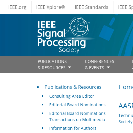
IEEE Menus
Skip to main content
IEEE.org
IEEE Xplore®
IEEE Standards
IEEE 
PUBLICATIONS
CONFERENCES
& RESOURCES
& EVENTS
Publications & Resources
Hom
Publications & Resources
Consulting Area Editor
AASP
Editorial Board Nominations
Editorial Board Nominations –
Techni
Transactions on Multimedia
Societ
Information for Authors