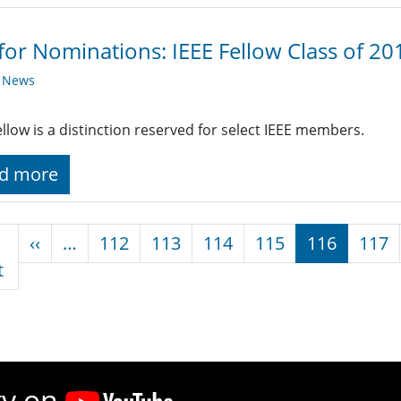
 for Nominations: IEEE Fellow Class of 2
y News
ellow is a distinction reserved for select IEEE members.
d more
nation
Previous page
‹‹
…
112
113
114
115
116
117
First page
t
ty on