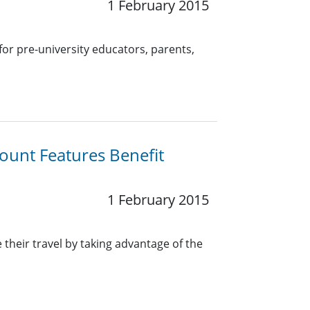
1 February 2015
for pre-university educators, parents,
ount Features Benefit
1 February 2015
heir travel by taking advantage of the