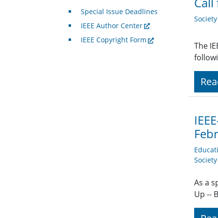
Call
Special Issue Deadlines
Societ
IEEE Author Center
IEEE Copyright Form
The IE
follow
Rea
IEEE
Feb
Educat
Societ
As a s
Up -- 