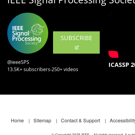
SUBSCRIBE
@ieeeSPS
ICASSP 2
13.5K+ subscribers‧250+ videos
Footer
Home
Sitemap
Contact & Support
Accessibilit
© Copyright 2025 IEEE – All rights reserved. A publi