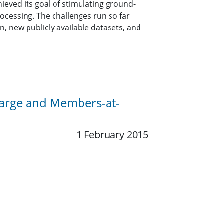
hieved its goal of stimulating ground-
ocessing. The challenges run so far
, new publicly available datasets, and
-Large and Members-at-
1 February 2015