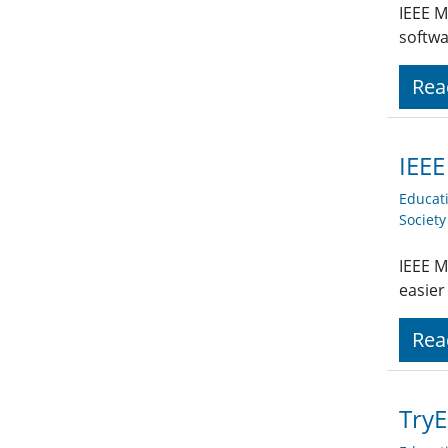
IEEE M
softwa
Rea
IEEE
Educat
Societ
IEEE M
easier
Rea
TryE