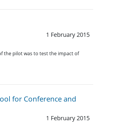
1 February 2015
 the pilot was to test the impact of
Tool for Conference and
1 February 2015