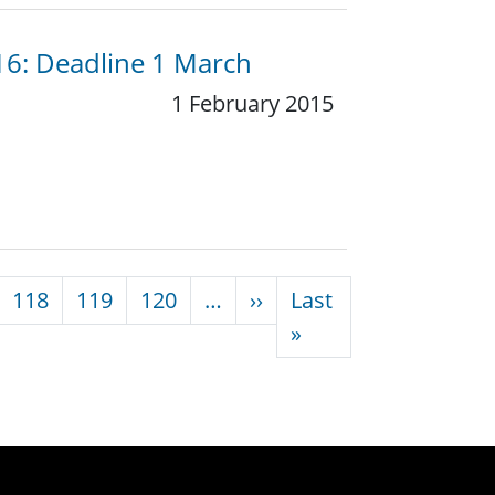
016: Deadline 1 March
1 February 2015
Next page
118
119
120
…
››
Last
Last page
»