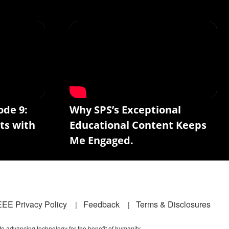
ode 9:
Why SPS’s Exceptional
ts with
Educational Content Keeps
Me Engaged.
EEE Privacy Policy
Feedback
Terms & Disclosures
 to advancing technology for the benefit of humanity.