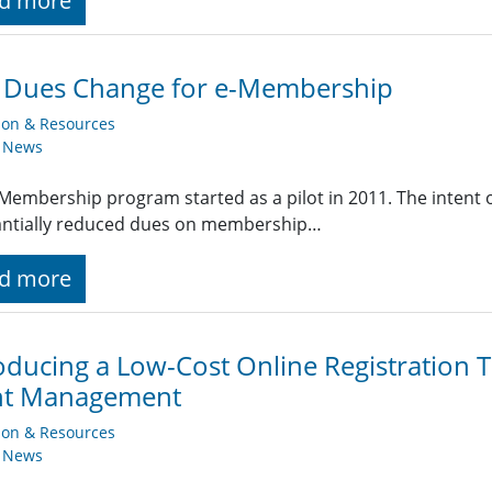
d more
E Dues Change for e-Membership
ion & Resources
y News
Membership program started as a pilot in 2011. The intent of
antially reduced dues on membership…
d more
oducing a Low-Cost Online Registration 
nt Management
ion & Resources
y News