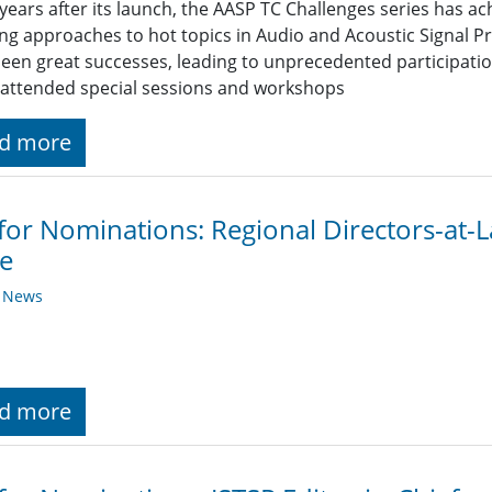
years after its launch, the AASP TC Challenges series has ac
ng approaches to hot topics in Audio and Acoustic Signal Pr
een great successes, leading to unprecedented participation
 attended special sessions and workshops
d more
 for Nominations: Regional Directors-at
e
y News
d more