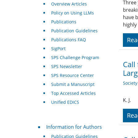
Three 
Overview Articles
breaki
Policy on Using LLMs
have b
Publications
highly
Publication Guidelines
Rea
Publications FAQ
SigPort
SPS Challenge Program
Call
SPS Newsletter
Larg
SPS Resource Center
Societ
Submit a Manuscript
Top Accessed Articles
K. J.
Unified EDICS
Rea
For Authors
Information for Authors
Publication Guidelines