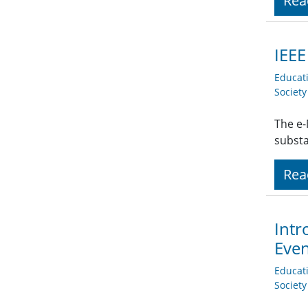
Rea
IEE
Educat
Societ
The e-
subst
Rea
Intr
Eve
Educat
Societ