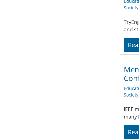
Educat
Societ
TryEng
and st
Rea
Memb
Conf
Educat
Societ
IEEE m
many I
Rea