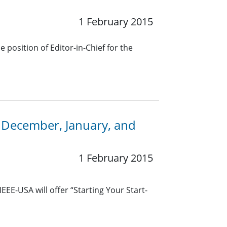
1 February 2015
 position of Editor-in-Chief for the
 December, January, and
1 February 2015
EE-USA will offer “Starting Your Start-