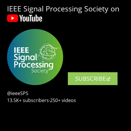
IEEE Signal Processing Society on
SUBSCRIBE
@ieeeSPS
13.5K+ subscribers‧250+ videos