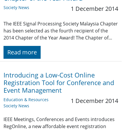
Society News
1 December 2014
The IEEE Signal Processing Society Malaysia Chapter
has been selected as the fourth recipient of the
2014 Chapter of the Year Award! The Chapter of…
Read more
Introducing a Low-Cost Online
Registration Tool for Conference and
Event Management
Education & Resources
1 December 2014
Society News
IEEE Meetings, Conferences and Events introduces
RegOnline, a new affordable event registration