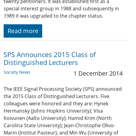
twenty petitioners. It was established first as a
special interest group in 1988 and subsequently in
1989 it was upgraded to the chapter status.
Read more
SPS Announces 2015 Class of
Distinguished Lecturers
Society News
1 December 2014
The IEEE Signal Processing Society (SPS) announced
the 2015 Class of Distinguished Lecturers. Five
colleagues were honored and they are: Hynek
Hermansky (Johns Hopkins University); Visa
Koivunen (Aalto University); Hamid Krim (North
Carolina State University); Jean-Christophe Olivo-
Marin (Institut Pasteur); and Min Wu (University of