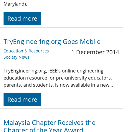
Maryland).
Read more
TryEngineering.org Goes Mobile
Education & Resources
1 December 2014
Society News
TryEngineering.org, IEEE’s online engineering
education resource for pre-university educators,
parents, and students, is now available in a new…
Read more
Malaysia Chapter Receives the
Chapter of the Year Award