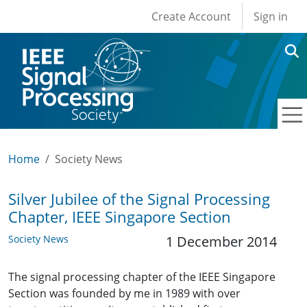
User account men
Skip to main content
Create Account
Sign in
Home
Society News
Silver Jubilee of the Signal Processing
Chapter, IEEE Singapore Section
Society News
1 December 2014
The signal processing chapter of the IEEE Singapore
Section was founded by me in 1989 with over