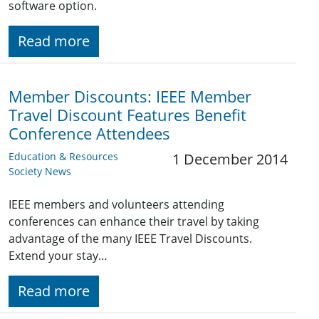
software option.
Read more
Member Discounts: IEEE Member
Travel Discount Features Benefit
Conference Attendees
Education & Resources
1 December 2014
Society News
IEEE members and volunteers attending
conferences can enhance their travel by taking
advantage of the many IEEE Travel Discounts.
Extend your stay…
Read more