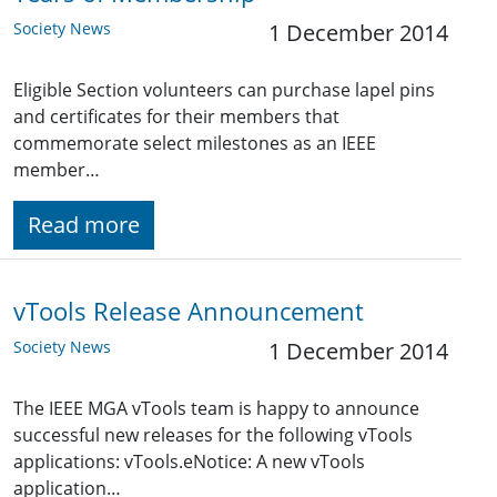
Society News
1 December 2014
Eligible Section volunteers can purchase lapel pins
and certificates for their members that
commemorate select milestones as an IEEE
member…
Read more
vTools Release Announcement
Society News
1 December 2014
The IEEE MGA vTools team is happy to announce
successful new releases for the following vTools
applications: vTools.eNotice: A new vTools
application…