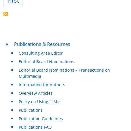
First page
First
Publications & Resources
Publications & Resources
Consulting Area Editor
Editorial Board Nominations
Editorial Board Nominations – Transactions on
Multimedia
Information for Authors
Overview Articles
Policy on Using LLMs
Publications
Publication Guidelines
Publications FAQ