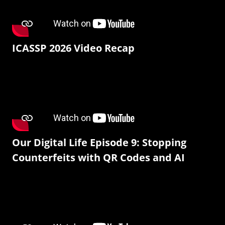
ICASSP 2026 Video Recap
Our Digital Life Episode 9: Stopping
Counterfeits with QR Codes and AI