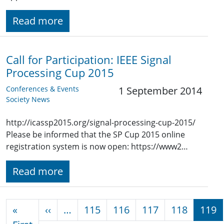
Read more
Call for Participation: IEEE Signal
Processing Cup 2015
Conferences & Events
1 September 2014
Society News
http://icassp2015.org/signal-processing-cup-2015/
Please be informed that the SP Cup 2015 online
registration system is now open: https://www2…
Read more
Pagination
Previous page
«
‹‹
…
115
116
117
118
119