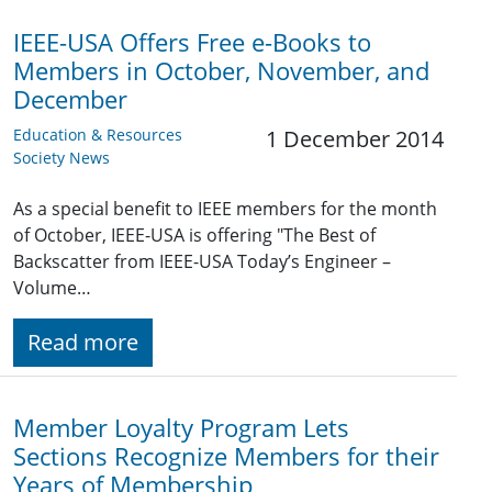
IEEE-USA Offers Free e-Books to
Members in October, November, and
December
Education & Resources
1 December 2014
Society News
As a special benefit to IEEE members for the month
of October, IEEE-USA is offering "The Best of
Backscatter from IEEE-USA Today’s Engineer –
Volume…
Read more
Member Loyalty Program Lets
Sections Recognize Members for their
Years of Membership