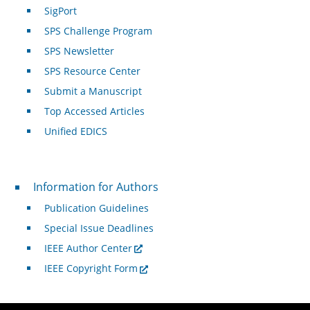
SigPort
SPS Challenge Program
SPS Newsletter
SPS Resource Center
Submit a Manuscript
Top Accessed Articles
Unified EDICS
For Authors
Information for Authors
Publication Guidelines
Special Issue Deadlines
IEEE Author Center
IEEE Copyright Form