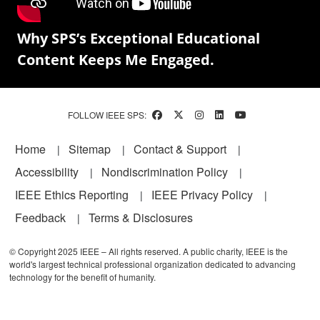
Why SPS’s Exceptional Educational
Content Keeps Me Engaged.
FOLLOW IEEE SPS:
Footer
Home
Sitemap
Contact & Support
Accessibility
Nondiscrimination Policy
IEEE Ethics Reporting
IEEE Privacy Policy
Feedback
Terms & Disclosures
© Copyright 2025 IEEE – All rights reserved. A public charity, IEEE is the
world's largest technical professional organization dedicated to advancing
technology for the benefit of humanity.