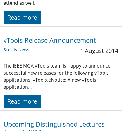
attend as well.
Read more
vTools Release Announcement
Society News
1 August 2014
The IEEE MGA vTools team is happy to announce
successful new releases for the following vTools
applications: vTools.eNotice: A new vTools
application…
Read more
Upcoming Distinguished Lectures -