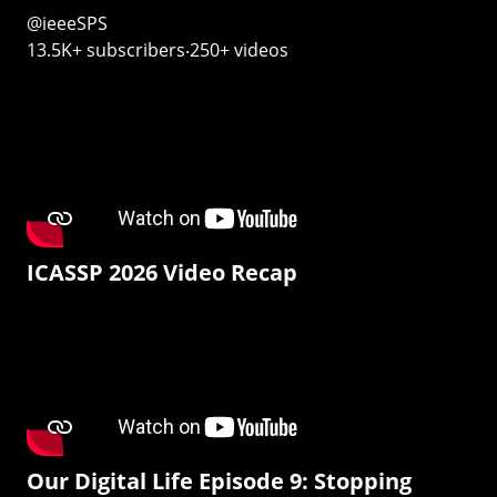
@ieeeSPS
13.5K+ subscribers‧250+ videos
ICASSP 2026 Video Recap
Our Digital Life Episode 9: Stopping