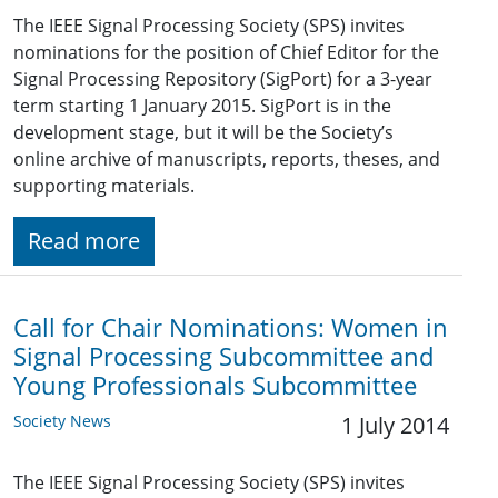
The IEEE Signal Processing Society (SPS) invites
nominations for the position of Chief Editor for the
Signal Processing Repository (SigPort) for a 3-year
term starting 1 January 2015. SigPort is in the
development stage, but it will be the Society’s
online archive of manuscripts, reports, theses, and
supporting materials.
Read more
Call for Chair Nominations: Women in
Signal Processing Subcommittee and
Young Professionals Subcommittee
Society News
1 July 2014
The IEEE Signal Processing Society (SPS) invites