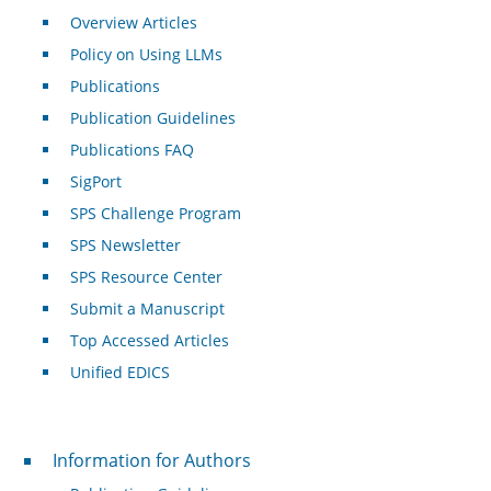
Overview Articles
Policy on Using LLMs
Publications
Publication Guidelines
Publications FAQ
SigPort
SPS Challenge Program
SPS Newsletter
SPS Resource Center
Submit a Manuscript
Top Accessed Articles
Unified EDICS
For Authors
Information for Authors