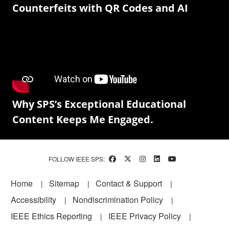
Counterfeits with QR Codes and AI
Why SPS’s Exceptional Educational
Content Keeps Me Engaged.
FOLLOW IEEE SPS:
Footer
Home
Sitemap
Contact & Support
Accessibility
Nondiscrimination Policy
IEEE Ethics Reporting
IEEE Privacy Policy