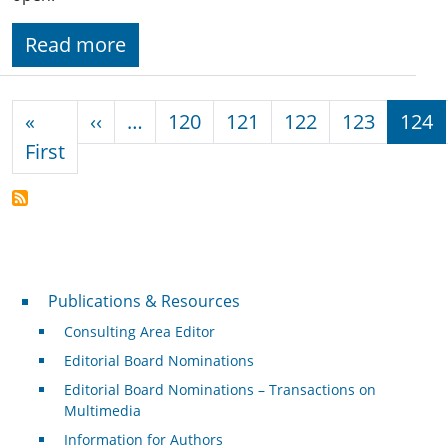
Read more
Pagination
Previous page
«
‹‹
…
120
121
122
123
124
First page
First
Publications & Resources
Publications & Resources
Consulting Area Editor
Editorial Board Nominations
Editorial Board Nominations – Transactions on
Multimedia
Information for Authors