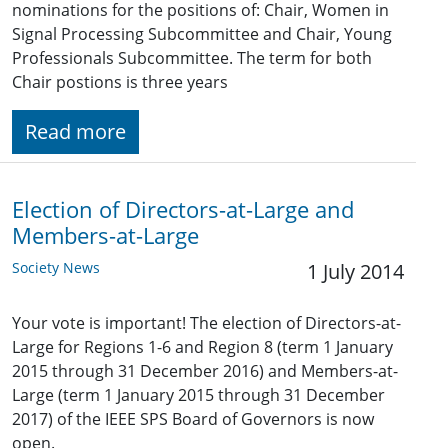
nominations for the positions of: Chair, Women in
Signal Processing Subcommittee and Chair, Young
Professionals Subcommittee. The term for both
Chair postions is three years
Read more
Election of Directors-at-Large and
Members-at-Large
Society News
1 July 2014
Your vote is important! The election of Directors-at-
Large for Regions 1-6 and Region 8 (term 1 January
2015 through 31 December 2016) and Members-at-
Large (term 1 January 2015 through 31 December
2017) of the IEEE SPS Board of Governors is now
open.