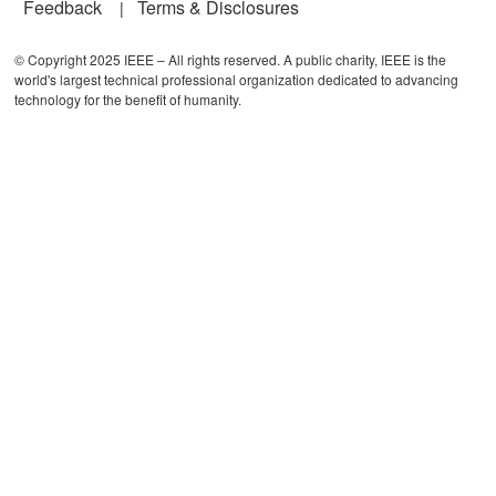
Feedback
Terms & Disclosures
© Copyright 2025 IEEE – All rights reserved. A public charity, IEEE is the
world's largest technical professional organization dedicated to advancing
technology for the benefit of humanity.