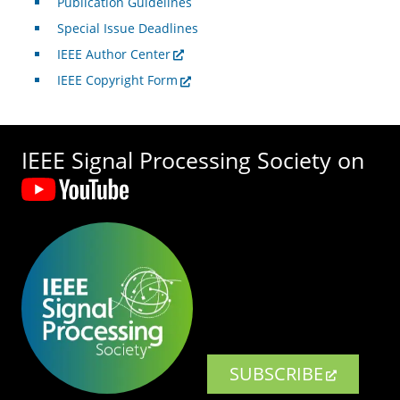
Publication Guidelines
Special Issue Deadlines
IEEE Author Center
IEEE Copyright Form
IEEE Signal Processing Society on
SUBSCRIBE