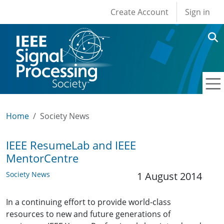
User account men
Skip to main content
Create Account
Sign in
Home
Society News
IEEE ResumeLab and IEEE
MentorCentre
Society News
1 August 2014
In a continuing effort to provide world-class
resources to new and future generations of