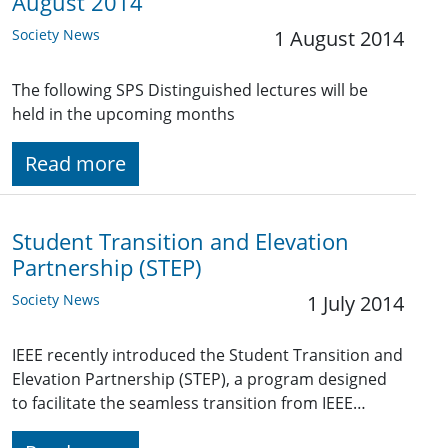
August 2014
Society News
1 August 2014
The following SPS Distinguished lectures will be
held in the upcoming months
Read more
Student Transition and Elevation
Partnership (STEP)
Society News
1 July 2014
IEEE recently introduced the Student Transition and
Elevation Partnership (STEP), a program designed
to facilitate the seamless transition from IEEE…