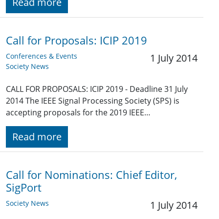
Read more
Call for Proposals: ICIP 2019
Conferences & Events
1 July 2014
Society News
CALL FOR PROPOSALS: ICIP 2019 - Deadline 31 July
2014 The IEEE Signal Processing Society (SPS) is
accepting proposals for the 2019 IEEE…
Read more
Call for Nominations: Chief Editor,
SigPort
Society News
1 July 2014