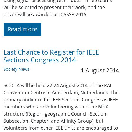
using signal-processing techniques. Three teams
will be selected to present their work, and the
prizes will be awarded at ICASSP 2015.
Read more
Last Chance to Register for IEEE
Sections Congress 2014
Society News
1 August 2014
SC2014 will be held 22-24 August 2014, at the RAI
Convention Centre in Amsterdam, Netherlands. The
primary audience for IEEE Sections Congress is IEEE
members who are volunteering within the MGA
structure (Region, geographic Council, Section,
Subsection, Chapter, and Affinity Group), but
volunteers from other IEEE units are encouraged to