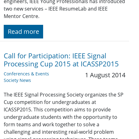
engineers, IEEE Young Professionals has introduced
two new services – IEEE ResumeLab and IEEE
Mentor Centre.
Read more
Call for Participation: IEEE Signal
Processing Cup 2015 at ICASSP2015
Conferences & Events
1 August 2014
Society News
The IEEE Signal Processing Society organizes the SP
Cup competition for undergraduates at
ICASSP2015. This competition aims to provide
undergraduate students with the opportunity to
form teams and work together to solve a
challenging and interesting real-world problem