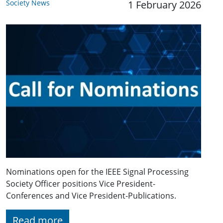
Society News
1 February 2026
Nominations open for the IEEE Signal Processing
Society Officer positions Vice President-
Conferences and Vice President-Publications.
Read more