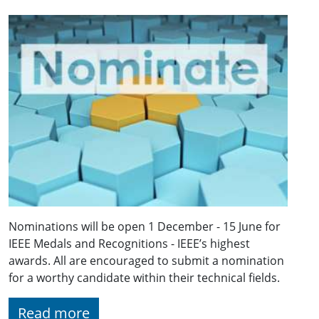
Nominations will be open 1 December - 15 June for
IEEE Medals and Recognitions - IEEE’s highest
awards. All are encouraged to submit a nomination
for a worthy candidate within their technical fields.
Read more