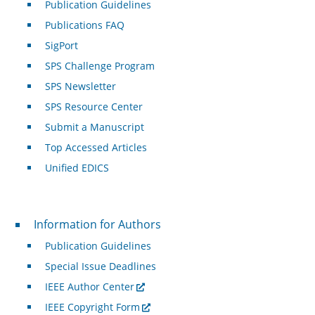
Publication Guidelines
Publications FAQ
SigPort
SPS Challenge Program
SPS Newsletter
SPS Resource Center
Submit a Manuscript
Top Accessed Articles
Unified EDICS
For Authors
Information for Authors
Publication Guidelines
Special Issue Deadlines
IEEE Author Center
IEEE Copyright Form