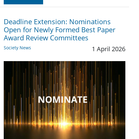
Deadline Extension: Nominations
Open for Newly Formed Best Paper
Award Review Committees
Society News
1 April 2026