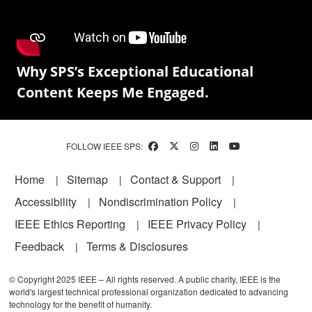
Why SPS’s Exceptional Educational
Content Keeps Me Engaged.
FOLLOW IEEE SPS:
Footer
Home
Sitemap
Contact & Support
Accessibility
Nondiscrimination Policy
IEEE Ethics Reporting
IEEE Privacy Policy
Feedback
Terms & Disclosures
© Copyright 2025 IEEE – All rights reserved. A public charity, IEEE is the
world's largest technical professional organization dedicated to advancing
technology for the benefit of humanity.