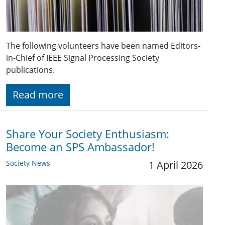
The following volunteers have been named Editors-
in-Chief of IEEE Signal Processing Society
publications.
Read more
Share Your Society Enthusiasm:
Become an SPS Ambassador!
Society News
1 April 2026