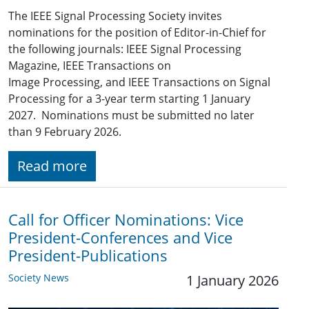
The IEEE Signal Processing Society invites
nominations for the position of Editor-in-Chief for
the following journals: IEEE Signal Processing
Magazine, IEEE Transactions on
Image Processing, and IEEE Transactions on Signal
Processing for a 3-year term starting 1 January
2027. Nominations must be submitted no later
than 9 February 2026.
Read more
Call for Officer Nominations: Vice
President-Conferences and Vice
President-Publications
Society News
1 January 2026