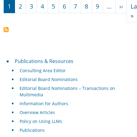
Pagination
Next
1
2
3
4
5
6
7
8
9
…
››
La
L
»
Publications & Resources
Publications & Resources
Consulting Area Editor
Editorial Board Nominations
Editorial Board Nominations – Transactions on
Multimedia
Information for Authors
Overview Articles
Policy on Using LLMs
Publications