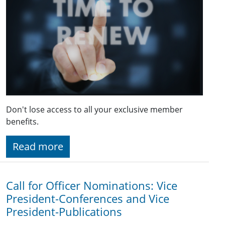
Don't lose access to all your exclusive member
benefits.
Read more
Call for Officer Nominations: Vice
President-Conferences and Vice
President-Publications