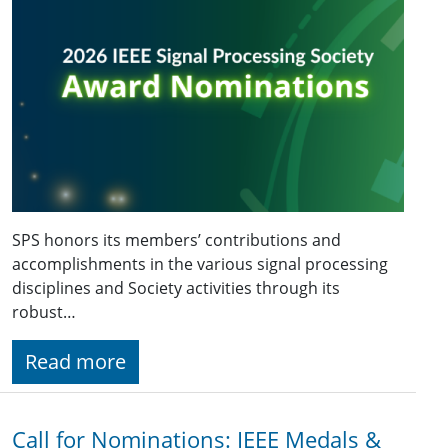
SPS honors its members’ contributions and
accomplishments in the various signal processing
disciplines and Society activities through its
robust…
Read more
Call for Nominations: IEEE Medals &