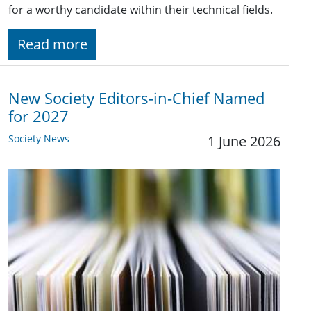
for a worthy candidate within their technical fields.
Read more
New Society Editors-in-Chief Named
for 2027
Society News
1 June 2026