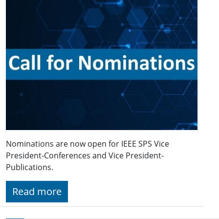
Nominations are now open for IEEE SPS Vice
President-Conferences and Vice President-
Publications.
Read more