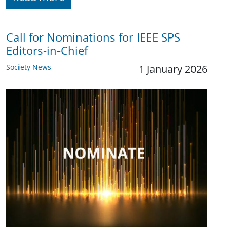
Call for Nominations for IEEE SPS
Editors-in-Chief
Society News
1 January 2026