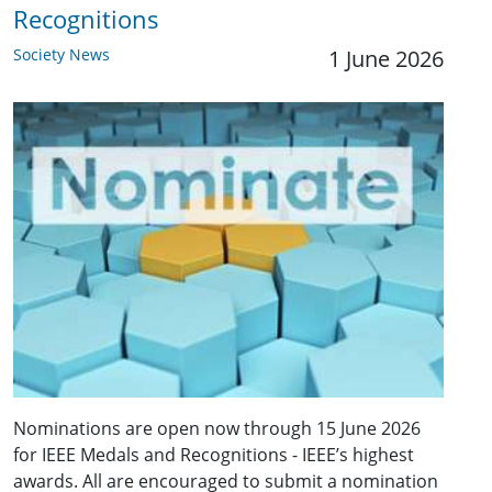
Recognitions
Society News
1 June 2026
Nominations are open now through 15 June 2026
for IEEE Medals and Recognitions - IEEE’s highest
awards. All are encouraged to submit a nomination