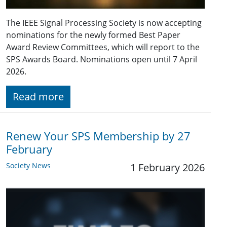
The IEEE Signal Processing Society is now accepting
nominations for the newly formed Best Paper
Award Review Committees, which will report to the
SPS Awards Board. Nominations open until 7 April
2026.
Read more
Renew Your SPS Membership by 27
February
Society News
1 February 2026