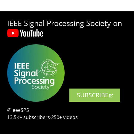
IEEE Signal Processing Society on
SUBSCRIBE
@ieeeSPS
13.5K+ subscribers‧250+ videos