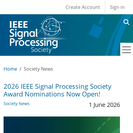
User account men
Skip to main content
Create Account
Sign in
Home
Society News
2026 IEEE Signal Processing Society
Award Nominations Now Open!
Society News
1 June 2026