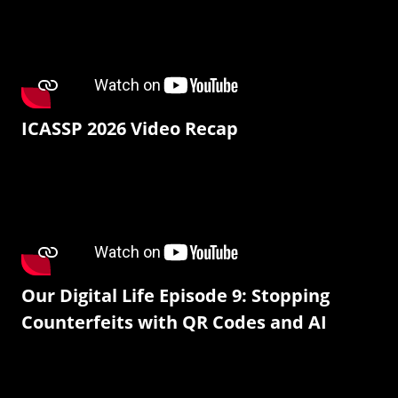
ICASSP 2026 Video Recap
Our Digital Life Episode 9: Stopping
Counterfeits with QR Codes and AI