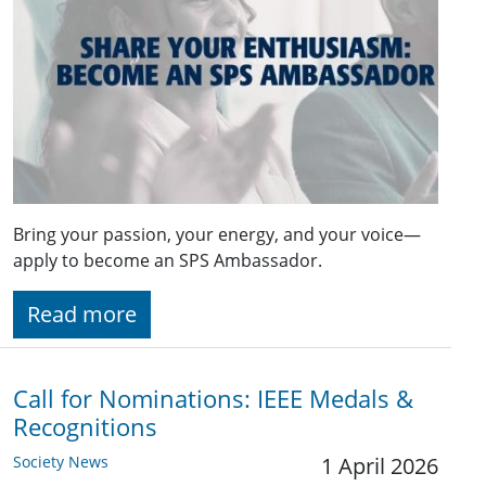
Bring your passion, your energy, and your voice—
apply to become an SPS Ambassador.
Read more
Call for Nominations: IEEE Medals &
Recognitions
Society News
1 April 2026