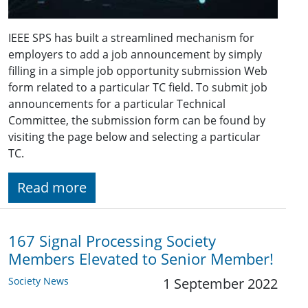
IEEE SPS has built a streamlined mechanism for
employers to add a job announcement by simply
filling in a simple job opportunity submission Web
form related to a particular TC field. To submit job
announcements for a particular Technical
Committee, the submission form can be found by
visiting the page below and selecting a particular
TC.
Read more
167 Signal Processing Society
Members Elevated to Senior Member!
Society News
1 September 2022