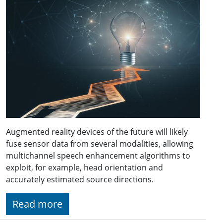
Augmented reality devices of the future will likely
fuse sensor data from several modalities, allowing
multichannel speech enhancement algorithms to
exploit, for example, head orientation and
accurately estimated source directions.
Read more