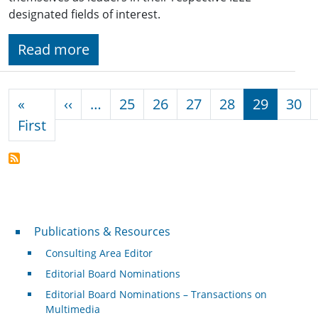
designated fields of interest.
Read more
Pagination
Previous page
«
‹‹
…
25
26
27
28
29
30
First page
First
Publications & Resources
Publications & Resources
Consulting Area Editor
Editorial Board Nominations
Editorial Board Nominations – Transactions on
Multimedia