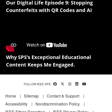
Our Digital Life Episode 9: Stopping
Counterfeits with QR Codes and AI
Why SPS’s Exceptional Educational
Content Keeps Me Engaged.
FOLLOW IEEE SPS:
Footer
Home
Sitemap
Contact & Support
Accessibility
Nondiscrimination Policy
IEEE Ethics Reporting
IEEE Privacy Policy