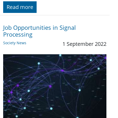
Read more
Job Opportunities in Signal
Processing
Society News
1 September 2022