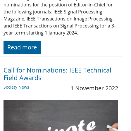
nominations for the position of Editor-in-Chief for
the following journals: IEEE Signal Processing
Magazine, IEEE Transactions on Image Processing,
and IEEE Transactions on Signal Processing for a 3-
year term starting 1 January 2024.
Read more
Call for Nominations: IEEE Technical
Field Awards
Society News
1 November 2022