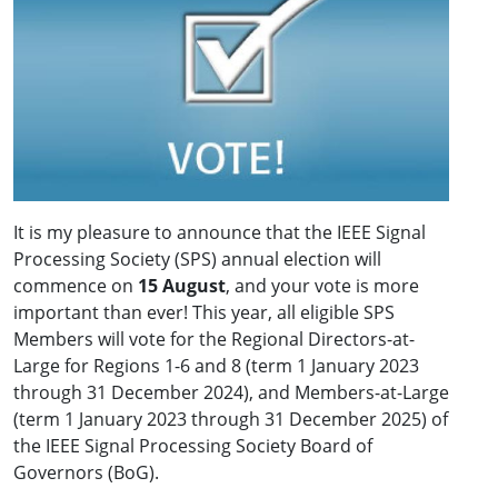
It is my pleasure to announce that the IEEE Signal
Processing Society (SPS) annual election will
commence on
15 August
, and your vote is more
important than ever! This year, all eligible SPS
Members will vote for the Regional Directors-at-
Large for Regions 1-6 and 8 (term 1 January 2023
through 31 December 2024), and Members-at-Large
(term 1 January 2023 through 31 December 2025) of
the IEEE Signal Processing Society Board of
Governors (BoG).