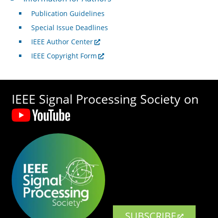
Publication Guidelines
Special Issue Deadlines
IEEE Author Center
IEEE Copyright Form
IEEE Signal Processing Society on
SUBSCRIBE