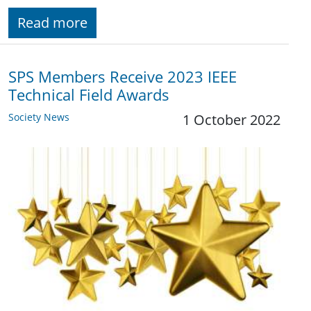
Read more
SPS Members Receive 2023 IEEE
Technical Field Awards
Society News
1 October 2022