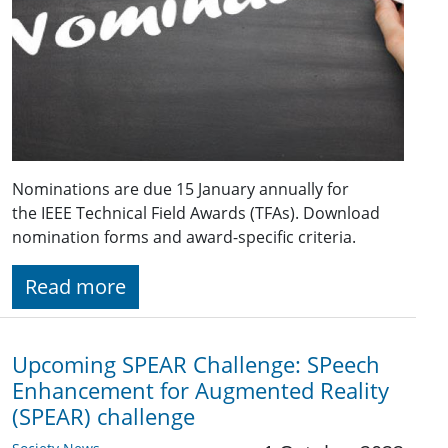
Nominations are due 15 January annually for
the IEEE Technical Field Awards (TFAs). Download
nomination forms and award-specific criteria.
Read more
Upcoming SPEAR Challenge: SPeech
Enhancement for Augmented Reality
(SPEAR) challenge