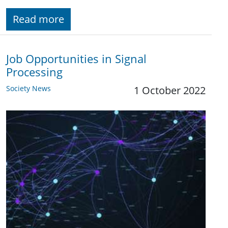
Read more
Job Opportunities in Signal
Processing
Society News
1 October 2022