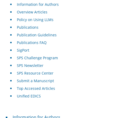
Information for Authors
Overview Articles
Policy on Using LLMs
Publications
Publication Guidelines
Publications FAQ
SigPort
SPS Challenge Program
SPS Newsletter
SPS Resource Center
Submit a Manuscript
Top Accessed Articles
Unified EDICS
For Authors
Information for Authors