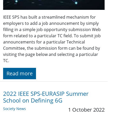
IEEE SPS has built a streamlined mechanism for
employers to add a job announcement by simply
filling in a simple job opportunity submission Web
form related to a particular TC field. To submit job
announcements for a particular Technical
Committee, the submission form can be found by
visiting the page below and selecting a particular
TC.
Read more
2022 IEEE SPS-EURASIP Summer
School on Defining 6G
Society News
1 October 2022