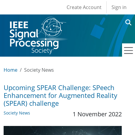
User account men
Skip to main content
Create Account
Sign in
Home
Society News
Upcoming SPEAR Challenge: SPeech
Enhancement for Augmented Reality
(SPEAR) challenge
Society News
1 November 2022