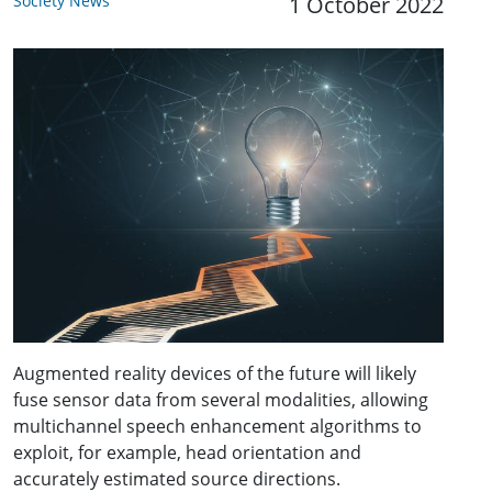
Society News
1 October 2022
Augmented reality devices of the future will likely
fuse sensor data from several modalities, allowing
multichannel speech enhancement algorithms to
exploit, for example, head orientation and
accurately estimated source directions.