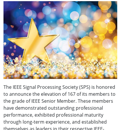
The IEEE Signal Processing Society (SPS) is honored
to announce the elevation of 167 of its members to
the grade of IEEE Senior Member. These members
have demonstrated outstanding professional
performance, exhibited professional maturity
through long-term experience, and established
themselves as leaders in their respective IEEE-