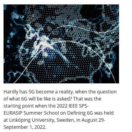
Hardly has 5G become a reality, when the question
of what 6G will be like is asked? That was the
starting point when the 2022 IEEE SPS-
EURASIP Summer School on Defining 6G was held
at Linköping University, Sweden, in August 29-
September 1, 2022.