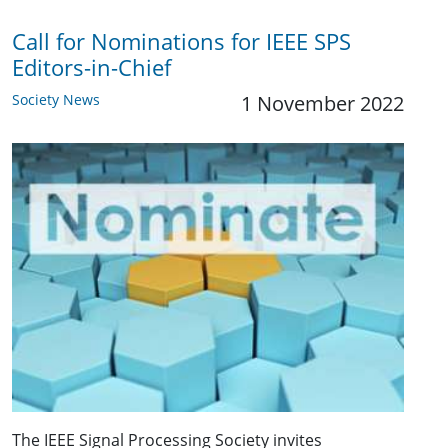
Call for Nominations for IEEE SPS
Editors-in-Chief
Society News
1 November 2022
The IEEE Signal Processing Society invites