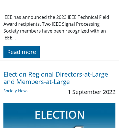
IEEE has announced the 2023 IEEE Technical Field
Award recipients. Two IEEE Signal Processing
Society members have been recognized with an
IEEE…
Read more
Election Regional Directors-at-Large
and Members-at-Large
Society News
1 September 2022