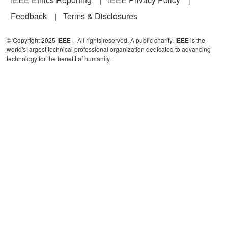
Feedback
Terms & Disclosures
© Copyright 2025 IEEE – All rights reserved. A public charity, IEEE is the
world's largest technical professional organization dedicated to advancing
technology for the benefit of humanity.