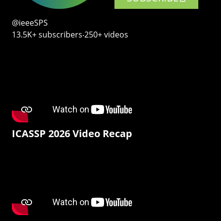
@ieeeSPS
13.5K+ subscribers‧250+ videos
ICASSP 2026 Video Recap