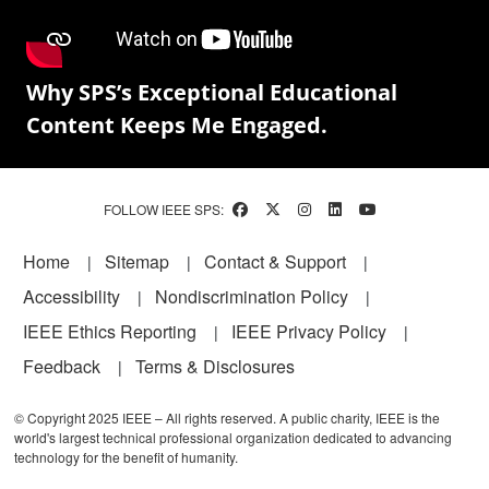
Why SPS’s Exceptional Educational
Content Keeps Me Engaged.
FOLLOW IEEE SPS:
Footer
Home
Sitemap
Contact & Support
Accessibility
Nondiscrimination Policy
IEEE Ethics Reporting
IEEE Privacy Policy
Feedback
Terms & Disclosures
© Copyright 2025 IEEE – All rights reserved. A public charity, IEEE is the
world's largest technical professional organization dedicated to advancing
technology for the benefit of humanity.