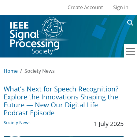
User account men
Skip to main content
Create Account
Sign in
Home
Society News
What’s Next for Speech Recognition?
Explore the Innovations Shaping the
Future — New Our Digital Life
Podcast Episode
Society News
1 July 2025