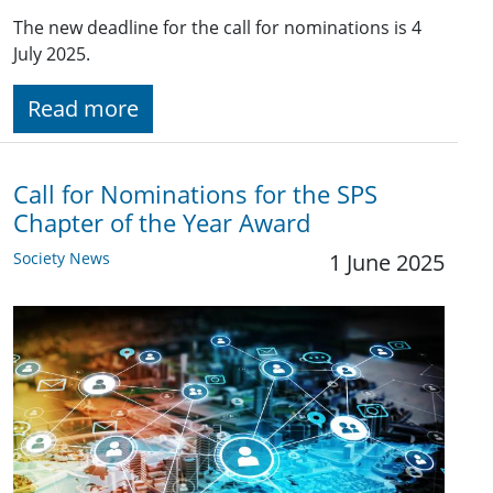
The new deadline for the call for nominations is 4
July 2025.
Read more
Call for Nominations for the SPS
Chapter of the Year Award
Society News
1 June 2025