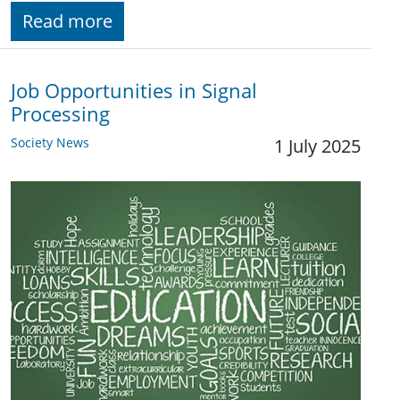
Read more
Job Opportunities in Signal
Processing
Society News
1 July 2025