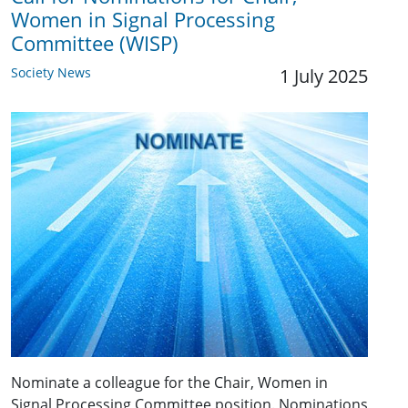
Women in Signal Processing
Committee (WISP)
Society News
1 July 2025
Nominate a colleague for the Chair, Women in
Signal Processing Committee position. Nominations