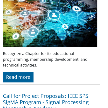
Recognize a Chapter for its educational
programming, membership development, and
technical activities.
Read more
Call for Project Proposals: IEEE SPS
SigMA Program - Signal Processing