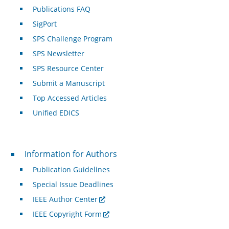
Publications FAQ
SigPort
SPS Challenge Program
SPS Newsletter
SPS Resource Center
Submit a Manuscript
Top Accessed Articles
Unified EDICS
For Authors
Information for Authors
Publication Guidelines
Special Issue Deadlines
IEEE Author Center
IEEE Copyright Form