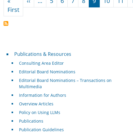
Previous page
«
‹‹
…
5
6
7
8
9
10
11
First page
First
Publications & Resources
Publications & Resources
Consulting Area Editor
Editorial Board Nominations
Editorial Board Nominations – Transactions on
Multimedia
Information for Authors
Overview Articles
Policy on Using LLMs
Publications
Publication Guidelines