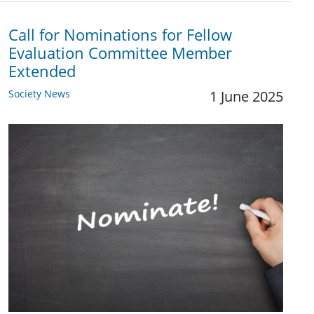
Call for Nominations for Fellow
Evaluation Committee Member
Extended
Society News
1 June 2025