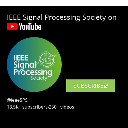
IEEE Signal Processing Society on
SUBSCRIBE
@ieeeSPS
13.5K+ subscribers‧250+ videos