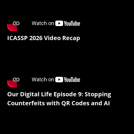
ICASSP 2026 Video Recap
Our Digital Life Episode 9: Stopping
Counterfeits with QR Codes and AI