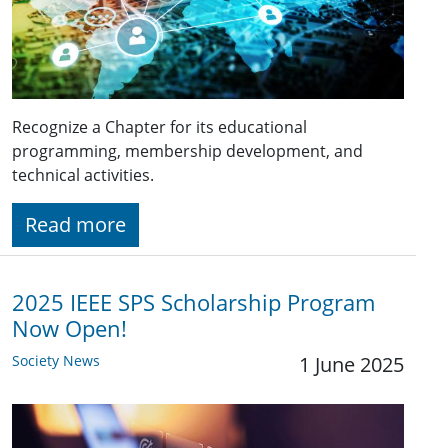
Recognize a Chapter for its educational
programming, membership development, and
technical activities.
Read more
2025 IEEE SPS Scholarship Program
Now Open!
Society News
1 June 2025