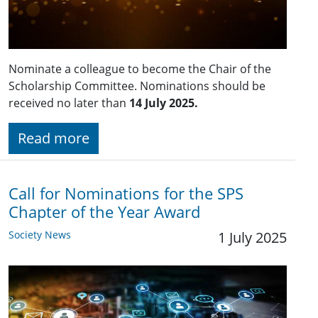
Nominate a colleague to become the Chair of the
Scholarship Committee. Nominations should be
received no later than
14 July 2025.
Read more
Call for Nominations for the SPS
Chapter of the Year Award
Society News
1 July 2025