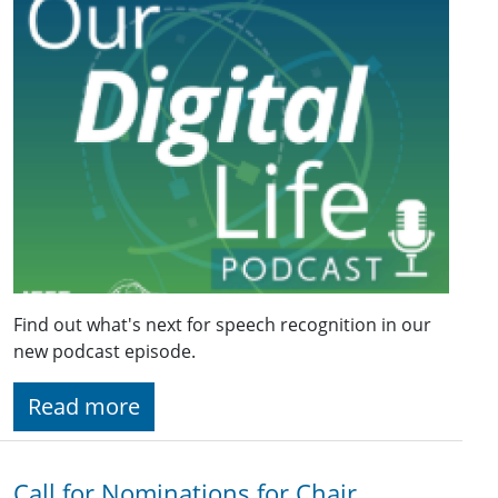
Find out what's next for speech recognition in our
new podcast episode.
Read more
Call for Nominations for Chair,