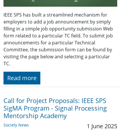
IEEE SPS has built a streamlined mechanism for
employers to add a job announcement by simply
filling in a simple job opportunity submission Web
form related to a particular TC field. To submit job
announcements for a particular Technical
Committee, the submission form can be found by
visiting the page below and selecting a particular
TC.
Read more
Call for Project Proposals: IEEE SPS
SigMA Program - Signal Processing
Mentorship Academy
Society News
1 June 2025