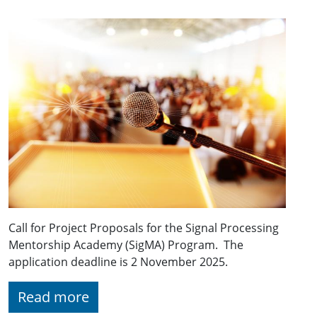
Call for Project Proposals for the Signal Processing
Mentorship Academy (SigMA) Program. The
application deadline is 2 November 2025.
Read more