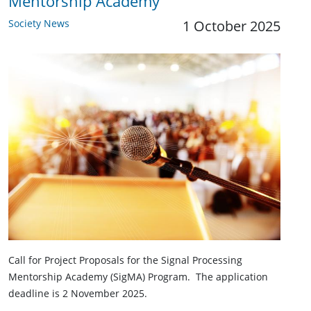
Mentorship Academy
Society News
1 October 2025
Call for Project Proposals for the Signal Processing
Mentorship Academy (SigMA) Program. The application
deadline is 2 November 2025.