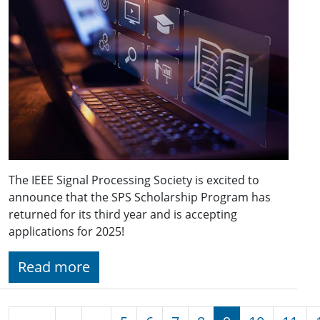
The IEEE Signal Processing Society is excited to
announce that the SPS Scholarship Program has
returned for its third year and is accepting
applications for 2025!
Read more
Pagination