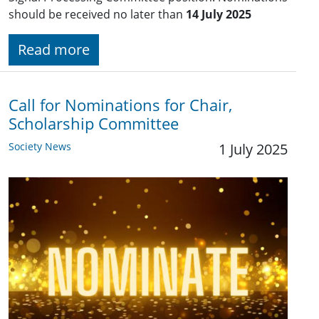
should be received no later than
14 July 2025
Read more
Call for Nominations for Chair,
Scholarship Committee
Society News
1 July 2025