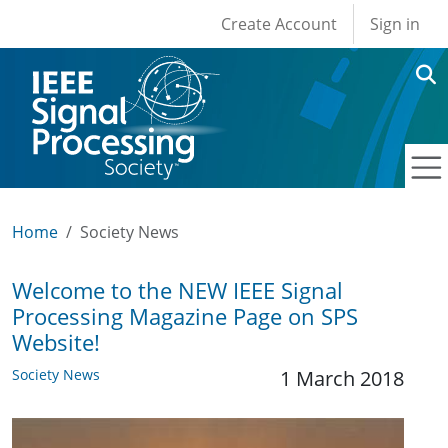
User account men
Skip to main content
Create Account
Sign in
Home
Society News
Welcome to the NEW IEEE Signal
Processing Magazine Page on SPS
Website!
Society News
1 March 2018