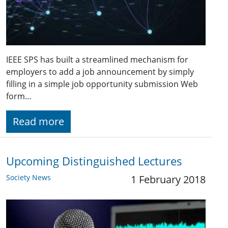
IEEE SPS has built a streamlined mechanism for
employers to add a job announcement by simply
filling in a simple job opportunity submission Web
form…
Read more
Upcoming Distinguished Lectures
Society News
1 February 2018