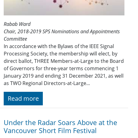
Rabab Ward
Chair, 2018-2019 SPS Nominations and Appointments
Committee
In accordance with the Bylaws of the IEEE Signal
Processing Society, the membership will elect, by
direct ballot, THREE Members-at-Large to the Board
of Governors for three-year terms commencing 1
January 201​9 and ending 31 December 2021​, as well
as TWO Regional Directors-at-Large...
Read more
Under the Radar Soars Above at the
Vancouver Short Film Festival