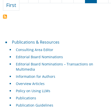
First page
First
Publications & Resources
Publications & Resources
Consulting Area Editor
Editorial Board Nominations
Editorial Board Nominations – Transactions on
Multimedia
Information for Authors
Overview Articles
Policy on Using LLMs
Publications
Publication Guidelines