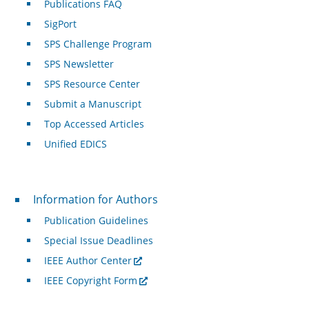
Publications FAQ
SigPort
SPS Challenge Program
SPS Newsletter
SPS Resource Center
Submit a Manuscript
Top Accessed Articles
Unified EDICS
For Authors
Information for Authors
Publication Guidelines
Special Issue Deadlines
IEEE Author Center
IEEE Copyright Form