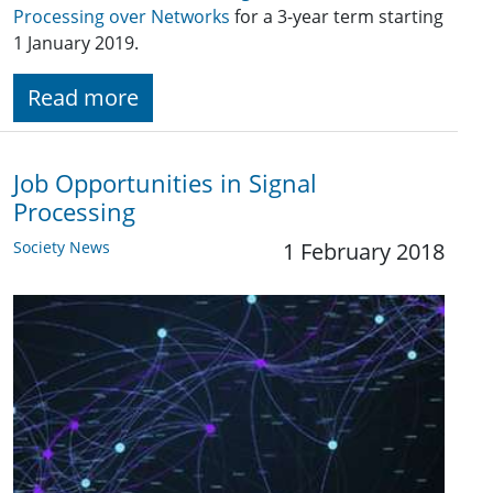
Processing over Networks
for a 3-year term starting
1 January 2019.
Read more
Job Opportunities in Signal
Processing
Society News
1 February 2018