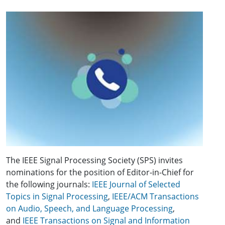
The IEEE Signal Processing Society (SPS) invites
nominations for the position of Editor-in-Chief for
the following journals:
IEEE Journal of Selected
Topics in Signal Processing
,
IEEE/ACM Transactions
on Audio, Speech, and Language Processing
,
and
IEEE Transactions on Signal and Information