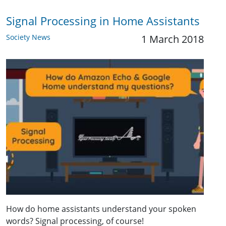
Signal Processing in Home Assistants
Society News
1 March 2018
How do home assistants understand your spoken
words? Signal processing, of course!