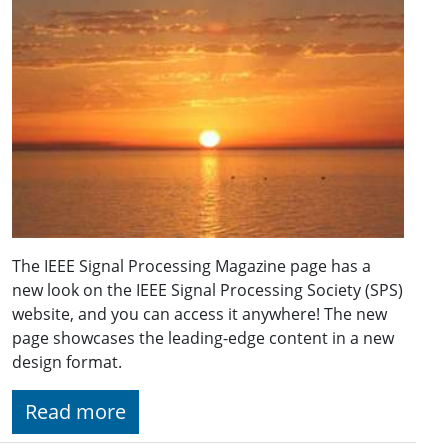
The IEEE Signal Processing Magazine page has a
new look on the IEEE Signal Processing Society (SPS)
website, and you can access it anywhere! The new
page showcases the leading-edge content in a new
design format.
Read more