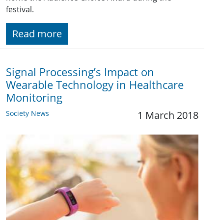
festival.
Read more
Signal Processing’s Impact on
Wearable Technology in Healthcare
Monitoring
Society News
1 March 2018