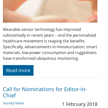
Wearable sensor technology has improved
substantially in recent years – and the personalized
healthcare movement is reaping the benefits.
Specifically, advancements in miniaturization, smart
materials, low-power consumption and ruggedness
have transformed ubiquitous monitoring.
Read more
Call for Nominations for Editor-in-
Chief
Society News
1 February 2018