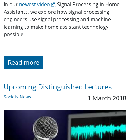
In our
newest video
, Signal Processing in Home
Assistants, we explore how signal processing
engineers use signal processing and machine
learning to make home assistant technology
possible.
Read more
Upcoming Distinguished Lectures
Society News
1 March 2018