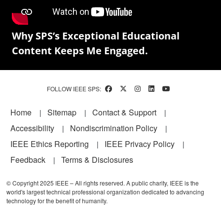
Why SPS’s Exceptional Educational
Content Keeps Me Engaged.
FOLLOW IEEE SPS:
Footer
Home
Sitemap
Contact & Support
Accessibility
Nondiscrimination Policy
IEEE Ethics Reporting
IEEE Privacy Policy
Feedback
Terms & Disclosures
© Copyright 2025 IEEE – All rights reserved. A public charity, IEEE is the
world's largest technical professional organization dedicated to advancing
technology for the benefit of humanity.