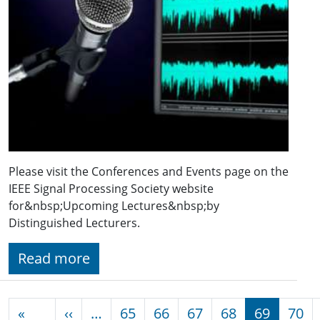
Please visit the Conferences and Events page on the
IEEE Signal Processing Society website
for&nbsp;Upcoming Lectures&nbsp;by
Distinguished Lecturers.
Read more
Pagination
Previous page
«
‹‹
…
65
66
67
68
69
70