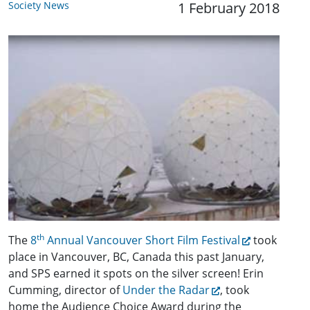
Society News
1 February 2018
th
The
8
Annual Vancouver Short Film Festival
took
place in Vancouver, BC, Canada this past January,
and SPS earned it spots on the silver screen! Erin
Cumming, director of
Under the Radar
, took
home the Audience Choice Award during the