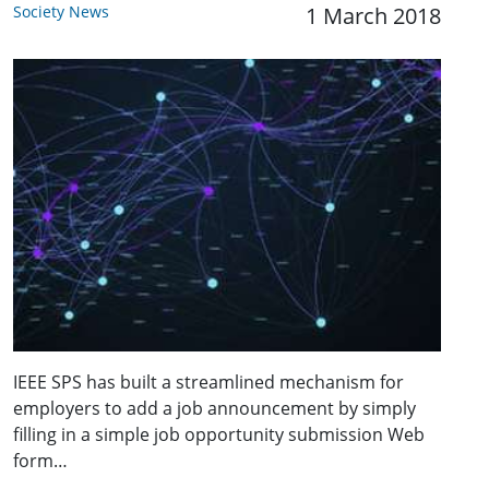
Society News
1 March 2018
IEEE SPS has built a streamlined mechanism for
employers to add a job announcement by simply
filling in a simple job opportunity submission Web
form…