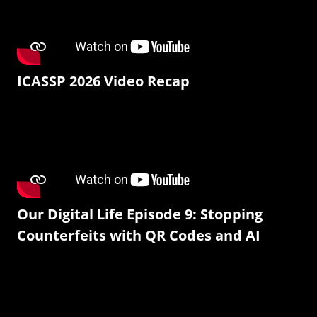
ICASSP 2026 Video Recap
Our Digital Life Episode 9: Stopping
Counterfeits with QR Codes and AI