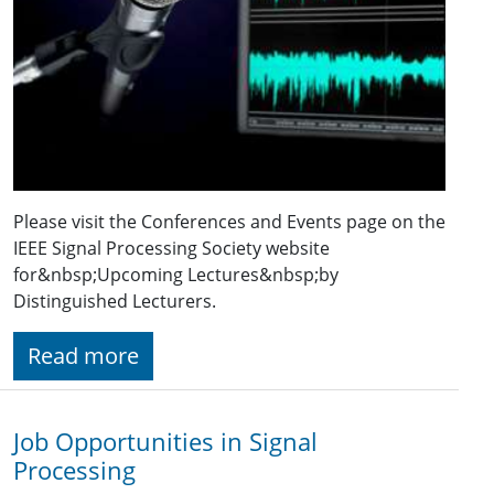
Please visit the Conferences and Events page on the
IEEE Signal Processing Society website
for&nbsp;Upcoming Lectures&nbsp;by
Distinguished Lecturers.
Read more
Job Opportunities in Signal
Processing