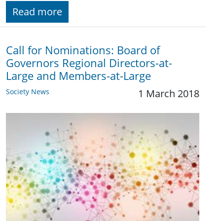
Read more
Call for Nominations: Board of
Governors Regional Directors-at-
Large and Members-at-Large
Society News
1 March 2018