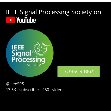
IEEE Signal Processing Society on
SUBSCRIBE
@ieeeSPS
13.5K+ subscribers‧250+ videos