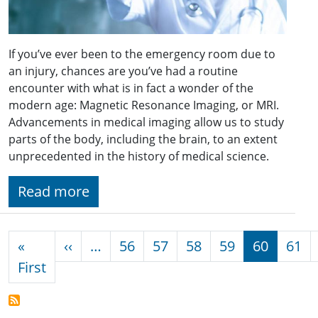
If you’ve ever been to the emergency room due to
an injury, chances are you’ve had a routine
encounter with what is in fact a wonder of the
modern age: Magnetic Resonance Imaging, or MRI.
Advancements in medical imaging allow us to study
parts of the body, including the brain, to an extent
unprecedented in the history of medical science.
Read more
Pagination
Previous page
«
‹‹
…
56
57
58
59
60
61
First page
First