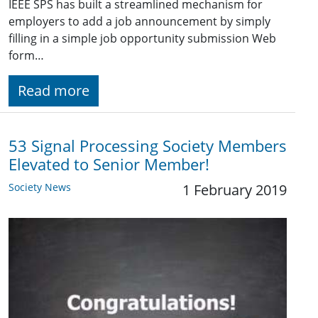
IEEE SPS has built a streamlined mechanism for
employers to add a job announcement by simply
filling in a simple job opportunity submission Web
form…
Read more
53 Signal Processing Society Members
Elevated to Senior Member!
Society News
1 February 2019