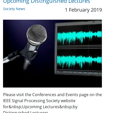
Upcoming Distinguished Lectures
Society News
1 February 2019
Please visit the Conferences and Events page on the
IEEE Signal Processing Society website
for&nbsp;Upcoming Lectures&nbsp;by
Distinguished Lecturers.