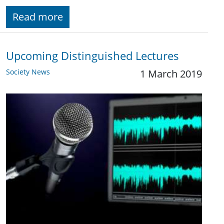
Read more
Upcoming Distinguished Lectures
Society News
1 March 2019