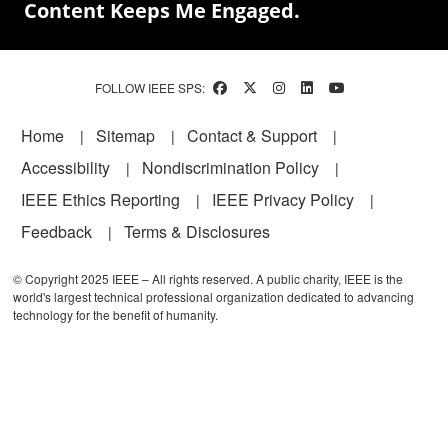
Content Keeps Me Engaged.
FOLLOW IEEE SPS:
Footer
Home
Sitemap
Contact & Support
Accessibility
Nondiscrimination Policy
IEEE Ethics Reporting
IEEE Privacy Policy
Feedback
Terms & Disclosures
© Copyright 2025 IEEE – All rights reserved. A public charity, IEEE is the
world's largest technical professional organization dedicated to advancing
technology for the benefit of humanity.