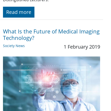
Read more
What Is the Future of Medical Imaging
Technology?
Society News
1 February 2019