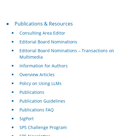
Publications & Resources
Publications & Resources
Consulting Area Editor
Editorial Board Nominations
Editorial Board Nominations – Transactions on
Multimedia
Information for Authors
Overview Articles
Policy on Using LLMs
Publications
Publication Guidelines
Publications FAQ
SigPort
SPS Challenge Program