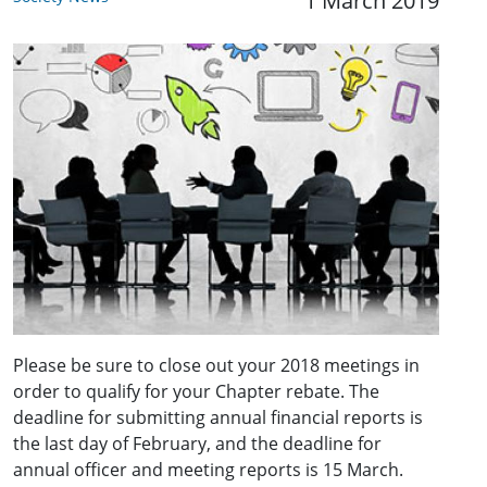
1 March 2019
Please be sure to close out your 2018 meetings in
order to qualify for your Chapter rebate. The
deadline for submitting annual financial reports is
the last day of February, and the deadline for
annual officer and meeting reports is 15 March.