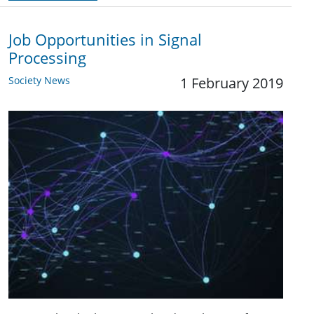
Job Opportunities in Signal
Processing
Society News
1 February 2019