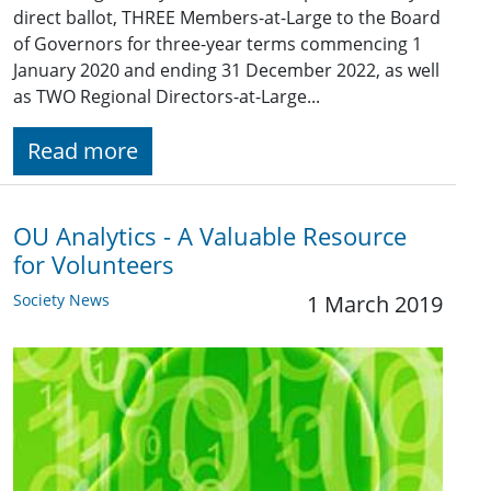
direct ballot, THREE Members-at-Large to the Board
of Governors for three-year terms commencing 1
January 2020 and ending 31 December 2022, as well
as TWO Regional Directors-at-Large...
Read more
OU Analytics - A Valuable Resource
for Volunteers
Society News
1 March 2019