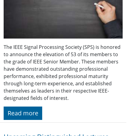
The IEEE Signal Processing Society (SPS) is honored
to announce the elevation of 53 of its members to
the grade of IEEE Senior Member. These members
have demonstrated outstanding professional
performance, exhibited professional maturity
through long-term experience, and established
themselves as leaders in their respective IEEE-
designated fields of interest.
Read more