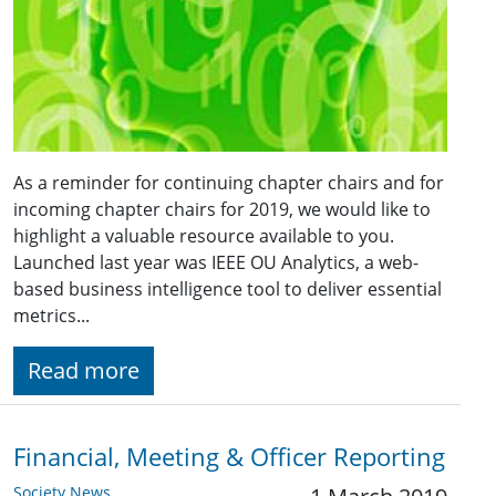
As a reminder for continuing chapter chairs and for
incoming chapter chairs for 2019, we would like to
highlight a valuable resource available to you.
Launched last year was IEEE OU Analytics, a web-
based business intelligence tool to deliver essential
metrics...
Read more
Financial, Meeting & Officer Reporting
Society News