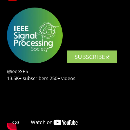
SUBSCRIBE
@ieeeSPS
13.5K+ subscribers‧250+ videos