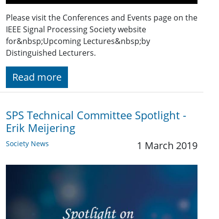
Please visit the Conferences and Events page on the
IEEE Signal Processing Society website
for&nbsp;Upcoming Lectures&nbsp;by
Distinguished Lecturers.
Read more
SPS Technical Committee Spotlight -
Erik Meijering
Society News
1 March 2019