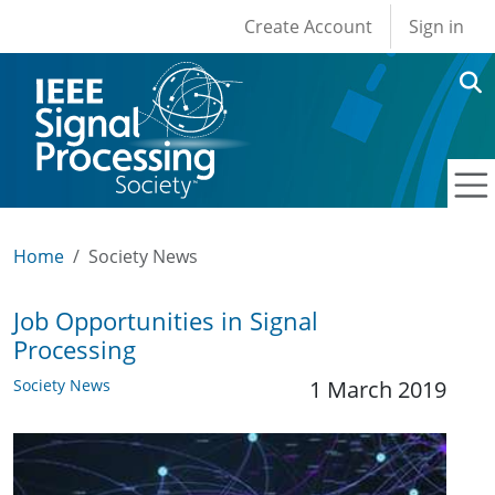
User account men
Skip to main content
Create Account
Sign in
Home
Society News
Job Opportunities in Signal
Processing
Society News
1 March 2019