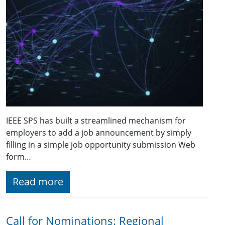
IEEE SPS has built a streamlined mechanism for
employers to add a job announcement by simply
filling in a simple job opportunity submission Web
form…
Read more
Call for Nominations: Regional