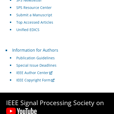
SPS Newsletter
SPS Resource Center
Submit a Manuscript
Top Accessed Articles
Unified EDICS
For Authors
Information for Authors
Publication Guidelines
Special Issue Deadlines
IEEE Author Center
IEEE Copyright Form
IEEE Signal Processing Society on