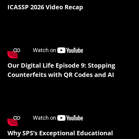
ICASSP 2026 Video Recap
Our Digital Life Episode 9: Stopping
Counterfeits with QR Codes and AI
Why SPS’s Exceptional Educational