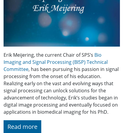
Erik Meijering, the current Chair of SPS’s
Bio
Imaging and Signal Processing (BISP) Technical
Committee
, has been pursuing his passion in signal
processing from the onset of his education.
Realizing early on the vast and evolving ways that
signal processing can unlock solutions for the
advancement of technology, Erik’s studies began in
digital image processing and eventually focused on
applications in biomedical imaging for his PhD.
Read more