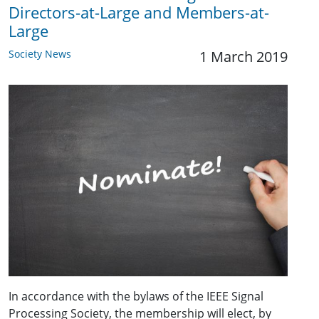
Directors-at-Large and Members-at-
Large
Society News
1 March 2019
In accordance with the bylaws of the IEEE Signal
Processing Society, the membership will elect, by