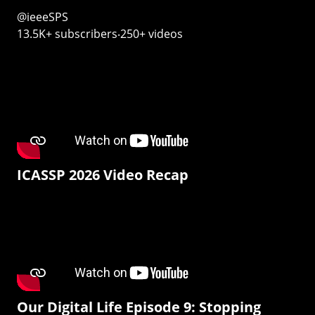
@ieeeSPS
13.5K+ subscribers‧250+ videos
ICASSP 2026 Video Recap
Our Digital Life Episode 9: Stopping