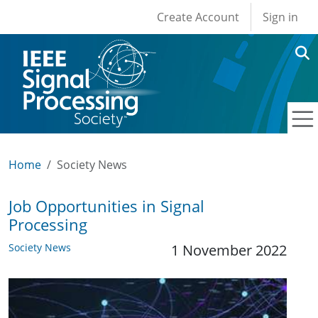
User account men
Skip to main content
Create Account
Sign in
Home
Society News
Job Opportunities in Signal
Processing
Society News
1 November 2022