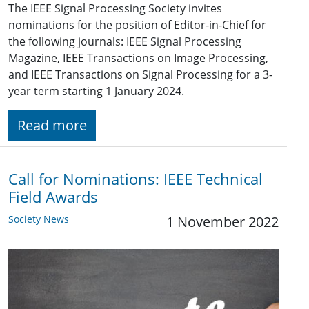
The IEEE Signal Processing Society invites
nominations for the position of Editor-in-Chief for
the following journals: IEEE Signal Processing
Magazine, IEEE Transactions on Image Processing,
and IEEE Transactions on Signal Processing for a 3-
year term starting 1 January 2024.
Read more
Call for Nominations: IEEE Technical
Field Awards
Society News
1 November 2022