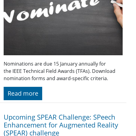
Nominations are due 15 January annually for
the IEEE Technical Field Awards (TFAs). Download
nomination forms and award-specific criteria.
Read more
Upcoming SPEAR Challenge: SPeech
Enhancement for Augmented Reality
(SPEAR) challenge