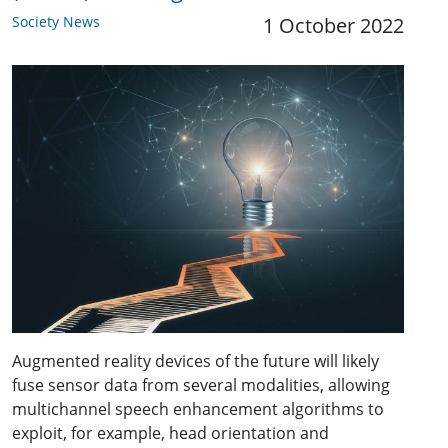
Society News
1 October 2022
Augmented reality devices of the future will likely
fuse sensor data from several modalities, allowing
multichannel speech enhancement algorithms to
exploit, for example, head orientation and