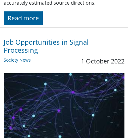
accurately estimated source directions.
Read more
Job Opportunities in Signal
Processing
Society News
1 October 2022