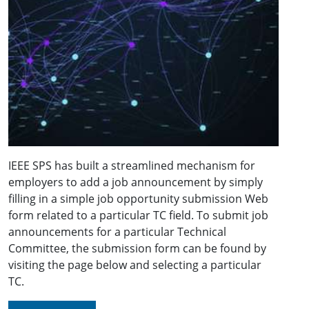
IEEE SPS has built a streamlined mechanism for
employers to add a job announcement by simply
filling in a simple job opportunity submission Web
form related to a particular TC field. To submit job
announcements for a particular Technical
Committee, the submission form can be found by
visiting the page below and selecting a particular
TC.