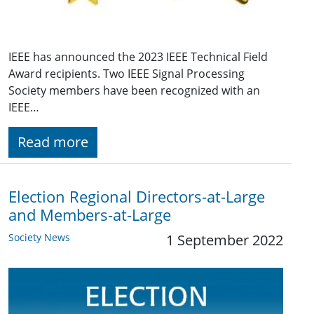
IEEE has announced the 2023 IEEE Technical Field
Award recipients. Two IEEE Signal Processing
Society members have been recognized with an
IEEE…
Read more
Election Regional Directors-at-Large
and Members-at-Large
Society News
1 September 2022