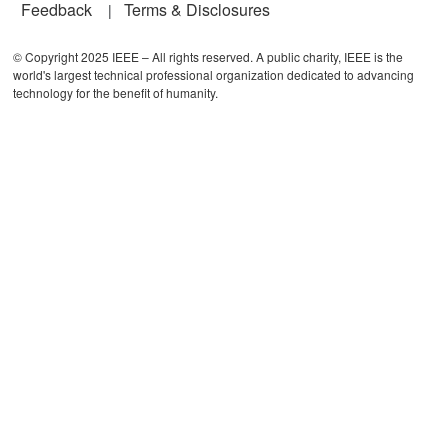
Feedback
Terms & Disclosures
© Copyright 2025 IEEE – All rights reserved. A public charity, IEEE is the
world's largest technical professional organization dedicated to advancing
technology for the benefit of humanity.