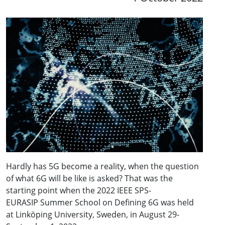
Hardly has 5G become a reality, when the question
of what 6G will be like is asked? That was the
starting point when the 2022 IEEE SPS-
EURASIP Summer School on Defining 6G was held
at Linköping University, Sweden, in August 29-