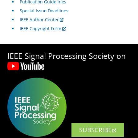
Publication Guidelines
Special Issue Deadlines
IEEE Author Center
IEEE Copyright Form
IEEE Signal Processing Society on
SUBSCRIBE