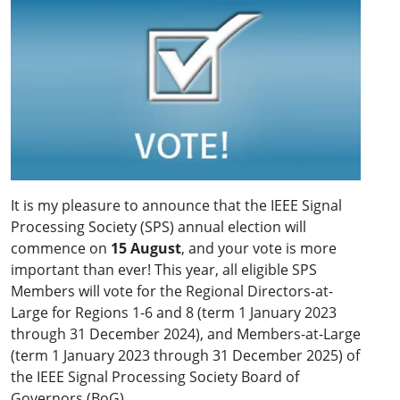
It is my pleasure to announce that the IEEE Signal
Processing Society (SPS) annual election will
commence on
15 August
, and your vote is more
important than ever! This year, all eligible SPS
Members will vote for the Regional Directors-at-
Large for Regions 1-6 and 8 (term 1 January 2023
through 31 December 2024), and Members-at-Large
(term 1 January 2023 through 31 December 2025) of
the IEEE Signal Processing Society Board of
Governors (BoG).