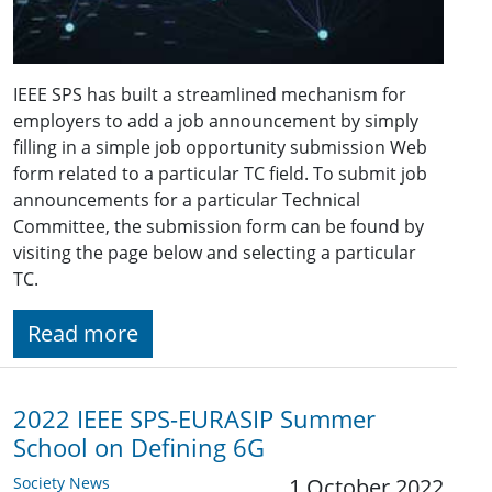
IEEE SPS has built a streamlined mechanism for
employers to add a job announcement by simply
filling in a simple job opportunity submission Web
form related to a particular TC field. To submit job
announcements for a particular Technical
Committee, the submission form can be found by
visiting the page below and selecting a particular
TC.
Read more
2022 IEEE SPS-EURASIP Summer
School on Defining 6G
Society News
1 October 2022