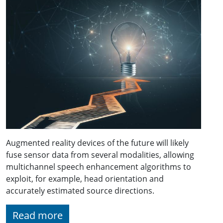
Augmented reality devices of the future will likely
fuse sensor data from several modalities, allowing
multichannel speech enhancement algorithms to
exploit, for example, head orientation and
accurately estimated source directions.
Read more