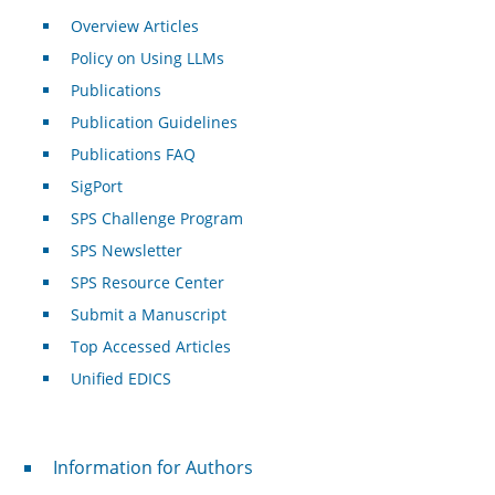
Overview Articles
Policy on Using LLMs
Publications
Publication Guidelines
Publications FAQ
SigPort
SPS Challenge Program
SPS Newsletter
SPS Resource Center
Submit a Manuscript
Top Accessed Articles
Unified EDICS
For Authors
Information for Authors