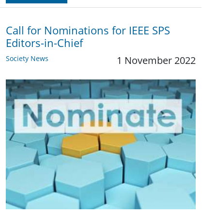
Call for Nominations for IEEE SPS
Editors-in-Chief
Society News
1 November 2022