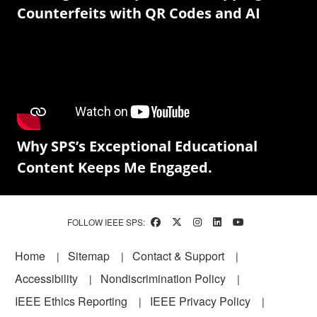
Counterfeits with QR Codes and AI
Why SPS’s Exceptional Educational
Content Keeps Me Engaged.
FOLLOW IEEE SPS:
Footer
Home
Sitemap
Contact & Support
Accessibility
Nondiscrimination Policy
IEEE Ethics Reporting
IEEE Privacy Policy