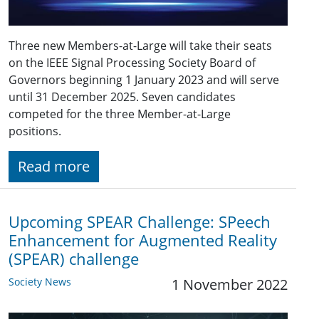
Three new Members-at-Large will take their seats
on the IEEE Signal Processing Society Board of
Governors beginning 1 January 2023 and will serve
until 31 December 2025. Seven candidates
competed for the three Member-at-Large
positions.
Read more
Upcoming SPEAR Challenge: SPeech
Enhancement for Augmented Reality
(SPEAR) challenge
Society News
1 November 2022