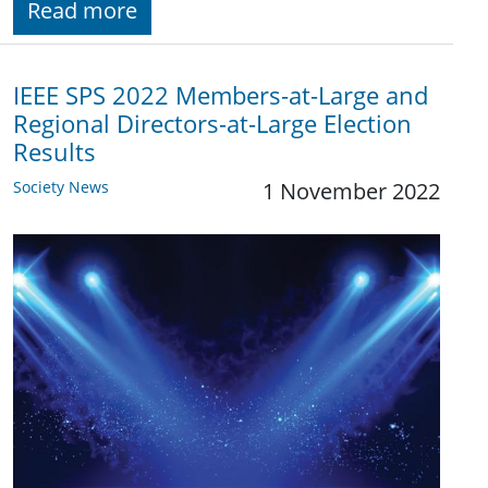
Read more
IEEE SPS 2022 Members-at-Large and
Regional Directors-at-Large Election
Results
Society News
1 November 2022