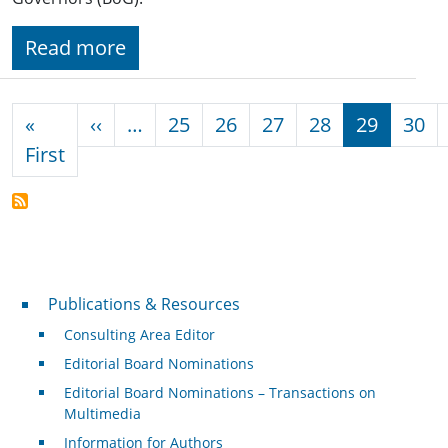
Read more
Pagination
Previous page
«
‹‹
…
25
26
27
28
29
30
First page
First
Publications & Resources
Publications & Resources
Consulting Area Editor
Editorial Board Nominations
Editorial Board Nominations – Transactions on
Multimedia
Information for Authors