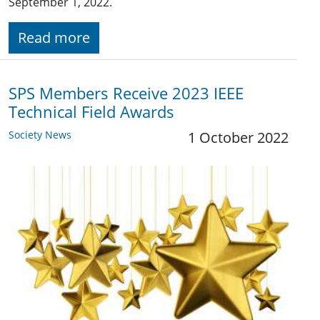
September 1, 2022.
Read more
SPS Members Receive 2023 IEEE
Technical Field Awards
Society News
1 October 2022