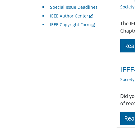
Societ
Special Issue Deadlines
IEEE Author Center
The IE
IEEE Copyright Form
Chapte
Rea
IEEE
Societ
Did yo
of rec
Rea