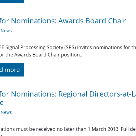
 for Nominations: Awards Board Chair
y News
EE Signal Processing Society (SPS) invites nominations for t
or the Awards Board Chair position…
d more
 for Nominations: Regional Directors-at
e
y News
tions must be received no later than 1 March 2013. Full det