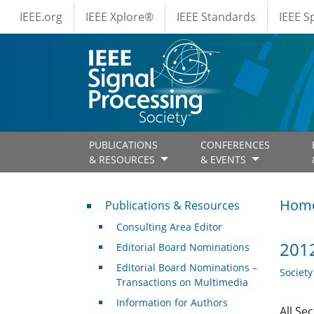
IEEE Menus
Skip to main content
IEEE.org
IEEE Xplore®
IEEE Standards
IEEE 
PUBLICATIONS
CONFERENCES
& RESOURCES
& EVENTS
Publications & Resources
Hom
Publications & Resources
Consulting Area Editor
2012
Editorial Board Nominations
Editorial Board Nominations –
Societ
Transactions on Multimedia
Information for Authors
All Se