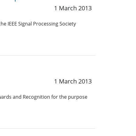
1 March 2013
he IEEE Signal Processing Society
1 March 2013
wards and Recognition for the purpose