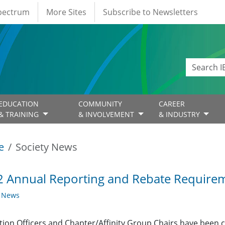
Spectrum
More Sites
Subscribe to Newsletters
EDUCATION
COMMUNITY
CAREER
& TRAINING
& INVOLVEMENT
& INDUSTRY
e
Society News
 Annual Reporting and Rebate Requirem
y News
ction Officers and Chapter/Affinity Group Chairs have been 