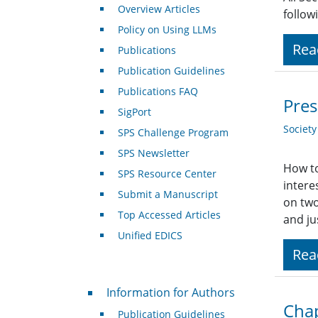
Overview Articles
follow
Policy on Using LLMs
Rea
Publications
Publication Guidelines
Publications FAQ
Pres
SigPort
Societ
SPS Challenge Program
SPS Newsletter
How to
SPS Resource Center
intere
Submit a Manuscript
on two
Top Accessed Articles
and ju
Unified EDICS
Rea
For Authors
Information for Authors
Chap
Publication Guidelines