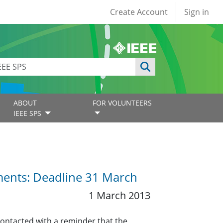
User account
Create Account
Sign in
ABOUT
FOR VOLUNTEERS
IEEE SPS
ents: Deadline 31 March
1 March 2013
contacted with a reminder that the