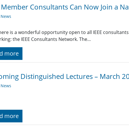
 Member Consultants Can Now Join a Na
y News
ere is a wonderful opportunity open to all IEEE consultants
king: the IEEE Consultants Network. The…
d more
ming Distinguished Lectures – March 2
y News
d more