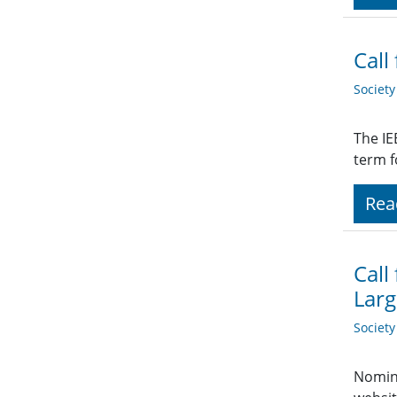
Call
Societ
The IE
term f
Rea
Call
Larg
Societ
Nomina