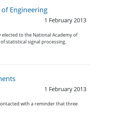
 of Engineering
1 February 2013
elected to the National Academy of
f statistical signal processing.
ments
1 February 2013
contacted with a reminder that three