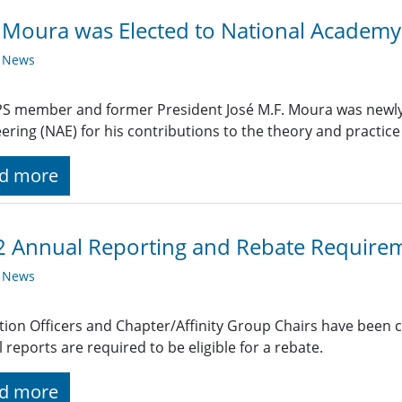
 Moura was Elected to National Academy
y News
S member and former President José M.F. Moura was newly 
ering (NAE) for his contributions to the theory and practice o
d more
 Annual Reporting and Rebate Require
y News
ction Officers and Chapter/Affinity Group Chairs have been 
 reports are required to be eligible for a rebate.
d more