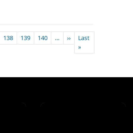
Next page
138
139
140
…
››
Last
Last page
»