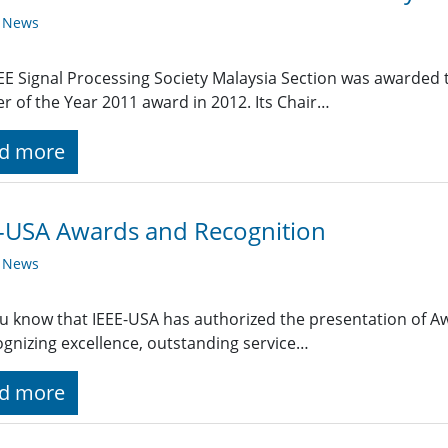
y News
EE Signal Processing Society Malaysia Section was awarded t
r of the Year 2011 award in 2012. Its Chair…
d more
-USA Awards and Recognition
y News
u know that IEEE-USA has authorized the presentation of A
ognizing excellence, outstanding service…
d more