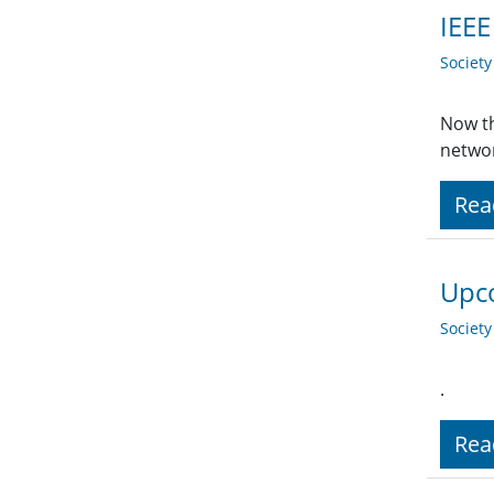
IEEE
Societ
Now th
networ
Rea
Upco
Societ
.
Rea