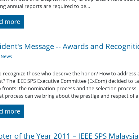
ing annual reports are required to be…
d more
ident's Message -- Awards and Recognit
y News
 recognize those who deserve the honor? How to address all 
st? The IEEE SPS Executive Committee (ExCom) decided to ta
 fronts: the nomination process and the selection process. I
st process can we bring about the prestige and respect of 
d more
ter of the Year 2011 – IEEE SPS Malaysi