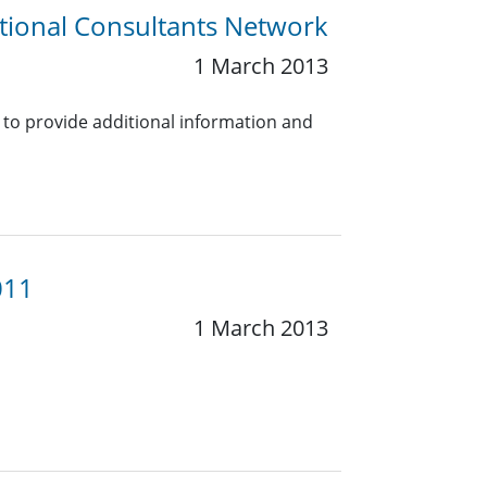
tional Consultants Network
1 March 2013
 to provide additional information and
011
1 March 2013