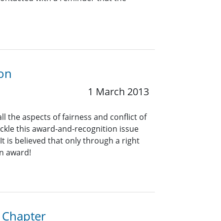
ion
1 March 2013
the aspects of fairness and conflict of
ckle this award-and-recognition issue
t is believed that only through a right
an award!
a Chapter