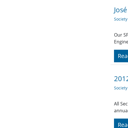
José
Societ
Our SP
Engine
Rea
2012
Societ
All Se
annual
Rea