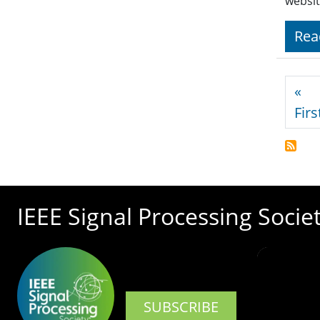
websit
Rea
Pagi
«
Firs
IEEE Signal Processing Socie
SUBSCRIBE