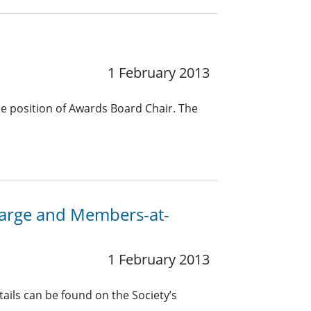
1 February 2013
he position of Awards Board Chair. The
-Large and Members-at-
1 February 2013
ails can be found on the Society’s