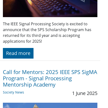
The IEEE Signal Processing Society is excited to
announce that the SPS Scholarship Program has
returned for its third year and is accepting
applications for 2025!
Read more
Call for Mentors: 2025 IEEE SPS SigMA
Program - Signal Processing
Mentorship Academy
Society News
1 June 2025