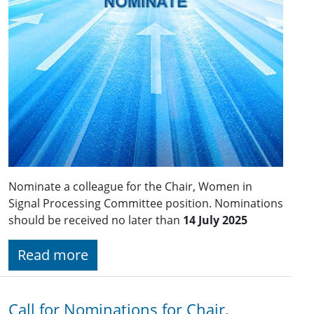
Nominate a colleague for the Chair, Women in
Signal Processing Committee position. Nominations
should be received no later than
14 July 2025
Read more
Call for Nominations for Chair,