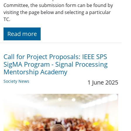
Committee, the submission form can be found by
visiting the page below and selecting a particular
TC.
Read more
Call for Project Proposals: IEEE SPS
SigMA Program - Signal Processing
Mentorship Academy
Society News
1 June 2025