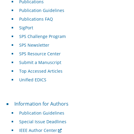
Publications
Publication Guidelines
Publications FAQ
SigPort
SPS Challenge Program
SPS Newsletter
SPS Resource Center
Submit a Manuscript
Top Accessed Articles
Unified EDICS
For Authors
Information for Authors
Publication Guidelines
Special Issue Deadlines
IEEE Author Center