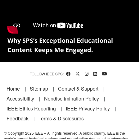
Why SPS’s Exceptional Educational
Content Keeps Me Engaged.
FOLLOW IEEE SPS:
Footer
Home
Sitemap
Contact & Support
Accessibility
Nondiscrimination Policy
IEEE Ethics Reporting
IEEE Privacy Policy
Feedback
Terms & Disclosures
© Copyright 2025 IEEE – All rights reserved. A public charity, IEEE is the
world's largest technical professional organization dedicated to advancing