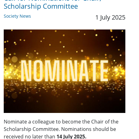
Scholarship Committee
Society News
1 July 2025
Nominate a colleague to become the Chair of the
Scholarship Committee. Nominations should be
received no later than
14 July 2025.