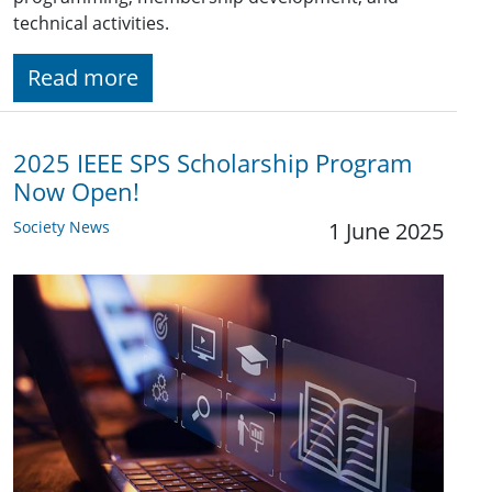
technical activities.
Read more
2025 IEEE SPS Scholarship Program
Now Open!
Society News
1 June 2025