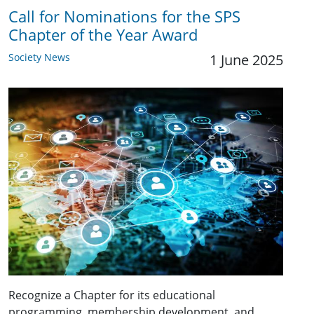
Call for Nominations for the SPS
Chapter of the Year Award
Society News
1 June 2025
Recognize a Chapter for its educational
programming, membership development, and