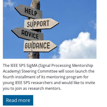
The IEEE SPS SigMA (Signal Processing Mentorship
Academy) Steering Committee will soon launch the
fourth installment of its mentoring program for
young IEEE SPS researchers and would like to invite
you to join as research mentors.
Read more