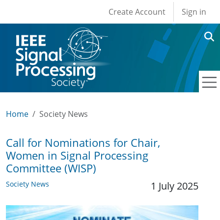
User account men
Skip to main content
Create Account
Sign in
Home
Society News
Call for Nominations for Chair,
Women in Signal Processing
Committee (WISP)
Society News
1 July 2025