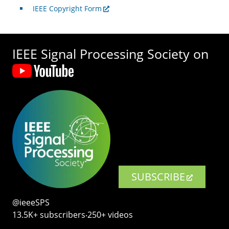
IEEE Copyright Form
IEEE Signal Processing Society on
SUBSCRIBE
@ieeeSPS
13.5K+ subscribers‧250+ videos