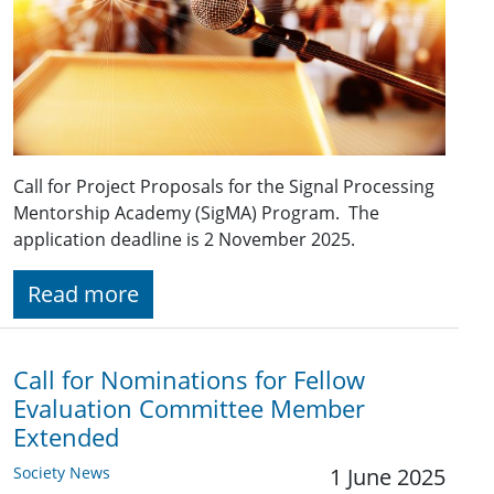
Call for Project Proposals for the Signal Processing
Mentorship Academy (SigMA) Program. The
application deadline is 2 November 2025.
Read more
Call for Nominations for Fellow
Evaluation Committee Member
Extended
Society News
1 June 2025