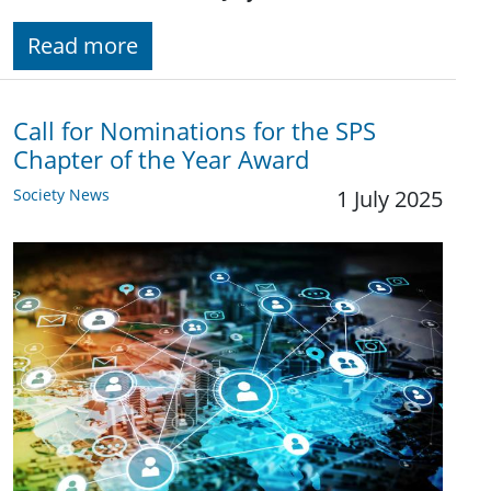
Read more
Call for Nominations for the SPS
Chapter of the Year Award
Society News
1 July 2025