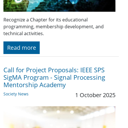
Recognize a Chapter for its educational
programming, membership development, and
technical activities.
Read more
Call for Project Proposals: IEEE SPS
SigMA Program - Signal Processing
Mentorship Academy
Society News
1 October 2025