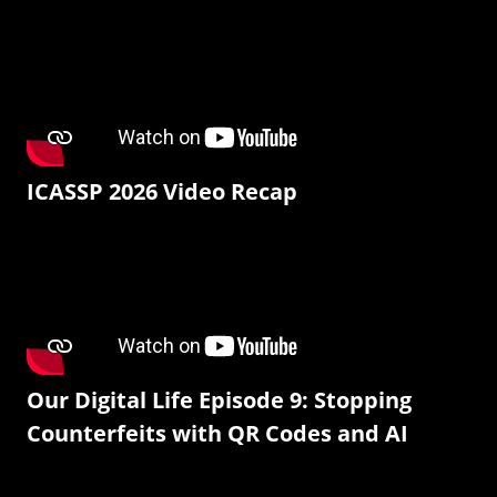
ICASSP 2026 Video Recap
Our Digital Life Episode 9: Stopping
Counterfeits with QR Codes and AI