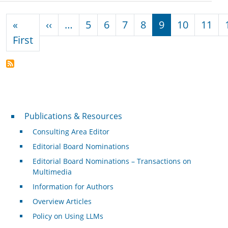
Pagination
Previous page
«
‹‹
…
5
6
7
8
9
10
11
First page
First
Publications & Resources
Publications & Resources
Consulting Area Editor
Editorial Board Nominations
Editorial Board Nominations – Transactions on
Multimedia
Information for Authors
Overview Articles
Policy on Using LLMs