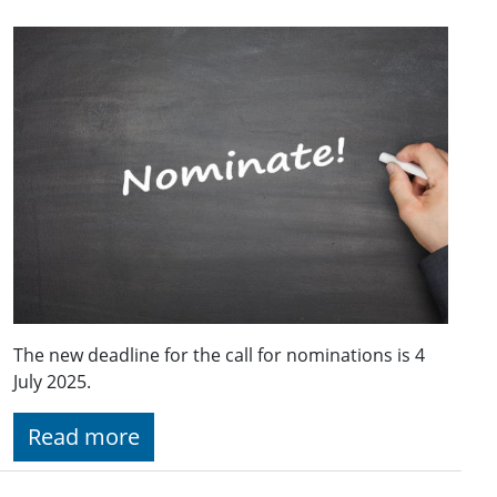
The new deadline for the call for nominations is 4
July 2025.
Read more