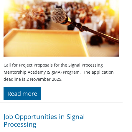
Call for Project Proposals for the Signal Processing
Mentorship Academy (SigMA) Program. The application
deadline is 2 November 2025.
Read more
Job Opportunities in Signal
Processing