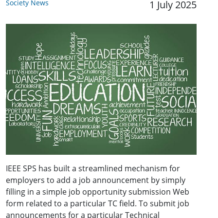
Society News
1 July 2025
IEEE SPS has built a streamlined mechanism for
employers to add a job announcement by simply
filling in a simple job opportunity submission Web
form related to a particular TC field. To submit job
announcements for a particular Technical