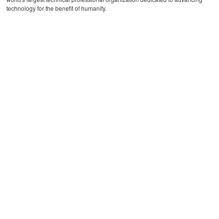
technology for the benefit of humanity.