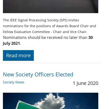
The IEEE Signal Processing Society (SPS) invites
nominations for the positions of Awards Board Chair and
Fellow Evaluation Committee - Chair and Vice Chair.
Nominations should be received no later than
30
July 2021
.
Read more
New Society Officers Elected
Society News
1 June 2020