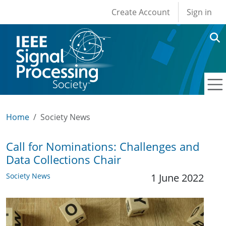
User account men
Skip to main content
Create Account
Sign in
Home
Society News
Call for Nominations: Challenges and
Data Collections Chair
Society News
1 June 2022