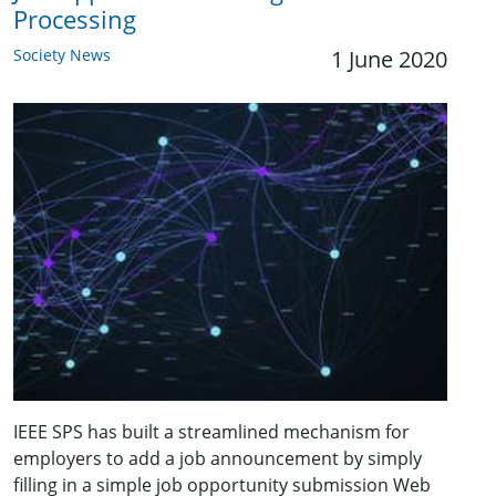
Processing
Society News
1 June 2020
IEEE SPS has built a streamlined mechanism for
employers to add a job announcement by simply
filling in a simple job opportunity submission Web