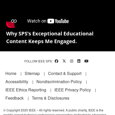
Why SPS’s Exceptional Educational
Content Keeps Me Engaged.
FOLLOW IEEE SPS:
Footer
Home
Sitemap
Contact & Support
Accessibility
Nondiscrimination Policy
IEEE Ethics Reporting
IEEE Privacy Policy
Feedback
Terms & Disclosures
© Copyright 2025 IEEE – All rights reserved. A public charity, IEEE is the
world's largest technical professional organization dedicated to advancing