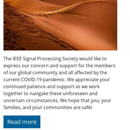
The IEEE Signal Processing Society would like to
express our concern and support for the members
of our global community and all affected by the
current COVID-19 pandemic. We appreciate your
continued patience and support as we work
together to navigate these unforeseen and
uncertain circumstances. We hope that you, your
families, and your communities are safe!
Read more