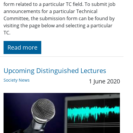
form related to a particular TC field. To submit job
announcements for a particular Technical
Committee, the submission form can be found by
visiting the page below and selecting a particular
TC.
Read more
Upcoming Distinguished Lectures
Society News
1 June 2020