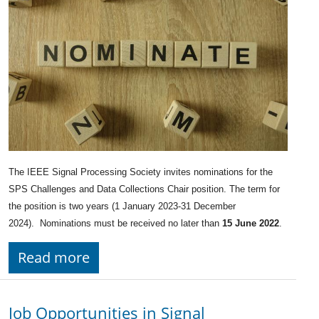
The IEEE Signal Processing Society invites nominations for the
SPS Challenges and Data Collections Chair position. The term for
the position is two years (1 January 2023-31 December
2024). Nominations must be received no later than
15 June 2022
.
Read more
Job Opportunities in Signal