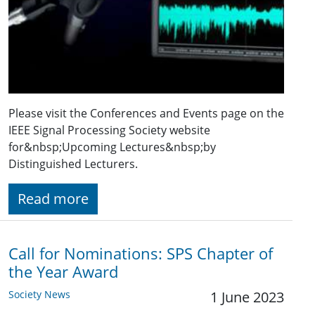
Please visit the Conferences and Events page on the
IEEE Signal Processing Society website
for&nbsp;Upcoming Lectures&nbsp;by
Distinguished Lecturers.
Read more
Call for Nominations: SPS Chapter of
the Year Award
Society News
1 June 2023