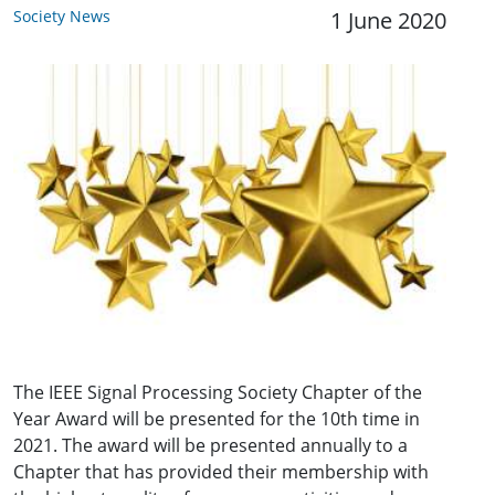
Society News
1 June 2020
The IEEE Signal Processing Society Chapter of the
Year Award will be presented for the 10th time in
2021. The award will be presented annually to a
Chapter that has provided their membership with