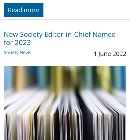
Read more
New Society Editor-in-Chief Named
for 2023
Society News
1 June 2022