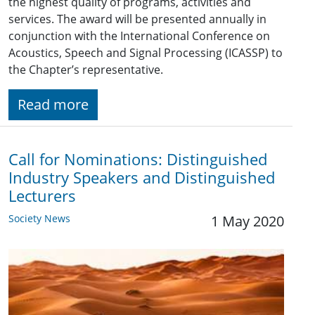
the highest quality of programs, activities and
services. The award will be presented annually in
conjunction with the International Conference on
Acoustics, Speech and Signal Processing (ICASSP) to
the Chapter’s representative.
Read more
Call for Nominations: Distinguished
Industry Speakers and Distinguished
Lecturers
Society News
1 May 2020