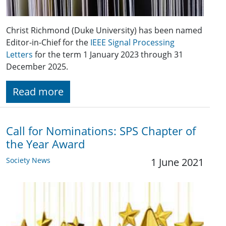
Christ Richmond (Duke University) has been named
Editor-in-Chief for the
IEEE Signal Processing
Letters
for the term 1 January 2023 through 31
December 2025.
Read more
Call for Nominations: SPS Chapter of
the Year Award
Society News
1 June 2021