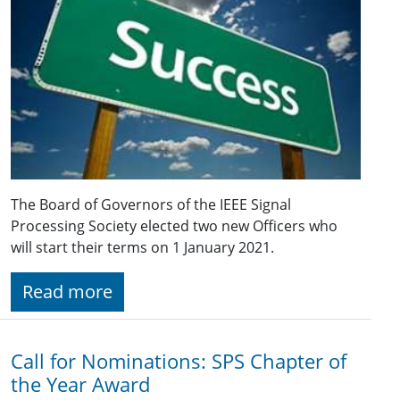
The Board of Governors of the IEEE Signal
Processing Society elected two new Officers who
will start their terms on 1 January 2021.
Read more
Call for Nominations: SPS Chapter of
the Year Award