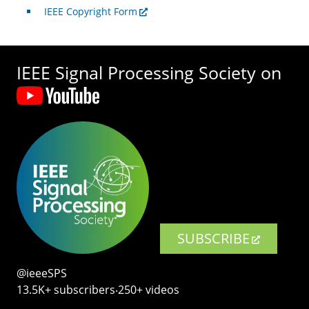
IEEE Copyright Form
IEEE Signal Processing Society on
SUBSCRIBE
@ieeeSPS
13.5K+ subscribers‧250+ videos