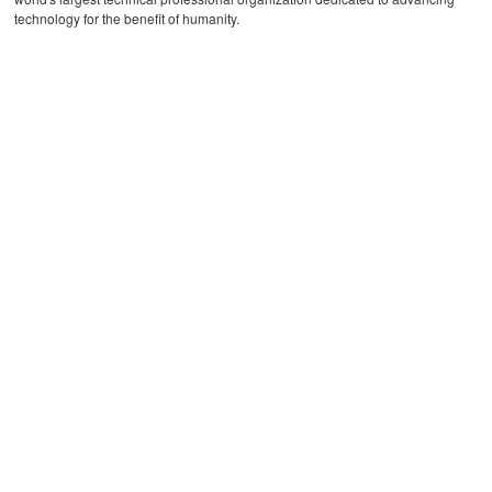
technology for the benefit of humanity.