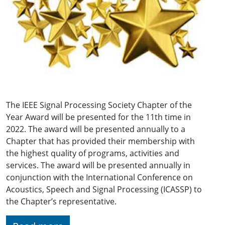
The IEEE Signal Processing Society Chapter of the
Year Award will be presented for the 11th time in
2022. The award will be presented annually to a
Chapter that has provided their membership with
the highest quality of programs, activities and
services. The award will be presented annually in
conjunction with the International Conference on
Acoustics, Speech and Signal Processing (ICASSP) to
the Chapter’s representative.