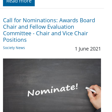
Read more
Call for Nominations: Awards Board
Chair and Fellow Evaluation
Committee - Chair and Vice Chair
Positions
Society News
1 June 2021