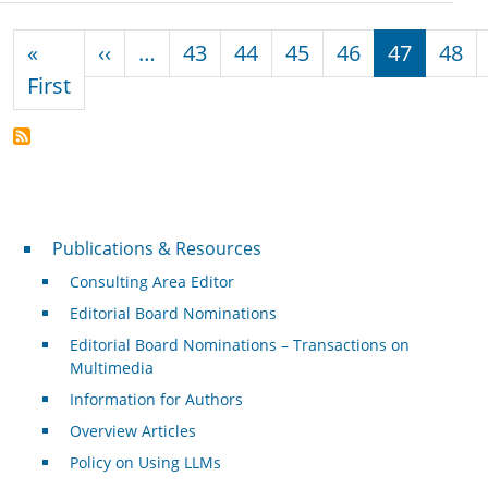
Pagination
Previous page
«
‹‹
…
43
44
45
46
47
48
First page
First
Publications & Resources
Publications & Resources
Consulting Area Editor
Editorial Board Nominations
Editorial Board Nominations – Transactions on
Multimedia
Information for Authors
Overview Articles
Policy on Using LLMs