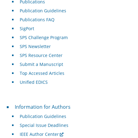
Publications
Publication Guidelines
Publications FAQ
SigPort
SPS Challenge Program
SPS Newsletter
SPS Resource Center
Submit a Manuscript
Top Accessed Articles
Unified EDICS
For Authors
Information for Authors
Publication Guidelines
Special Issue Deadlines
IEEE Author Center