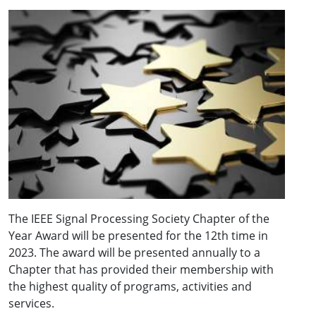
The IEEE Signal Processing Society Chapter of the
Year Award will be presented for the 12th time in
2023. The award will be presented annually to a
Chapter that has provided their membership with
the highest quality of programs, activities and
services.