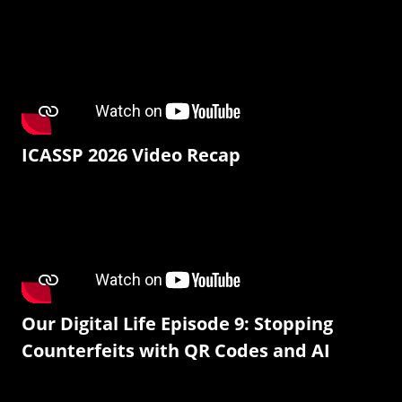
ICASSP 2026 Video Recap
Our Digital Life Episode 9: Stopping
Counterfeits with QR Codes and AI