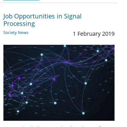
Job Opportunities in Signal
Processing
Society News
1 February 2019