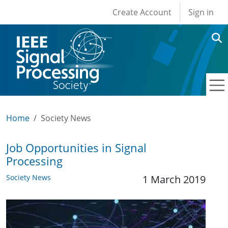
User account men
Skip to main content
Create Account
Sign in
Home
Society News
Job Opportunities in Signal
Processing
Society News
1 March 2019