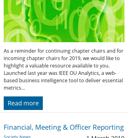
As a reminder for continuing chapter chairs and for
incoming chapter chairs for 2019, we would like to
highlight a valuable resource available to you.
Launched last year was IEEE OU Analytics, a web-
based business intelligence tool to deliver essential
metrics...
Read more
Financial, Meeting & Officer Reporting
Society News