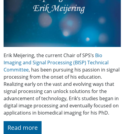
Erik Meijering, the current Chair of SPS’s
Bio
Imaging and Signal Processing (BISP) Technical
Committee
, has been pursuing his passion in signal
processing from the onset of his education.
Realizing early on the vast and evolving ways that
signal processing can unlock solutions for the
advancement of technology, Erik’s studies began in
digital image processing and eventually focused on
applications in biomedical imaging for his PhD.
Read more