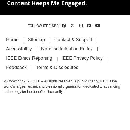
Content Keeps Me Engaged.
FOLLOW IEEE SPS:
Footer
Home
Sitemap
Contact & Support
Accessibility
Nondiscrimination Policy
IEEE Ethics Reporting
IEEE Privacy Policy
Feedback
Terms & Disclosures
© Copyright 2025 IEEE – All rights reserved. A public charity, IEEE is the
world's largest technical professional organization dedicated to advancing
technology for the benefit of humanity.