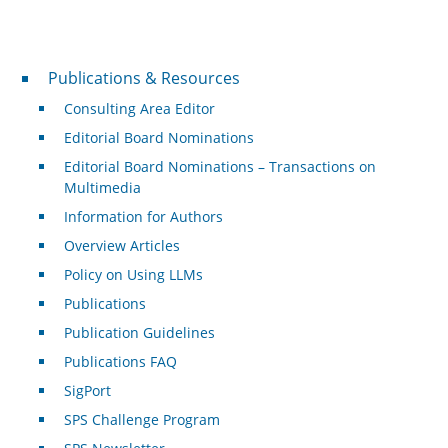
Publications & Resources
Publications & Resources
Consulting Area Editor
Editorial Board Nominations
Editorial Board Nominations – Transactions on
Multimedia
Information for Authors
Overview Articles
Policy on Using LLMs
Publications
Publication Guidelines
Publications FAQ
SigPort
SPS Challenge Program