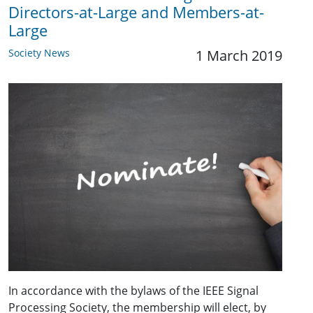
Directors-at-Large and Members-at-
Large
Society News
1 March 2019
In accordance with the bylaws of the IEEE Signal
Processing Society, the membership will elect, by