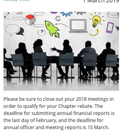
1 March 2019
Please be sure to close out your 2018 meetings in
order to qualify for your Chapter rebate. The
deadline for submitting annual financial reports is
the last day of February, and the deadline for
annual officer and meeting reports is 15 March.