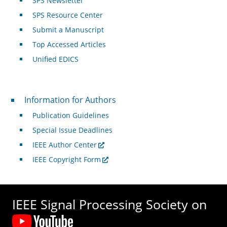
SPS Newsletter
SPS Resource Center
Submit a Manuscript
Top Accessed Articles
Unified EDICS
For Authors
Information for Authors
Publication Guidelines
Special Issue Deadlines
IEEE Author Center
IEEE Copyright Form
IEEE Signal Processing Society on