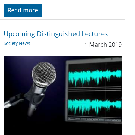
Read more
Upcoming Distinguished Lectures
Society News
1 March 2019