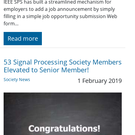
IEEE SPS has built a streamlined mechanism for
employers to add a job announcement by simply
filling in a simple job opportunity submission Web
form…
Read more
53 Signal Processing Society Members
Elevated to Senior Member!
Society News
1 February 2019