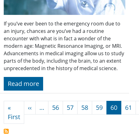
If you’ve ever been to the emergency room due to
an injury, chances are you’ve had a routine
encounter with what is in fact a wonder of the
modern age: Magnetic Resonance Imaging, or MRI.
Advancements in medical imaging allow us to study
parts of the body, including the brain, to an extent
unprecedented in the history of medical science.
Read more
Pagination
Previous page
«
‹‹
…
56
57
58
59
60
61
First page
First