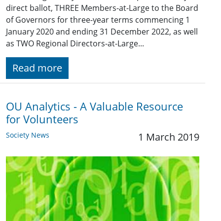
direct ballot, THREE Members-at-Large to the Board
of Governors for three-year terms commencing 1
January 2020 and ending 31 December 2022, as well
as TWO Regional Directors-at-Large...
Read more
OU Analytics - A Valuable Resource
for Volunteers
Society News
1 March 2019