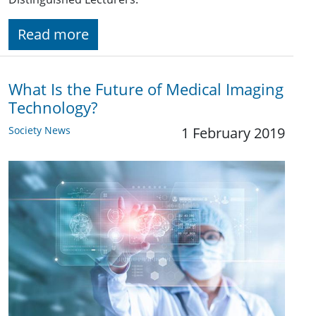
Read more
What Is the Future of Medical Imaging
Technology?
Society News
1 February 2019