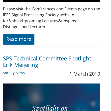
Please visit the Conferences and Events page on the
IEEE Signal Processing Society website
for&nbsp;Upcoming Lectures&nbsp;by
Distinguished Lecturers.
Read more
SPS Technical Committee Spotlight -
Erik Meijering
Society News
1 March 2019