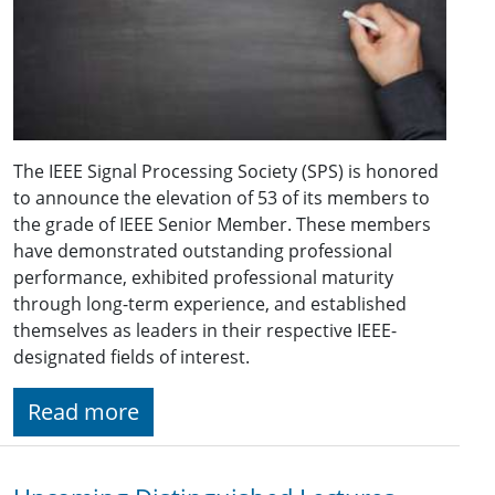
The IEEE Signal Processing Society (SPS) is honored
to announce the elevation of 53 of its members to
the grade of IEEE Senior Member. These members
have demonstrated outstanding professional
performance, exhibited professional maturity
through long-term experience, and established
themselves as leaders in their respective IEEE-
designated fields of interest.
Read more