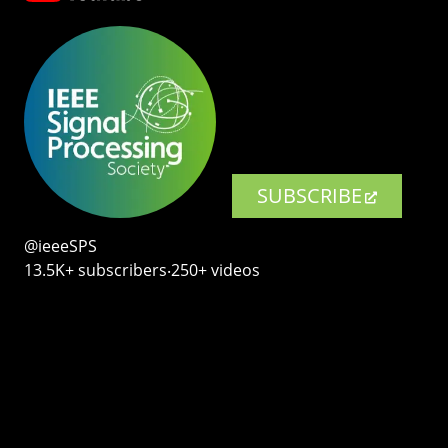
SUBSCRIBE
@ieeeSPS
13.5K+ subscribers‧250+ videos