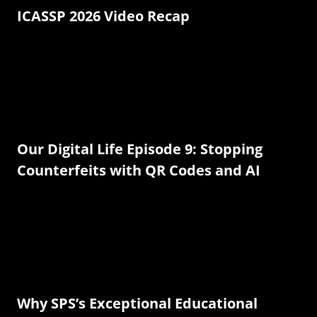
ICASSP 2026 Video Recap
Our Digital Life Episode 9: Stopping
Counterfeits with QR Codes and AI
Why SPS’s Exceptional Educational