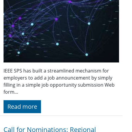
IEEE SPS has built a streamlined mechanism for
employers to add a job announcement by simply
filling in a simple job opportunity submission Web
form…
Read more
Call for Nominations: Regional