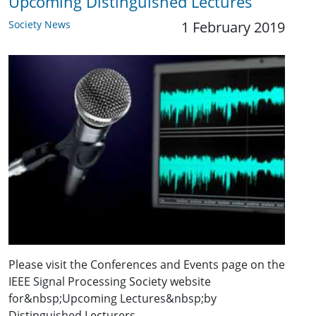
Upcoming Distinguished Lectures
Society News
1 February 2019
Please visit the Conferences and Events page on the
IEEE Signal Processing Society website
for&nbsp;Upcoming Lectures&nbsp;by
Distinguished Lecturers.