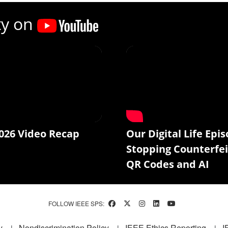
ty on
026 Video Recap
Our Digital Life Epis
Stopping Counterfei
QR Codes and AI
FOLLOW IEEE SPS:
y
Nondiscrimination Policy
IEEE Ethics Reporting
I