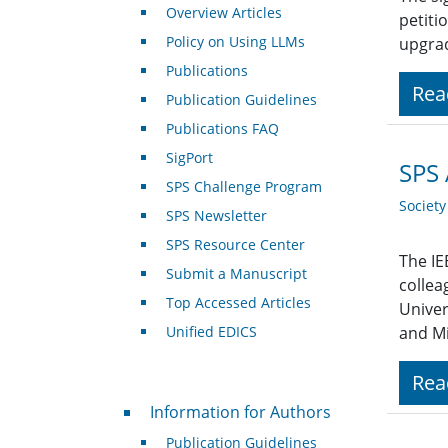
Overview Articles
petiti
Policy on Using LLMs
upgrad
Publications
Rea
Publication Guidelines
Publications FAQ
SigPort
SPS 
SPS Challenge Program
Societ
SPS Newsletter
SPS Resource Center
The IE
Submit a Manuscript
collea
Top Accessed Articles
Univer
Unified EDICS
and Mi
Rea
For Authors
Information for Authors
Publication Guidelines