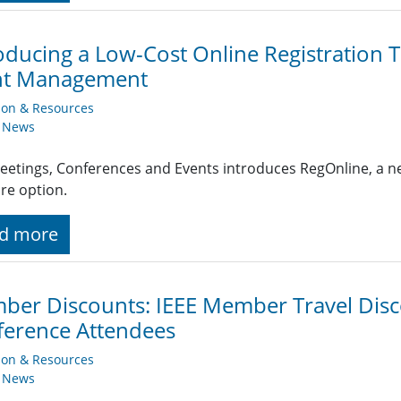
oducing a Low-Cost Online Registration 
nt Management
ion & Resources
y News
eetings, Conferences and Events introduces RegOnline, a ne
re option.
d more
er Discounts: IEEE Member Travel Disc
erence Attendees
ion & Resources
y News