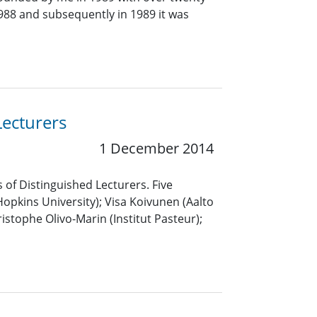
 1988 and subsequently in 1989 it was
Lecturers
1 December 2014
 of Distinguished Lecturers. Five
pkins University); Visa Koivunen (Aalto
istophe Olivo-Marin (Institut Pasteur);