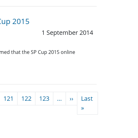
 Cup 2015
1 September 2014
rmed that the SP Cup 2015 online
Next page
121
122
123
…
››
Last
Last page
»