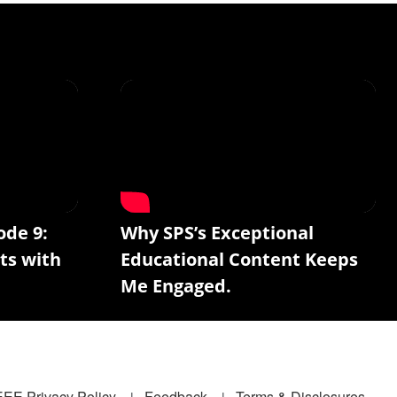
ode 9:
Why SPS’s Exceptional
ts with
Educational Content Keeps
Me Engaged.
EEE Privacy Policy
Feedback
Terms & Disclosures