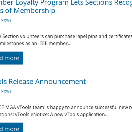
er Loyalty Program Lets Sections Recog
rs of Membership
y News
le Section volunteers can purchase lapel pins and certific
 milestones as an IEEE member…
d more
ols Release Announcement
y News
EE MGA vTools team is happy to announce successful new re
ations: vTools.eNotice: A new vTools application…
d more