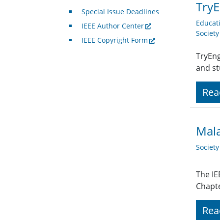
TryE
Special Issue Deadlines
Educat
IEEE Author Center
Societ
IEEE Copyright Form
TryEng
and st
Rea
Mala
Societ
The IE
Chapte
Rea