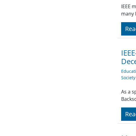
IEEE m
many I
Rea
IEEE
Dec
Educat
Societ
As a s
Backsc
Rea