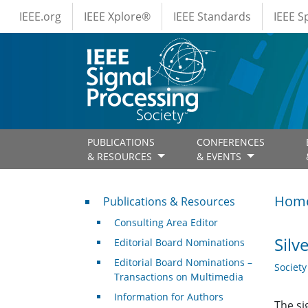
IEEE Menus
Skip to main content
IEEE.org
IEEE Xplore®
IEEE Standards
IEEE 
PUBLICATIONS
CONFERENCES
& RESOURCES
& EVENTS
Publications & Resources
Hom
Publications & Resources
Consulting Area Editor
Silv
Editorial Board Nominations
Editorial Board Nominations –
Societ
Transactions on Multimedia
Information for Authors
The si