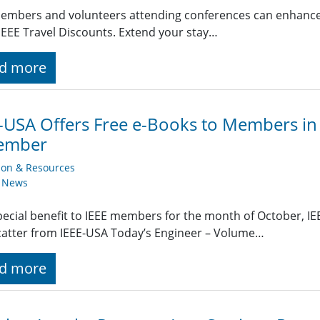
embers and volunteers attending conferences can enhance t
EEE Travel Discounts. Extend your stay…
d more
-USA Offers Free e-Books to Members i
ember
ion & Resources
y News
pecial benefit to IEEE members for the month of October, IEE
atter from IEEE-USA Today’s Engineer – Volume…
d more