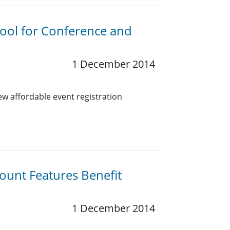
Tool for Conference and
1 December 2014
w affordable event registration
ount Features Benefit
1 December 2014