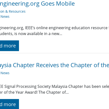
ngineering.org Goes Mobile
ion & Resources
y News
ineering.org, IEEE’s online engineering education resource 
udents, is now available in a new…
d more
ysia Chapter Receives the Chapter of th
y News
EE Signal Processing Society Malaysia Chapter has been sele
r of the Year Award! The Chapter of…
d more