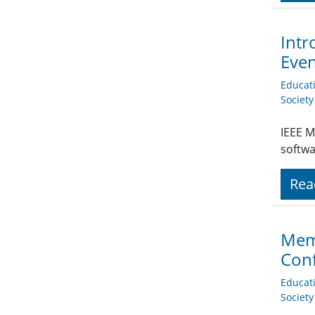
Intr
Eve
Educat
Societ
IEEE M
softwa
Rea
Memb
Conf
Educat
Societ