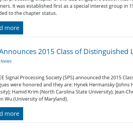
oners. It was established first as a special interest group in
ed to the chapter status.
d more
Announces 2015 Class of Distinguished 
y News
EE Signal Processing Society (SPS) announced the 2015 Class
gues were honored and they are: Hynek Hermansky (Johns Ho
sity); Hamid Krim (North Carolina State University); Jean-Chr
n Wu (University of Maryland).
d more