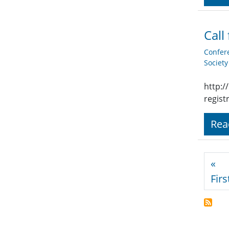
Call
Confer
Societ
http:/
regist
Rea
Pagi
«
Firs