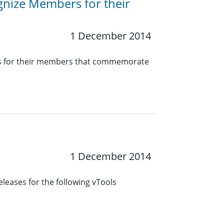
nize Members for their
1 December 2014
ates for their members that commemorate
1 December 2014
leases for the following vTools