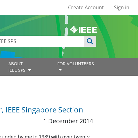
User account
Create Account
Sign in
ABOUT
FOR VOLUNTEERS
IEEE SPS
r, IEEE Singapore Section
1 December 2014
founded by me in 1989 with over twenty