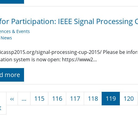
 for Participation: IEEE Signal Processing
ences & Events
y News
/icassp2015.org/signal-processing-cup-2015/ Please be info
ration system is now open: https://www2…
d more
nation
Previous page
‹‹
…
115
116
117
118
119
120
First page
t