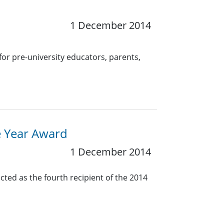
1 December 2014
for pre-university educators, parents,
e Year Award
1 December 2014
cted as the fourth recipient of the 2014