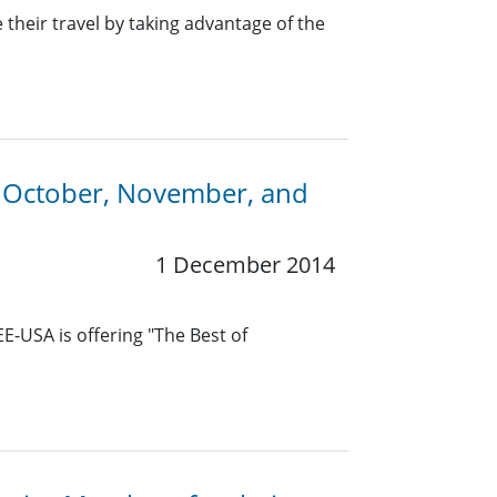
heir travel by taking advantage of the
n October, November, and
1 December 2014
E-USA is offering "The Best of