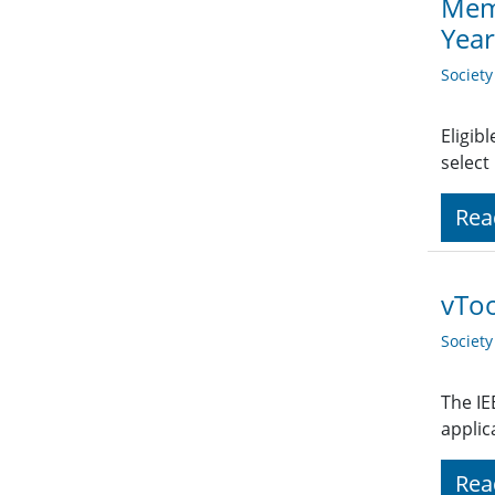
Memb
Yea
Societ
Eligib
select
Rea
vTo
Societ
The IE
applic
Rea