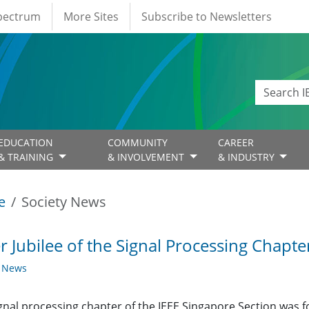
Spectrum
More Sites
Subscribe to Newsletters
EDUCATION
COMMUNITY
CAREER
& TRAINING
& INVOLVEMENT
& INDUSTRY
e
Society News
er Jubilee of the Signal Processing Chapte
y News
gnal processing chapter of the IEEE Singapore Section was 