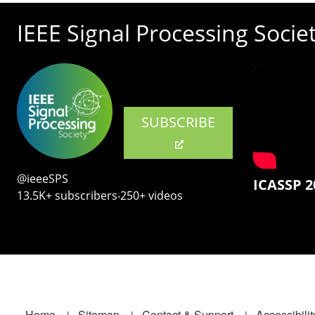
IEEE Signal Processing Socie
SUBSCRIBE
@ieeeSPS
ICASSP 2
13.5K+ subscribers‧250+ videos
Home
Sitemap
Contact & Support
Accessibilit