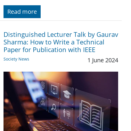
Read more
Distinguished Lecturer Talk by Gaurav
Sharma: How to Write a Technical
Paper for Publication with IEEE
Society News
1 June 2024