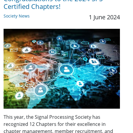
Certified Chapters!
Society News
1 June 2024
This year, the Signal Processing Society has
recognized 12 Chapters for their excellence in
chapter management, member recruitment, and