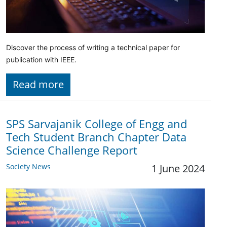
Discover the process of writing a technical paper for
publication with IEEE.
Read more
SPS Sarvajanik College of Engg and
Tech Student Branch Chapter Data
Science Challenge Report
Society News
1 June 2024