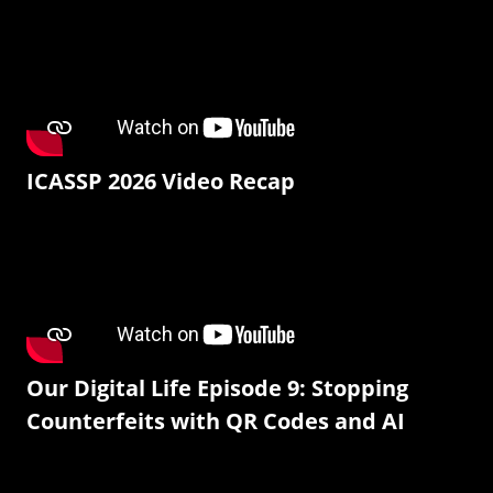
ICASSP 2026 Video Recap
Our Digital Life Episode 9: Stopping
Counterfeits with QR Codes and AI