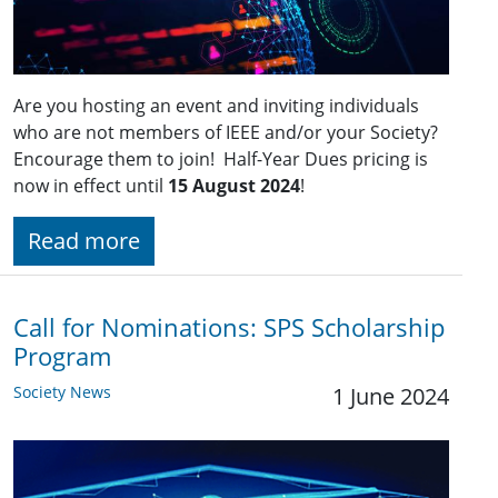
Are you hosting an event and inviting individuals
who are not members of IEEE and/or your Society?
Encourage them to join! Half-Year Dues pricing is
now in effect until
15 August 2024
!
Read more
Call for Nominations: SPS Scholarship
Program
Society News
1 June 2024