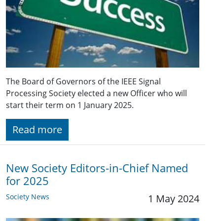
The Board of Governors of the IEEE Signal
Processing Society elected a new Officer who will
start their term on 1 January 2025.
Read more
New Society Editors-in-Chief Named
for 2025
Society News
1 May 2024