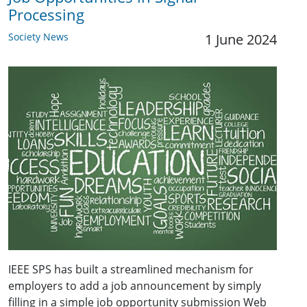
Processing
Society News
1 June 2024
IEEE SPS has built a streamlined mechanism for
employers to add a job announcement by simply
filling in a simple job opportunity submission Web