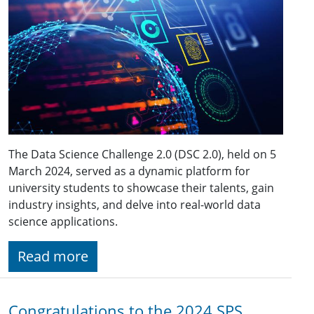
The Data Science Challenge 2.0 (DSC 2.0), held on 5
March 2024, served as a dynamic platform for
university students to showcase their talents, gain
industry insights, and delve into real-world data
science applications.
Read more
Congratulations to the 2024 SPS