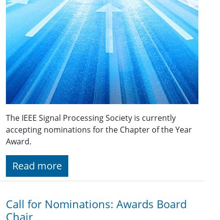
The IEEE Signal Processing Society is currently
accepting nominations for the Chapter of the Year
Award.
Read more
Call for Nominations: Awards Board
Chair