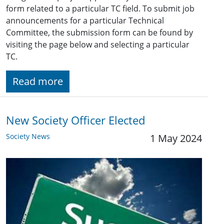
form related to a particular TC field. To submit job
announcements for a particular Technical
Committee, the submission form can be found by
visiting the page below and selecting a particular
TC.
Read more
New Society Officer Elected
Society News
1 May 2024