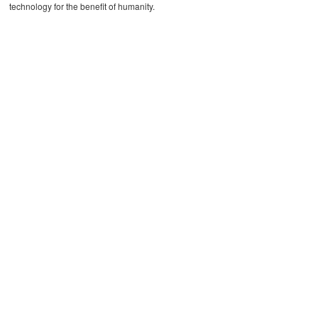
technology for the benefit of humanity.