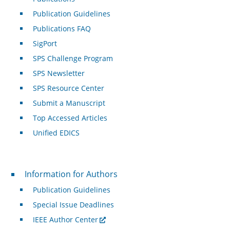
Publication Guidelines
Publications FAQ
SigPort
SPS Challenge Program
SPS Newsletter
SPS Resource Center
Submit a Manuscript
Top Accessed Articles
Unified EDICS
For Authors
Information for Authors
Publication Guidelines
Special Issue Deadlines
IEEE Author Center