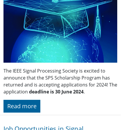
The IEEE Signal Processing Society is excited to
announce that the SPS Scholarship Program has
returned and is accepting applications for 2024! The
application
deadline is 30 June 2024
.
Read more
Job Opportunities in Signal