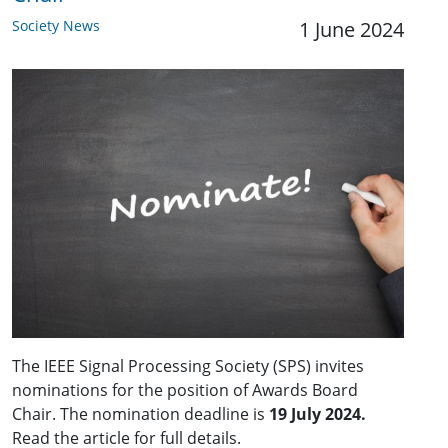
Society News
1 June 2024
The IEEE Signal Processing Society (SPS) invites
nominations for the position of Awards Board
Chair. The nomination deadline is
19 July 2024.
Read the article for full details.