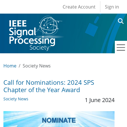
User account men
Skip to main content
Create Account
Sign in
Home
Society News
Call for Nominations: 2024 SPS
Chapter of the Year Award
Society News
1 June 2024