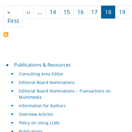
Pagination
Previous page
«
‹‹
…
14
15
16
17
18
19
First page
First
Publications & Resources
Publications & Resources
Consulting Area Editor
Editorial Board Nominations
Editorial Board Nominations – Transactions on
Multimedia
Information for Authors
Overview Articles
Policy on Using LLMs
Publications