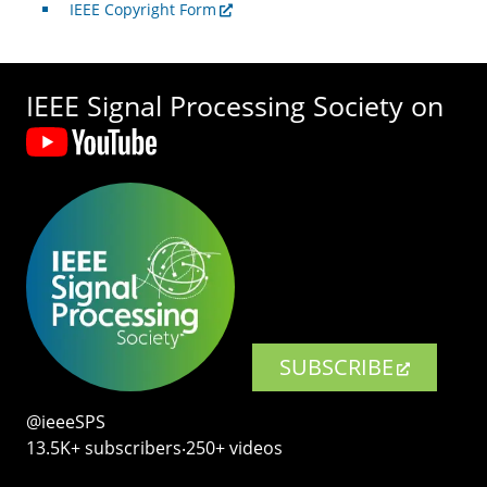
IEEE Copyright Form
IEEE Signal Processing Society on
SUBSCRIBE
@ieeeSPS
13.5K+ subscribers‧250+ videos