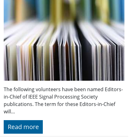
The following volunteers have been named Editors-
in-Chief of IEEE Signal Processing Society
publications. The term for these Editors-in-Chief
will…
Read more