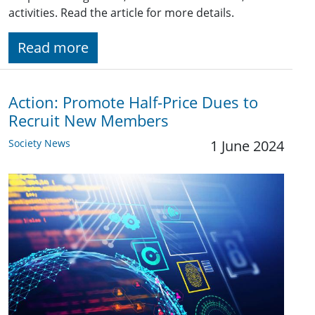
activities. Read the article for more details.
Read more
Action: Promote Half-Price Dues to
Recruit New Members
Society News
1 June 2024