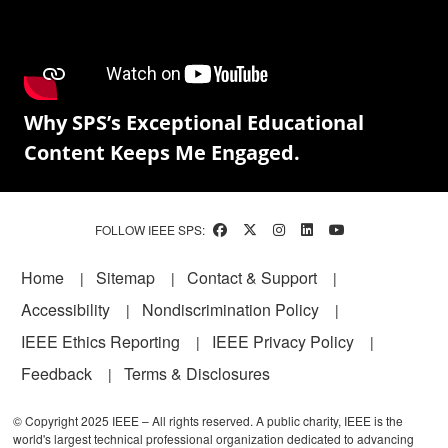
Why SPS’s Exceptional Educational
Content Keeps Me Engaged.
FOLLOW IEEE SPS:
Footer
Home
Sitemap
Contact & Support
Accessibility
Nondiscrimination Policy
IEEE Ethics Reporting
IEEE Privacy Policy
Feedback
Terms & Disclosures
© Copyright 2025 IEEE – All rights reserved. A public charity, IEEE is the
world's largest technical professional organization dedicated to advancing