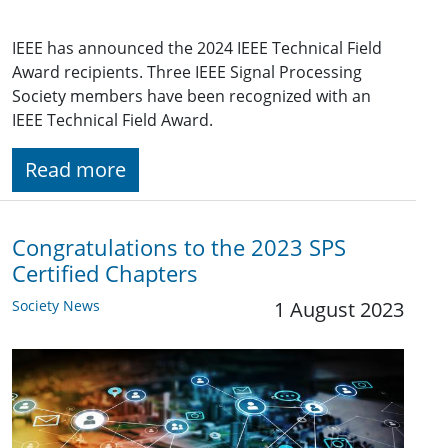
IEEE has announced the 2024 IEEE Technical Field
Award recipients. Three IEEE Signal Processing
Society members have been recognized with an
IEEE Technical Field Award.
Read more
Congratulations to the 2023 SPS
Certified Chapters
Society News
1 August 2023