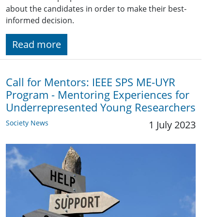
about the candidates in order to make their best-
informed decision.
Read more
Call for Mentors: IEEE SPS ME-UYR
Program - Mentoring Experiences for
Underrepresented Young Researchers
Society News
1 July 2023