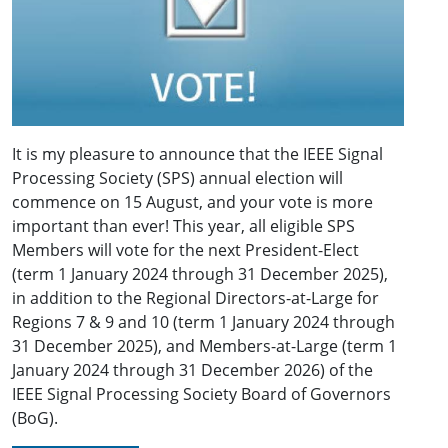
It is my pleasure to announce that the IEEE Signal
Processing Society (SPS) annual election will
commence on 15 August, and your vote is more
important than ever! This year, all eligible SPS
Members will vote for the next President-Elect
(term 1 January 2024 through 31 December 2025),
in addition to the Regional Directors-at-Large for
Regions 7 & 9 and 10 (term 1 January 2024 through
31 December 2025), and Members-at-Large (term 1
January 2024 through 31 December 2026) of the
IEEE Signal Processing Society Board of Governors
(BoG).