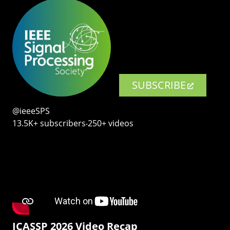
SUBSCRIBE
@ieeeSPS
13.5K+ subscribers‧250+ videos
ICASSP 2026 Video Recap