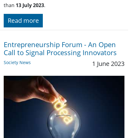
than
13 July 2023
.
Read more
Entrepreneurship Forum - An Open
Call to Signal Processing Innovators
Society News
1 June 2023