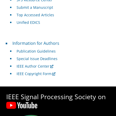
Submit a Manuscript
Top Accessed Articles
Unified EDICS
For Authors
Information for Authors
Publication Guidelines
Special Issue Deadlines
IEEE Author Center
IEEE Copyright Form
IEEE Signal Processing Society on