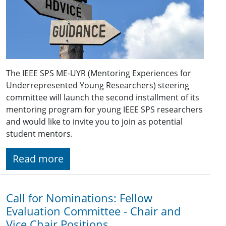
The IEEE SPS ME-UYR (Mentoring Experiences for
Underrepresented Young Researchers) steering
committee will launch the second installment of its
mentoring program for young IEEE SPS researchers
and would like to invite you to join as potential
student mentors.
Read more
Call for Nominations: Fellow
Evaluation Committee - Chair and
Vice Chair Positions