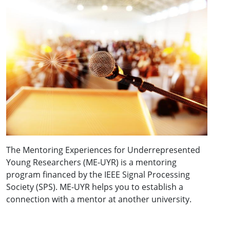
The Mentoring Experiences for Underrepresented
Young Researchers (ME-UYR) is a mentoring
program financed by the IEEE Signal Processing
Society (SPS). ME-UYR helps you to establish a
connection with a mentor at another university.