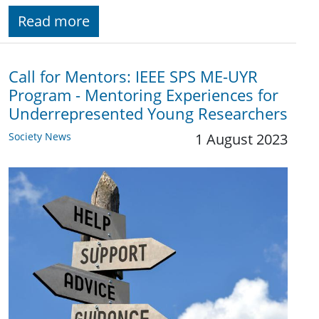
Read more
Call for Mentors: IEEE SPS ME-UYR
Program - Mentoring Experiences for
Underrepresented Young Researchers
Society News
1 August 2023