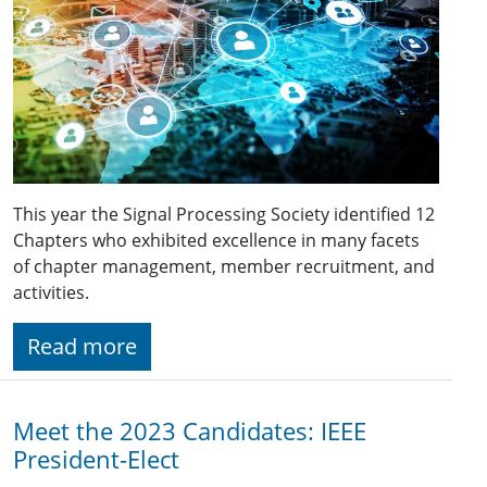
This year the Signal Processing Society identified 12
Chapters who exhibited excellence in many facets
of chapter management, member recruitment, and
activities.
Read more
Meet the 2023 Candidates: IEEE
President-Elect