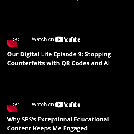
Our Digital Life Episode 9: Stopping
Counterfeits with QR Codes and AI
Why SPS’s Exceptional Educational
Content Keeps Me Engaged.