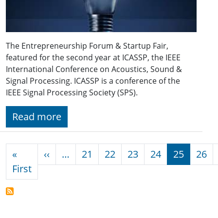
The Entrepreneurship Forum & Startup Fair,
featured for the second year at ICASSP, the IEEE
International Conference on Acoustics, Sound &
Signal Processing. ICASSP is a conference of the
IEEE Signal Processing Society (SPS).
Read more
Pagination
Previous page
«
‹‹
…
21
22
23
24
25
26
First page
First