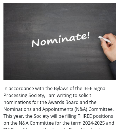
In accordance with the Bylaws of the IEEE Signal
Processing Society, I am writing to solicit
nominations for the Awards Board and the
Nominations and Appointments (N&A) Committee.
This year, the Society will be filling THREE positions
on the N&A Committee for the term 2024-2025 and