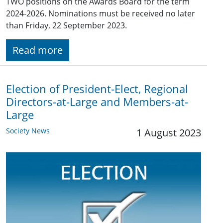
TWO positions on the Awards Board for the term
2024-2026. Nominations must be received no later
than Friday, 22 September 2023.
Read more
Election of President-Elect, Regional
Directors-at-Large and Members-at-
Large
Society News
1 August 2023