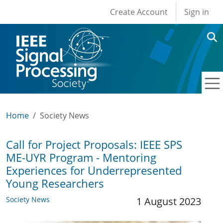
User account men
Skip to main content
Create Account
Sign in
Home
Society News
Call for Project Proposals: IEEE SPS
ME-UYR Program - Mentoring
Experiences for Underrepresented
Young Researchers
Society News
1 August 2023