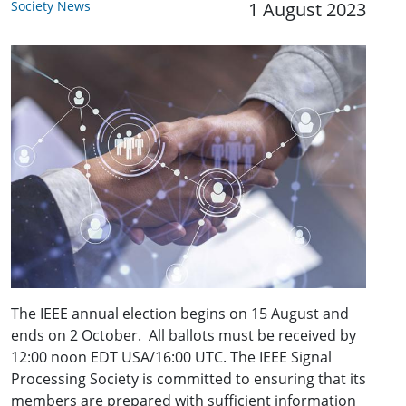
Society News
1 August 2023
The IEEE annual election begins on 15 August and
ends on 2 October. All ballots must be received by
12:00 noon EDT USA/16:00 UTC. The IEEE Signal
Processing Society is committed to ensuring that its
members are prepared with sufficient information