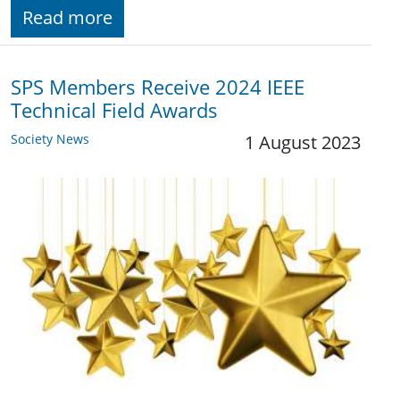
Read more
SPS Members Receive 2024 IEEE
Technical Field Awards
Society News
1 August 2023