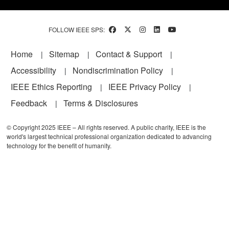
FOLLOW IEEE SPS:
Footer
Home
Sitemap
Contact & Support
Accessibility
Nondiscrimination Policy
IEEE Ethics Reporting
IEEE Privacy Policy
Feedback
Terms & Disclosures
© Copyright 2025 IEEE – All rights reserved. A public charity, IEEE is the
world's largest technical professional organization dedicated to advancing
technology for the benefit of humanity.