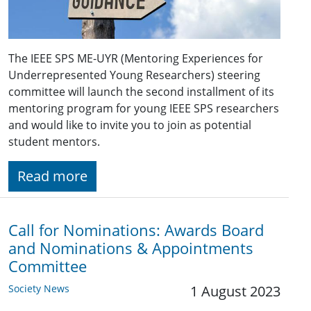
The IEEE SPS ME-UYR (Mentoring Experiences for
Underrepresented Young Researchers) steering
committee will launch the second installment of its
mentoring program for young IEEE SPS researchers
and would like to invite you to join as potential
student mentors.
Read more
Call for Nominations: Awards Board
and Nominations & Appointments
Committee
Society News
1 August 2023