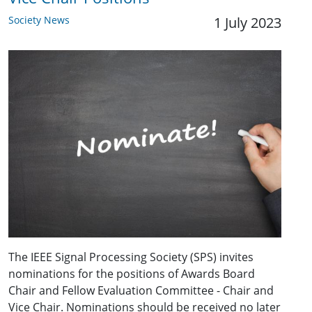
Society News
1 July 2023
The IEEE Signal Processing Society (SPS) invites
nominations for the positions of Awards Board
Chair and Fellow Evaluation Committee - Chair and
Vice Chair. Nominations should be received no later