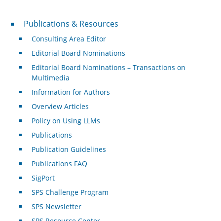
Publications & Resources
Publications & Resources
Consulting Area Editor
Editorial Board Nominations
Editorial Board Nominations – Transactions on
Multimedia
Information for Authors
Overview Articles
Policy on Using LLMs
Publications
Publication Guidelines
Publications FAQ
SigPort
SPS Challenge Program
SPS Newsletter
SPS Resource Center