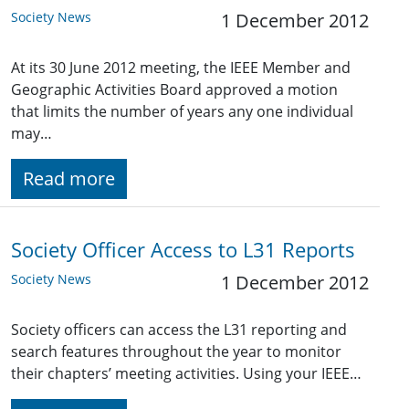
Society News
1 December 2012
At its 30 June 2012 meeting, the IEEE Member and
Geographic Activities Board approved a motion
that limits the number of years any one individual
may…
Read more
Society Officer Access to L31 Reports
Society News
1 December 2012
Society officers can access the L31 reporting and
search features throughout the year to monitor
their chapters’ meeting activities. Using your IEEE…