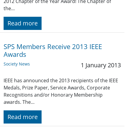
2012 Chapter of the Year Award! The Chapter of
the…
Read more
SPS Members Receive 2013 IEEE
Awards
Society News
1 January 2013
IEEE has announced the 2013 recipients of the IEEE
Medals, Prize Paper, Service Awards, Corporate
Recognitions and/or Honorary Membership
awards. The…
Read more