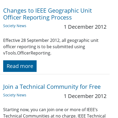
Changes to IEEE Geographic Unit
Officer Reporting Process
Society News
1 December 2012
Effective 28 September 2012, all geographic unit
officer reporting is to be submitted using
vTools.OfficerReporting.
Read more
Join a Technical Community for Free
Society News
1 December 2012
Starting now, you can join one or more of IEEE’s
Technical Communities at no charge. IEEE Technical