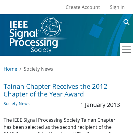
User account men
Skip to main content
Create Account
Sign in
Home
Society News
Tainan Chapter Receives the 2012
Chapter of the Year Award
Society News
1 January 2013
The IEEE Signal Processing Society Tainan Chapter
has been selected as the second recipient of the