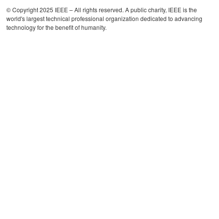
© Copyright 2025 IEEE – All rights reserved. A public charity, IEEE is the
world's largest technical professional organization dedicated to advancing
technology for the benefit of humanity.