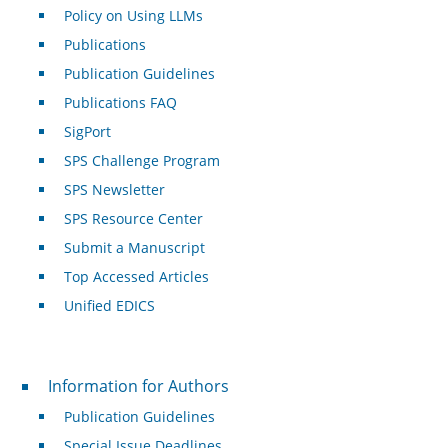
Policy on Using LLMs
Publications
Publication Guidelines
Publications FAQ
SigPort
SPS Challenge Program
SPS Newsletter
SPS Resource Center
Submit a Manuscript
Top Accessed Articles
Unified EDICS
For Authors
Information for Authors
Publication Guidelines
Special Issue Deadlines