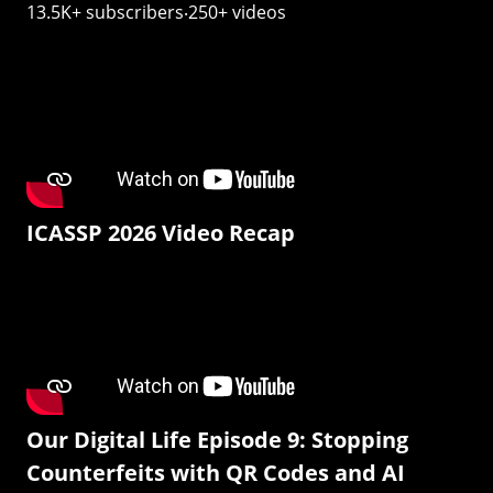
13.5K+ subscribers‧250+ videos
ICASSP 2026 Video Recap
Our Digital Life Episode 9: Stopping
Counterfeits with QR Codes and AI