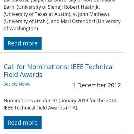
Barni (University of Siena); Robert Heath Jr.
(University of Texas at Austin); V. John Mathews
(University of Utah ); and Mari Ostendorf (University
of Washington).
Read more
Call for Nominations: IEEE Technical
Field Awards
Society News
1 December 2012
Nominations are due 31 January 2013 for the 2014
IEEE Technical Field Awards (TFA).
Read more