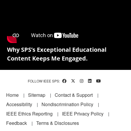
Why SPS’s Exceptional Educational
Content Keeps Me Engaged.
FOLLOW IEEE SPS:
Footer
Home
Sitemap
Contact & Support
Accessibility
Nondiscrimination Policy
IEEE Ethics Reporting
IEEE Privacy Policy
Feedback
Terms & Disclosures