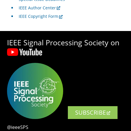
IEEE Author Center
IEEE Copyright Form
IEEE Signal Processing Society on
SUBSCRIBE
@ieeeSPS