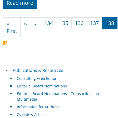
Read more
Pagination
Previous page
«
‹‹
…
134
135
136
137
138
First page
First
Publications & Resources
Publications & Resources
Consulting Area Editor
Editorial Board Nominations
Editorial Board Nominations – Transactions on
Multimedia
Information for Authors
Overview Articles