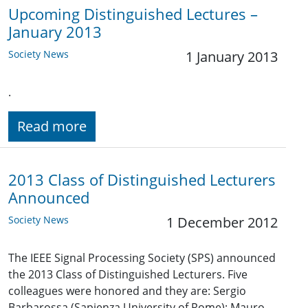
Upcoming Distinguished Lectures –
January 2013
Society News
1 January 2013
.
Read more
2013 Class of Distinguished Lecturers
Announced
Society News
1 December 2012
The IEEE Signal Processing Society (SPS) announced
the 2013 Class of Distinguished Lecturers. Five
colleagues were honored and they are: Sergio
Barbarossa (Sapienza University of Rome); Mauro