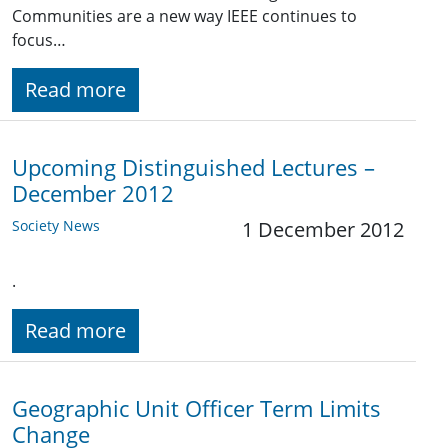
Communities are a new way IEEE continues to
focus…
Read more
Upcoming Distinguished Lectures –
December 2012
Society News
1 December 2012
.
Read more
Geographic Unit Officer Term Limits
Change