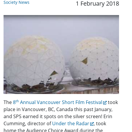
Society News
1 February 2018
th
The
8
Annual Vancouver Short Film Festival
took
place in Vancouver, BC, Canada this past January,
and SPS earned it spots on the silver screen! Erin
Cumming, director of
Under the Radar
, took
home the Audience Choice Award during the