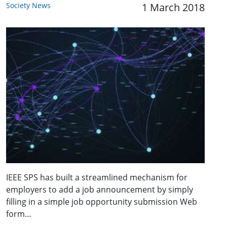
Society News
1 March 2018
IEEE SPS has built a streamlined mechanism for
employers to add a job announcement by simply
filling in a simple job opportunity submission Web
form…