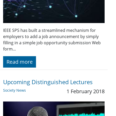
IEEE SPS has built a streamlined mechanism for
employers to add a job announcement by simply
filling in a simple job opportunity submission Web
form…
Read more
Upcoming Distinguished Lectures
Society News
1 February 2018