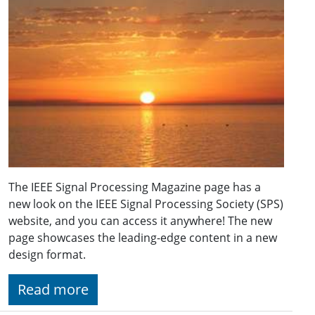
The IEEE Signal Processing Magazine page has a
new look on the IEEE Signal Processing Society (SPS)
website, and you can access it anywhere! The new
page showcases the leading-edge content in a new
design format.
Read more