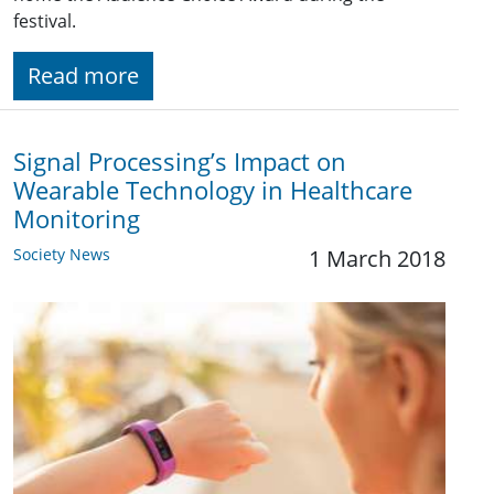
festival.
Read more
Signal Processing’s Impact on
Wearable Technology in Healthcare
Monitoring
Society News
1 March 2018