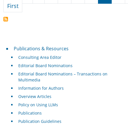
First page
First
Publications & Resources
Publications & Resources
Consulting Area Editor
Editorial Board Nominations
Editorial Board Nominations – Transactions on
Multimedia
Information for Authors
Overview Articles
Policy on Using LLMs
Publications
Publication Guidelines