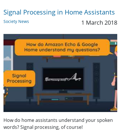
Signal Processing in Home Assistants
Society News
1 March 2018
How do home assistants understand your spoken
words? Signal processing, of course!