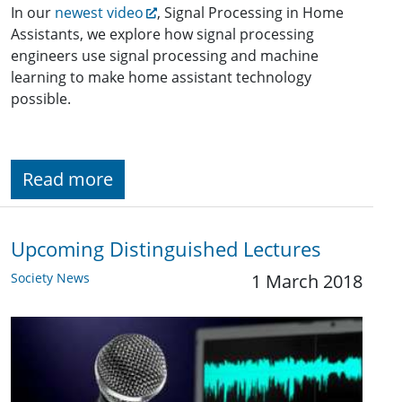
In our
newest video
, Signal Processing in Home
Assistants, we explore how signal processing
engineers use signal processing and machine
learning to make home assistant technology
possible.
Read more
Upcoming Distinguished Lectures
Society News
1 March 2018