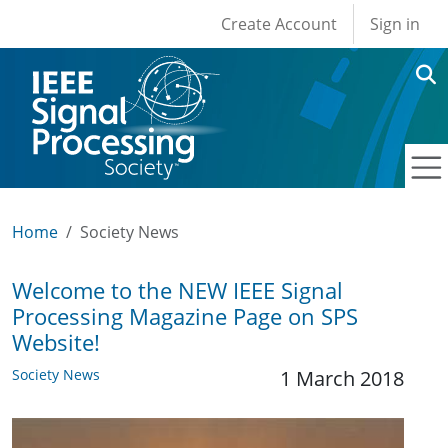
User account men
Skip to main content
Create Account
Sign in
Home
Society News
Welcome to the NEW IEEE Signal
Processing Magazine Page on SPS
Website!
Society News
1 March 2018