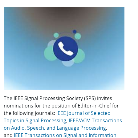
The IEEE Signal Processing Society (SPS) invites
nominations for the position of Editor-in-Chief for
the following journals:
IEEE Journal of Selected
Topics in Signal Processing
,
IEEE/ACM Transactions
on Audio, Speech, and Language Processing
,
and
IEEE Transactions on Signal and Information