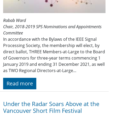
Rabab Ward
Chair, 2018-2019 SPS Nominations and Appointments
Committee
In accordance with the Bylaws of the IEEE Signal
Processing Society, the membership will elect, by
direct ballot, THREE Members-at-Large to the Board
of Governors for three-year terms commencing 1
January 201​9 and ending 31 December 2021​, as well
as TWO Regional Directors-at-Large...
Read more
Under the Radar Soars Above at the
Vancouver Short Film Festival