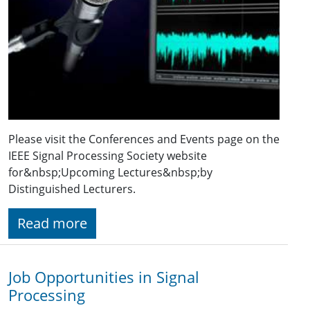
Please visit the Conferences and Events page on the
IEEE Signal Processing Society website
for&nbsp;Upcoming Lectures&nbsp;by
Distinguished Lecturers.
Read more
Job Opportunities in Signal
Processing