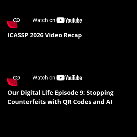
ICASSP 2026 Video Recap
Our Digital Life Episode 9: Stopping
Counterfeits with QR Codes and AI