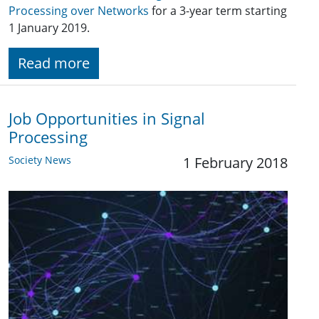
Processing over Networks
for a 3-year term starting
1 January 2019.
Read more
Job Opportunities in Signal
Processing
Society News
1 February 2018