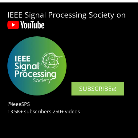
IEEE Signal Processing Society on
SUBSCRIBE
@ieeeSPS
13.5K+ subscribers‧250+ videos