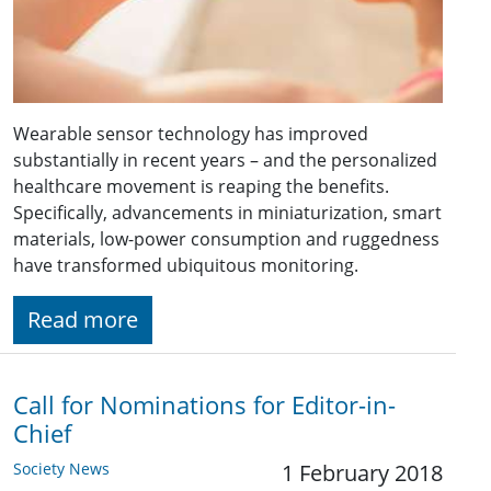
Wearable sensor technology has improved
substantially in recent years – and the personalized
healthcare movement is reaping the benefits.
Specifically, advancements in miniaturization, smart
materials, low-power consumption and ruggedness
have transformed ubiquitous monitoring.
Read more
Call for Nominations for Editor-in-
Chief
Society News
1 February 2018