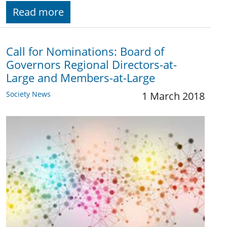
Read more
Call for Nominations: Board of
Governors Regional Directors-at-
Large and Members-at-Large
Society News
1 March 2018