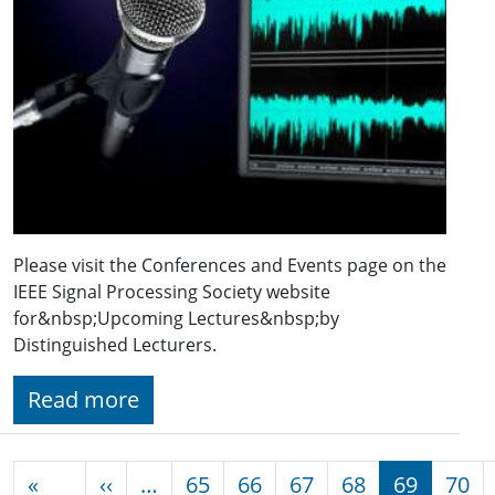
Please visit the Conferences and Events page on the
IEEE Signal Processing Society website
for&nbsp;Upcoming Lectures&nbsp;by
Distinguished Lecturers.
Read more
Pagination
Previous page
«
‹‹
…
65
66
67
68
69
70