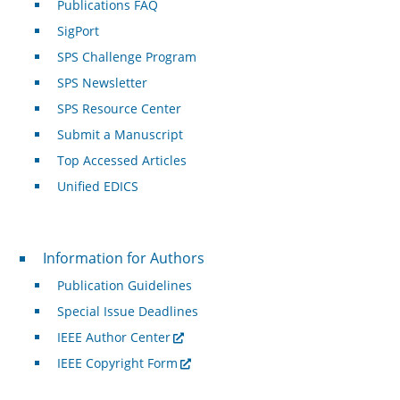
Publications FAQ
SigPort
SPS Challenge Program
SPS Newsletter
SPS Resource Center
Submit a Manuscript
Top Accessed Articles
Unified EDICS
For Authors
Information for Authors
Publication Guidelines
Special Issue Deadlines
IEEE Author Center
IEEE Copyright Form