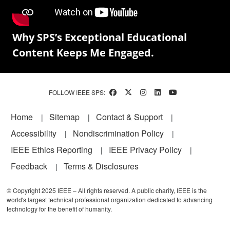
Why SPS’s Exceptional Educational
Content Keeps Me Engaged.
FOLLOW IEEE SPS:
Footer
Home
Sitemap
Contact & Support
Accessibility
Nondiscrimination Policy
IEEE Ethics Reporting
IEEE Privacy Policy
Feedback
Terms & Disclosures
© Copyright 2025 IEEE – All rights reserved. A public charity, IEEE is the
world's largest technical professional organization dedicated to advancing
technology for the benefit of humanity.