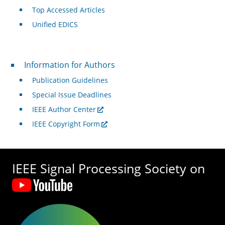
Top Accessed Articles
Unified EDICS
For Authors
Information for Authors
Publication Guidelines
Special Issue Deadlines
IEEE Author Center
IEEE Copyright Form
IEEE Signal Processing Society on