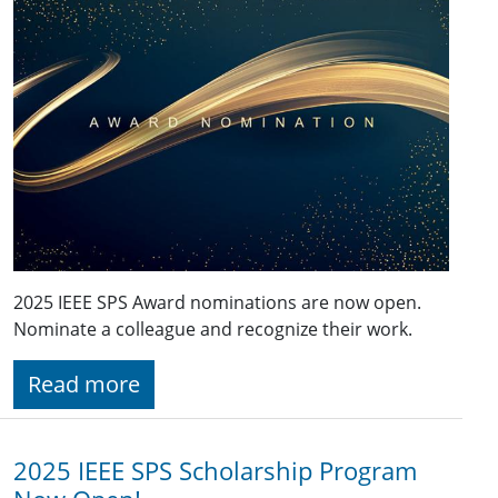
2025 IEEE SPS Award nominations are now open.
Nominate a colleague and recognize their work.
Read more
2025 IEEE SPS Scholarship Program