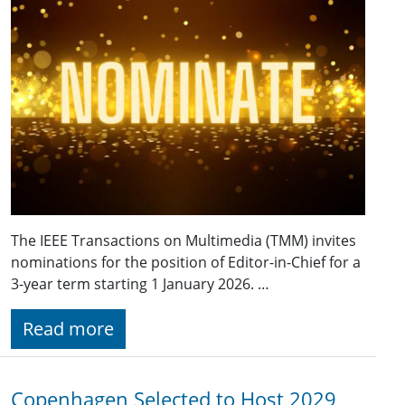
The IEEE Transactions on Multimedia (TMM) invites
nominations for the position of Editor-in-Chief for a
3-year term starting 1 January 2026. …
Read more
Copenhagen Selected to Host 2029