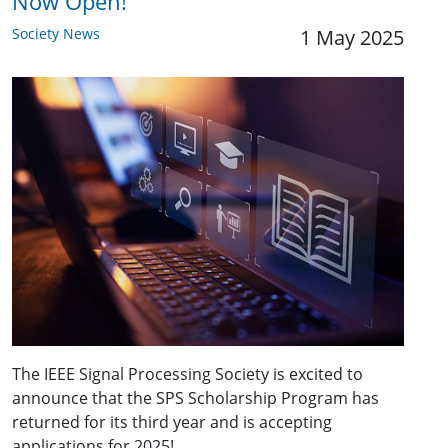
Now Open!
Society News
1 May 2025
The IEEE Signal Processing Society is excited to
announce that the SPS Scholarship Program has
returned for its third year and is accepting
applications for 2025!