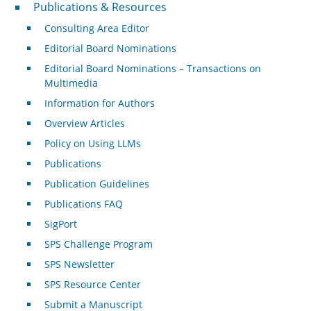
Publications & Resources
Publications & Resources
Consulting Area Editor
Editorial Board Nominations
Editorial Board Nominations – Transactions on
Multimedia
Information for Authors
Overview Articles
Policy on Using LLMs
Publications
Publication Guidelines
Publications FAQ
SigPort
SPS Challenge Program
SPS Newsletter
SPS Resource Center
Submit a Manuscript