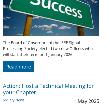
The Board of Governors of the IEEE Signal
Processing Society elected two new Officers who
will start their term on 1 January 2026.
Read more
Action: Host a Technical Meeting for
your Chapter
Society News
1 May 2025