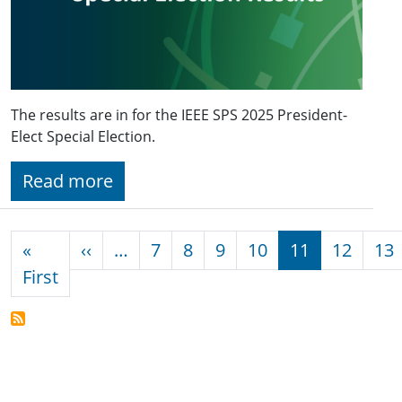
The results are in for the IEEE SPS 2025 President-
Elect Special Election.
Read more
Pagination
Previous page
«
‹‹
…
7
8
9
10
11
12
13
First page
First