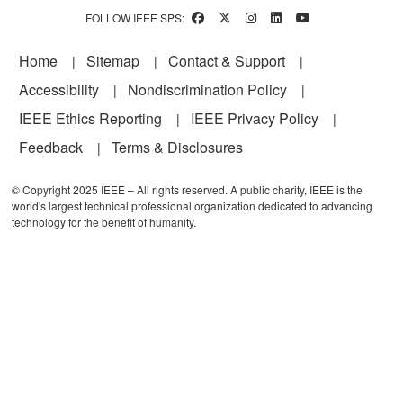
FOLLOW IEEE SPS:
Footer
Home
Sitemap
Contact & Support
Accessibility
Nondiscrimination Policy
IEEE Ethics Reporting
IEEE Privacy Policy
Feedback
Terms & Disclosures
© Copyright 2025 IEEE – All rights reserved. A public charity, IEEE is the
world's largest technical professional organization dedicated to advancing
technology for the benefit of humanity.