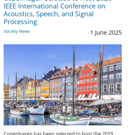
IEEE International Conference on
Acoustics, Speech, and Signal
Processing
Society News
1 June 2025
Copenhagen has been selected to host the 2029