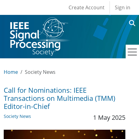
User account men
Skip to main content
Create Account
Sign in
Home
Society News
Call for Nominations: IEEE
Transactions on Multimedia (TMM)
Editor-in-Chief
Society News
1 May 2025