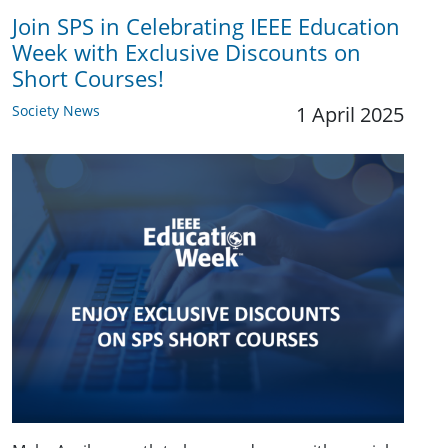
Join SPS in Celebrating IEEE Education
Week with Exclusive Discounts on
Short Courses!
Society News
1 April 2025