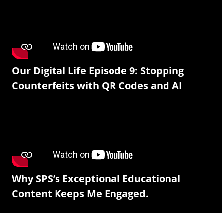
Our Digital Life Episode 9: Stopping
Counterfeits with QR Codes and AI
Why SPS’s Exceptional Educational
Content Keeps Me Engaged.