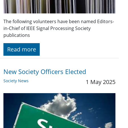
The following volunteers have been named Editors-
in-Chief of IEEE Signal Processing Society
publications
Read more
New Society Officers Elected
Society News
1 May 2025