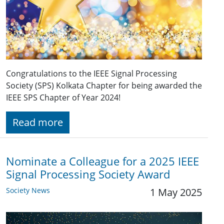
Congratulations to the IEEE Signal Processing
Society (SPS) Kolkata Chapter for being awarded the
IEEE SPS Chapter of Year 2024!
Read more
Nominate a Colleague for a 2025 IEEE
Signal Processing Society Award
Society News
1 May 2025