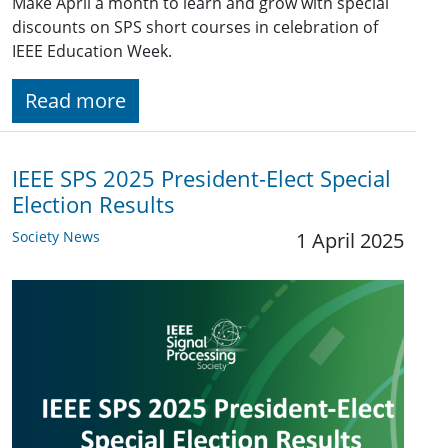
Make April a month to learn and grow with special
discounts on SPS short courses in celebration of
IEEE Education Week.
Read more
IEEE SPS 2025 President-Elect Special
Election Results
Society News
1 April 2025