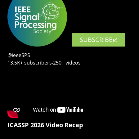
SUBSCRIBE
@ieeeSPS
13.5K+ subscribers‧250+ videos
ICASSP 2026 Video Recap