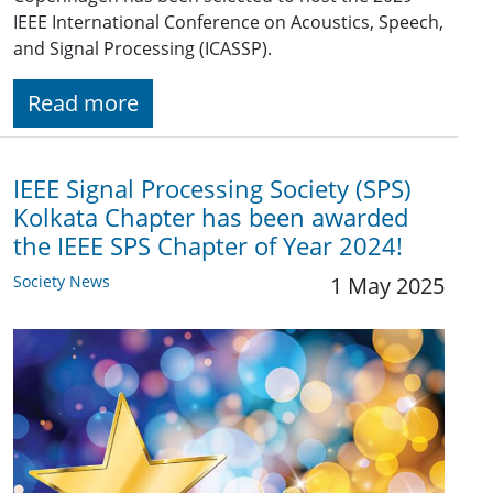
IEEE International Conference on Acoustics, Speech,
and Signal Processing (ICASSP).
Read more
IEEE Signal Processing Society (SPS)
Kolkata Chapter has been awarded
the IEEE SPS Chapter of Year 2024!
Society News
1 May 2025