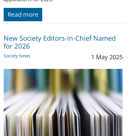
Read more
New Society Editors-in-Chief Named
for 2026
Society News
1 May 2025