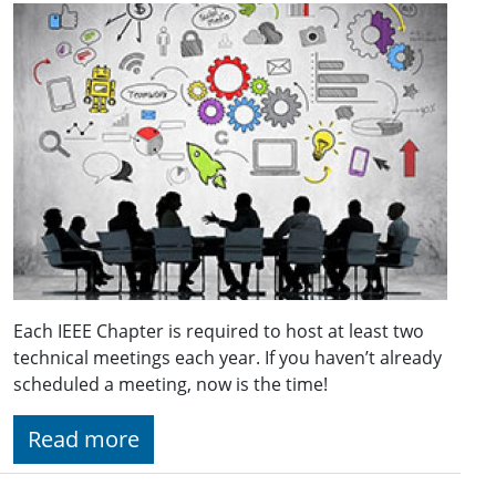
Each IEEE Chapter is required to host at least two
technical meetings each year. If you haven’t already
scheduled a meeting, now is the time!
Read more