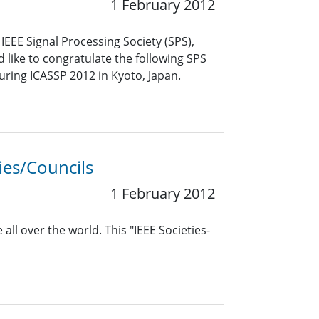
1 February 2012
EEE Signal Processing Society (SPS),
like to congratulate the following SPS
uring ICASSP 2012 in Kyoto, Japan.
ies/Councils
1 February 2012
all over the world. This "IEEE Societies-