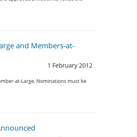
-Large and Members-at-
1 February 2012
Member-at-Large. Nominations must be
 Announced