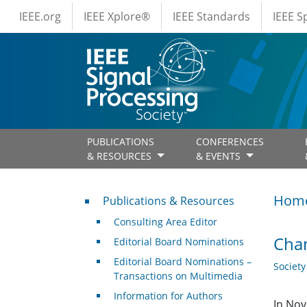
IEEE Menus
Skip to main content
IEEE.org
IEEE Xplore®
IEEE Standards
IEEE 
PUBLICATIONS
CONFERENCES
& RESOURCES
& EVENTS
Publications & Resources
Hom
Publications & Resources
Consulting Area Editor
Chan
Editorial Board Nominations
Editorial Board Nominations –
Societ
Transactions on Multimedia
Information for Authors
In Nov