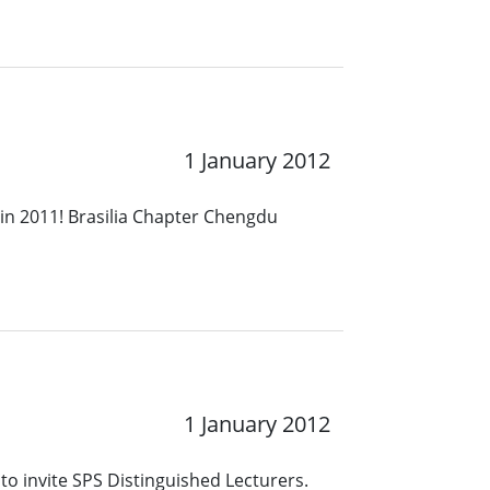
1 January 2012
in 2011! Brasilia Chapter Chengdu
1 January 2012
to invite SPS Distinguished Lecturers.