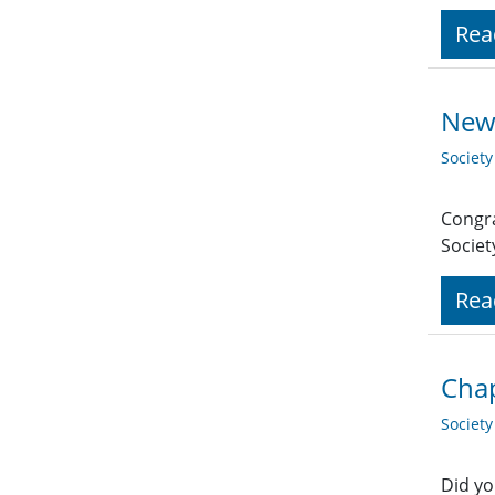
Rea
New
Societ
Congra
Socie
Rea
Cha
Societ
Did yo