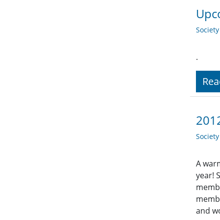
Upco
Societ
.
Rea
201
Societ
A warm
year! 
member
member
and wo