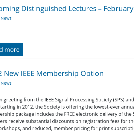
ming Distinguished Lectures – Februar
y News
d more
2 New IEEE Membership Option
y News
 greeting from the IEEE Signal Processing Society (SPS) an
Starting in 2012, the Society is offering the lowest-ever ann
ship package includes the FREE electronic delivery of the So
s receive substantial discounts on registration fees for th
rkshops, and reduced, member pricing for print subscriptio