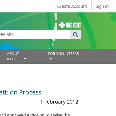
User account
Create Account
Sign in
ABOUT
FOR VOLUNTEERS
IEEE SPS
tition Process
1 February 2012
ard approved a motion to revise the