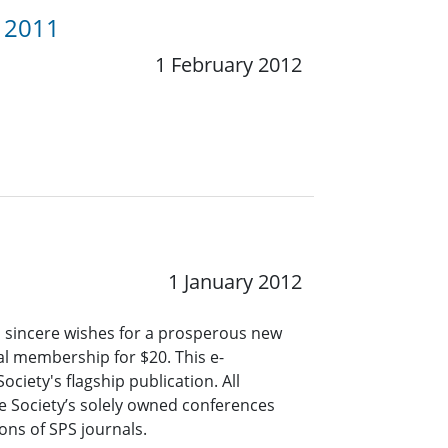
y 2011
1 February 2012
1 January 2012
d sincere wishes for a prosperous new
ual membership for $20. This e-
ciety's flagship publication. All
e Society’s solely owned conferences
ns of SPS journals.