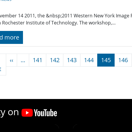
vember 14 2011, the &nbsp;2011 Western New York Image
n Rochester Institute of Technology. The workshop,…
d more
nation
Previous page
‹‹
…
141
142
143
144
145
146
First page
t
ty on