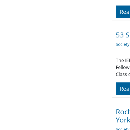
Rea
53 S
Societ
The IE
Fellow
Class 
Rea
Roch
Yor
Societ