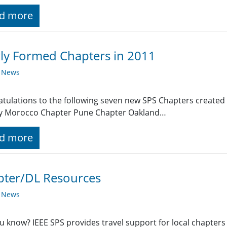
d more
ly Formed Chapters in 2011
y News
tulations to the following seven new SPS Chapters created 
ty Morocco Chapter Pune Chapter Oakland…
d more
pter/DL Resources
y News
u know? IEEE SPS provides travel support for local chapters 