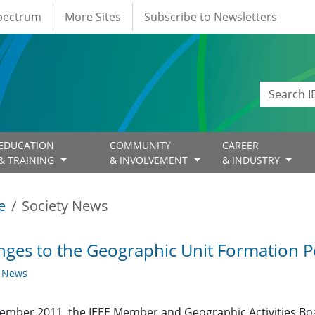
Spectrum
More Sites
Subscribe to Newsletters
EDUCATION
COMMUNITY
CAREER
& TRAINING
& INVOLVEMENT
& INDUSTRY
e
Society News
ges to the Geographic Unit Formation Pe
y News
ember 2011, the IEEE Member and Geographic Activities Bo