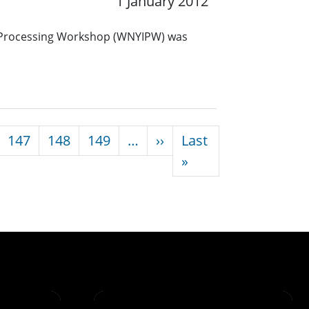
1 January 2012
 Processing Workshop (WNYIPW) was
Next page
147
148
149
…
››
Last
Last page
»