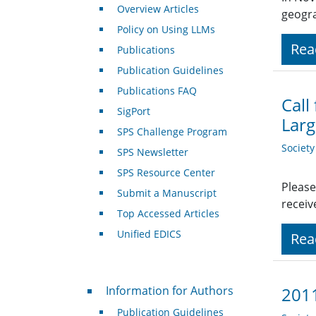
Overview Articles
geogra
Policy on Using LLMs
Rea
Publications
Publication Guidelines
Publications FAQ
Call
SigPort
Larg
SPS Challenge Program
Societ
SPS Newsletter
SPS Resource Center
Please
Submit a Manuscript
receiv
Top Accessed Articles
Unified EDICS
Rea
For Authors
Information for Authors
2011
Publication Guidelines