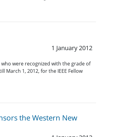
1 January 2012
 who were recognized with the grade of
ll March 1, 2012, for the IEEE Fellow
ponsors the Western New