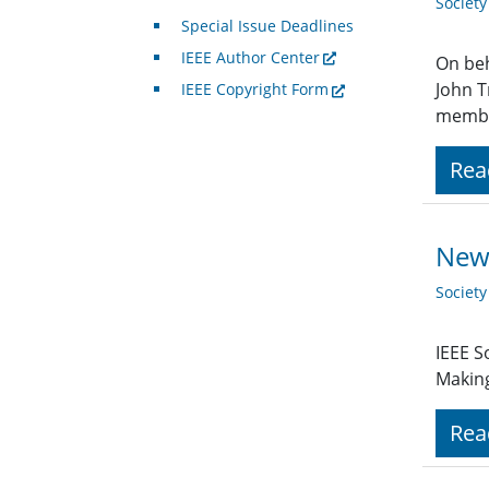
Societ
Special Issue Deadlines
IEEE Author Center
On beh
John T
IEEE Copyright Form
member
Rea
New 
Societ
IEEE S
Making
Rea