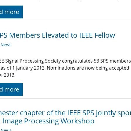
d more
PS Members Elevated to IEEE Fellow
y News
EE Signal Processing Society congratulates 53 SPS members
 as of 1 January 2012. Nominations are now being accepted ti
of 2013.
d more
ester chapter of the IEEE SPS jointly s
k Image Processing Workshop
y News