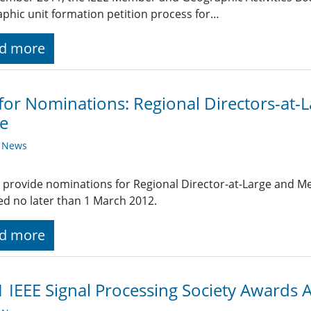
phic unit formation petition process for…
d more
 for Nominations: Regional Directors-at
e
y News
 provide nominations for Regional Director-at-Large and 
ed no later than 1 March 2012.
d more
 IEEE Signal Processing Society Awards