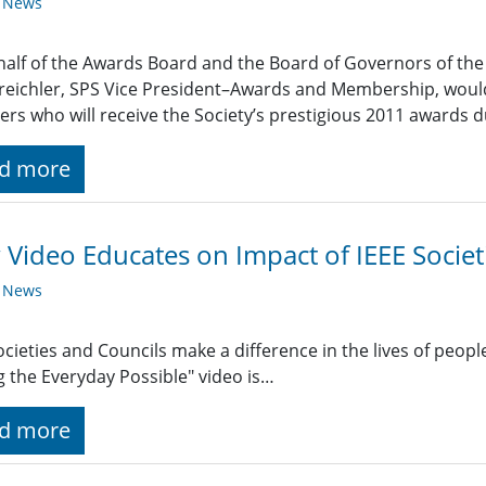
y News
alf of the Awards Board and the Board of Governors of the I
reichler, SPS Vice President–Awards and Membership, would 
s who will receive the Society’s prestigious 2011 awards d
d more
Video Educates on Impact of IEEE Societ
y News
ocieties and Councils make a difference in the lives of people 
 the Everyday Possible" video is…
d more