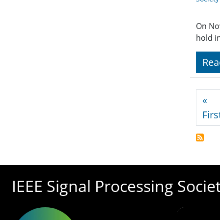
On No
hold i
Rea
Pagi
«
Firs
IEEE Signal Processing Socie