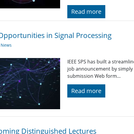
Read more
Opportunities in Signal Processing
y News
IEEE SPS has built a streaml
job announcement by simply fi
submission Web form…
Read more
ming Distinguished Lectures