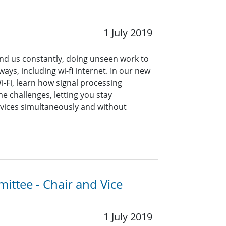
1 July 2019
nd us constantly, doing unseen work to
ways, including wi-fi internet. In our new
i-Fi, learn how signal processing
 challenges, letting you stay
vices simultaneously and without
ittee - Chair and Vice
1 July 2019