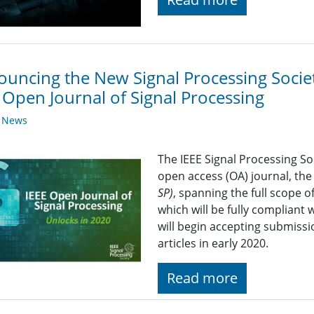
uncing the New Signal Processing Socie
 Open Journal of Signal Processing
y News
The IEEE Signal Processing Soc
open access (OA) journal, th
SP)
, spanning the full scope of
which will be fully compliant 
will begin accepting submission
articles in early 2020.
Read more