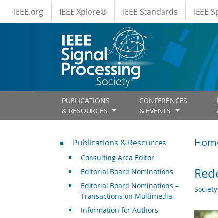
IEEE Menus
Skip to main content
IEEE.org
IEEE Xplore®
IEEE Standards
IEEE 
PUBLICATIONS
CONFERENCES
& RESOURCES
& EVENTS
Publications & Resources
Hom
Publications & Resources
Consulting Area Editor
Rede
Editorial Board Nominations
Editorial Board Nominations –
Societ
Transactions on Multimedia
Information for Authors