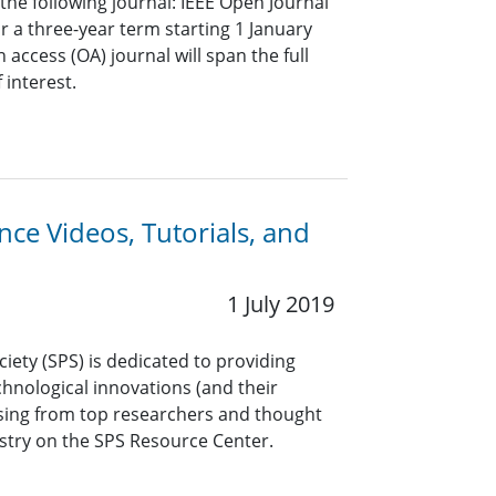
r the following journal: IEEE Open Journal
or a three-year term starting 1 January
 access (OA) journal will span the full
 interest.
ce Videos, Tutorials, and
1 July 2019
ciety (SPS) is dedicated to providing
hnological innovations (and their
ssing from top researchers and thought
stry on the SPS Resource Center.