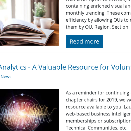
containing enriched visual an
monthly trending. These co
efficiency by allowing OUs to 
them by OU, Region, Section, 
Read more
nalytics - A Valuable Resource for Volun
y News
As a reminder for continuing
chapter chairs for 2019, we wo
resource available to you. La
web-based business intelligen
memberships or subscriptions 
Technical Communities, etc.