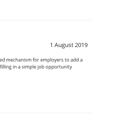
1 August 2019
ined mechanism for employers to add a
lling in a simple job opportunity