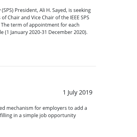
 (SPS) President, Ali H. Sayed, is seeking
 of Chair and Vice Chair of the IEEE SPS
 The term of appointment for each
ble (1 January 2020-31 December 2020).
1 July 2019
ined mechanism for employers to add a
lling in a simple job opportunity