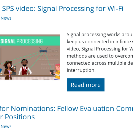
SPS video: Signal Processing for Wi-Fi
y News
Signal processing works arou
keep us connected in infinite 
video, Signal Processing for W
methods are used to overcome
connected across multiple de
interruption.
Read more
 for Nominations: Fellow Evaluation Comm
r Positions
y News