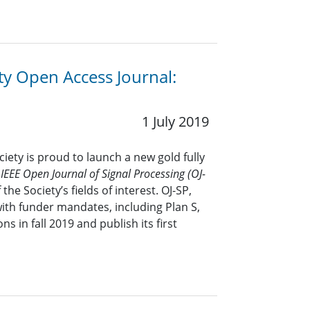
ty Open Access Journal:
1 July 2019
iety is proud to launch a new gold fully
e
IEEE Open Journal of Signal Processing (OJ-
 the Society’s fields of interest. OJ-SP,
with funder mandates, including Plan S,
s in fall 2019 and publish its first