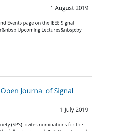
1 August 2019
and Events page on the IEEE Signal
for&nbsp;Upcoming Lectures&nbsp;by
E Open Journal of Signal
1 July 2019
ciety (SPS) invites nominations for the