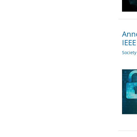
Anno
IEEE
Societ