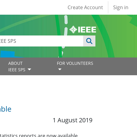
User account
Create Account
Sign in
ABOUT
FOR VOLUNTEERS
IEEE SPS
able
1 August 2019
tistics reports are now available