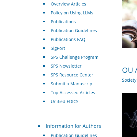
Overview Articles
Policy on Using LLMs
Publications
Publication Guidelines
Publications FAQ
SigPort
SPS Challenge Program
SPS Newsletter
OU A
SPS Resource Center
Societ
Submit a Manuscript
Top Accessed Articles
Unified EDICS
For Authors
Information for Authors
Publication Guidelines