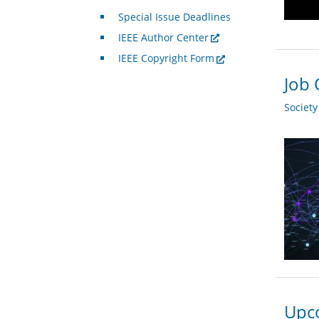
Special Issue Deadlines
IEEE Author Center
IEEE Copyright Form
Job 
Societ
Upco