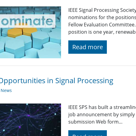
IEEE Signal Processing Society
nominations for the positions
Fellow Evaluation Committee.
position is one year, renewa
Read more
Opportunities in Signal Processing
y News
IEEE SPS has built a streaml
job announcement by simply fi
submission Web form…