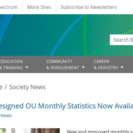
Spectrum
More Sites
Subscribe to Newsletters
EDUCATION
COMMUNITY
CAREER
& TRAINING
& INVOLVEMENT
& INDUSTRY
e
Society News
signed OU Monthly Statistics Now Avail
y News
New and improved monthly sta