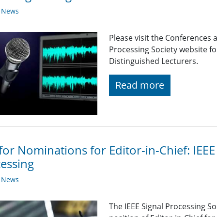
y News
Please visit the Conferences 
Processing Society website 
Distinguished Lecturers.
Read more
 for Nominations for Editor-in-Chief: IEE
essing
y News
The IEEE Signal Processing So