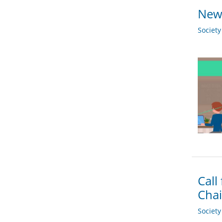
New 
Societ
Call
Chai
Societ