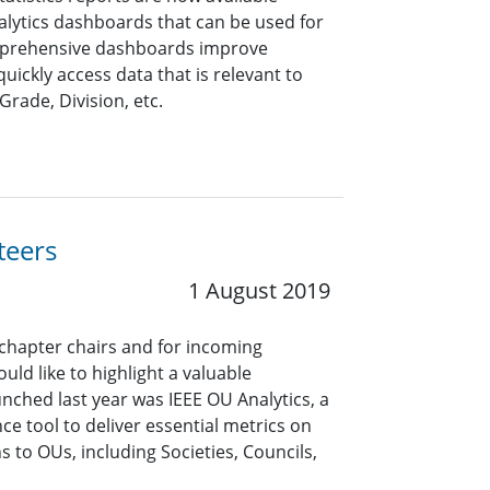
alytics dashboards that can be used for
mprehensive dashboards improve
quickly access data that is relevant to
Grade, Division, etc.
teers
1 August 2019
 chapter chairs and for incoming
uld like to highlight a valuable
unched last year was IEEE OU Analytics, a
ce tool to deliver essential metrics on
to OUs, including Societies, Councils,