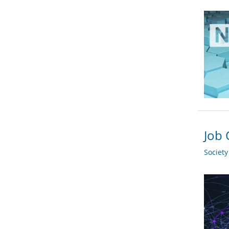
Job 
Societ