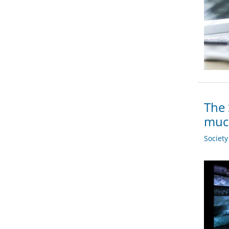
The 
muc
Societ