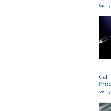
Societ
Call
Proc
Societ