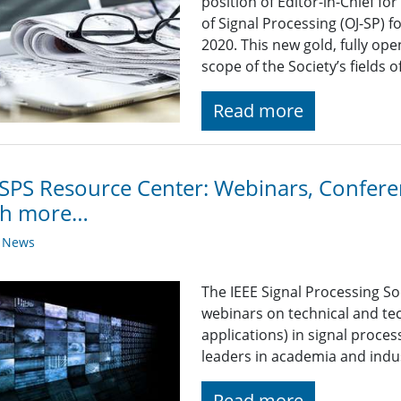
position of Editor-in-Chief fo
of Signal Processing (OJ-SP) f
2020. This new gold, fully open
scope of the Society’s fields of
Read more
SPS Resource Center: Webinars, Conferen
h more…
y News
The IEEE Signal Processing So
webinars on technical and tec
applications) in signal proce
leaders in academia and indu
Read more