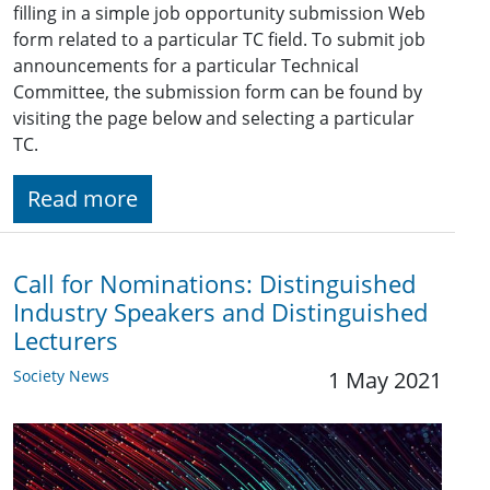
filling in a simple job opportunity submission Web
form related to a particular TC field. To submit job
announcements for a particular Technical
Committee, the submission form can be found by
visiting the page below and selecting a particular
TC.
Read more
Call for Nominations: Distinguished
Industry Speakers and Distinguished
Lecturers
Society News
1 May 2021