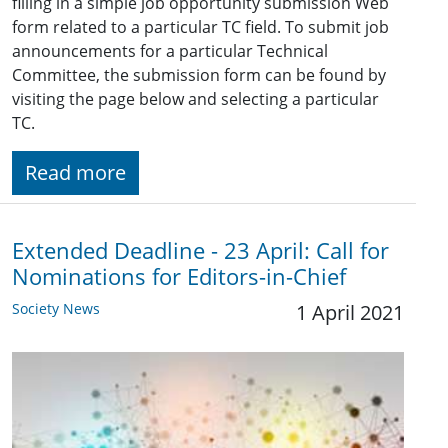
filling in a simple job opportunity submission Web
form related to a particular TC field. To submit job
announcements for a particular Technical
Committee, the submission form can be found by
visiting the page below and selecting a particular
TC.
Read more
Extended Deadline - 23 April: Call for
Nominations for Editors-in-Chief
Society News
1 April 2021