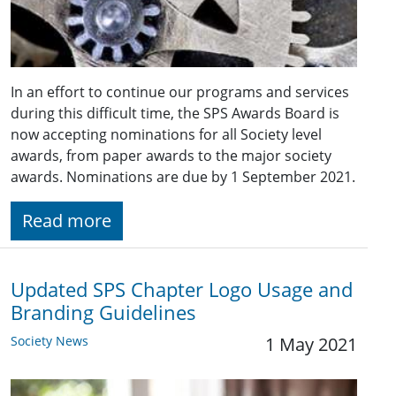
In an effort to continue our programs and services
during this difficult time, the SPS Awards Board is
now accepting nominations for all Society level
awards, from paper awards to the major society
awards. Nominations are due by 1 September 2021.
Read more
Updated SPS Chapter Logo Usage and
Branding Guidelines
Society News
1 May 2021