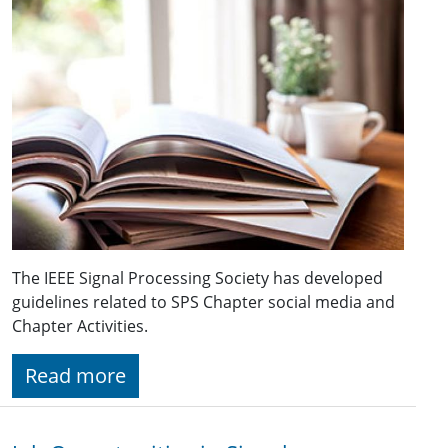
The IEEE Signal Processing Society has developed
guidelines related to SPS Chapter social media and
Chapter Activities.
Read more