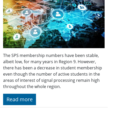
The SPS membership numbers have been stable,
albeit low, for many years in Region 9. However,
there has been a decrease in student membership
even though the number of active students in the
areas of interest of signal processing remain high
throughout the whole region.
Read more