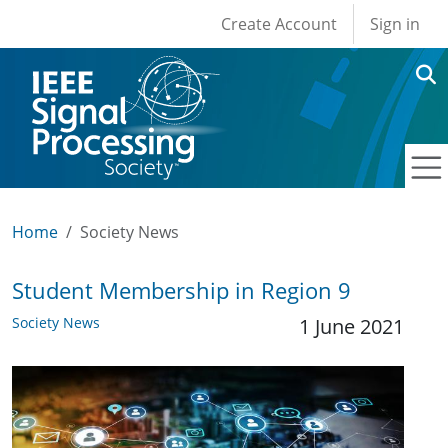
User account men
Skip to main content
Create Account
Sign in
Home
Society News
Student Membership in Region 9
Society News
1 June 2021