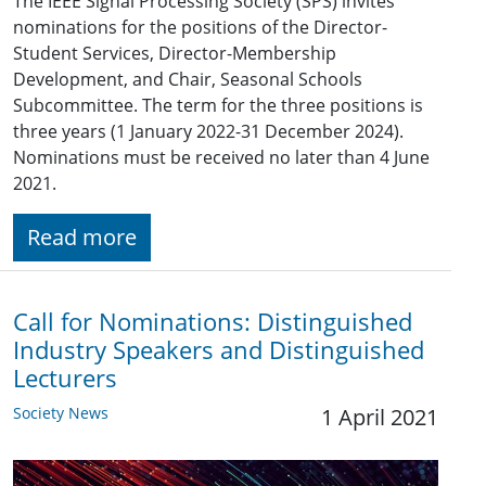
The IEEE Signal Processing Society (SPS) invites
nominations for the positions of the Director-
Student Services, Director-Membership
Development, and Chair, Seasonal Schools
Subcommittee. The term for the three positions is
three years (1 January 2022-31 December 2024).
Nominations must be received no later than 4 June
2021.
Read more
Call for Nominations: Distinguished
Industry Speakers and Distinguished
Lecturers
Society News
1 April 2021