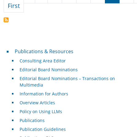
First page
First
Publications & Resources
Publications & Resources
Consulting Area Editor
Editorial Board Nominations
Editorial Board Nominations – Transactions on
Multimedia
Information for Authors
Overview Articles
Policy on Using LLMs
Publications
Publication Guidelines