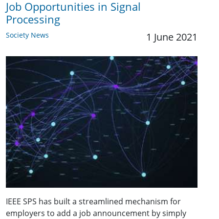
Job Opportunities in Signal
Processing
Society News
1 June 2021
IEEE SPS has built a streamlined mechanism for
employers to add a job announcement by simply