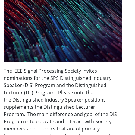
The IEEE Signal Processing Society invites
nominations for the SPS Distinguished Industry
Speaker (DIS) Program and the Distinguished
Lecturer (DL) Program. Please note that
the Distinguished Industry Speaker positions
supplements the Distinguished Lecturer
Program. The main difference and goal of the DIS
Program is to educate and interact with Society
members about topics that are of primary