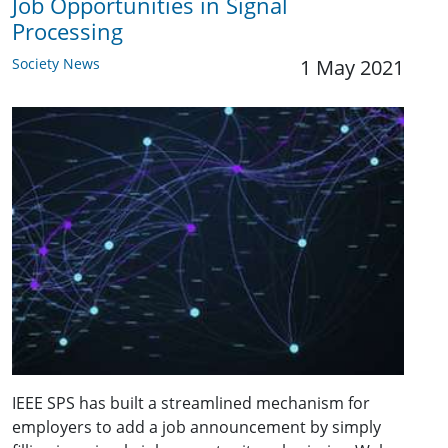
Job Opportunities in Signal
Processing
Society News
1 May 2021
IEEE SPS has built a streamlined mechanism for
employers to add a job announcement by simply