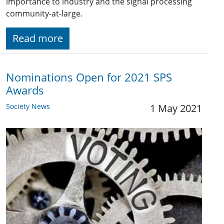
importance to industry and the signal processing
community-at-large.
Read more
Nominations Open for 2021 SPS
Awards
Society News
1 May 2021