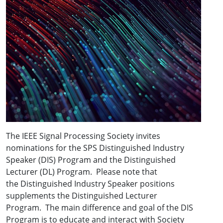
The IEEE Signal Processing Society invites
nominations for the SPS Distinguished Industry
Speaker (DIS) Program and the Distinguished
Lecturer (DL) Program. Please note that
the Distinguished Industry Speaker positions
supplements the Distinguished Lecturer
Program. The main difference and goal of the DIS
Program is to educate and interact with Society