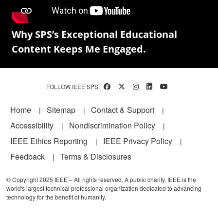
Why SPS’s Exceptional Educational
Content Keeps Me Engaged.
FOLLOW IEEE SPS:
Footer
Home
Sitemap
Contact & Support
Accessibility
Nondiscrimination Policy
IEEE Ethics Reporting
IEEE Privacy Policy
Feedback
Terms & Disclosures
© Copyright 2025 IEEE – All rights reserved. A public charity, IEEE is the
world's largest technical professional organization dedicated to advancing
technology for the benefit of humanity.