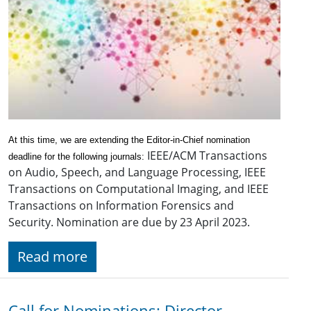
At this time, we are extending the Editor-in-Chief nomination
IEEE/ACM Transactions
deadline for the following journals:
on Audio, Speech, and Language Processing, IEEE
Transactions on Computational Imaging, and IEEE
Transactions on Information Forensics and
Security. Nomination are due by 23 April 2023.
Read more
Call for Nominations: Director-