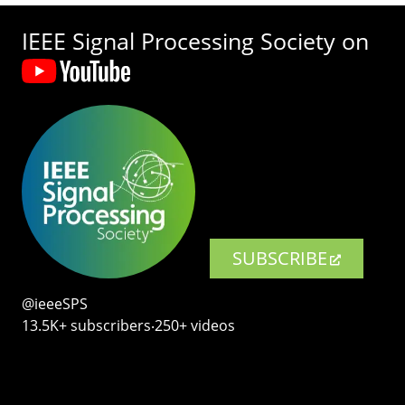
IEEE Signal Processing Society on
SUBSCRIBE
@ieeeSPS
13.5K+ subscribers‧250+ videos