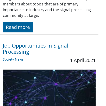
members about topics that are of primary
importance to industry and the signal processing
community-at-large.
Read more
Job Opportunities in Signal
Processing
Society News
1 April 2021