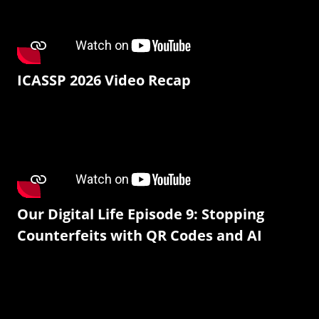
ICASSP 2026 Video Recap
Our Digital Life Episode 9: Stopping
Counterfeits with QR Codes and AI