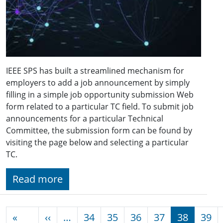
IEEE SPS has built a streamlined mechanism for
employers to add a job announcement by simply
filling in a simple job opportunity submission Web
form related to a particular TC field. To submit job
announcements for a particular Technical
Committee, the submission form can be found by
visiting the page below and selecting a particular
TC.
Read more
Pagination
Previous page
«
‹‹
…
34
35
36
37
38
39