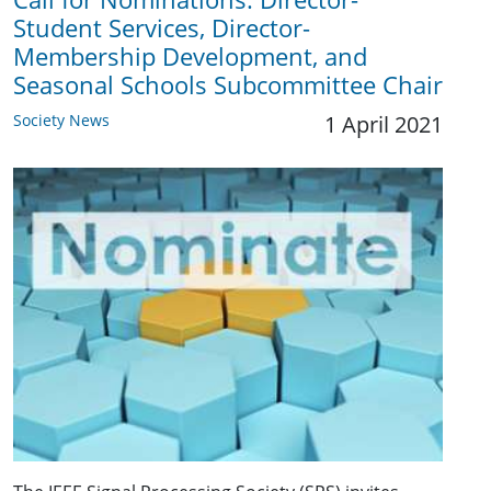
Student Services, Director-
Membership Development, and
Seasonal Schools Subcommittee Chair
Society News
1 April 2021