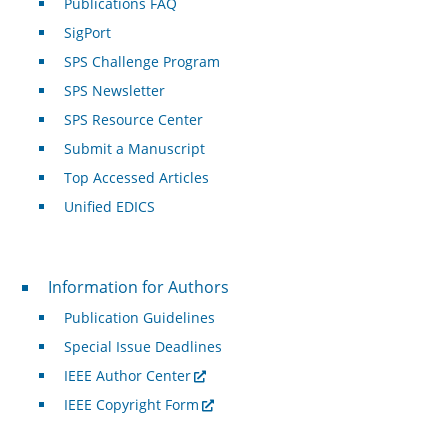
Publications FAQ
SigPort
SPS Challenge Program
SPS Newsletter
SPS Resource Center
Submit a Manuscript
Top Accessed Articles
Unified EDICS
For Authors
Information for Authors
Publication Guidelines
Special Issue Deadlines
IEEE Author Center
IEEE Copyright Form