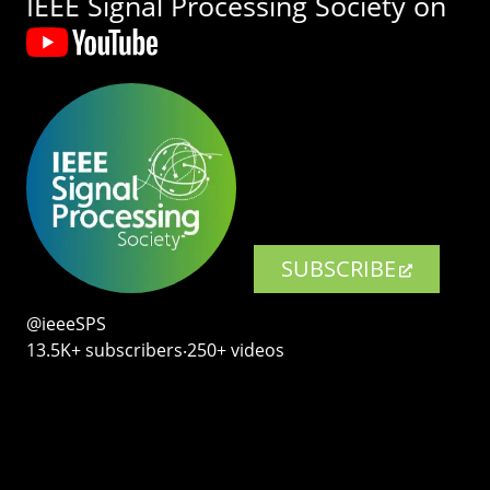
IEEE Signal Processing Society on
SUBSCRIBE
@ieeeSPS
13.5K+ subscribers‧250+ videos