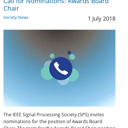
Call for Nominations: Awards Board
Chair
Society News
1 July 2018
The IEEE Signal Processing Society (SPS) invites
nominations for the position of Awards Board