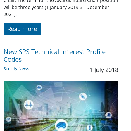
Chair. The term for the Awards Board Chair position
will be three years (1 January 2019-31 December
2021).
Read more
New SPS Technical Interest Profile
Codes
Society News
1 July 2018