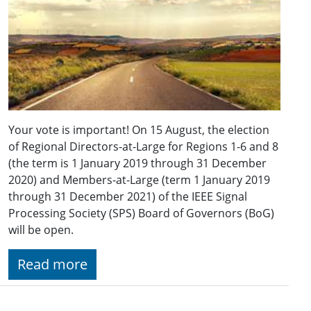
Your vote is important! On 15 August, the election
of Regional Directors-at-Large for Regions 1-6 and 8
(the term is 1 January 2019 through 31 December
2020) and Members-at-Large (term 1 January 2019
through 31 December 2021) of the IEEE Signal
Processing Society (SPS) Board of Governors (BoG)
will be open.
Read more