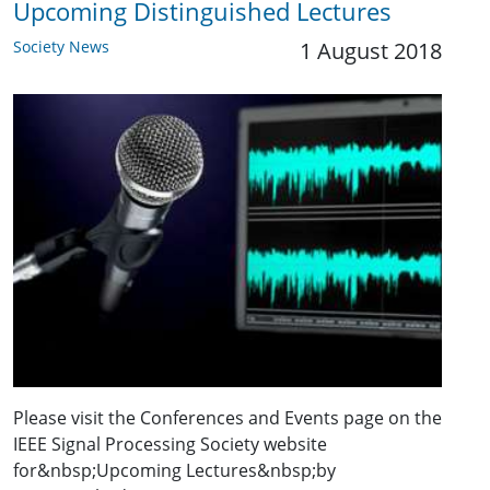
Upcoming Distinguished Lectures
Society News
1 August 2018
Please visit the Conferences and Events page on the
IEEE Signal Processing Society website
for&nbsp;Upcoming Lectures&nbsp;by