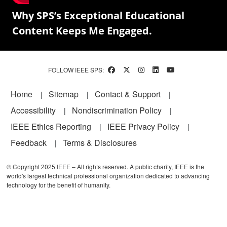
Why SPS’s Exceptional Educational
Content Keeps Me Engaged.
FOLLOW IEEE SPS:
Footer
Home
Sitemap
Contact & Support
Accessibility
Nondiscrimination Policy
IEEE Ethics Reporting
IEEE Privacy Policy
Feedback
Terms & Disclosures
© Copyright 2025 IEEE – All rights reserved. A public charity, IEEE is the
world's largest technical professional organization dedicated to advancing
technology for the benefit of humanity.