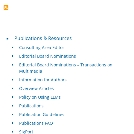
Publications & Resources
Publications & Resources
Consulting Area Editor
Editorial Board Nominations
Editorial Board Nominations – Transactions on
Multimedia
Information for Authors
Overview Articles
Policy on Using LLMs
Publications
Publication Guidelines
Publications FAQ
SigPort