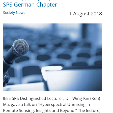
SPS German Chapter
Society News
1 August 2018
IEEE SPS Distinguished Lecturer
,
Dr. Wing-Kin (Ken)
Ma, gave a talk on “Hyperspectral Unmixing in
Remote Sensing: Insights and Beyond.” The lecture,