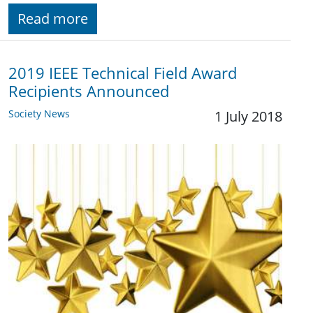
Read more
2019 IEEE Technical Field Award
Recipients Announced
Society News
1 July 2018