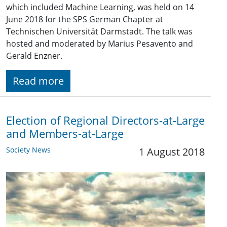
which included Machine Learning, was held on 14
June 2018 for the SPS German Chapter at
Technischen Universität Darmstadt. The talk was
hosted and moderated by Marius Pesavento and
Gerald Enzner.
Read more
Election of Regional Directors-at-Large
and Members-at-Large
Society News
1 August 2018