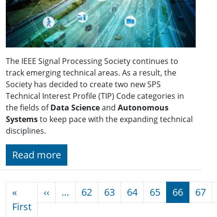
The IEEE Signal Processing Society continues to
track emerging technical areas. As a result, the
Society has decided to create two new SPS
Technical Interest Profile (TIP) Code categories in
the fields of
Data Science
and
Autonomous
Systems
to keep pace with the expanding technical
disciplines.
Read more
Pagination
Previous page
«
‹‹
…
62
63
64
65
66
67
First page
First