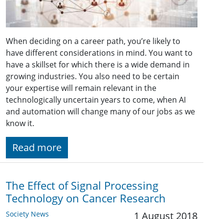
When deciding on a career path, you’re likely to
have different considerations in mind. You want to
have a skillset for which there is a wide demand in
growing industries. You also need to be certain
your expertise will remain relevant in the
technologically uncertain years to come, when AI
and automation will change many of our jobs as we
know it.
Read more
The Effect of Signal Processing
Technology on Cancer Research
Society News
1 August 2018