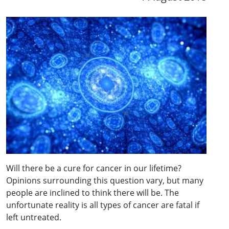
Will there be a cure for cancer in our lifetime?
Opinions surrounding this question vary, but many
people are inclined to think there will be. The
unfortunate reality is all types of cancer are fatal if
left untreated.