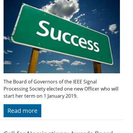
The Board of Governors of the IEEE Signal
Processing Society elected one new Officer who will
start her term on 1 January 2019.
Read more