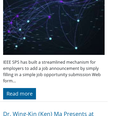
IEEE SPS has built a streamlined mechanism for
employers to add a job announcement by simply
filling in a simple job opportunity submission Web
form…
Read more
Dr. Wing-Kin (Ken) Ma Presents at