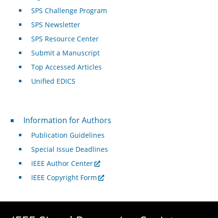
SPS Challenge Program
SPS Newsletter
SPS Resource Center
Submit a Manuscript
Top Accessed Articles
Unified EDICS
For Authors
Information for Authors
Publication Guidelines
Special Issue Deadlines
IEEE Author Center
IEEE Copyright Form