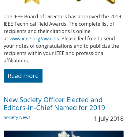
The IEEE Board of Directors has approved the 2019
IEEE Technical Field Awards. The complete list of
recipients and their citations is online
at
www.ieee.org/awards
. Please feel free to send
your notes of congratulations and to publicize the
recipients within your IEEE and professional
affiliations.
Read more
New Society Officer Elected and
Editors-in-Chief Named for 2019
Society News
1 July 2018