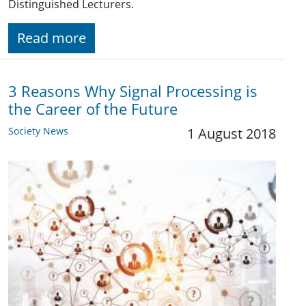
Distinguished Lecturers.
Read more
3 Reasons Why Signal Processing is
the Career of the Future
Society News
1 August 2018