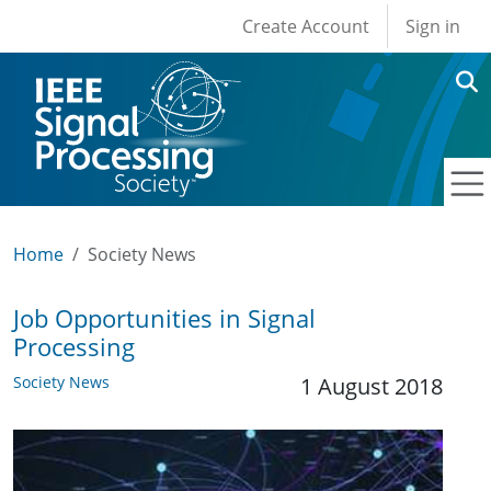
User account men
Skip to main content
Create Account
Sign in
Home
Society News
Job Opportunities in Signal
Processing
Society News
1 August 2018