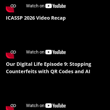
ICASSP 2026 Video Recap
Our Digital Life Episode 9: Stopping
Counterfeits with QR Codes and AI